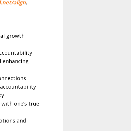
.net/align
.
nal growth
ccountability
d enhancing
×
connections
accountability
ty
 with one’s true
otions and