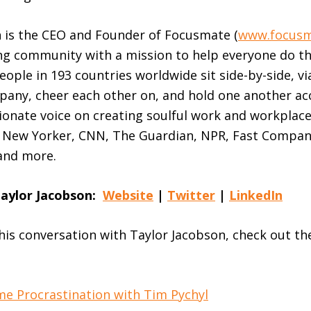
 is the CEO and Founder of Focusmate (
www.focus
ng community with a mission to help everyone do th
ople in 193 countries worldwide sit side-by-side, vi
pany, cheer each other on, and hold one another ac
sionate voice on creating soulful work and workplac
e New Yorker, CNN, The Guardian, NPR, Fast Compa
and more.
Taylor Jacobson:
Website
|
Twitter
|
LinkedIn
this conversation with Taylor Jacobson, check out th
e Procrastination with Tim Pychyl