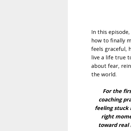
In this episode
how to finally 
feels graceful,
live a life true
about fear, rei
the world.
For the fir
coaching pra
feeling stuck
right mom
toward real 