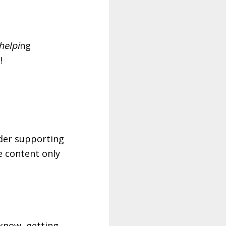
helpi
ng
!
ider supporting
ve content only
know, getting