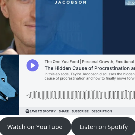
Watch on YouTube
Listen on Spotify