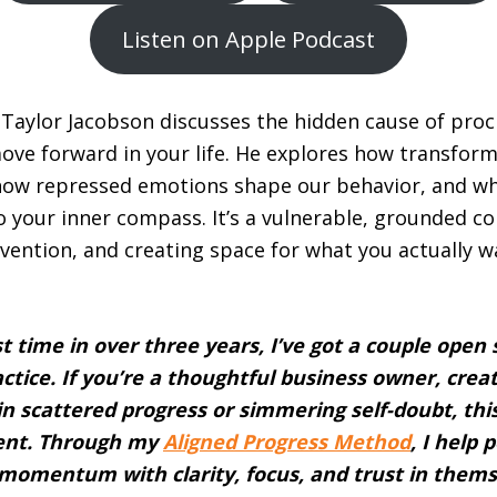
Listen on Apple Podcast
, Taylor Jacobson discusses the hidden cause of pro
move forward in your life. He explores how transform
 how repressed emotions shape our behavior, and wha
 to your inner compass. It’s a vulnerable, grounded c
nvention, and creating space for what you actually w
st time in over three years, I’ve got a couple open
ctice. If you’re a thoughtful business owner, creat
 in scattered progress or simmering self-doubt, thi
ent. Through my
Aligned Progress Method
, I help
momentum with clarity, focus, and trust in themse