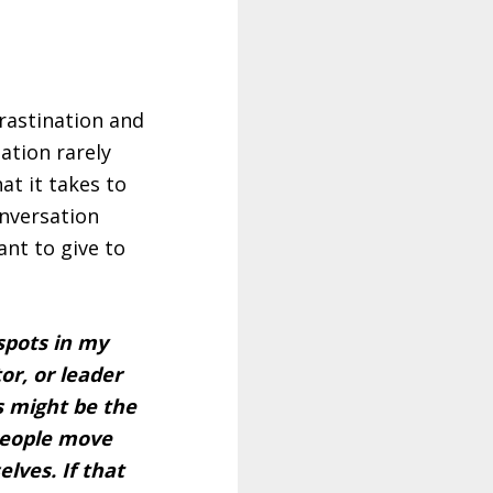
crastination and
ation rarely
t it takes to
onversation
ant to give to
 spots in my
or, or leader
s might be the
 people move
lves. If that