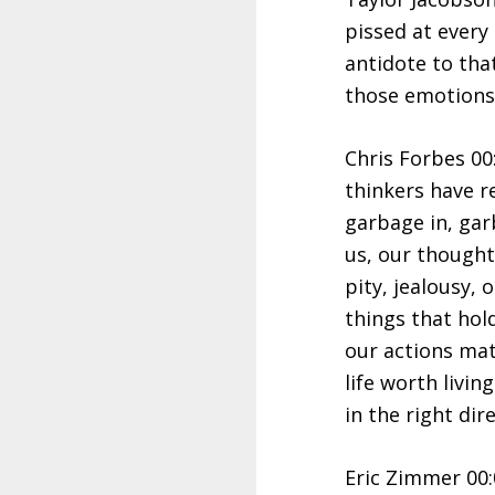
pissed at every 
antidote to that
those emotions
Chris Forbes 00
thinkers have r
garbage in, gar
us, our thought
pity, jealousy,
things that hol
our actions matt
life worth livi
in the right dir
Eric Zimmer 00: