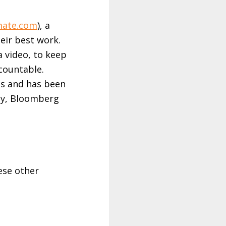
mate.com
), a
eir best work.
a video, to keep
countable.
es and has been
ny, Bloomberg
ese other