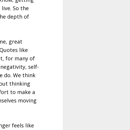
live. So the
 the depth of
me, great
Quotes like
t, for many of
egativity, self-
we do. We think
bout thinking
ffort to make a
emselves moving
ger feels like