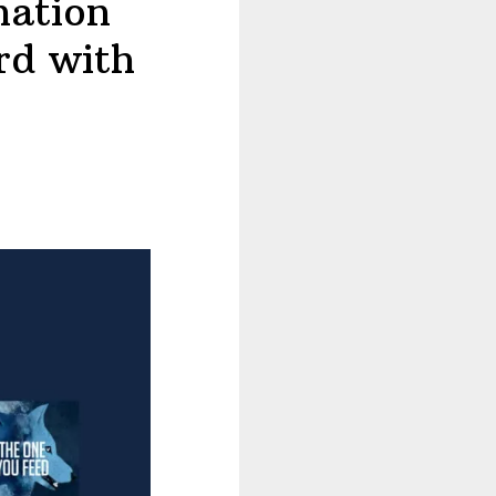
nation
rd with