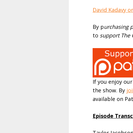
David Kadavy on
By p
urchasing p
to
support The O
If you enjoy ou
the show. By
jo
available on P
Episode Transc
Taylor Jacobson