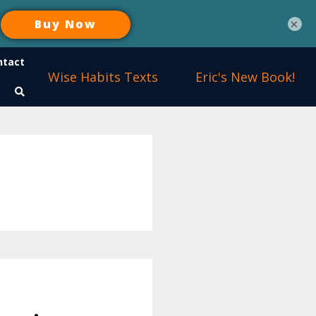
×
ntact
Wise Habits Texts
Eric's New Book!