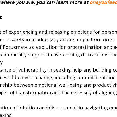
 where you are, you can learn more at
oneyoufeed
:
 of experiencing and releasing emotions for perso
 of safety in productivity and its impact on focus
f Focusmate as a solution for procrastination and a
f community support in overcoming distractions an
ty
cance of vulnerability in seeking help and building 
ples of behavior change, including commitment and 
onship between emotional well-being and productivi
ges of transformation and the necessity of aligning
ation of intuition and discernment in navigating em
aking