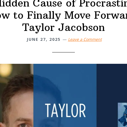
idden Cause of Procrasti
w to Finally Move Forwa
Taylor Jacobson
JUNE 27, 2025
Leave a Comment