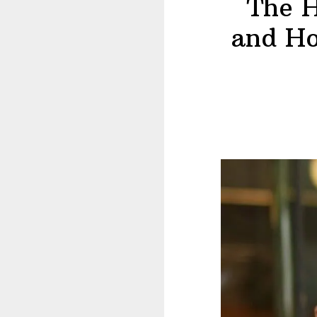
The H
and Ho