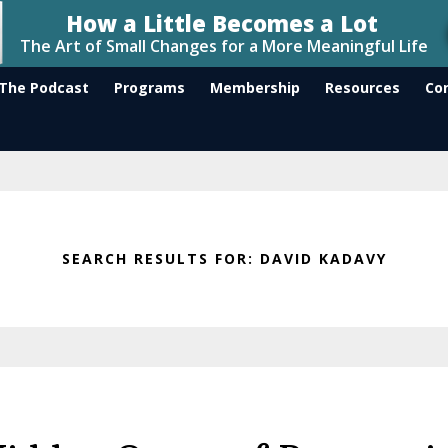
The Podcast
Programs
Membership
Resources
Co
SEARCH RESULTS FOR: DAVID KADAVY