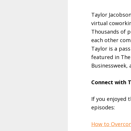
Taylor Jacobson
virtual coworki
Thousands of pe
each other com
Taylor is a pas
featured in Th
Businessweek, 
Connect with 
If you enjoyed 
episodes:
How to Overcom