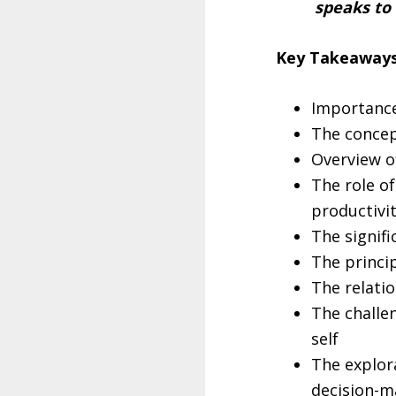
speaks to
Key Takeaways
Importance
The concept
Overview o
The role o
productivi
The signifi
The princi
The relati
The challen
self
The explor
decision-m