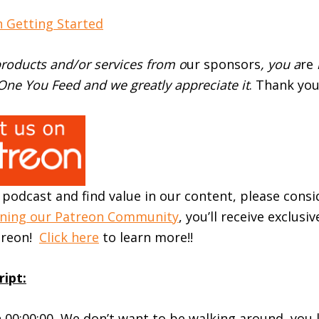
 Getting Started
roducts and/or services from o
ur sponsors
, you a
re
ne You Feed and we greatly appreciate it
. Thank you
r podcast and find value in our content, please cons
ining our Patreon Community
, you’ll receive exclusi
atreon!
Click here
to learn more!!
ript:
 00:00:00 We don’t want to be walking around, you 