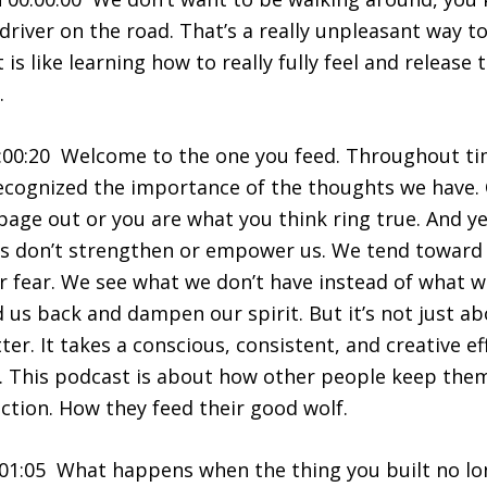
driver on the road. That’s a really unpleasant way to 
 is like learning how to really fully feel and release
.
:00:20 Welcome to the one you feed. Throughout ti
ecognized the importance of the thoughts we have. 
bage out or you are what you think ring true. And ye
s don’t strengthen or empower us. We tend toward n
 or fear. We see what we don’t have instead of what 
d us back and dampen our spirit. But it’s not just a
er. It takes a conscious, consistent, and creative e
ng. This podcast is about how other people keep th
ection. How they feed their good wolf.
01:05 What happens when the thing you built no lon