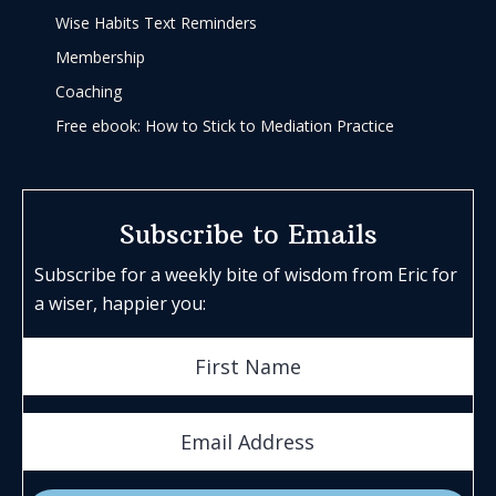
Wise Habits Text Reminders
Membership
Coaching
Free ebook: How to Stick to Mediation Practice
Subscribe to Emails
Subscribe for a weekly bite of wisdom from Eric for
a wiser, happier you: