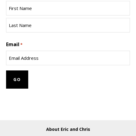
First
Name
Last
Email
Name
*
About Eric and Chris