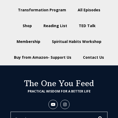
Transformation Program
All Episodes
Shop
Reading List
TED Talk
Membership
Spiritual Habits Workshop
Buy from Amazon- Support Us
Contact Us
The One You Feed
PRACTICAL WISDOM FOR A BETTER LIFE