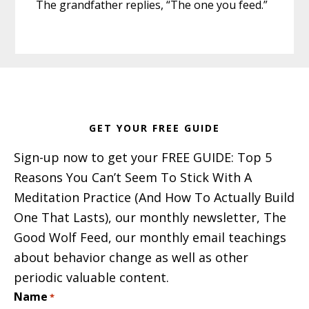
The grandfather replies, “The one you feed.”
Footer
GET YOUR FREE GUIDE
Sign-up now to get your FREE GUIDE: Top 5
Reasons You Can’t Seem To Stick With A
Meditation Practice (And How To Actually Build
One That Lasts), our monthly newsletter, The
Good Wolf Feed, our monthly email teachings
about behavior change as well as other
periodic valuable content.
Name
*