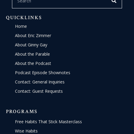
QUICKLINKS
Home
About Eric Zimmer
About Ginny Gay
About the Parable
About the Podcast
Podcast Episode Shownotes
Contact: General Inquiries
Contact: Guest Requests
PROGRAMS
Free Habits That Stick Masterclass
Wise Habits