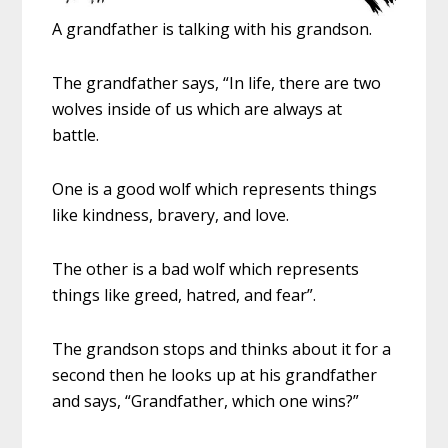
A grandfather is talking with his grandson.
The grandfather says, “In life, there are two
wolves inside of us which are always at
battle.
One is a good wolf which represents things
like kindness, bravery, and love.
The other is a bad wolf which represents
things like greed, hatred, and fear”.
The grandson stops and thinks about it for a
second then he looks up at his grandfather
and says, “Grandfather, which one wins?”