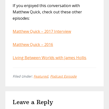
If you enjoyed this conversation with
Matthew Quick, check out these other
episodes:
Matthew Quick – 2017 Interview
Matthew Quick – 2016
Living Between Worlds with James Hollis
Filed Under:
Featured
,
Podcast Episode
Reader
Leave a Reply
Interactions