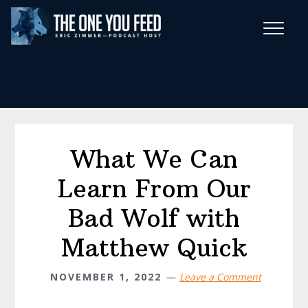
Skip
Skip
to
to
main
footer
Wise Habits Texts
content
Eric's New Book!
What We Can
Learn From Our
Bad Wolf with
Matthew Quick
NOVEMBER 1, 2022
Leave a Comment