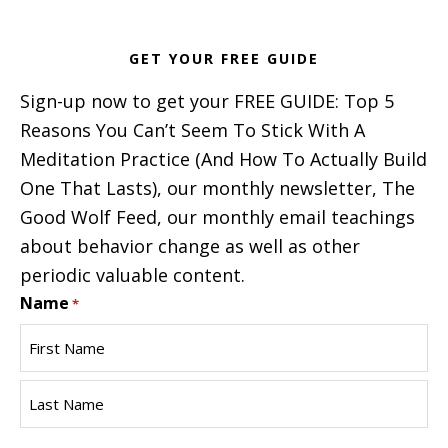
GET YOUR FREE GUIDE
Sign-up now to get your FREE GUIDE: Top 5
Reasons You Can’t Seem To Stick With A
Meditation Practice (And How To Actually Build
One That Lasts), our monthly newsletter, The
Good Wolf Feed, our monthly email teachings
about behavior change as well as other
periodic valuable content.
Name
*
First
Name
Last