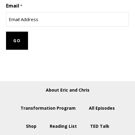
Email
Name
*
About Eric and Chris
Transformation Program
All Episodes
Shop
Reading List
TED Talk