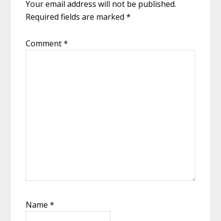
Your email address will not be published.
Required fields are marked
*
Comment
*
Name
*