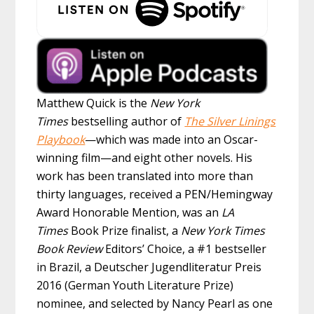
Matthew Quick is the
New York
Times
bestselling author of
The Silver Linings
Playbook
—which was made into an Oscar-
winning film—and eight other novels. His
work has been translated into more than
thirty languages, received a PEN/Hemingway
Award Honorable Mention, was an
LA
Times
Book Prize finalist, a
New York Times
Book Review
Editors’ Choice, a #1 bestseller
in Brazil, a Deutscher Jugendliteratur Preis
2016 (German Youth Literature Prize)
nominee, and selected by Nancy Pearl as one