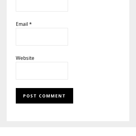
Email
*
Website
Footer