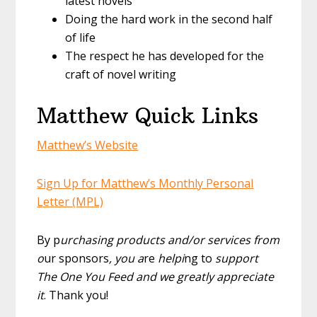
latest novels
Doing the hard work in the second half
of life
The respect he has developed for the
craft of novel writing
Matthew Quick Links
Matthew’s Website
Sign Up for Matthew’s Monthly Personal
Letter (MPL)
By p
urchasing products and/or services from
o
ur sponsors
, you a
re
helpi
ng to
support
The One You Feed and we greatly appreciate
it
. Thank you!