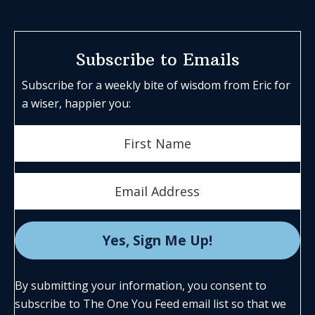
Subscribe to Emails
Subscribe for a weekly bite of wisdom from Eric for
a wiser, happier you:
By submitting your information, you consent to
subscribe to The One You Feed email list so that we