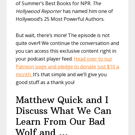
of Summer’s Best Books for NPR.
The
Hollywood Reporter
has named him one of
Hollywood’s 25 Most Powerful Authors.
But wait, there’s more! The episode is not
quite over!! We continue the conversation and
you can access this exclusive content right in
your podcast player feed.
Head over to our
Patreon page and pledge to donate just $10 a
month.
It’s that simple and we’ll give you
good stuff as a thank you!
Matthew Quick and I
Discuss What We Can
Learn From Our Bad
Wolf and …