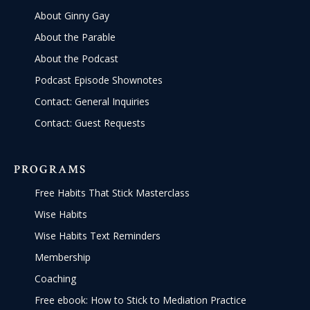
About Ginny Gay
About the Parable
About the Podcast
Podcast Episode Shownotes
Contact: General Inquiries
Contact: Guest Requests
PROGRAMS
Free Habits That Stick Masterclass
Wise Habits
Wise Habits Text Reminders
Membership
Coaching
Free ebook: How to Stick to Mediation Practice