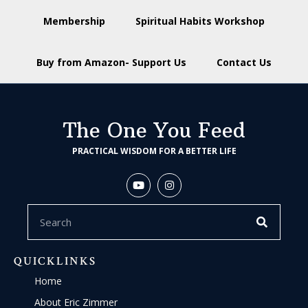
Membership
Spiritual Habits Workshop
Buy from Amazon- Support Us
Contact Us
The One You Feed
PRACTICAL WISDOM FOR A BETTER LIFE
QUICKLINKS
Home
About Eric Zimmer