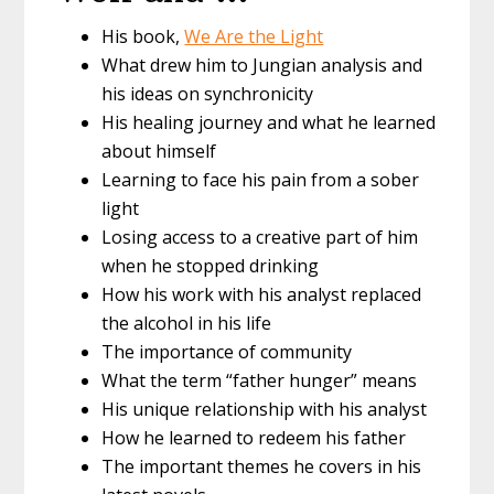
His book,
We Are the Light
What drew him to Jungian analysis and
his ideas on synchronicity
His healing journey and what he learned
about himself
Learning to face his pain from a sober
light
Losing access to a creative part of him
when he stopped drinking
How his work with his analyst replaced
the alcohol in his life
The importance of community
What the term “father hunger” means
His unique relationship with his analyst
How he learned to redeem his father
The important themes he covers in his