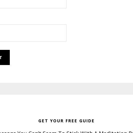
GET YOUR FREE GUIDE