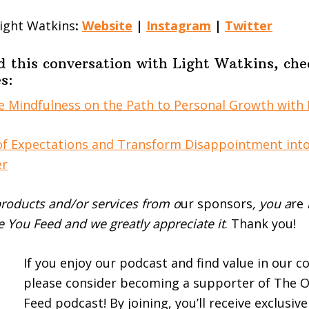
ight Watkins
:
Website
|
Instagram
|
Twitter
d this conversation with Light Watkins, che
s:
 Mindfulness on the Path to Personal Growth with 
of Expectations and Transform Disappointment int
er
roducts and/or services from o
ur sponsors
, you a
re
 You Feed and we greatly appreciate it
. Thank you!
If you enjoy our podcast and find value in our c
please consider becoming a supporter of The 
Feed podcast! By joining, you’ll receive exclusiv