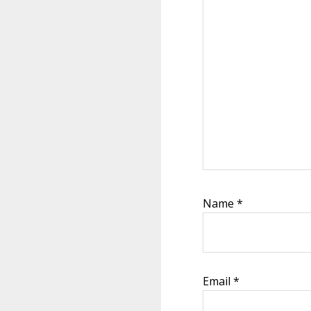
Name
*
Email
*