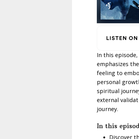
In this episode
emphasizes the 
feeling to embo
personal growth
spiritual journ
external validat
journey.
In this episod
Discover t