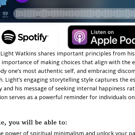
, Light Watkins shares important principles from his
importance of making choices that align with the 
dy one’s most authentic self, and embracing discom
. Light’s engaging storytelling style captures the e
ey and his message of seeking internal happiness ra
ion serves as a powerful reminder for individuals on 
e, you will be able to:
he power of spiritual minimalism and unlock your p