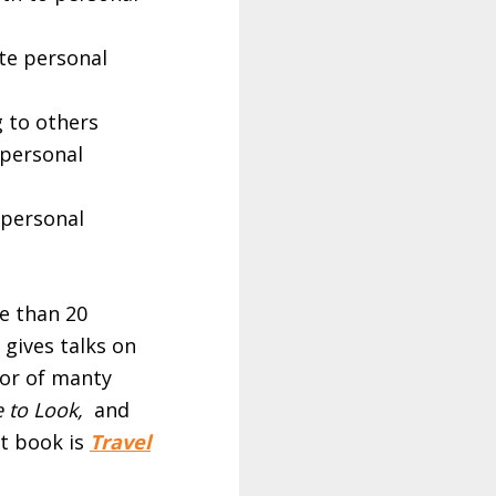
te personal
 to others
 personal
 personal
e than 20
 gives talks on
hor of manty
 to Look,
and
st book is
Travel