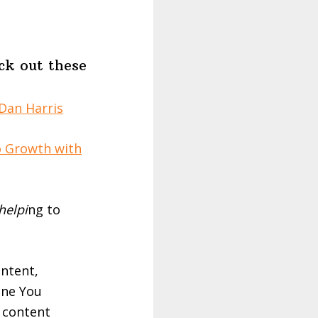
ck out these
Dan Harris
o Growth with
helpi
ng to
ontent,
One You
e content