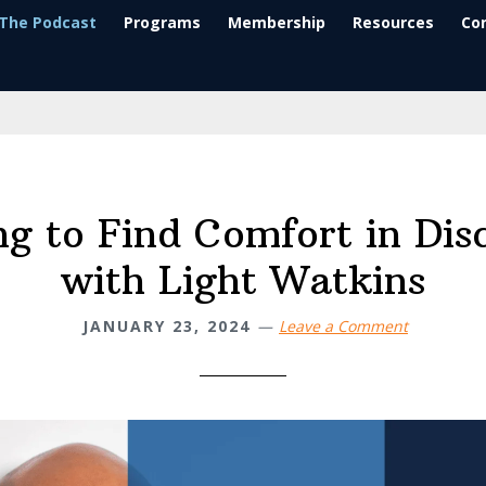
The Podcast
Programs
Membership
Resources
Co
ng to Find Comfort in Dis
with Light Watkins
JANUARY 23, 2024
Leave a Comment