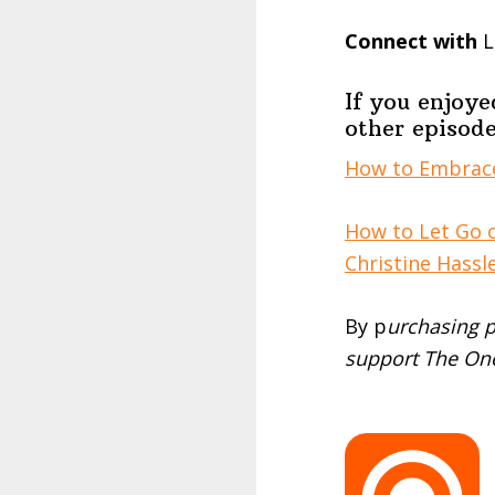
Connect with
L
If you enjoye
other episode
How to Embrace
How to Let Go 
Christine Hassl
By p
urchasing p
support The One