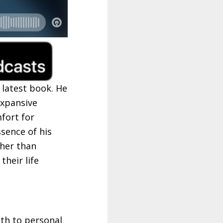
 latest book. He
expansive
fort for
ssence of his
ther than
their life
ath to personal