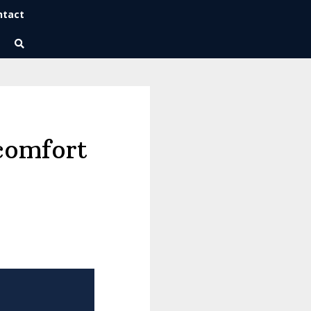
ntact
Wise Habits Texts
Eric's New Book!
comfort