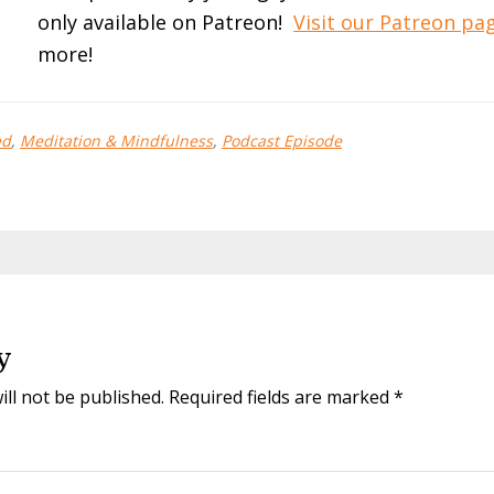
only available on Patreon!
Visit our Patreon p
more!
ed
,
Meditation & Mindfulness
,
Podcast Episode
y
ill not be published.
Required fields are marked
*