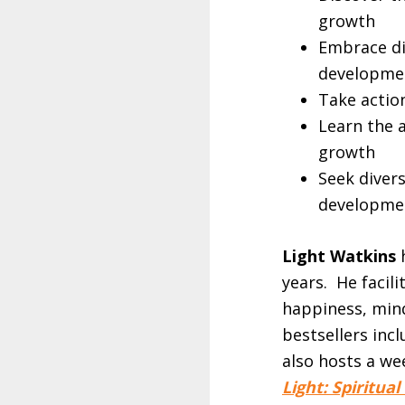
growth
Embrace di
developme
Take actio
Learn the 
growth
Seek diver
developme
Light Watkins
h
years. He facil
happiness, mind
bestsellers inc
also hosts a we
Light: Spiritua