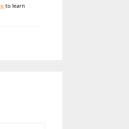
age
to learn