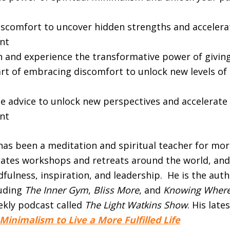
scomfort to uncover hidden strengths and accelera
nt
n and experience the transformative power of giving
art of embracing discomfort to unlock new levels of
se advice to unlock new perspectives and accelerate
nt
as been a meditation and spiritual teacher for mor
itates workshops and retreats around the world, and
fulness, inspiration, and leadership. He is the aut
luding
The Inner Gym
,
Bliss More
, and
Knowing Where
ekly podcast called
The Light Watkins Show
. His late
l Minimalism to Live a More Fulfilled Life