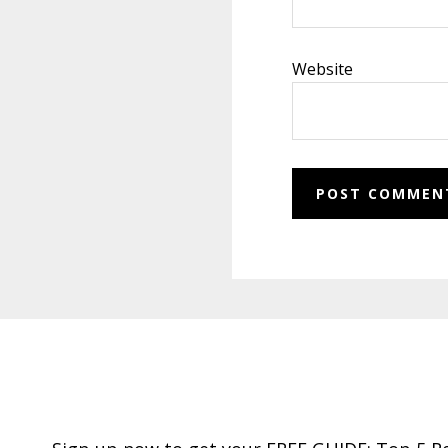
Website
Footer