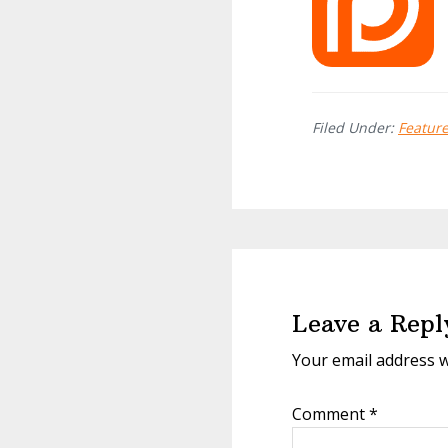
Filed Under:
Featur
Reader
Interactions
Leave a Repl
Your email address w
Comment
*