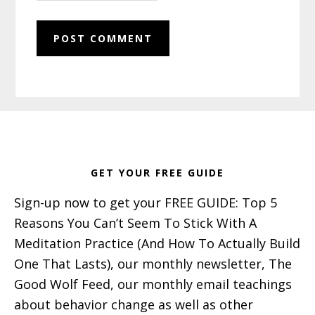
Footer
GET YOUR FREE GUIDE
Sign-up now to get your FREE GUIDE: Top 5
Reasons You Can’t Seem To Stick With A
Meditation Practice (And How To Actually Build
One That Lasts), our monthly newsletter, The
Good Wolf Feed, our monthly email teachings
about behavior change as well as other