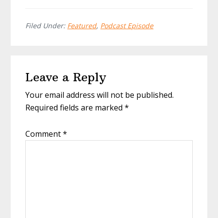
Filed Under:
Featured
,
Podcast Episode
Reader
Leave a Reply
Interactions
Your email address will not be published.
Required fields are marked
*
Comment
*