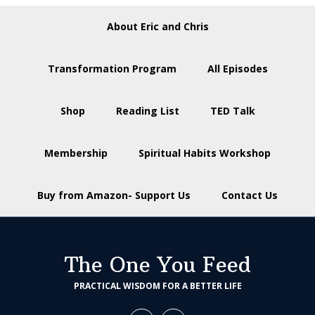
About Eric and Chris
Transformation Program
All Episodes
Shop
Reading List
TED Talk
Membership
Spiritual Habits Workshop
Buy from Amazon- Support Us
Contact Us
The One You Feed
PRACTICAL WISDOM FOR A BETTER LIFE