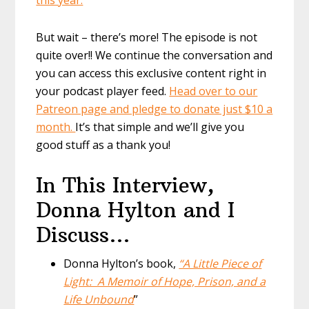
But wait – there’s more! The episode is not
quite over!! We continue the conversation and
you can access this exclusive content right in
your podcast player feed.
Head over to our
Patreon page and pledge to donate just $10 a
month.
It’s that simple and we’ll give you
good stuff as a thank you!
In This Interview,
Donna Hylton and I
Discuss…
Donna Hylton’s book,
“A Little Piece of
Light: A Memoir of Hope, Prison, and a
Life Unbound
”