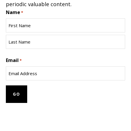
periodic valuable content.
Name
*
First
Name
Last
Email
Name
*