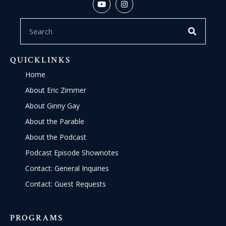
QUICKLINKS
Home
About Eric Zimmer
About Ginny Gay
About the Parable
About the Podcast
Podcast Episode Shownotes
Contact: General Inquiries
Contact: Guest Requests
PROGRAMS