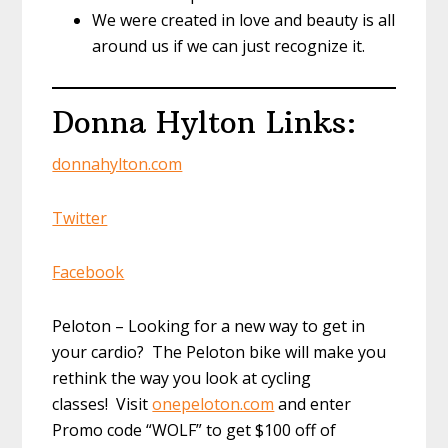
We were created in love and beauty is all
around us if we can just recognize it.
Donna Hylton Links:
donnahylton.com
Twitter
Facebook
Peloton – Looking for a new way to get in
your cardio? The Peloton bike will make you
rethink the way you look at cycling
classes! Visit
onepeloton.com
and enter
Promo code “WOLF” to get $100 off of