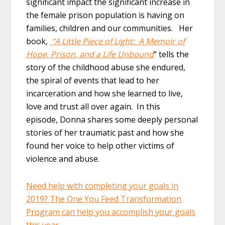
significant impact the significant increase in
the female prison population is having on
families, children and our communities. Her
book,
“A Little Piece of Light: A Memoir of
Hope, Prison, and a Life Unbound
” tells the
story of the childhood abuse she endured,
the spiral of events that lead to her
incarceration and how she learned to live,
love and trust all over again. In this
episode, Donna shares some deeply personal
stories of her traumatic past and how she
found her voice to help other victims of
violence and abuse.
Need help with completing your goals in
2019? The One You Feed Transformation
Program can help you accomplish your goals
this year.