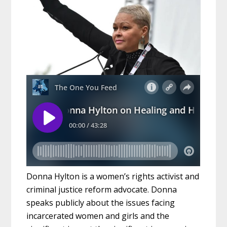
Donna Hylton is a women’s rights activist and
criminal justice reform advocate. Donna
speaks publicly about the issues facing
incarcerated women and girls and the