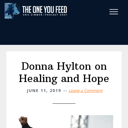
Skip
Skip
to
to
main
footer
Wise Habits Texts
content
Eric's New Book!
Donna Hylton on
Healing and Hope
JUNE 11, 2019
Leave a Comment