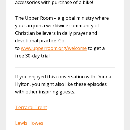
accessories with purchase of a bike!
The Upper Room – a global ministry where
you can join a worldwide community of
Christian believers in daily prayer and
devotional practice. Go
to
www.upperroom.org/welcome
to get a
free 30-day trial.
If you enjoyed this conversation with Donna
Hylton, you might also like these episodes
with other inspiring guests.
Terrarai Trent
Lewis Howes