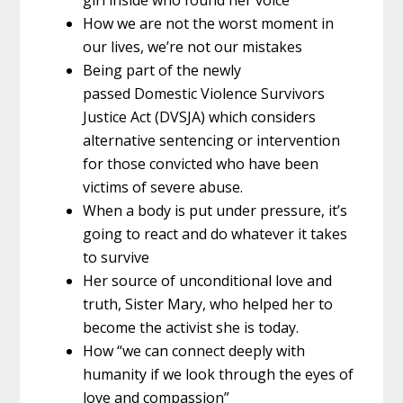
How we are not the worst moment in
our lives, we’re not our mistakes
Being part of the newly
passed Domestic Violence Survivors
Justice Act (DVSJA) which considers
alternative sentencing or intervention
for those convicted who have been
victims of severe abuse.
When a body is put under pressure, it’s
going to react and do whatever it takes
to survive
Her source of unconditional love and
truth, Sister Mary, who helped her to
become the activist she is today.
How “we can connect deeply with
humanity if we look through the eyes of
love and compassion”