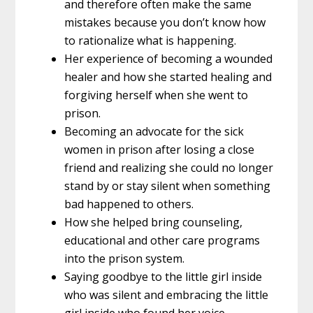
and therefore often make the same
mistakes because you don’t know how
to rationalize what is happening.
Her experience of becoming a wounded
healer and how she started healing and
forgiving herself when she went to
prison.
Becoming an advocate for the sick
women in prison after losing a close
friend and realizing she could no longer
stand by or stay silent when something
bad happened to others.
How she helped bring counseling,
educational and other care programs
into the prison system.
Saying goodbye to the little girl inside
who was silent and embracing the little
girl inside who found her voice