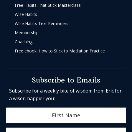
Free Habits That Stick Masterclass
Wise Habits
Wise Habits Text Reminders
Membership
Coaching
Free ebook: How to Stick to Mediation Practice
Subscribe to Emails
Subscribe for a weekly bite of wisdom from Eric for
a wiser, happier you: