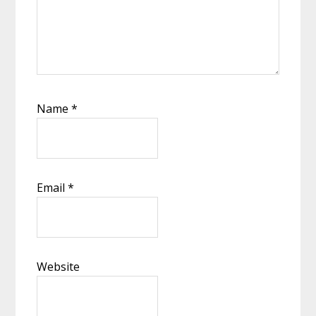
Name
*
Email
*
Website