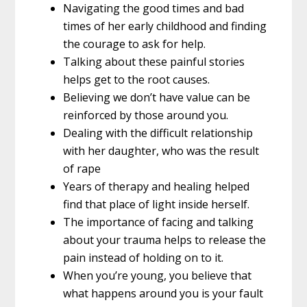
Navigating the good times and bad
times of her early childhood and finding
the courage to ask for help.
Talking about these painful stories
helps get to the root causes.
Believing we don’t have value can be
reinforced by those around you.
Dealing with the difficult relationship
with her daughter, who was the result
of rape
Years of therapy and healing helped
find that place of light inside herself.
The importance of facing and talking
about your trauma helps to release the
pain instead of holding on to it.
When you’re young, you believe that
what happens around you is your fault