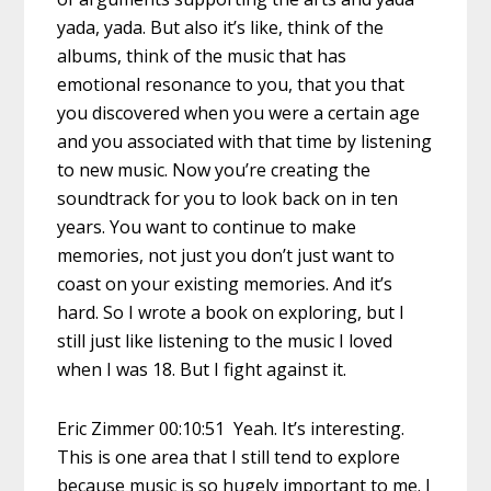
yada, yada. But also it’s like, think of the
albums, think of the music that has
emotional resonance to you, that you that
you discovered when you were a certain age
and you associated with that time by listening
to new music. Now you’re creating the
soundtrack for you to look back on in ten
years. You want to continue to make
memories, not just you don’t just want to
coast on your existing memories. And it’s
hard. So I wrote a book on exploring, but I
still just like listening to the music I loved
when I was 18. But I fight against it.
Eric Zimmer 00:10:51 Yeah. It’s interesting.
This is one area that I still tend to explore
because music is so hugely important to me. I