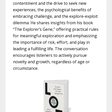
contentment and the drive to seek new
experiences, the psychological benefits of
embracing challenge, and the explore-exploit
dilemma. He shares insights from his book
“The Explorer’s Gene,” offering practical rules
for meaningful exploration and emphasizing
the importance of risk, effort, and play in
leading a fulfilling life. The conversation
encourages listeners to actively pursue
novelty and growth, regardless of age or
circumstance.