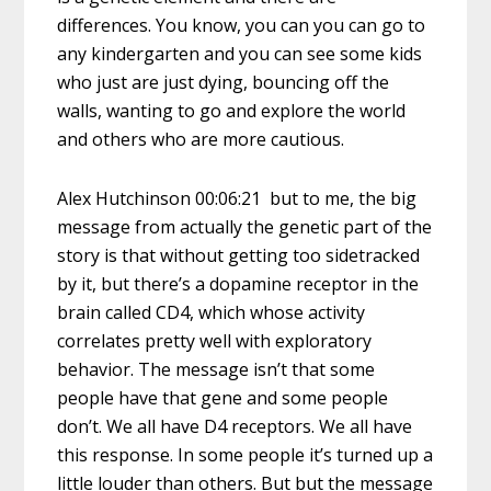
differences. You know, you can you can go to
any kindergarten and you can see some kids
who just are just dying, bouncing off the
walls, wanting to go and explore the world
and others who are more cautious.
Alex Hutchinson 00:06:21 but to me, the big
message from actually the genetic part of the
story is that without getting too sidetracked
by it, but there’s a dopamine receptor in the
brain called CD4, which whose activity
correlates pretty well with exploratory
behavior. The message isn’t that some
people have that gene and some people
don’t. We all have D4 receptors. We all have
this response. In some people it’s turned up a
little louder than others. But but the message