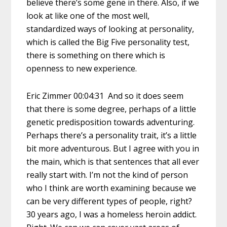
believe there’s some gene in there. Also, if we
look at like one of the most well,
standardized ways of looking at personality,
which is called the Big Five personality test,
there is something on there which is
openness to new experience.
Eric Zimmer 00:04:31 And so it does seem
that there is some degree, perhaps of a little
genetic predisposition towards adventuring.
Perhaps there’s a personality trait, it’s a little
bit more adventurous. But I agree with you in
the main, which is that sentences that all ever
really start with. I’m not the kind of person
who I think are worth examining because we
can be very different types of people, right?
30 years ago, I was a homeless heroin addict.