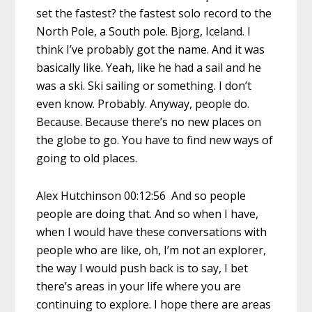
set the fastest? the fastest solo record to the
North Pole, a South pole. Bjorg, Iceland. I
think I’ve probably got the name. And it was
basically like. Yeah, like he had a sail and he
was a ski. Ski sailing or something. I don’t
even know. Probably. Anyway, people do.
Because. Because there’s no new places on
the globe to go. You have to find new ways of
going to old places.
Alex Hutchinson 00:12:56 And so people
people are doing that. And so when I have,
when I would have these conversations with
people who are like, oh, I’m not an explorer,
the way I would push back is to say, I bet
there’s areas in your life where you are
continuing to explore. I hope there are areas