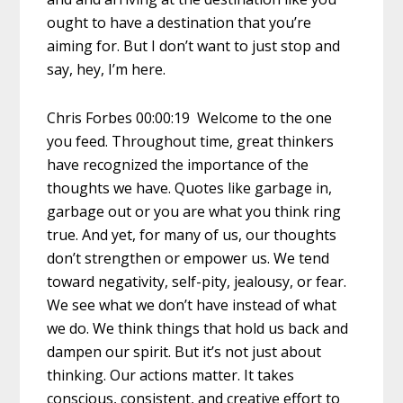
ought to have a destination that you’re
aiming for. But I don’t want to just stop and
say, hey, I’m here.
Chris Forbes 00:00:19 Welcome to the one
you feed. Throughout time, great thinkers
have recognized the importance of the
thoughts we have. Quotes like garbage in,
garbage out or you are what you think ring
true. And yet, for many of us, our thoughts
don’t strengthen or empower us. We tend
toward negativity, self-pity, jealousy, or fear.
We see what we don’t have instead of what
we do. We think things that hold us back and
dampen our spirit. But it’s not just about
thinking. Our actions matter. It takes
conscious, consistent, and creative effort to