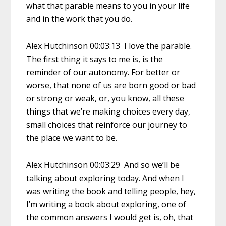
what that parable means to you in your life
and in the work that you do.
Alex Hutchinson 00:03:13 I love the parable.
The first thing it says to me is, is the
reminder of our autonomy. For better or
worse, that none of us are born good or bad
or strong or weak, or, you know, all these
things that we’re making choices every day,
small choices that reinforce our journey to
the place we want to be.
Alex Hutchinson 00:03:29 And so we’ll be
talking about exploring today. And when I
was writing the book and telling people, hey,
I’m writing a book about exploring, one of
the common answers I would get is, oh, that