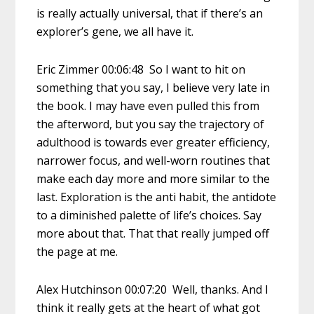
is really actually universal, that if there’s an
explorer’s gene, we all have it.
Eric Zimmer 00:06:48 So I want to hit on
something that you say, I believe very late in
the book. I may have even pulled this from
the afterword, but you say the trajectory of
adulthood is towards ever greater efficiency,
narrower focus, and well-worn routines that
make each day more and more similar to the
last. Exploration is the anti habit, the antidote
to a diminished palette of life’s choices. Say
more about that. That that really jumped off
the page at me.
Alex Hutchinson 00:07:20 Well, thanks. And I
think it really gets at the heart of what got