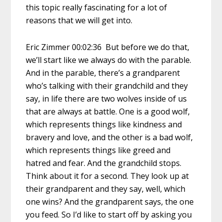
this topic really fascinating for a lot of
reasons that we will get into.
Eric Zimmer 00:02:36 But before we do that,
we’ll start like we always do with the parable.
And in the parable, there’s a grandparent
who’s talking with their grandchild and they
say, in life there are two wolves inside of us
that are always at battle. One is a good wolf,
which represents things like kindness and
bravery and love, and the other is a bad wolf,
which represents things like greed and
hatred and fear. And the grandchild stops.
Think about it for a second. They look up at
their grandparent and they say, well, which
one wins? And the grandparent says, the one
you feed. So I’d like to start off by asking you