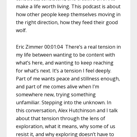
make a life worth living. This podcast is about
how other people keep themselves moving in
the right direction, how they feed their good
wolf.
Eric Zimmer 00:01:04 There’s a real tension in
my life between wanting to be content with
what’s here, and wanting to keep reaching
for what’s next. It’s a tension I feel deeply.
Part of me wants peace and stillness enough,
and part of me comes alive when I’m
somewhere new, trying something
unfamiliar. Stepping into the unknown. In
this conversation, Alex Hutchinson and I talk
about that tension through the lens of
exploration, what it means, why some of us
resist it, and why exploring doesn’t have to