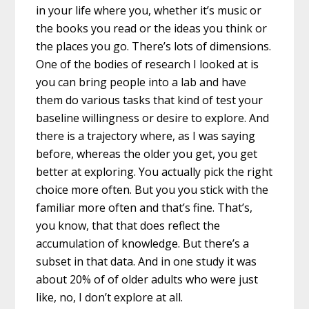
in your life where you, whether it’s music or
the books you read or the ideas you think or
the places you go. There’s lots of dimensions.
One of the bodies of research I looked at is
you can bring people into a lab and have
them do various tasks that kind of test your
baseline willingness or desire to explore. And
there is a trajectory where, as I was saying
before, whereas the older you get, you get
better at exploring. You actually pick the right
choice more often. But you you stick with the
familiar more often and that’s fine. That’s,
you know, that that does reflect the
accumulation of knowledge. But there’s a
subset in that data. And in one study it was
about 20% of of older adults who were just
like, no, I don’t explore at all.