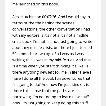
me launched on this book.
Alex Hutchinson 00:07:26 And I would say in
terms of the the behind the scenes
conversations, the other conversation I had
with my editors is it’s not a it’s not a midlife
crisis book. I’m not I’m not just going to write
about my midlife crisis, but here I just turned
50 a month or two ago. So I was as I was
writing this, I was in my mid-forties. And that
is a time when you start thinking it’s like, is
there anything new left for me in life? Have I
have I done all the cool, fun adventures that
I’m going to do? And now I’m just kind of, is
there this sense that the paths are
narrowing. I’m not going to learn new stuff
now. I’m just going to keep doing this stuff