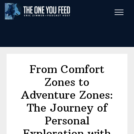
Skip
Skip
to
to
main
footer
Wise Habits Texts
content
Eric's New Book!
From Comfort
Zones to
Adventure Zones:
The Journey of
Personal
Exploration with