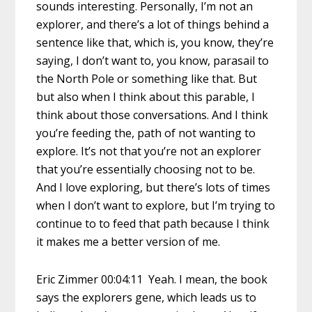
sounds interesting. Personally, I’m not an
explorer, and there’s a lot of things behind a
sentence like that, which is, you know, they’re
saying, I don’t want to, you know, parasail to
the North Pole or something like that. But
but also when I think about this parable, I
think about those conversations. And I think
you’re feeding the, path of not wanting to
explore. It’s not that you’re not an explorer
that you’re essentially choosing not to be.
And I love exploring, but there’s lots of times
when I don’t want to explore, but I’m trying to
continue to to feed that path because I think
it makes me a better version of me.
Eric Zimmer 00:04:11 Yeah. I mean, the book
says the explorers gene, which leads us to