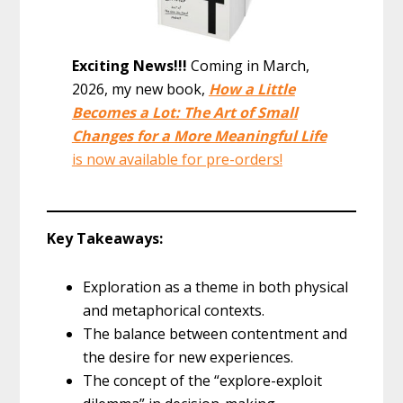
Exciting News!!!
Coming in March,
2026, my new book,
How a Little
Becomes a Lot: The Art of Small
Changes for a More Meaningful Life
is now available for pre-orders!
Key Takeaways:
Exploration as a theme in both physical
and metaphorical contexts.
The balance between contentment and
the desire for new experiences.
The concept of the “explore-exploit