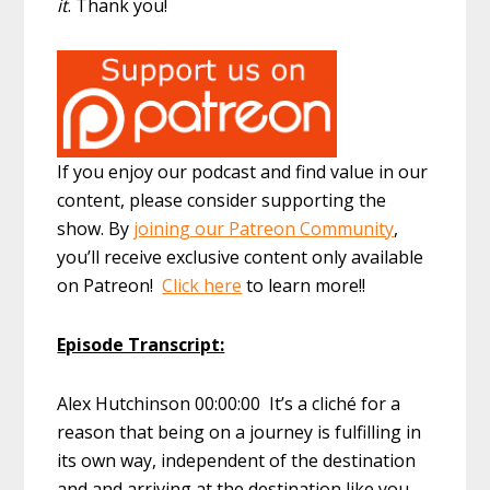
it
. Thank you!
If you enjoy our podcast and find value in our
content, please consider supporting the
show. By
joining our Patreon Community
,
you’ll receive exclusive content only available
on Patreon!
Click here
to learn more!!
Episode Transcript:
Alex Hutchinson 00:00:00 It’s a cliché for a
reason that being on a journey is fulfilling in
its own way, independent of the destination
and and arriving at the destination like you