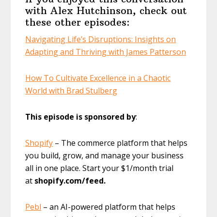
with Alex Hutchinson, check out
these other episodes:
Navigating Life’s Disruptions: Insights on
Adapting and Thriving with James Patterson
How To Cultivate Excellence in a Chaotic
World with Brad Stulberg
This episode is sponsored by
:
Shopify
– The commerce platform that helps
you build, grow, and manage your business
all in one place. Start your $1/month trial
at
shopify.com/feed.
Pebl
– an AI-powered platform that helps