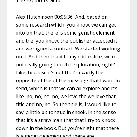
The Explorers Gene.
Alex Hutchinson 00:05:36 And, based on
some research which, you know, we can get
into on that, there is some genetic element
and the, you know, the publisher accepted it
and we signed a contract. We started working
on it. And then I said to my editor, like, we’re
not really going to call it exploration, right?
Like, because it’s not that’s exactly the
opposite of the of the message that I want to
send, which is that we can all explore and it’s
like, no, no, no, no, we love the we love that
title and no, no. So the title is, I would like to
say, a little bit tongue in cheek, in the sense
that it’s a straw man that that I try to knock
down in the book. But you’re right that there
is a genetic element and there are