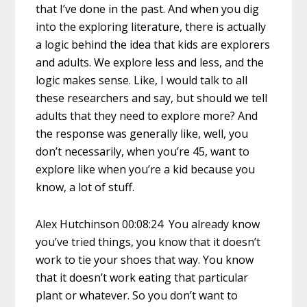
that I’ve done in the past. And when you dig
into the exploring literature, there is actually
a logic behind the idea that kids are explorers
and adults. We explore less and less, and the
logic makes sense. Like, I would talk to all
these researchers and say, but should we tell
adults that they need to explore more? And
the response was generally like, well, you
don’t necessarily, when you’re 45, want to
explore like when you’re a kid because you
know, a lot of stuff.
Alex Hutchinson 00:08:24 You already know
you’ve tried things, you know that it doesn’t
work to tie your shoes that way. You know
that it doesn’t work eating that particular
plant or whatever. So you don’t want to