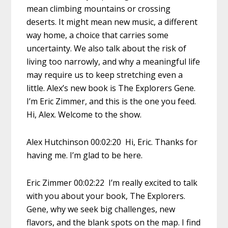
mean climbing mountains or crossing
deserts. It might mean new music, a different
way home, a choice that carries some
uncertainty. We also talk about the risk of
living too narrowly, and why a meaningful life
may require us to keep stretching even a
little. Alex’s new book is The Explorers Gene.
I’m Eric Zimmer, and this is the one you feed.
Hi, Alex. Welcome to the show.
Alex Hutchinson 00:02:20 Hi, Eric. Thanks for
having me. I’m glad to be here.
Eric Zimmer 00:02:22 I’m really excited to talk
with you about your book, The Explorers.
Gene, why we seek big challenges, new
flavors, and the blank spots on the map. I find