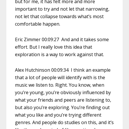
but for me, it has felt more and more
important to try and not let that narrowing,
not let that collapse towards what’s most
comfortable happen.
Eric Zimmer 00:09:27 And and it takes some
effort. But I really love this idea that
exploration is a way to work against that.
Alex Hutchinson 00:09:34 I think an example
that a lot of people will identify with is the
music we listen to. Right. You know, when
you’re young, you’re obviously influenced by
what your friends and peers are listening to,
but also you’re exploring. You’re finding out
what you like and you’re trying different
genres. And people do studies on this, and it’s