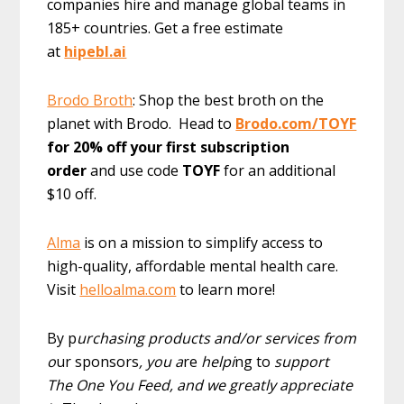
companies hire and manage global teams in
185+ countries. Get a free estimate
at
hipebl.ai
Brodo Broth
: Shop the best broth on the
planet with Brodo. Head to
Brodo.com/TOYF
for 20% off your first subscription
order
and use code
TOYF
for an additional
$10 off.
Alma
is on a mission to simplify access to
high-quality, affordable mental health care.
Visit
helloalma.com
to learn more!
By p
urchasing products and/or services from
o
ur sponsors
, you a
re
helpi
ng to
support
The One You Feed, and we greatly appreciate