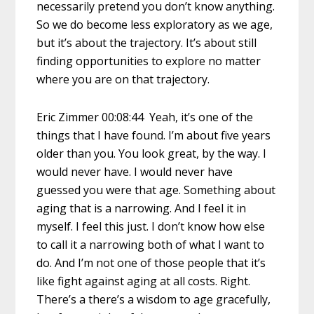
necessarily pretend you don’t know anything.
So we do become less exploratory as we age,
but it’s about the trajectory. It’s about still
finding opportunities to explore no matter
where you are on that trajectory.
Eric Zimmer 00:08:44 Yeah, it’s one of the
things that I have found. I’m about five years
older than you. You look great, by the way. I
would never have. I would never have
guessed you were that age. Something about
aging that is a narrowing. And I feel it in
myself. I feel this just. I don’t know how else
to call it a narrowing both of what I want to
do. And I’m not one of those people that it’s
like fight against aging at all costs. Right.
There’s a there’s a wisdom to age gracefully,