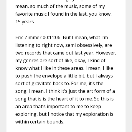
mean, so much of the music, some of my
favorite music I found in the last, you know,
15 years.
Eric Zimmer 00:11:06 But I mean, what I’m
listening to right now, semi obsessively, are
two records that came out last year. However,
my genres are sort of like, okay, I kind of
know what I like in these areas. I mean, I like
to push the envelope a little bit, but I always
sort of gravitate back to. For me, it’s the
song. I mean, I think it’s just the art form of a
song that is is the heart of it to me. So this is
an area that’s important to me to keep
exploring, but I notice that my exploration is
within certain bounds.