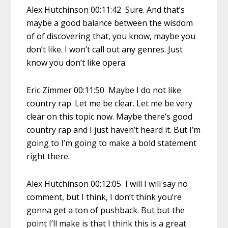
Alex Hutchinson 00:11:42 Sure. And that’s
maybe a good balance between the wisdom
of of discovering that, you know, maybe you
don’t like. I won’t call out any genres. Just
know you don’t like opera.
Eric Zimmer 00:11:50 Maybe I do not like
country rap. Let me be clear. Let me be very
clear on this topic now. Maybe there’s good
country rap and I just haven’t heard it. But I’m
going to I’m going to make a bold statement
right there.
Alex Hutchinson 00:12:05 I will I will say no
comment, but I think, I don’t think you’re
gonna get a ton of pushback. But but the
point I’ll make is that I think this is a great