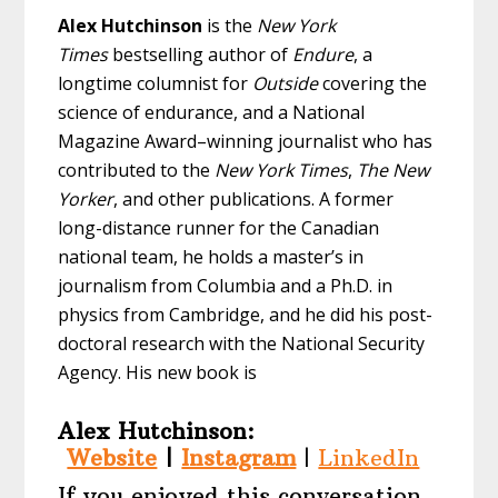
Alex Hutchinson
is the
New York
Times
bestselling author of
Endure
, a
longtime columnist for
Outside
covering the
science of endurance, and a National
Magazine Award–winning journalist who has
contributed to the
New York Times
,
The New
Yorker
, and other publications. A former
long-distance runner for the Canadian
national team, he holds a master’s in
journalism from Columbia and a Ph.D. in
physics from Cambridge, and he did his post-
doctoral research with the National Security
Agency. His new book is
Alex Hutchinson:
Website
|
Instagram
|
LinkedIn
If you enjoyed this conversation