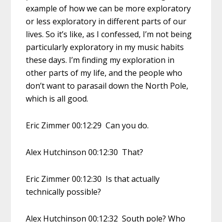
example of how we can be more exploratory
or less exploratory in different parts of our
lives. So it’s like, as I confessed, I’m not being
particularly exploratory in my music habits
these days. I’m finding my exploration in
other parts of my life, and the people who
don’t want to parasail down the North Pole,
which is all good.
Eric Zimmer 00:12:29 Can you do.
Alex Hutchinson 00:12:30 That?
Eric Zimmer 00:12:30 Is that actually
technically possible?
Alex Hutchinson 00:12:32 South pole? Who