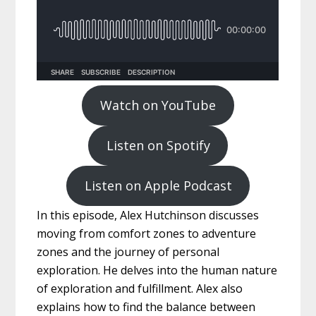
Watch on YouTube
Listen on Spotify
Listen on Apple Podcast
In this episode, Alex Hutchinson discusses
moving from comfort zones to adventure
zones and the journey of personal
exploration. He delves into the human nature
of exploration and fulfillment. Alex also
explains how to find the balance between