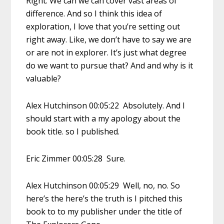
Right. We can we can cover vast areas of
difference. And so I think this idea of
exploration, I love that you’re setting out
right away. Like, we don’t have to say we are
or are not in explorer. It’s just what degree
do we want to pursue that? And and why is it
valuable?
Alex Hutchinson 00:05:22 Absolutely. And I
should start with a my apology about the
book title. so I published.
Eric Zimmer 00:05:28 Sure.
Alex Hutchinson 00:05:29 Well, no, no. So
here’s the here’s the truth is I pitched this
book to to my publisher under the title of