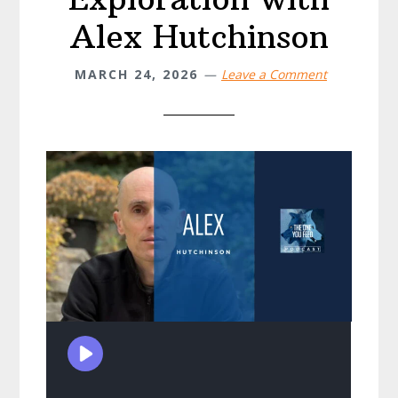
Alex Hutchinson
MARCH 24, 2026
Leave a Comment