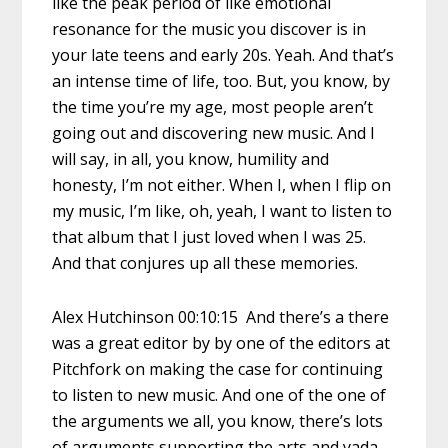
like the peak period of like emotional
resonance for the music you discover is in
your late teens and early 20s. Yeah. And that’s
an intense time of life, too. But, you know, by
the time you’re my age, most people aren’t
going out and discovering new music. And I
will say, in all, you know, humility and
honesty, I’m not either. When I, when I flip on
my music, I’m like, oh, yeah, I want to listen to
that album that I just loved when I was 25.
And that conjures up all these memories.
Alex Hutchinson 00:10:15 And there’s a there
was a great editor by by one of the editors at
Pitchfork on making the case for continuing
to listen to new music. And one of the one of
the arguments we all, you know, there’s lots
of arguments supporting the arts and yada