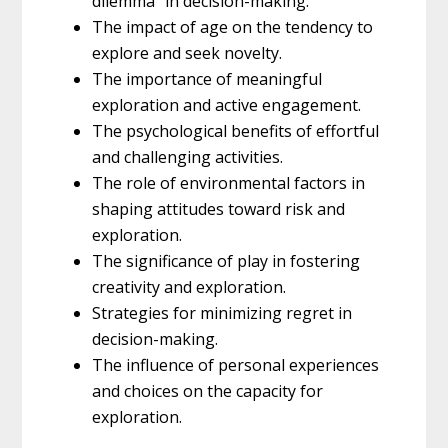
dilemma” in decision-making.
The impact of age on the tendency to
explore and seek novelty.
The importance of meaningful
exploration and active engagement.
The psychological benefits of effortful
and challenging activities.
The role of environmental factors in
shaping attitudes toward risk and
exploration.
The significance of play in fostering
creativity and exploration.
Strategies for minimizing regret in
decision-making.
The influence of personal experiences
and choices on the capacity for
exploration.