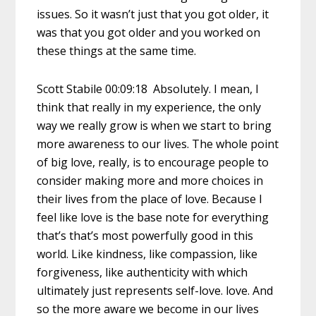
issues. So it wasn’t just that you got older, it
was that you got older and you worked on
these things at the same time.
Scott Stabile 00:09:18 Absolutely. I mean, I
think that really in my experience, the only
way we really grow is when we start to bring
more awareness to our lives. The whole point
of big love, really, is to encourage people to
consider making more and more choices in
their lives from the place of love. Because I
feel like love is the base note for everything
that’s that’s most powerfully good in this
world. Like kindness, like compassion, like
forgiveness, like authenticity with which
ultimately just represents self-love. love. And
so the more aware we become in our lives