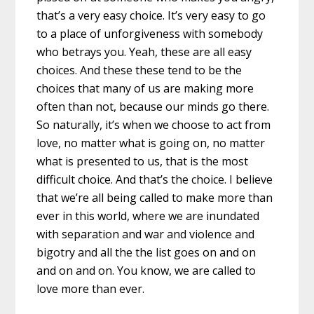
that’s a very easy choice. It’s very easy to go
to a place of unforgiveness with somebody
who betrays you. Yeah, these are all easy
choices. And these these tend to be the
choices that many of us are making more
often than not, because our minds go there.
So naturally, it’s when we choose to act from
love, no matter what is going on, no matter
what is presented to us, that is the most
difficult choice. And that’s the choice. I believe
that we’re all being called to make more than
ever in this world, where we are inundated
with separation and war and violence and
bigotry and all the the list goes on and on
and on and on. You know, we are called to
love more than ever.