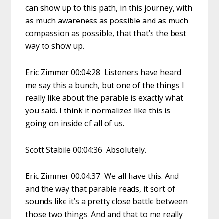
can show up to this path, in this journey, with
as much awareness as possible and as much
compassion as possible, that that’s the best
way to show up.
Eric Zimmer 00:04:28 Listeners have heard
me say this a bunch, but one of the things I
really like about the parable is exactly what
you said. I think it normalizes like this is
going on inside of all of us.
Scott Stabile 00:04:36 Absolutely.
Eric Zimmer 00:04:37 We all have this. And
and the way that parable reads, it sort of
sounds like it’s a pretty close battle between
those two things. And and that to me really