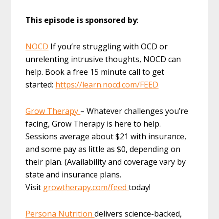
This episode is sponsored by
:
NOCD
If you’re struggling with OCD or
unrelenting intrusive thoughts, NOCD can
help. Book a free 15 minute call to get
started:
https://learn.nocd.com/FEED
Grow Therapy
– Whatever challenges you’re
facing, Grow Therapy is here to help.
Sessions average about $21 with insurance,
and some pay as little as $0, depending on
their plan. (Availability and coverage vary by
state and insurance plans.
Visit
growtherapy.com/feed
today!
Persona Nutrition
delivers science-backed,