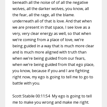
beneath all the noise of of all the negative
wolves, all the darker wolves, you know, all
the fear, all the rage, all the blame.
underneath all of that is love. And that when
we are present in that space, I see love as a
very, very clear energy as well, so that when
we’re coming from a place of love, we’re
being guided in a way that is much more clear
and is much more aligned with truth than
when we’re being guided from our fears,
when we’re being guided from that ego place,
you know, because if you and I are fighting
right now, my ego is going to tell me to go to
battle with you.
Scott Stabile 00:11:54 My ego is going to tell
me to make you wrong and make me right.