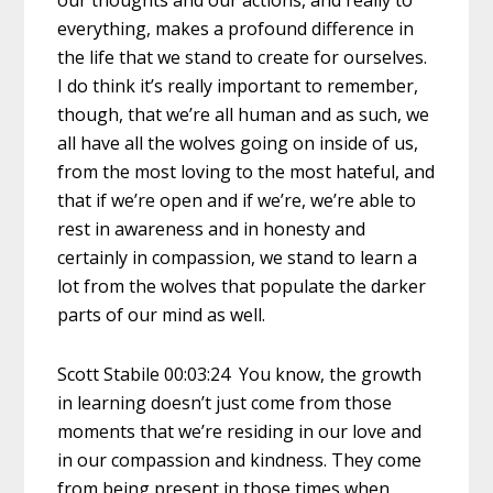
everything, makes a profound difference in
the life that we stand to create for ourselves.
I do think it’s really important to remember,
though, that we’re all human and as such, we
all have all the wolves going on inside of us,
from the most loving to the most hateful, and
that if we’re open and if we’re, we’re able to
rest in awareness and in honesty and
certainly in compassion, we stand to learn a
lot from the wolves that populate the darker
parts of our mind as well.
Scott Stabile 00:03:24 You know, the growth
in learning doesn’t just come from those
moments that we’re residing in our love and
in our compassion and kindness. They come
from being present in those times when