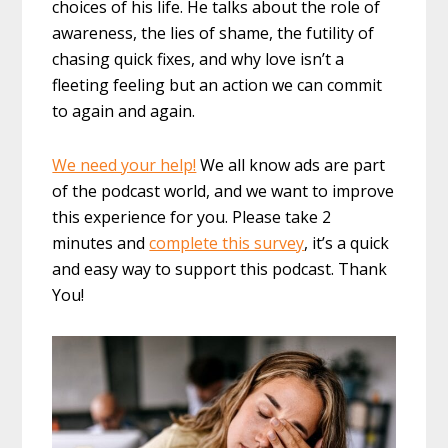
choices of his life. He talks about the role of
awareness, the lies of shame, the futility of
chasing quick fixes, and why love isn’t a
fleeting feeling but an action we can commit
to again and again.
We need your help!
We all know ads are part
of the podcast world, and we want to improve
this experience for you. Please take 2
minutes and
complete this survey
, it’s a quick
and easy way to support this podcast. Thank
You!