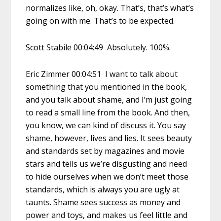
normalizes like, oh, okay. That’s, that’s what’s
going on with me. That’s to be expected.
Scott Stabile 00:04:49 Absolutely. 100%.
Eric Zimmer 00:04:51 I want to talk about
something that you mentioned in the book,
and you talk about shame, and I’m just going
to read a small line from the book. And then,
you know, we can kind of discuss it. You say
shame, however, lives and lies. It sees beauty
and standards set by magazines and movie
stars and tells us we’re disgusting and need
to hide ourselves when we don’t meet those
standards, which is always you are ugly at
taunts. Shame sees success as money and
power and toys, and makes us feel little and