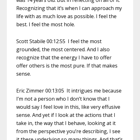
Recognizing that it’s when I can approach my
life with as much love as possible. I feel the
best. I feel the most hole.
Scott Stabile 00:12:55 I feel the most
grounded, the most centered. And I also
recognize that the energy I have to offer
offer others is the most pure. If that makes
sense.
Eric Zimmer 00:13:05 It intrigues me because
I’m not a person who I don’t know that I
would say I feel love in this, like very effusive
sense. And yet if I look at the actions that I
take in, the way that I behave, looking at it
from the perspective you’re describing, I see
it there underlying so many things. And that’s