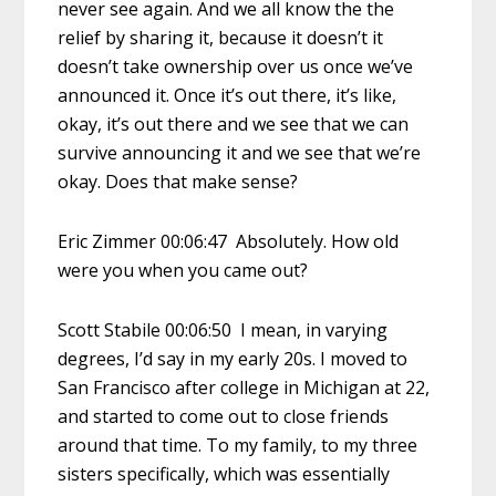
never see again. And we all know the the
relief by sharing it, because it doesn’t it
doesn’t take ownership over us once we’ve
announced it. Once it’s out there, it’s like,
okay, it’s out there and we see that we can
survive announcing it and we see that we’re
okay. Does that make sense?
Eric Zimmer 00:06:47 Absolutely. How old
were you when you came out?
Scott Stabile 00:06:50 I mean, in varying
degrees, I’d say in my early 20s. I moved to
San Francisco after college in Michigan at 22,
and started to come out to close friends
around that time. To my family, to my three
sisters specifically, which was essentially