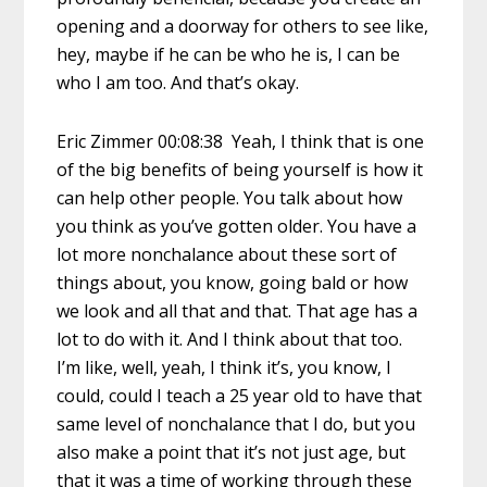
opening and a doorway for others to see like,
hey, maybe if he can be who he is, I can be
who I am too. And that’s okay.
Eric Zimmer 00:08:38 Yeah, I think that is one
of the big benefits of being yourself is how it
can help other people. You talk about how
you think as you’ve gotten older. You have a
lot more nonchalance about these sort of
things about, you know, going bald or how
we look and all that and that. That age has a
lot to do with it. And I think about that too.
I’m like, well, yeah, I think it’s, you know, I
could, could I teach a 25 year old to have that
same level of nonchalance that I do, but you
also make a point that it’s not just age, but
that it was a time of working through these