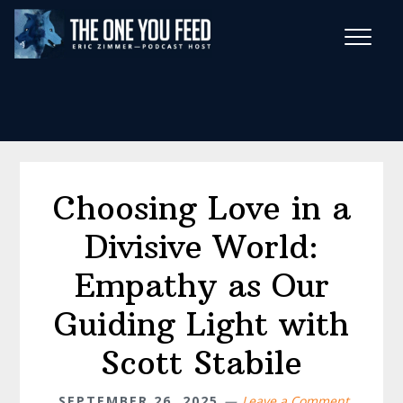
Skip
Skip
to
to
main
footer
Wise Habits Texts
content
Eric's New Book!
Choosing Love in a
Divisive World:
Empathy as Our
Guiding Light with
Scott Stabile
SEPTEMBER 26, 2025
Leave a Comment