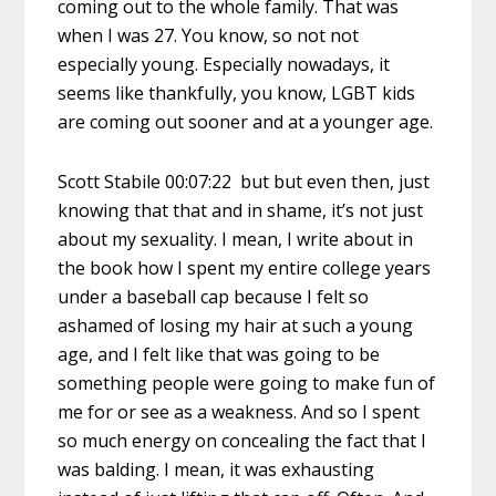
coming out to the whole family. That was
when I was 27. You know, so not not
especially young. Especially nowadays, it
seems like thankfully, you know, LGBT kids
are coming out sooner and at a younger age.
Scott Stabile 00:07:22 but but even then, just
knowing that that and in shame, it’s not just
about my sexuality. I mean, I write about in
the book how I spent my entire college years
under a baseball cap because I felt so
ashamed of losing my hair at such a young
age, and I felt like that was going to be
something people were going to make fun of
me for or see as a weakness. And so I spent
so much energy on concealing the fact that I
was balding. I mean, it was exhausting