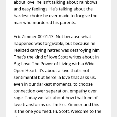
about love, he isn’t talking about rainbows
and easy feelings. He’s talking about the
hardest choice he ever made to forgive the
man who murdered his parents.
Eric Zimmer 00:01:13 Not because what
happened was forgivable, but because he
realized carrying hatred was destroying him.
That’s the kind of love Scott writes about in
Big Love The Power of Living with a Wide
Open Heart. It’s about a love that’s not
sentimental but fierce, a love that asks us,
even in our darkest moments, to choose
connection over separation, empathy over
rage. Today we talk about how that kind of
love transforms us. I’m Eric Zimmer and this
is the one you feed. Hi, Scott. Welcome to the