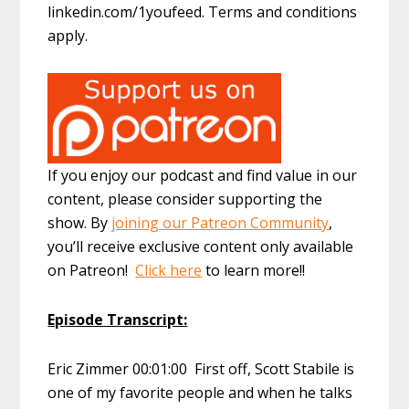
linkedin.com/1youfeed. Terms and conditions
apply.
If you enjoy our podcast and find value in our
content, please consider supporting the
show. By
joining our Patreon Community
,
you’ll receive exclusive content only available
on Patreon!
Click here
to learn more!!
Episode Transcript:
Eric Zimmer 00:01:00 First off, Scott Stabile is
one of my favorite people and when he talks