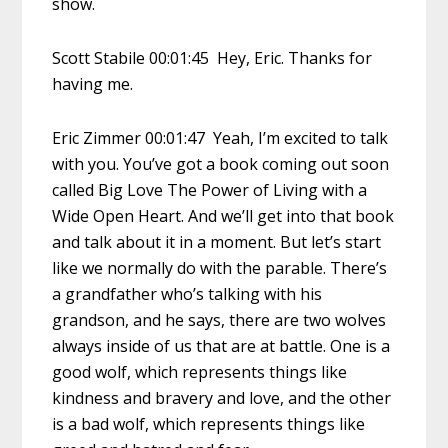
show.
Scott Stabile 00:01:45 Hey, Eric. Thanks for
having me.
Eric Zimmer 00:01:47 Yeah, I’m excited to talk
with you. You’ve got a book coming out soon
called Big Love The Power of Living with a
Wide Open Heart. And we’ll get into that book
and talk about it in a moment. But let’s start
like we normally do with the parable. There’s
a grandfather who’s talking with his
grandson, and he says, there are two wolves
always inside of us that are at battle. One is a
good wolf, which represents things like
kindness and bravery and love, and the other
is a bad wolf, which represents things like