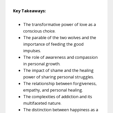
Key Takeaways:
The transformative power of love as a
conscious choice.
The parable of the two wolves and the
importance of feeding the good
impulses.
The role of awareness and compassion
in personal growth.
The impact of shame and the healing
power of sharing personal struggles.
The relationship between forgiveness,
empathy, and personal healing.
The complexities of addiction and its
multifaceted nature.
The distinction between happiness as a