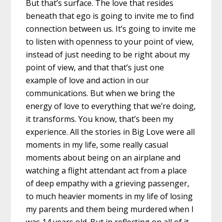
But that’s surface. The love that resides
beneath that ego is going to invite me to find
connection between us. It’s going to invite me
to listen with openness to your point of view,
instead of just needing to be right about my
point of view, and that that’s just one
example of love and action in our
communications. But when we bring the
energy of love to everything that we’re doing,
it transforms. You know, that’s been my
experience. All the stories in Big Love were all
moments in my life, some really casual
moments about being on an airplane and
watching a flight attendant act from a place
of deep empathy with a grieving passenger,
to much heavier moments in my life of losing
my parents and them being murdered when I
was 14 years old. But in reflecting on all of it.