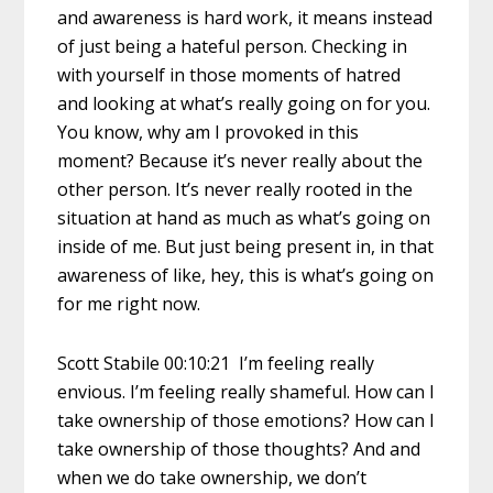
and awareness is hard work, it means instead
of just being a hateful person. Checking in
with yourself in those moments of hatred
and looking at what’s really going on for you.
You know, why am I provoked in this
moment? Because it’s never really about the
other person. It’s never really rooted in the
situation at hand as much as what’s going on
inside of me. But just being present in, in that
awareness of like, hey, this is what’s going on
for me right now.
Scott Stabile 00:10:21 I’m feeling really
envious. I’m feeling really shameful. How can I
take ownership of those emotions? How can I
take ownership of those thoughts? And and
when we do take ownership, we don’t