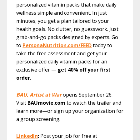
personalized vitamin packs that make daily
wellness simple and convenient. In just
minutes, you get a plan tailored to your
health goals. No clutter, no guesswork. Just
grab-and-go packs designed by experts. Go
to
PersonaNutrition.com/FEED
today to
take the free assessment and get your
personalized daily vitamin packs for an
exclusive offer —
get 40% off your first
order.
BAU, Artist at War
opens September 26.
Visit
BAUmovie.com
to watch the trailer and
learn more—or sign up your organization for
a group screening.
LinkedIn
:
Post your job for free at