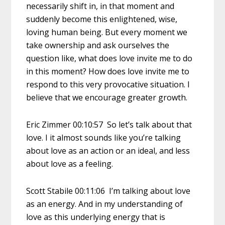
necessarily shift in, in that moment and
suddenly become this enlightened, wise,
loving human being. But every moment we
take ownership and ask ourselves the
question like, what does love invite me to do
in this moment? How does love invite me to
respond to this very provocative situation. I
believe that we encourage greater growth.
Eric Zimmer 00:10:57 So let’s talk about that
love. I it almost sounds like you’re talking
about love as an action or an ideal, and less
about love as a feeling.
Scott Stabile 00:11:06 I’m talking about love
as an energy. And in my understanding of
love as this underlying energy that is