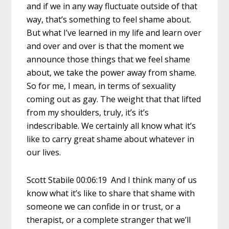
and if we in any way fluctuate outside of that
way, that’s something to feel shame about.
But what I’ve learned in my life and learn over
and over and over is that the moment we
announce those things that we feel shame
about, we take the power away from shame.
So for me, I mean, in terms of sexuality
coming out as gay. The weight that that lifted
from my shoulders, truly, it’s it’s
indescribable. We certainly all know what it’s
like to carry great shame about whatever in
our lives.
Scott Stabile 00:06:19 And I think many of us
know what it’s like to share that shame with
someone we can confide in or trust, or a
therapist, or a complete stranger that we’ll