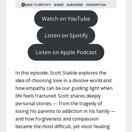
Watch on YouTube
Listen on Spotify
Listen on Apple Podcast
In this episode, Scott Stabile explores the
idea of choosing love in a divisive world and
how empathy can be our guiding light when
life feels fractured. Scott shares deeply
personal stories — from the tragedy of
losing his parents to addiction in his family —
and how forgiveness and compassion
became the most difficult, yet most healing