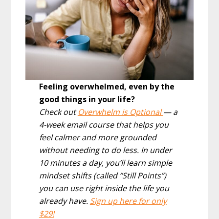
Feeling overwhelmed, even by the
good things in your life?
Check out
Overwhelm is Optional
— a
4-week email course that helps you
feel calmer and more grounded
without needing to do less. In under
10 minutes a day, you’ll learn simple
mindset shifts (called “Still Points”)
you can use right inside the life you
already have.
Sign up here for only
$29!