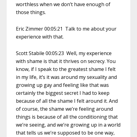
worthless when we don’t have enough of
those things.
Eric Zimmer 00:05:21 Talk to me about your
experience with that.
Scott Stabile 00:05:23 Well, my experience
with shame is that it thrives on secrecy. You
know, if I speak to the greatest shame I felt
in my life, it’s it was around my sexuality and
growing up gay and feeling like that was
certainly the biggest secret I had to keep
because of all the shame I felt around it. And
of course, the shame we’re feeling around
things is because of all the conditioning that
we’re seeing, and we’re growing up in a world
that tells us we’re supposed to be one way,