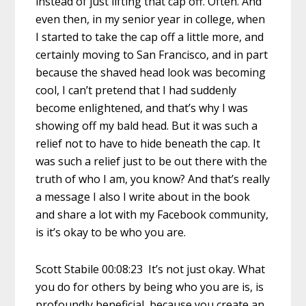
instead of just lifting that cap off. Often. And
even then, in my senior year in college, when
I started to take the cap off a little more, and
certainly moving to San Francisco, and in part
because the shaved head look was becoming
cool, I can’t pretend that I had suddenly
become enlightened, and that’s why I was
showing off my bald head. But it was such a
relief not to have to hide beneath the cap. It
was such a relief just to be out there with the
truth of who I am, you know? And that’s really
a message I also I write about in the book
and share a lot with my Facebook community,
is it’s okay to be who you are.
Scott Stabile 00:08:23 It’s not just okay. What
you do for others by being who you are is, is
profoundly beneficial, because you create an