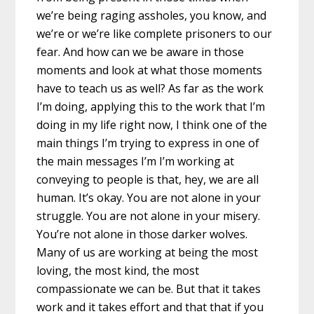
we’re being raging assholes, you know, and
we’re or we’re like complete prisoners to our
fear. And how can we be aware in those
moments and look at what those moments
have to teach us as well? As far as the work
I’m doing, applying this to the work that I’m
doing in my life right now, I think one of the
main things I’m trying to express in one of
the main messages I’m I’m working at
conveying to people is that, hey, we are all
human. It’s okay. You are not alone in your
struggle. You are not alone in your misery.
You’re not alone in those darker wolves.
Many of us are working at being the most
loving, the most kind, the most
compassionate we can be. But that it takes
work and it takes effort and that that if you