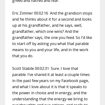
greed and hatred and fear.
Eric Zimmer 00:02:16 And the grandson stops
and he thinks about it for a second and looks
up at his grandfather, and he says, well,
grandfather, which one wins? And the
grandfather says, the one you feed. So I’d like
to start off by asking you what that parable
means to you and your life, and in the work
that you do.
Scott Stabile 00:02:31 Sure. I love that
parable. I’ve shared it at least a couple times
in the past few years on my Facebook page,
and what I love about it is that it speaks to
the power in choice and in energy, and the
understanding that the energy we bring to
our thoughts and our actions, and really to