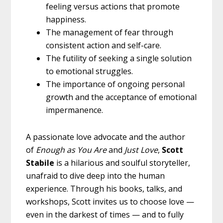
feeling versus actions that promote
happiness.
The management of fear through
consistent action and self-care.
The futility of seeking a single solution
to emotional struggles.
The importance of ongoing personal
growth and the acceptance of emotional
impermanence.
A passionate love advocate and the author
of
Enough as You Are
and
Just Love
,
Scott
Stabile
is a hilarious and soulful storyteller,
unafraid to dive deep into the human
experience. Through his books, talks, and
workshops, Scott invites us to choose love —
even in the darkest of times — and to fully