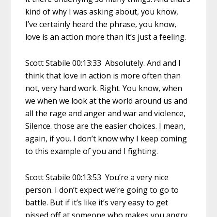
kind of why I was asking about, you know,
I’ve certainly heard the phrase, you know,
love is an action more than it’s just a feeling.
Scott Stabile 00:13:33 Absolutely. And and I
think that love in action is more often than
not, very hard work. Right. You know, when
we when we look at the world around us and
all the rage and anger and war and violence,
Silence. those are the easier choices. I mean,
again, if you. I don’t know why I keep coming
to this example of you and I fighting.
Scott Stabile 00:13:53 You’re a very nice
person. I don’t expect we’re going to go to
battle. But if it’s like it’s very easy to get
pissed off at someone who makes you angry,