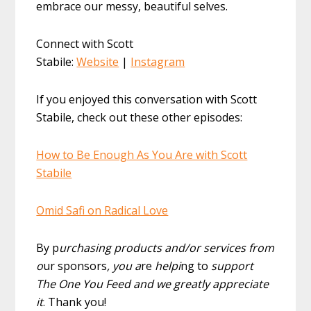
embrace our messy, beautiful selves.
Connect with Scott
Stabile:
Website
|
Instagram
If you enjoyed this conversation with Scott
Stabile, check out these other episodes:
How to Be Enough As You Are with Scott
Stabile
Omid Safi on Radical Love
By p
urchasing products and/or services from
o
ur sponsors
, you a
re
helpi
ng to
support
The One You Feed and we greatly appreciate
it
. Thank you!