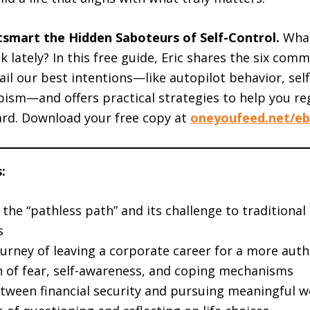
tsmart the Hidden Saboteurs of Self-Control.
What
k lately? In this free guide, Eric shares the six co
rail our best intentions—like autopilot behavior, sel
ism—and offers practical strategies to help you re
rd. Download your free copy at
oneyoufeed.net/e
:
the “pathless path” and its challenge to traditional
s
urney of leaving a corporate career for a more authe
n of fear, self-awareness, and coping mechanisms
tween financial security and pursuing meaningful w