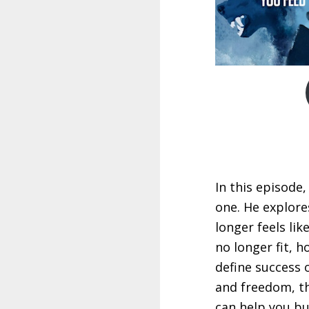
In this episode,
one. He explore
longer feels lik
no longer fit, 
define success 
and freedom, th
can help you bui