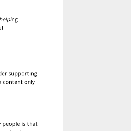
helpi
ng
u!
ider supporting
ve content only
y people is that