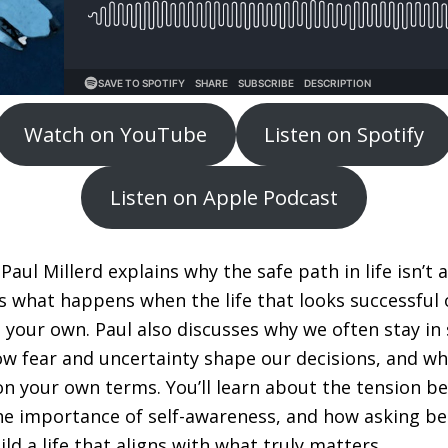
Watch on YouTube
Listen on Spotify
Listen on Apple Podcast
 Paul Millerd explains why the safe path in life isn’t 
s what happens when the life that looks successful
e your own. Paul also discusses why we often stay in
how fear and uncertainty shape our decisions, and wh
on your own terms. You’ll learn about the tension b
e importance of self-awareness, and how asking be
ld a life that aligns with what truly matters.