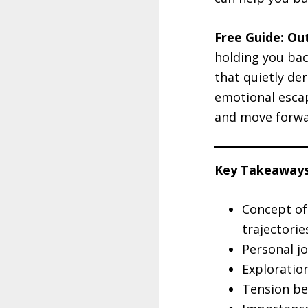
Free Guide: Ou
holding you bac
that quietly de
emotional escap
and move forwa
Key Takeaways
Concept of 
trajectorie
Personal jo
Exploratio
Tension be