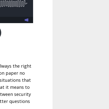
always the right
 on paper no
 situations that
at it means to
etween security
tter questions