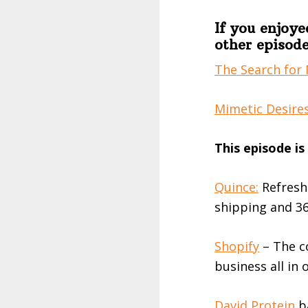
If you enjoye
other episode
The Search for 
Mimetic Desires
This episode i
Quince:⁠
Refresh
shipping and 36
Shopify
– The c
business all in 
David Protein
ba