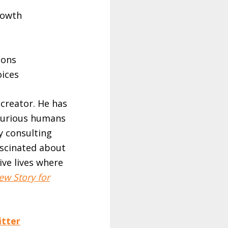
rowth
ions
oices
 creator. He has
 curious humans
y consulting
ascinated about
ive lives where
ew Story for
itter