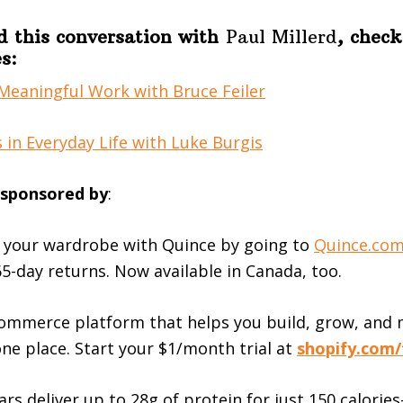
d this conversation with
Paul Millerd
, check
s:
Meaningful Work with Bruce Feiler
 in Everyday Life with Luke Burgis
s sponsored by
:
 your wardrobe with Quince by going to
⁠Quince.com
5-day returns. Now available in Canada, too.
ommerce platform that helps you build, grow, and
one place. Start your $1/month trial at
shopify.com/
rs deliver up to 28g of protein for just 150 calori