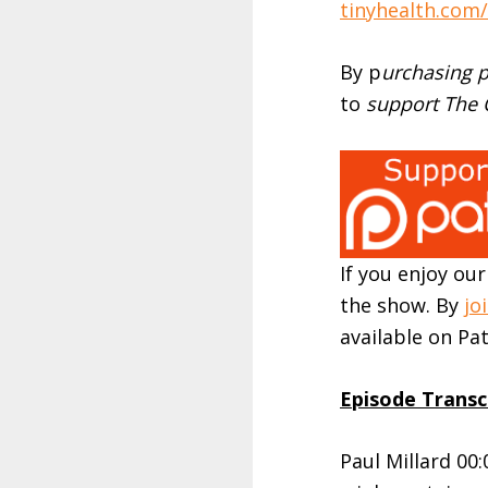
tinyhealth.com/F
By p
urchasing p
to
support The O
If you enjoy ou
the show. By
jo
available on P
Episode Transc
Paul Millard 00