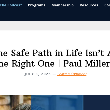
The Podcast
Programs
Membership
Resources
Co
e Safe Path in Life Isn’t
he Right One | Paul Mille
JULY 3, 2026
Leave a Comment