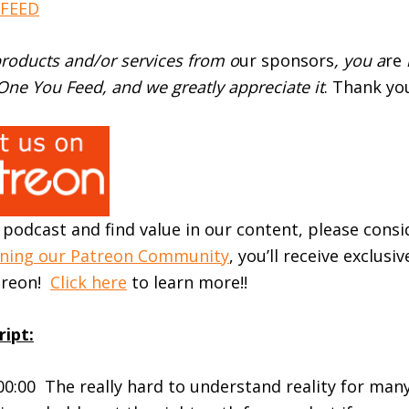
EED⁠⁠⁠
roducts and/or services from o
ur sponsors
, you a
re
ne You Feed, and we greatly appreciate it
. Thank yo
r podcast and find value in our content, please cons
ining our Patreon Community
, you’ll receive exclusi
atreon!
Click here
to learn more!!
ript:
:00:00 The really hard to understand reality for man