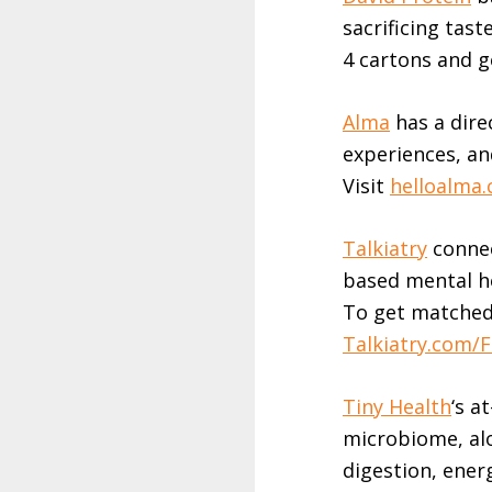
sacrificing tast
4 cartons and g
Alma
has a direc
experiences, an
Visit
helloalma
Talkiatry⁠⁠⁠
connec
based mental he
To get matched 
⁠⁠⁠Talkiatry.com/FE
⁠⁠⁠Tiny Health⁠⁠⁠
‘s a
microbiome, al
digestion, energ