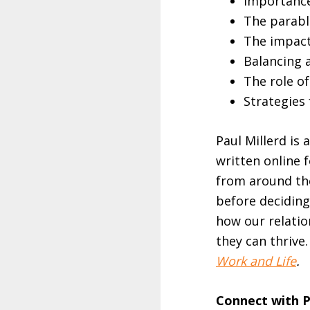
Importance 
The parabl
The impact 
Balancing 
The role of
Strategies 
Paul Millerd is 
written online 
from around the
before deciding
how our relatio
they can thrive
Work and Life
.
Connect with P