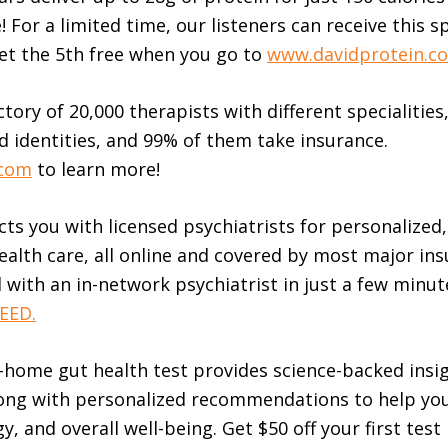
e! For a limited time, our listeners can receive this s
et the 5th free when you go to
www.davidprotein.c
tory of 20,000 therapists with different specialities,
d identities, and 99% of them take insurance.
.com
to learn more!
ts you with licensed psychiatrists for personalized,
alth care, all online and covered by most major ins
with an in-network psychiatrist in just a few minute
ED.⁠⁠⁠
t-home gut health test provides science-backed insi
ong with personalized recommendations to help yo
y, and overall well-being. Get $50 off your first test 