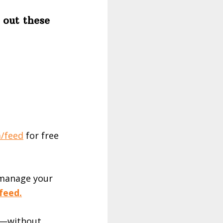
 out these
/feed⁠
for free
 manage your
feed.
es—without