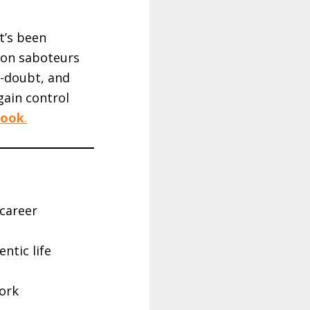
’s been
mmon saboteurs
f-doubt, and
gain control
book
.
 career
ntic life
ork