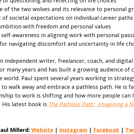
of questioning and reflecting on life choices
e of the two wolves and its relevance to personal g
of societal expectations on individual career paths
ambition with freedom and personal values
 self-awareness in aligning work with personal pass
for navigating discomfort and uncertainty in life ch
an independent writer, freelancer, coach, and digital
for many years and has built a growing audience of
 world. Paul spent several years working in strateg
 to walk away and embrace a pathless path. He is f
nship to work is shifting and how more people can l
. His latest book is
The Pathless Path: Imagining a N
aul Millerd:
Website
|
Instagram
|
Facebook
|
Tw