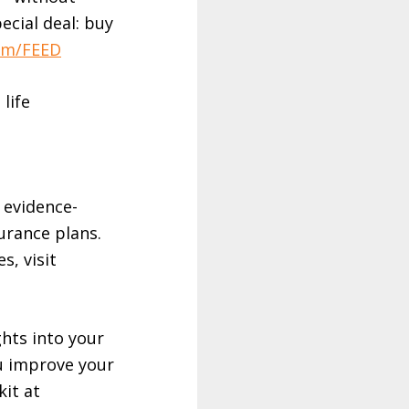
pecial deal: buy
om/FEED
 life
 evidence-
urance plans.
s, visit
ghts into your
u improve your
kit at