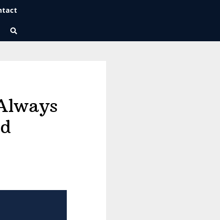
ntact
Wise Habits Texts
Eric's New Book!
 Always
rd