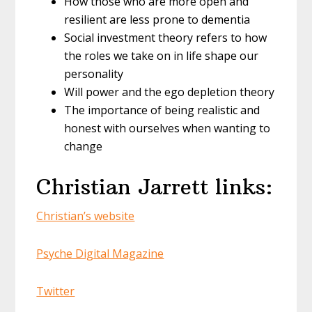
How those who are more open and
resilient are less prone to dementia
Social investment theory refers to how
the roles we take on in life shape our
personality
Will power and the ego depletion theory
The importance of being realistic and
honest with ourselves when wanting to
change
Christian Jarrett links:
Christian’s website
Psyche Digital Magazine
Twitter