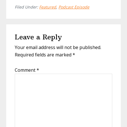
Filed Under:
Featured
,
Podcast Episode
Reader
Leave a Reply
Interactions
Your email address will not be published.
Required fields are marked
*
Comment
*