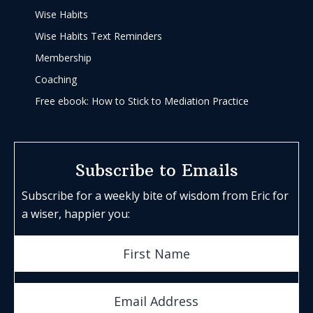
Wise Habits
Wise Habits Text Reminders
Membership
Coaching
Free ebook: How to Stick to Mediation Practice
Subscribe to Emails
Subscribe for a weekly bite of wisdom from Eric for
a wiser, happier you: