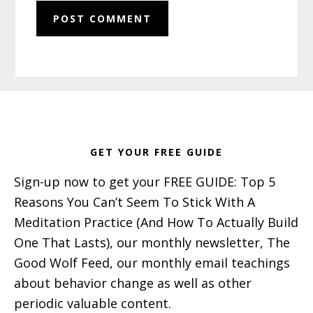
Footer
GET YOUR FREE GUIDE
Sign-up now to get your FREE GUIDE: Top 5
Reasons You Can’t Seem To Stick With A
Meditation Practice (And How To Actually Build
One That Lasts), our monthly newsletter, The
Good Wolf Feed, our monthly email teachings
about behavior change as well as other
periodic valuable content.