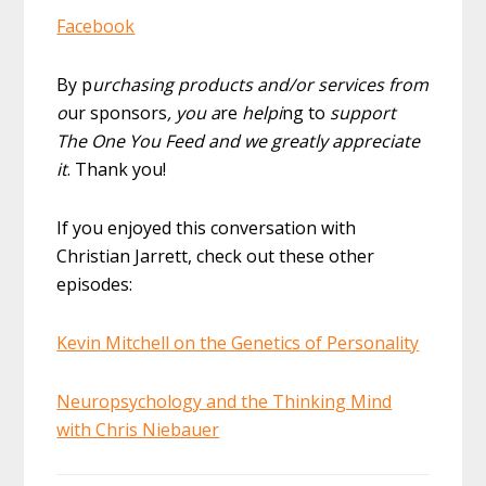
Facebook
By p
urchasing products and/or services from
o
ur sponsors
, you a
re
helpi
ng to
support
The One You Feed and we greatly appreciate
it
. Thank you!
If you enjoyed this conversation with
Christian Jarrett, check out these other
episodes:
Kevin Mitchell on the Genetics of Personality
Neuropsychology and the Thinking Mind
with Chris Niebauer