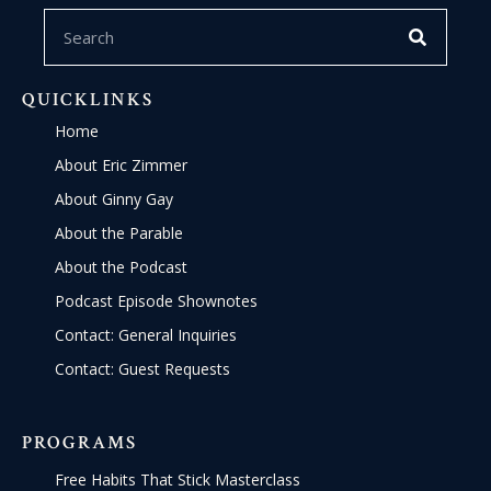
QUICKLINKS
Home
About Eric Zimmer
About Ginny Gay
About the Parable
About the Podcast
Podcast Episode Shownotes
Contact: General Inquiries
Contact: Guest Requests
PROGRAMS
Free Habits That Stick Masterclass