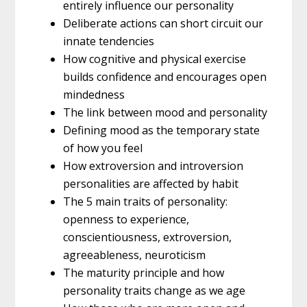
entirely influence our personality
Deliberate actions can short circuit our
innate tendencies
How cognitive and physical exercise
builds confidence and encourages open
mindedness
The link between mood and personality
Defining mood as the temporary state
of how you feel
How extroversion and introversion
personalities are affected by habit
The 5 main traits of personality:
openness to experience,
conscientiousness, extroversion,
agreeableness, neuroticism
The maturity principle and how
personality traits change as we age