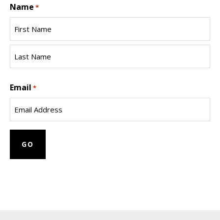
Name
*
First
Name
Last
Email
Name
*