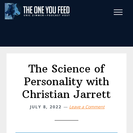
Skip
Skip
to
to
main
footer
Wise Habits Texts
content
Eric's New Book!
The Science of
Personality with
Christian Jarrett
JULY 8, 2022
Leave a Comment