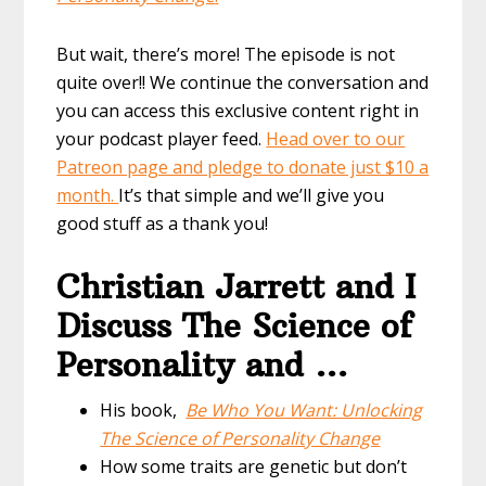
But wait, there’s more! The episode is not
quite over!! We continue the conversation and
you can access this exclusive content right in
your podcast player feed.
Head over to our
Patreon page and pledge to donate just $10 a
month.
It’s that simple and we’ll give you
good stuff as a thank you!
Christian Jarrett and I
Discuss The Science of
Personality and …
His book,
Be Who You Want: Unlocking
The Science of Personality Change
How some traits are genetic but don’t