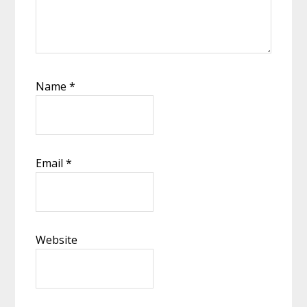
Name
*
Email
*
Website