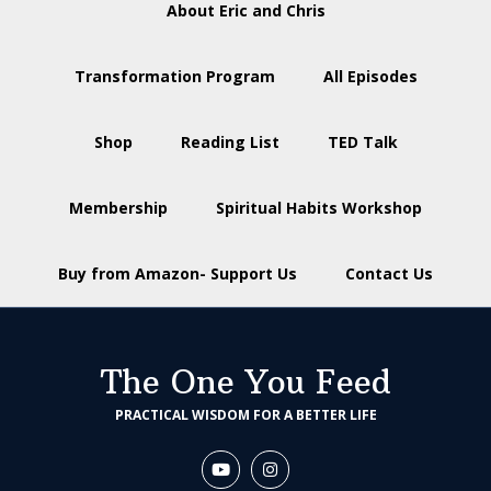
About Eric and Chris
Transformation Program
All Episodes
Shop
Reading List
TED Talk
Membership
Spiritual Habits Workshop
Buy from Amazon- Support Us
Contact Us
The One You Feed
PRACTICAL WISDOM FOR A BETTER LIFE