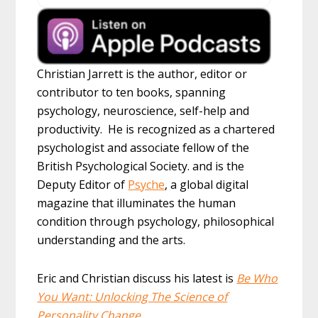
Christian Jarrett is the author, editor or
contributor to ten books, spanning
psychology, neuroscience, self-help and
productivity. He is recognized as a chartered
psychologist and associate fellow of the
British Psychological Society. and is the
Deputy Editor of
Psyche
, a global digital
magazine that illuminates the human
condition through psychology, philosophical
understanding and the arts.
Eric and Christian discuss his latest is
Be Who
You Want: Unlocking The Science of
Personality Change
.