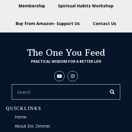
Membership
Spiritual Habits Workshop
Buy from Amazon- Support Us
Contact Us
The One You Feed
PRACTICAL WISDOM FOR A BETTER LIFE
QUICKLINKS
Home
About Eric Zimmer