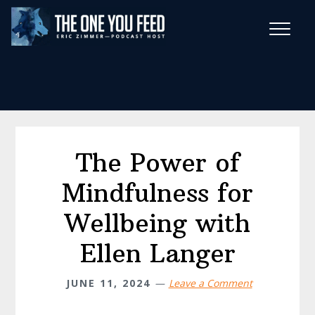
Skip
Skip
to
to
main
footer
Wise Habits Texts
content
Eric's New Book!
The Power of
Mindfulness for
Wellbeing with
Ellen Langer
JUNE 11, 2024
Leave a Comment