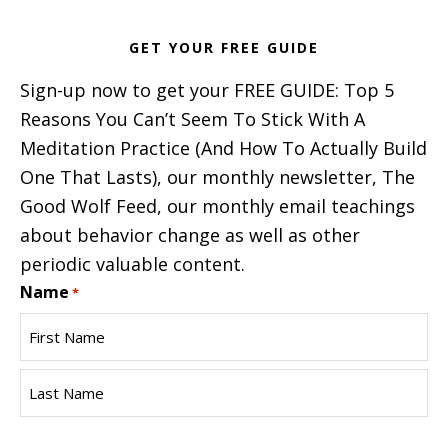
GET YOUR FREE GUIDE
Sign-up now to get your FREE GUIDE: Top 5
Reasons You Can’t Seem To Stick With A
Meditation Practice (And How To Actually Build
One That Lasts), our monthly newsletter, The
Good Wolf Feed, our monthly email teachings
about behavior change as well as other
periodic valuable content.
Name
*
First
Name
Last