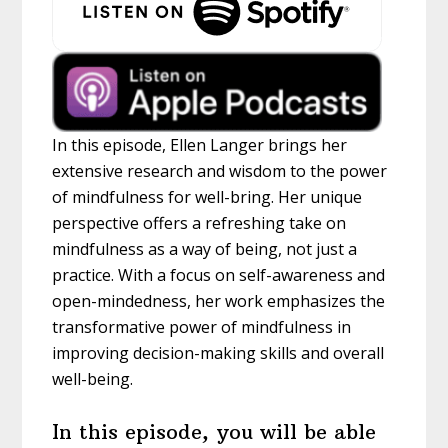
In this episode, Ellen Langer brings her
extensive research and wisdom to the power
of mindfulness for well-bring. Her unique
perspective offers a refreshing take on
mindfulness as a way of being, not just a
practice. With a focus on self-awareness and
open-mindedness, her work emphasizes the
transformative power of mindfulness in
improving decision-making skills and overall
well-being.
In this episode, you will be able