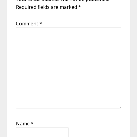
Required fields are marked
*
Comment
*
Name
*