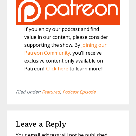
If you enjoy our podcast and find
value in our content, please consider
supporting the show. By
joining our
Patreon Community
, you’ll receive
exclusive content only available on
Patreon!
Click here
to learn more!!
Filed Under:
Featured
,
Podcast Episode
Reader
Leave a Reply
Interactions
Your email address will not be published.