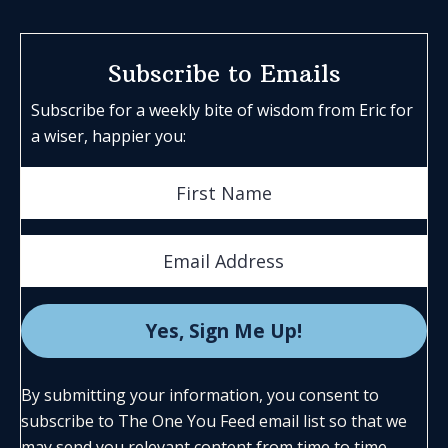
Subscribe to Emails
Subscribe for a weekly bite of wisdom from Eric for
a wiser, happier you:
By submitting your information, you consent to
subscribe to The One You Feed email list so that we
may send you relevant content from time to time.