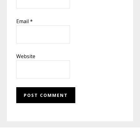
Email
*
Website
Footer