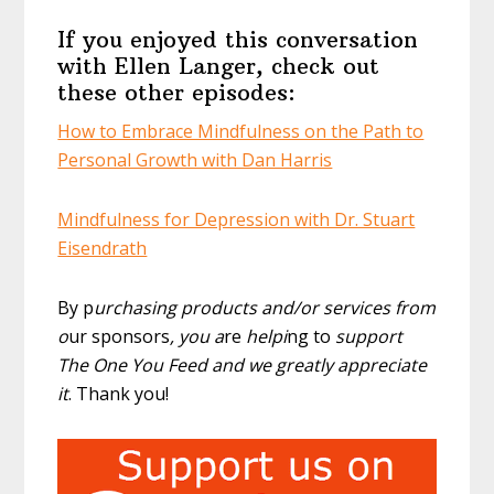
If you enjoyed this conversation
with Ellen Langer, check out
these other episodes:
How to Embrace Mindfulness on the Path to
Personal Growth with Dan Harris
Mindfulness for Depression with Dr. Stuart
Eisendrath
By p
urchasing products and/or services from
o
ur sponsors
, you a
re
helpi
ng to
support
The One You Feed and we greatly appreciate
it
. Thank you!