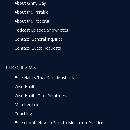
About Ginny Gay
About the Parable
About the Podcast
Podcast Episode Shownotes
Contact: General Inquiries
Contact: Guest Requests
PROGRAMS
Free Habits That Stick Masterclass
Wise Habits
Wise Habits Text Reminders
Membership
Coaching
Free ebook: How to Stick to Mediation Practice