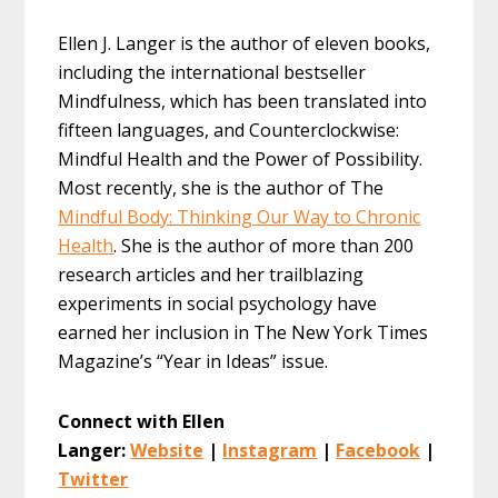
Ellen J. Langer is the author of eleven books,
including the international bestseller
Mindfulness, which has been translated into
fifteen languages, and Counterclockwise:
Mindful Health and the Power of Possibility.
Most recently, she is the author of The
Mindful Body: Thinking Our Way to Chronic
Health
. She is the author of more than 200
research articles and her trailblazing
experiments in social psychology have
earned her inclusion in The New York Times
Magazine’s “Year in Ideas” issue.
Connect with Ellen
Langer:
Website
|
Instagram
|
Facebook
|
Twitter