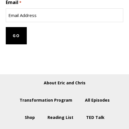
Email
Name
*
About Eric and Chris
Transformation Program
All Episodes
Shop
Reading List
TED Talk