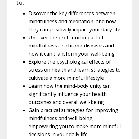
to:
Discover the key differences between
mindfulness and meditation, and how
they can positively impact your daily life
Uncover the profound impact of
mindfulness on chronic diseases and
how it can transform your well-being
Explore the psychological effects of
stress on health and learn strategies to
cultivate a more mindful lifestyle
Learn how the mind-body unity can
significantly influence your health
outcomes and overall well-being
Gain practical strategies for improving
mindfulness and well-being,
empowering you to make more mindful
decisions in your daily life