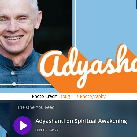
Photo Credit:
Doug Ellis Photography