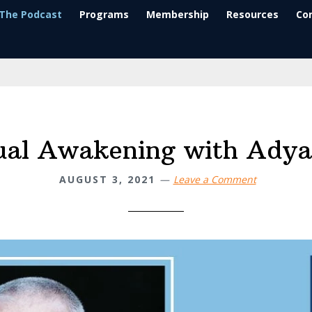
The Podcast
Programs
Membership
Resources
Co
tual Awakening with Adya
AUGUST 3, 2021
Leave a Comment