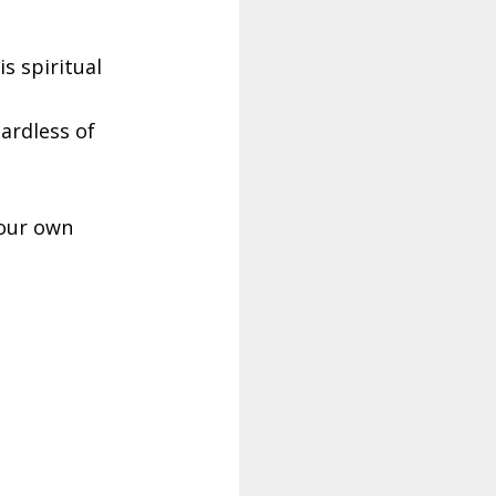
s spiritual
ardless of
your own