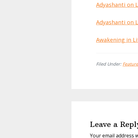
Adyashanti on Li
Adyashanti on Li
Awakening in Li
Filed Under:
Featur
Reader
Interactions
Leave a Repl
Your email address w