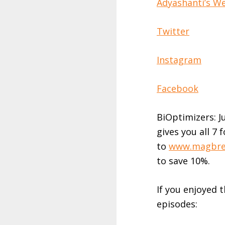
Adyashanti’s W
Twitter
Instagram
Facebook
BiOptimizers: J
gives you all 7
to
www.magbre
to save 10%.
If you enjoyed 
episodes: