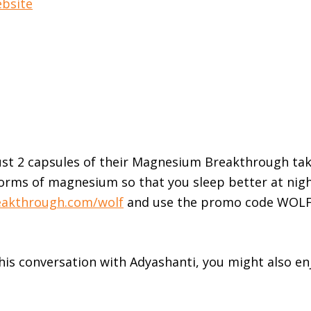
ebsite
ust 2 capsules of their Magnesium Breakthrough ta
 forms of magnesium so that you sleep better at nig
akthrough.com/wolf
and use the promo code WOLF
this conversation with Adyashanti, you might also en