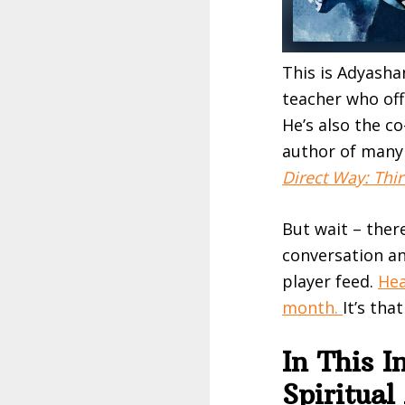
This is Adyasha
teacher who off
He’s also the c
author of many 
Direct Way: Thi
But wait – ther
conversation an
player feed.
Hea
month.
It’s tha
In This I
Spiritua