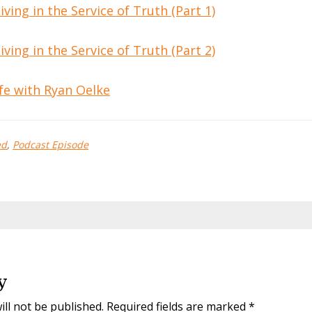
ving in the Service of Truth (Part 1)
ving in the Service of Truth (Part 2)
fe with Ryan Oelke
ed
,
Podcast Episode
y
ill not be published.
Required fields are marked
*