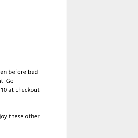
ken before bed
ht. Go
10 at checkout
joy these other