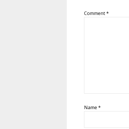
Comment
*
Name
*