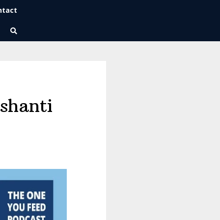
ntact
Wise Habits Texts
Eric's New Book!
shanti