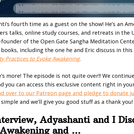
nti’s fourth time as a guest on the show! He’s an Ame
ers talks, online study courses, and retreats in the 
o-founder of the Open Gate Sangha Meditation Cente
books, including the one he and Eric discuss in this
rty Practices to Evoke Awakening
.
e’s more! The episode is not quite over!! We continu
d you can access this exclusive content right in you
d over to our Patreon page and pledge to donate ju
t simple and we’ll give you good stuff as a thank you!
nterview, Adyashanti and I Dis
l Awakening and …