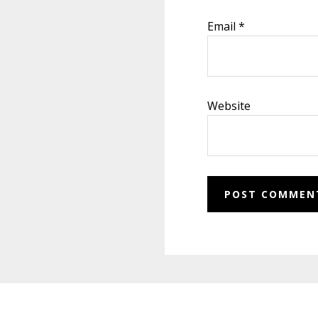
Email
*
Website
Footer