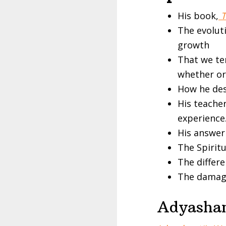
His book,
T
The evoluti
growth
That we te
whether or 
How he desc
His teacher
experience.
His answer
The Spirit
The differ
The damag
Adyashan