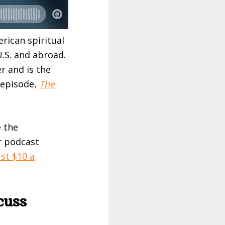
rican spiritual
U.S. and abroad.
r and is the
 episode,
The
e the
r podcast
st $10 a
cuss