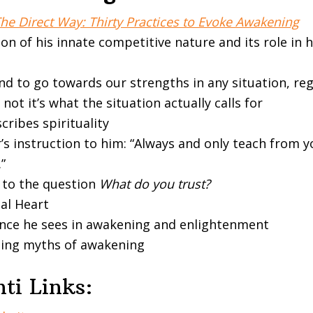
he Direct Way: Thirty Practices to Evoke Awakening
on of his innate competitive nature and its role in hi
nd to go towards our strengths in any situation, reg
not it’s what the situation actually calls for
ribes spirituality
’s instruction to him: “Always and only teach from 
”
 to the question
What do you trust?
ual Heart
ence he sees in awakening and enlightenment
ing myths of awakening
ti Links: