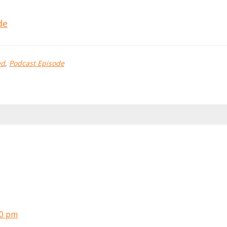
de
ed
,
Podcast Episode
10 pm