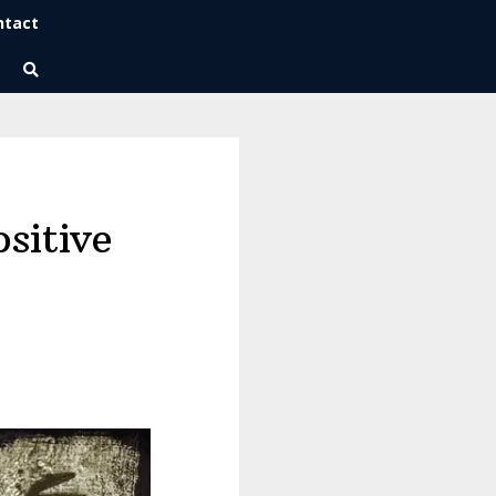
ntact
Wise Habits Texts
Eric's New Book!
ositive