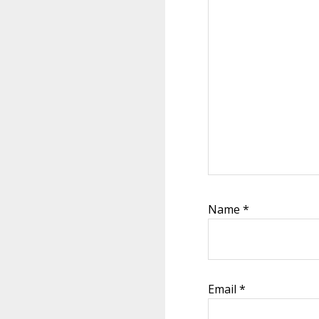
Name
*
Email
*