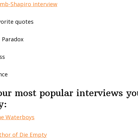
amb-Shapiro interview
vorite quotes
e Paradox
ss
nce
our most popular interviews y
y:
the Waterboys
thor of Die Empty