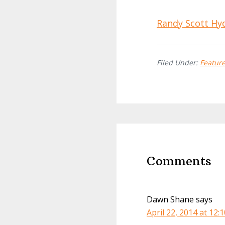
Randy Scott Hy
Filed Under:
Featur
Reader
Interactions
Comments
Dawn Shane
says
April 22, 2014 at 12: