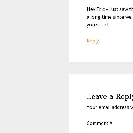
Hey Eric – Just saw t
a long time since we 
you soon!
Reply
Leave a Repl
Your email address w
Comment
*