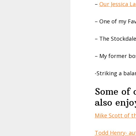
–
Our Jessica L
– One of my Fa
– The Stockdal
– My former bo
-Striking a bala
Some of 
also enjo
Mike Scott of 
Todd Henry- au