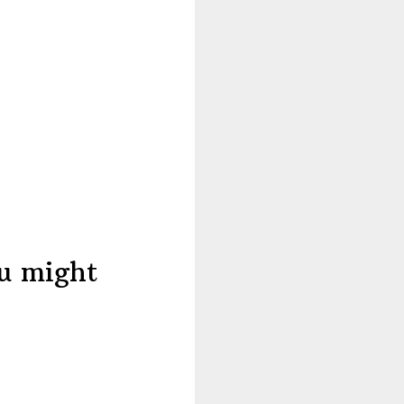
ou might