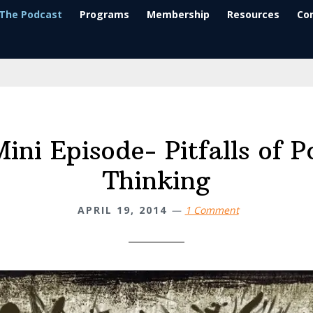
The Podcast
Programs
Membership
Resources
Co
ini Episode- Pitfalls of P
Thinking
APRIL 19, 2014
1 Comment