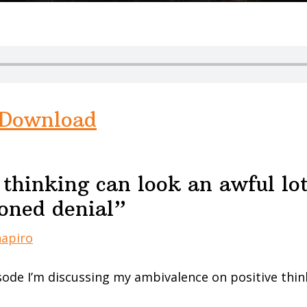
Download
 thinking can look an awful lot
ioned denial”
hapiro
sode I’m discussing my ambivalence on positive think