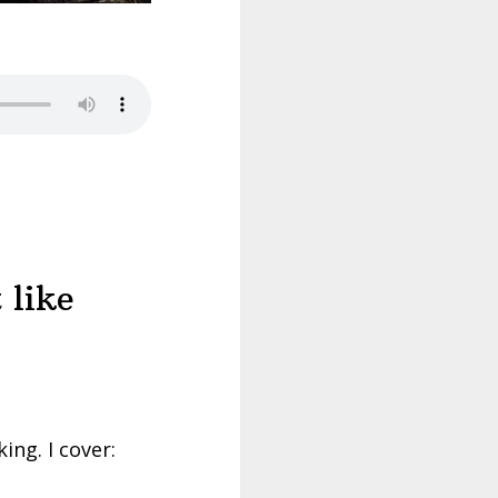
 like
ing. I cover: