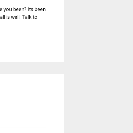
ave you been? Its been
l is well. Talk to