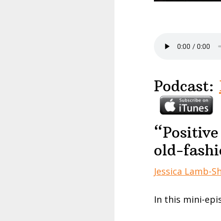
Podcast:
“Positive
old-fash
Jessica Lamb-S
In this mini-epi