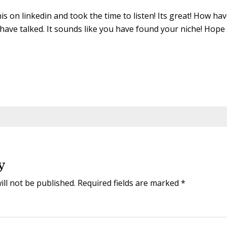
his on linkedin and took the time to listen! Its great! How h
have talked. It sounds like you have found your niche! Hope al
y
ill not be published.
Required fields are marked
*