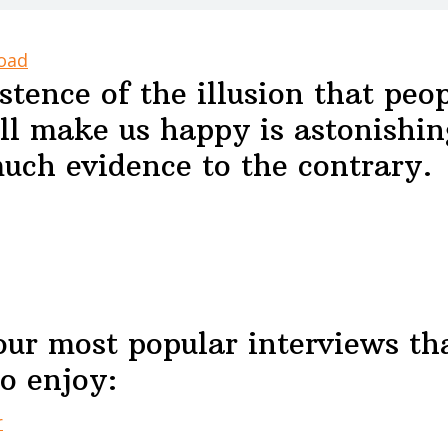
oad
stence of the illusion that peop
ll make us happy is astonishin
uch evidence to the contrary.
our most popular interviews th
o enjoy:
r