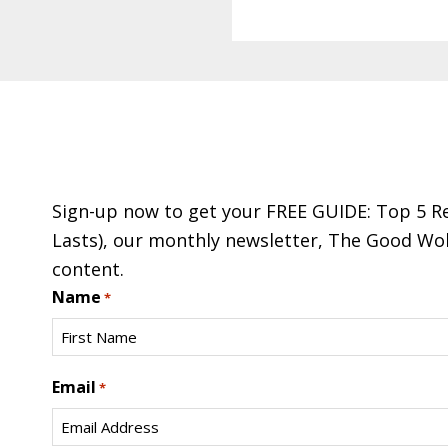
Footer
Sign-up now to get your FREE GUIDE: Top 5 Re
Lasts), our monthly newsletter, The Good Wol
content.
Name
*
First
Email
*
Name