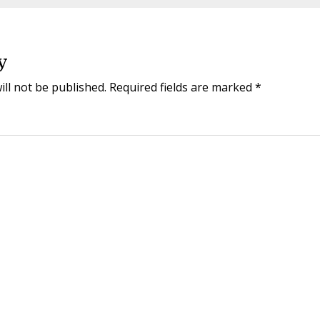
y
ill not be published.
Required fields are marked
*