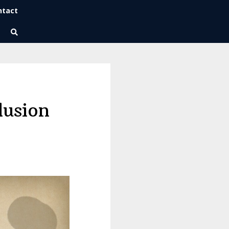
ntact
Wise Habits Texts
Eric's New Book!
lusion