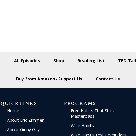
m
All Episodes
Shop
Reading List
TED Tal
Buy from Amazon- Support Us
Contact Us
QUICKLINKS
PROGRAMS
Home
Free Habits That Stick
Masterclass
About Eric Zimmer
Wise Habits
About Ginny Gay
Wise Habits Text Reminders