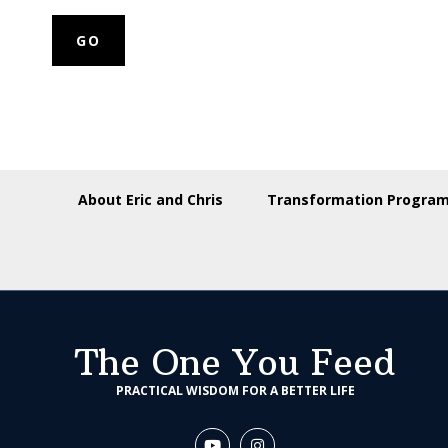
About Eric and Chris
Transformation Progra
The One You Feed
PRACTICAL WISDOM FOR A BETTER LIFE