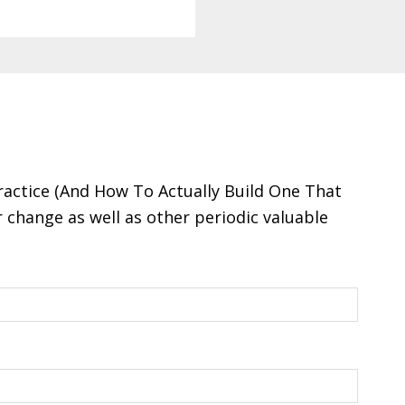
ractice (And How To Actually Build One That
change as well as other periodic valuable