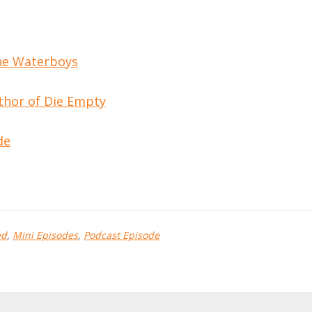
the Waterboys
thor of Die Empty
de
ed
,
Mini Episodes
,
Podcast Episode