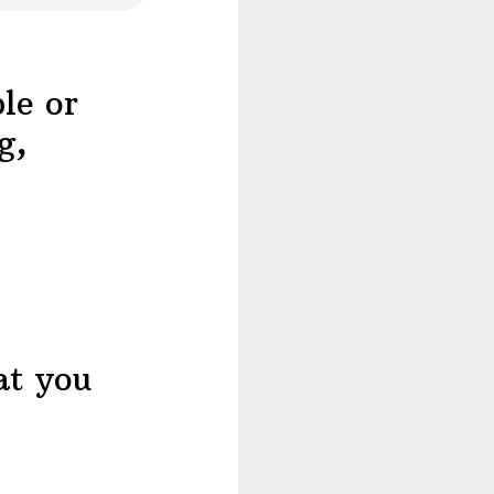
le or
g,
at you