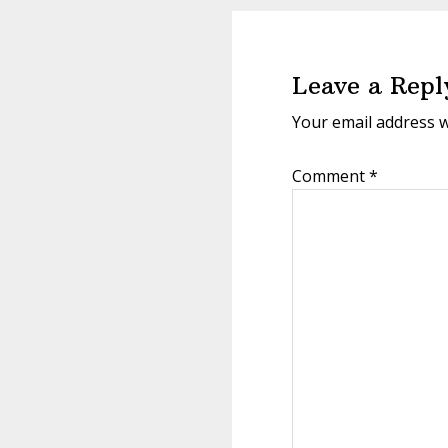
Reader
Interactions
Leave a Repl
Your email address w
Comment
*