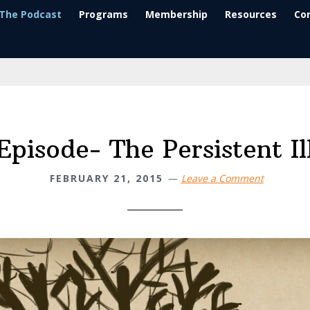
The Podcast
Programs
Membership
Resources
Co
Episode- The Persistent Il
FEBRUARY 21, 2015
Leave a Comment