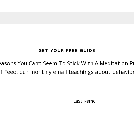
GET YOUR FREE GUIDE
asons You Can’t Seem To Stick With A Meditation P
f Feed, our monthly email teachings about behavior 
Last
Name