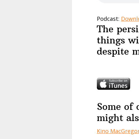
Podcast:
Downl
The persi
things wi
despite m
Some of 
might als
Kino MacGrego