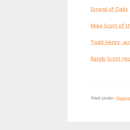
Strand of Oaks
Mike Scott of 
Todd Henry- au
Randy Scott Hy
Filed Under:
Featur