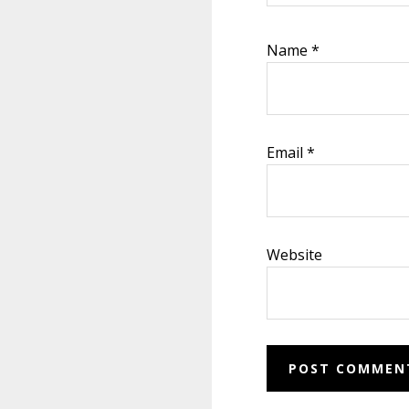
Name
*
Email
*
Website