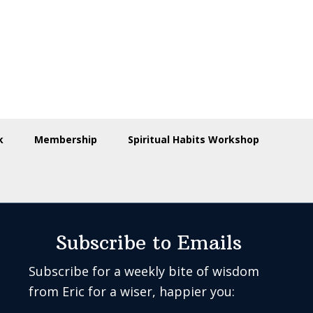
k
Membership
Spiritual Habits Workshop
Subscribe to Emails
Subscribe for a weekly bite of wisdom
from Eric for a wiser, happier you: