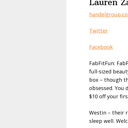
Lauren Z
handelgroup.c
Twitter
Facebook
FabFitFun: FabF
full-sized beaut
box – though the
obsessed. You d
$10 off your fir
Westin – their r
sleep well. Wel