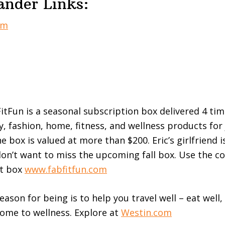
ander Links:
om
itFun is a seasonal subscription box delivered 4 tim
y, fashion, home, fitness, and wellness products for 
 box is valued at more than $200. Eric’s girlfriend i
on’t want to miss the upcoming fall box. Use the c
st box
www.fabfitfun.com
eason for being is to help you travel well – eat well
come to wellness. Explore at
Westin.com