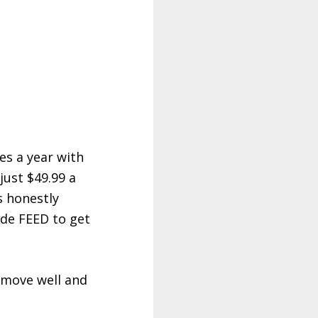
es a year with
just $49.99 a
s honestly
ode FEED to get
, move well and