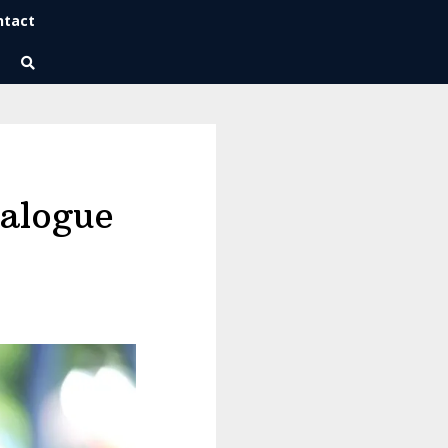
ntact
Wise Habits Texts
Eric's New Book!
ialogue