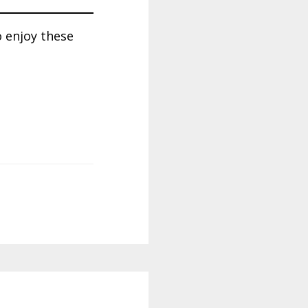
o enjoy these