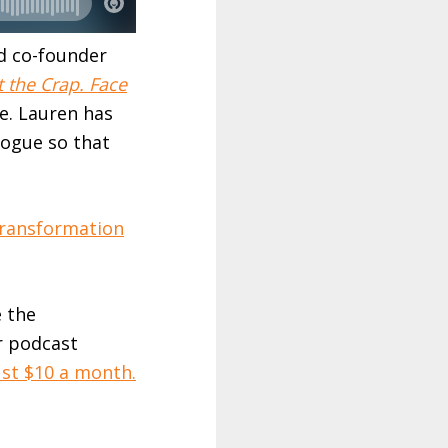
nd co-founder
t the Crap. Face
de. Lauren has
logue so that
Transformation
e the
r podcast
ust $10 a month.