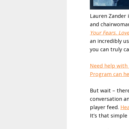
Lauren Zander i
and chairwoman
Your Fears. Love
an incredibly u
you can truly ca
Need help with
Program can hel
But wait – ther
conversation an
player feed.
Hea
It’s that simple