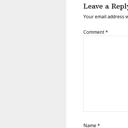
Leave a Repl
Your email address w
Comment
*
Name
*