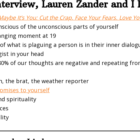
Interview, Lauren Zander and I
Maybe It’s You: Cut the Crap. Face Your Fears. Love You
nscious of the unconscious parts of yourself
hanging moment at 19
f what is plaguing a person is in their inner dialog
gist in your head
80% of our thoughts are negative and repeating fro
n, the brat, the weather reporter
omises to yourself
nd spirituality
ces
lity