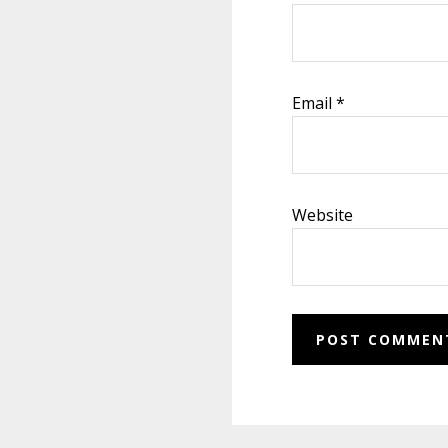
Email
*
Website