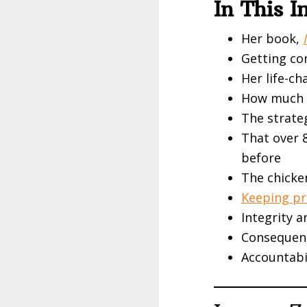
In This 
Her book,
Getting co
Her life-c
How much o
The strate
That over 
before
The chicke
Keeping pr
Integrity a
Consequen
Accountabi