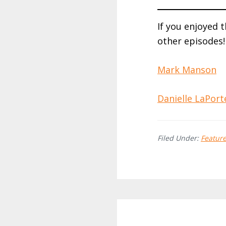
If you enjoyed 
other episodes!
Mark Manson
Danielle LaPort
Filed Under:
Featur
Reader
Interactions