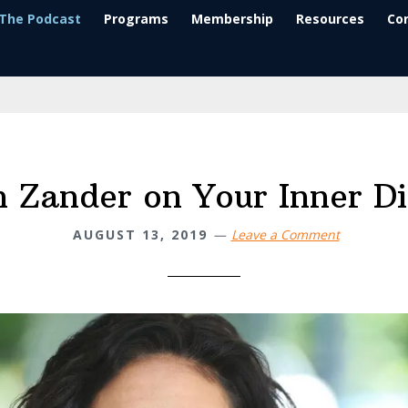
The Podcast
Programs
Membership
Resources
Co
 Zander on Your Inner D
AUGUST 13, 2019
Leave a Comment