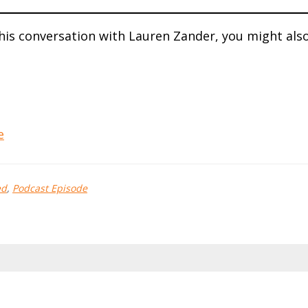
this conversation with Lauren Zander, you might als
e
ed
,
Podcast Episode