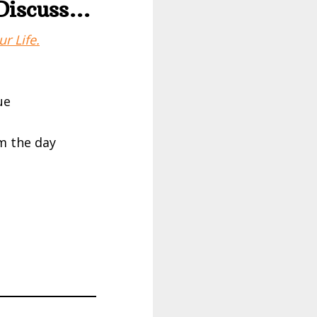
 Discuss…
r Life.
ue
m the day