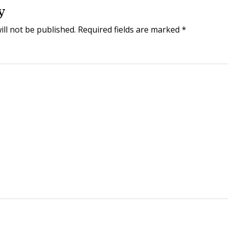
y
ill not be published.
Required fields are marked
*