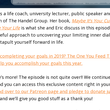
s a life coach, university lecturer, public speaker a
 of The Handel Group. Her book,
Maybe It’s You: Cu
 Your Life
is what she and Eric discuss in this episo
seful approach to uncovering your limiting inner dia
tapult yourself forward in life.
 completing your goals in 2019? The One You Feed 
p you accomplish your goals this year.
e’s more! The episode is not quite over!! We continu
d you can access this exclusive content right in you
d over to our Patreon page and pledge to donate j
 and we’ll give you good stuff as a thank you!