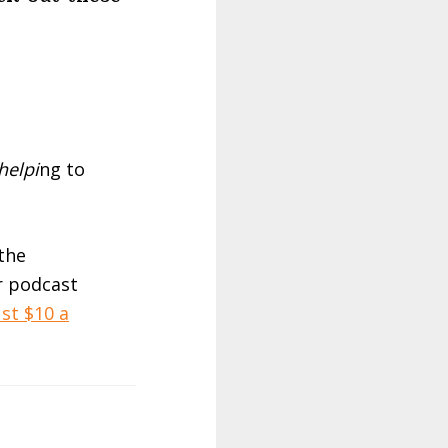
helpi
ng to
 the
r podcast
st $10 a