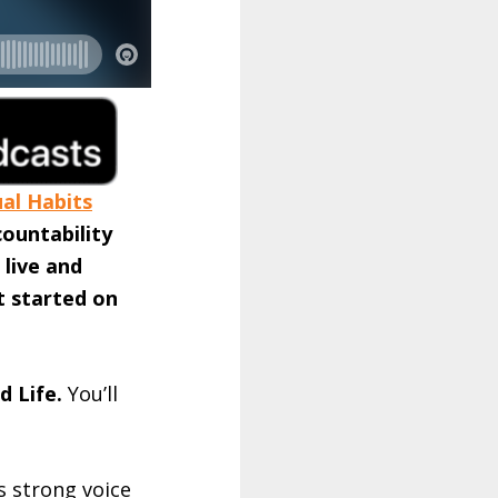
ual Habits
countability
 live and
t started on
d Life.
You’ll
s strong voice