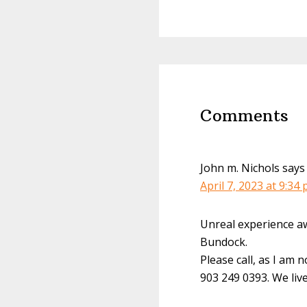
Reader
Interactions
Comments
John m. Nichols
says
April 7, 2023 at 9:34
Unreal experience aw
Bundock.
Please call, as I am 
903 249 0393. We live