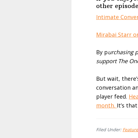
other episode
Intimate Conver
Mirabai Starr o
By p
urchasing p
support The One
But wait, there
conversation an
player feed.
Hea
month.
It’s tha
Filed Under:
Featur