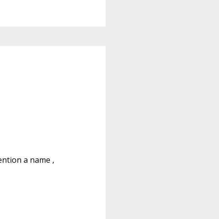
ention a name ,