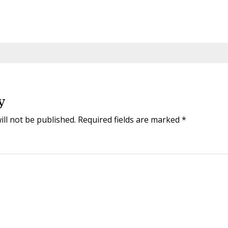
y
ill not be published.
Required fields are marked
*