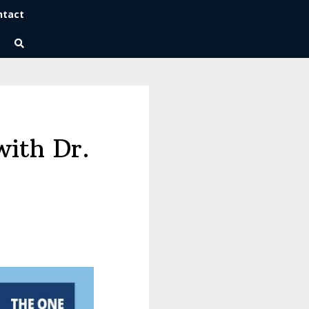
ntact
Wise Habits Texts
Eric's New Book!
with Dr.