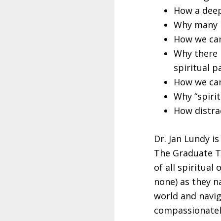
How a deepe
Why many p
How we can
Why there i
spiritual p
How we can
Why “spiri
How distrac
Dr. Jan Lundy i
The Graduate T
of all spiritual
none) as they na
world and navig
compassionately