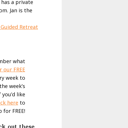
 has a private
m. Jan is the
 Guided Retreat
ember what
r our FREE
ery week to
the week’s
 you’d like
ick here
to
p for FREE!
ck out these