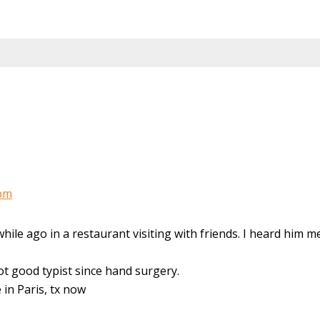
 pm
hile ago in a restaurant visiting with friends. I heard him m
not good typist since hand surgery.
 in Paris, tx now