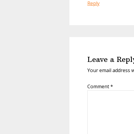
Reply
Leave a Repl
Your email address w
Comment
*