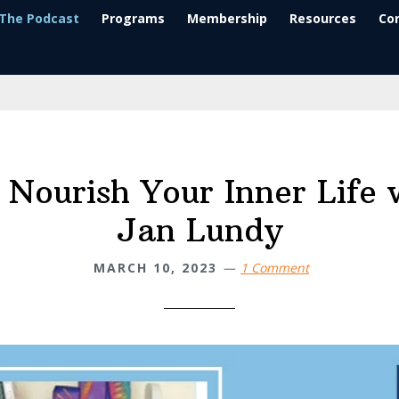
The Podcast
Programs
Membership
Resources
Co
Nourish Your Inner Life 
Jan Lundy
MARCH 10, 2023
1 Comment