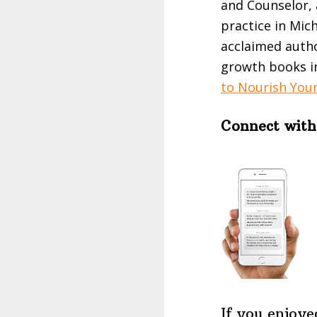
and Counselor, 
practice in Mic
acclaimed autho
growth books i
to Nourish Your
Connect with
If you enjoye