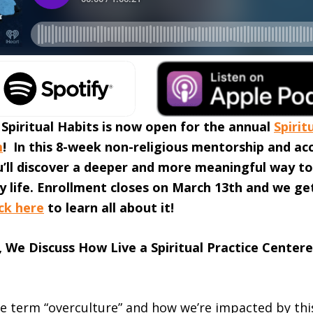
 Spiritual Habits is now open for the annual
Spirit
m
! In this 8-week non-religious mentorship and ac
u’ll discover a deeper and more meaningful way to
ly life. Enrollment closes on March 13th and we ge
ick here
to learn all about it!
, We Discuss How Live a Spiritual Practice Centere
he term “overculture” and how we’re impacted by thi