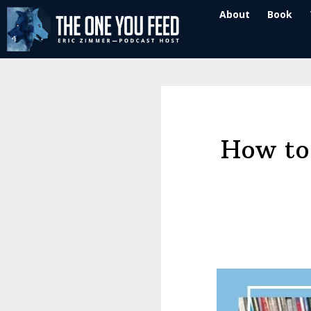
Skip
Skip
About
Book
to
to
main
footer
content
How to 