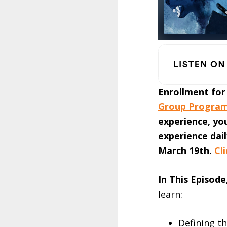
Enrollment for
Group Progra
experience, yo
experience dai
March 19th.
Cl
In This Episode
learn:
Defining t