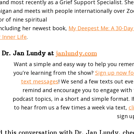
and most recently as a Grief Support Specialist. She
higan and meets with people internationally over Zoo
r of nine spiritual
ncluding her newest book,
My Deepest Me: A 30-Day
 Inner Life
.
 Dr. Jan Lundy at
janlundy.com
Want a simple and easy way to help you rem
you’re learning from the show?
Sign up now fo
text messages
! We send a few texts out ev
remind and encourage you to engage with 
podcast topics, in a short and simple format. If
to hear from us a few times a week via text,
cl
sign u
d this conversation with Dr. Jan Lundy, che