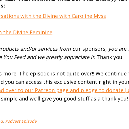
s:
sations with the Divine with Caroline Myss
n the Divine Feminine
roducts and/or services from o
ur sponsors
, you a
re
 You Feed and we greatly appreciate it
. Thank you!
’s more! The episode is not quite over!! We continue
d you can access this exclusive content right in you
d over to our Patreon page and pledge to donate ju
t simple and we’ll give you good stuff as a thank you!
ed
,
Podcast Episode