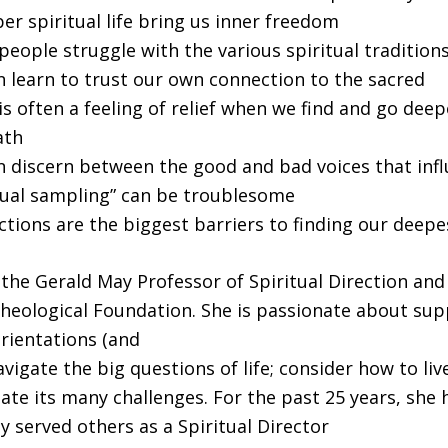
r spiritual life bring us inner freedom
eople struggle with the various spiritual tradition
 learn to trust our own connection to the sacred
s often a feeling of relief when we find and go dee
ath
 discern between the good and bad voices that infl
tual sampling” can be troublesome
tions are the biggest barriers to finding our deepes
s the Gerald May Professor of Spiritual Direction and
heological Foundation. She is passionate about su
 orientations (and
vigate the big questions of life; consider how to liv
ate its many challenges. For the past 25 years, she 
 served others as a Spiritual Director