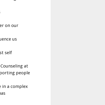
s
per on our
uence us
t self
 Counseling at
pporting people
e in a complex
has