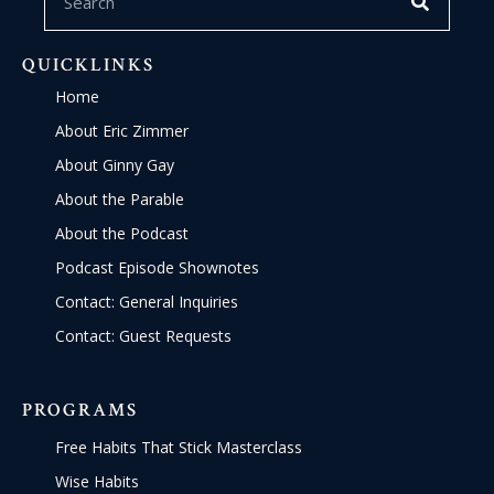
QUICKLINKS
Home
About Eric Zimmer
About Ginny Gay
About the Parable
About the Podcast
Podcast Episode Shownotes
Contact: General Inquiries
Contact: Guest Requests
PROGRAMS
Free Habits That Stick Masterclass
Wise Habits