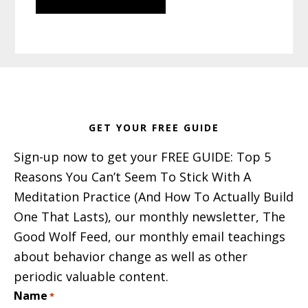
Footer
GET YOUR FREE GUIDE
Sign-up now to get your FREE GUIDE: Top 5
Reasons You Can’t Seem To Stick With A
Meditation Practice (And How To Actually Build
One That Lasts), our monthly newsletter, The
Good Wolf Feed, our monthly email teachings
about behavior change as well as other
periodic valuable content.
Name
*