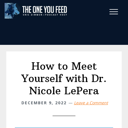
Skip
Skip
to
to
main
footer
Wise Habits Texts
content
Eric's New Book!
How to Meet
Yourself with Dr.
Nicole LePera
DECEMBER 9, 2022
Leave a Comment