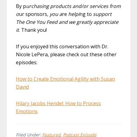
By p
urchasing products and/or services from
o
ur sponsors
, you a
re
helpi
ng to
support
The One You Feed and we greatly appreciate
it
. Thank you!
If you enjoyed this conversation with Dr.
Nicole LePera, please check out these other
episodes:
How to Create Emotional Agility with Susan
David
Hilary Jacobs Hendel: How to Process
Emotions
Filed Under:
Featured
,
Podcast Episode