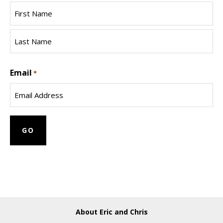
First
Name
Last
Email
Name
*
About Eric and Chris