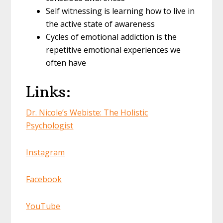
Self witnessing is learning how to live in
the active state of awareness
Cycles of emotional addiction is the
repetitive emotional experiences we
often have
Links:
Dr. Nicole’s Webiste: The Holistic
Psychologist
Instagram
Facebook
YouTube