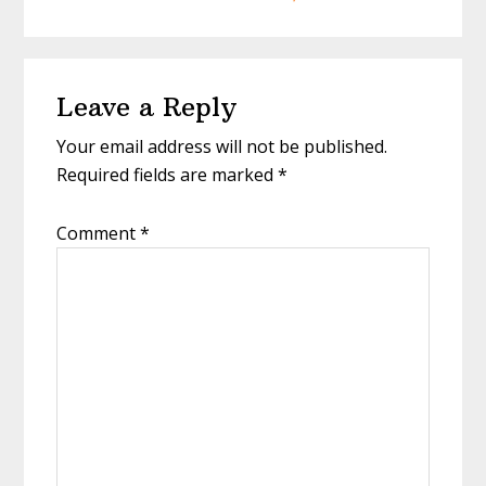
Reader
Leave a Reply
Interactions
Your email address will not be published.
Required fields are marked
*
Comment
*