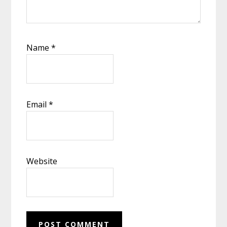
Name
*
Email
*
Website