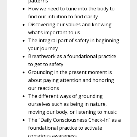
patterns
How we need to tune into the body to
find our intuition to find clarity
Discovering our values and knowing
what’s important to us
The integral part of safety in beginning
your journey
Breathwork as a foundational practice
to get to safety
Grounding in the present moment is
about paying attention and honoring
our reactions
The different ways of grounding
ourselves such as being in nature,
moving our body, or listening to music
The “Daily Consciousness Check-In” as a
foundational practice to activate
conscious awareness