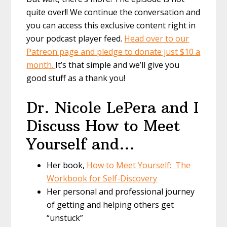
quite over!! We continue the conversation and
you can access this exclusive content right in
your podcast player feed.
Head over to our
Patreon page and pledge to donate just $10 a
month.
It’s that simple and we’ll give you
good stuff as a thank you!
Dr. Nicole LePera and I
Discuss How to Meet
Yourself and…
Her book,
How to Meet Yourself: The
Workbook for Self-Discovery
Her personal and professional journey
of getting and helping others get
“unstuck”