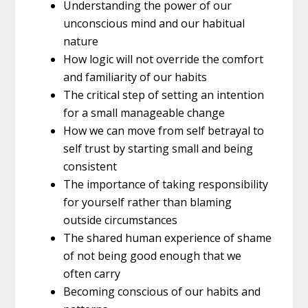
Understanding the power of our
unconscious mind and our habitual
nature
How logic will not override the comfort
and familiarity of our habits
The critical step of setting an intention
for a small manageable change
How we can move from self betrayal to
self trust by starting small and being
consistent
The importance of taking responsibility
for yourself rather than blaming
outside circumstances
The shared human experience of shame
of not being good enough that we
often carry
Becoming conscious of our habits and