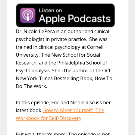
Dr. Nicole LePera is an author and clinical
psychologist in private practice. She was
trained in clinical psychology at Cornell
University, The New School for Social
Research, and the Philadelphia School of
Psychoanalysis. She i the author of the #1
New York Times Bestselling Book, How To
Do The Work.
In this episode, Eric and Nicole discuss her
latest book
How to Meet Yourself: The
Workbook for Self-Discovery
But wait, there’s more! The episode is not