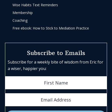
Wise Habits Text Reminders
Membership
Coaching
Free ebook: How to Stick to Mediation Practice
Subscribe to Emails
Subscribe for a weekly bite of wisdom from Eric for
a wiser, happier you: