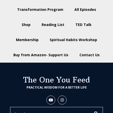
Transformation Program
All Episodes
Shop
Reading List
TED Talk
Membership
Spiritual Habits Workshop
Buy from Amazon- Support Us
Contact Us
The One You Feed
PRACTICAL WISDOM FOR A BETTER LIFE