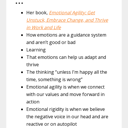
…
Her book,
Emotional Agility:
G
et
Unstuck, Embrace Change, and Thrive
in Work and Life
How emotions are a guidance system
and aren’t good or bad
Learning
That emotions can help us adapt and
thrive
The thinking “unless I’m happy all the
time, something is wrong”
Emotional agility is when we connect
with our values and move forward in
action
Emotional rigidity is when we believe
the negative voice in our head and are
reactive or on autopilot