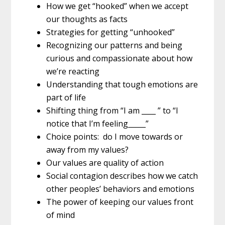
How we get “hooked” when we accept
our thoughts as facts
Strategies for getting “unhooked”
Recognizing our patterns and being
curious and compassionate about how
we’re reacting
Understanding that tough emotions are
part of life
Shifting thing from “I am ____ ” to “I
notice that I’m feeling_____”
Choice points: do I move towards or
away from my values?
Our values are quality of action
Social contagion describes how we catch
other peoples’ behaviors and emotions
The power of keeping our values front
of mind