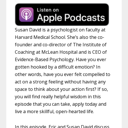
Susan David is a psychologist on faculty at
Harvard Medical School. She’s also the co-
founder and co-director of The Institute of
Coaching at McLean Hospital and is CEO of
Evidence-Based Psychology. Have you ever
gotten hooked by a difficult emotion? In
other words, have you ever felt compelled to
act on a strong feeling without having any
space to think about your action first? If so,
you will find really helpful wisdom in this
episode that you can take, apply today and
live a more skillful, open-hearted life.
In this episode, Eric and Susan David discuss