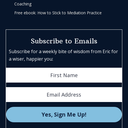
Coaching
Free ebook: How to Stick to Mediation Practice
Subscribe to Emails
Subscribe for a weekly bite of wisdom from Eric for
a wiser, happier you: