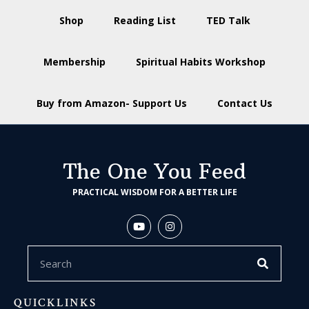
Shop
Reading List
TED Talk
Membership
Spiritual Habits Workshop
Buy from Amazon- Support Us
Contact Us
The One You Feed
PRACTICAL WISDOM FOR A BETTER LIFE
QUICKLINKS