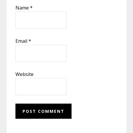
Name
*
Email
*
Website