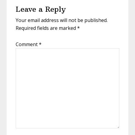
Reader
Leave a Reply
Interactions
Your email address will not be published.
Required fields are marked
*
Comment
*