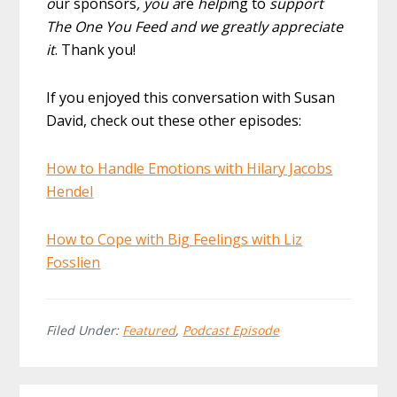
o
ur sponsors
, you a
re
helpi
ng to
support
The One You Feed and we greatly appreciate
it
. Thank you!
If you enjoyed this conversation with Susan
David, check out these other episodes:
How to Handle Emotions with Hilary Jacobs
Hendel
How to Cope with Big Feelings with Liz
Fosslien
Filed Under:
Featured
,
Podcast Episode