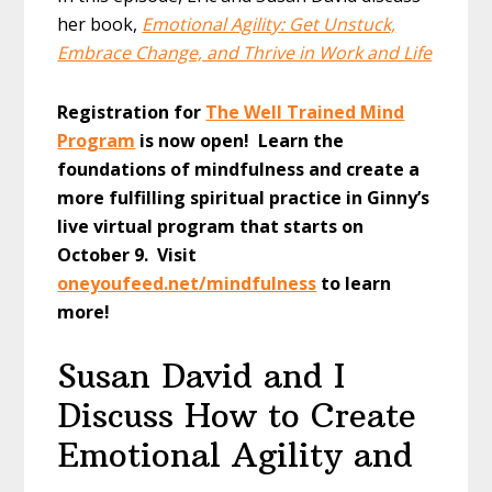
her book,
Emotional Agility:
G
et Unstuck,
Embrace Change, and Thrive in Work and Life
Registration for
The Well Trained Mind
Program
is now open! Learn the
foundations of mindfulness and create a
more fulfilling spiritual practice in Ginny’s
live virtual program that starts on
October 9. Visit
oneyoufeed.net/mindfulness
to learn
more!
Susan David and I
Discuss How to Create
Emotional Agility and