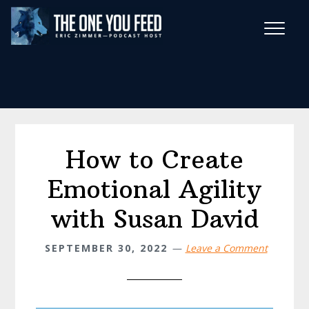
Skip
Skip
to
to
main
footer
Wise Habits Texts
content
Eric's New Book!
How to Create
Emotional Agility
with Susan David
SEPTEMBER 30, 2022
Leave a Comment