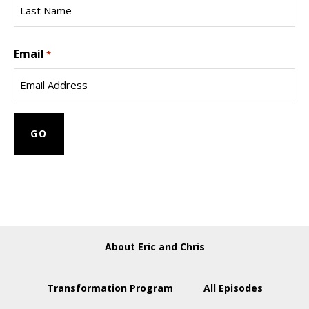
Name
Last
Email
Name
*
About Eric and Chris
Transformation Program
All Episodes