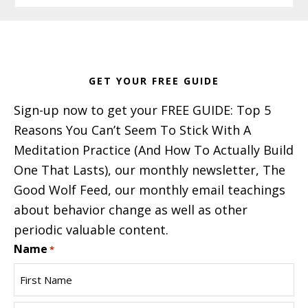
Footer
GET YOUR FREE GUIDE
Sign-up now to get your FREE GUIDE: Top 5
Reasons You Can’t Seem To Stick With A
Meditation Practice (And How To Actually Build
One That Lasts), our monthly newsletter, The
Good Wolf Feed, our monthly email teachings
about behavior change as well as other
periodic valuable content.
Name
*
First