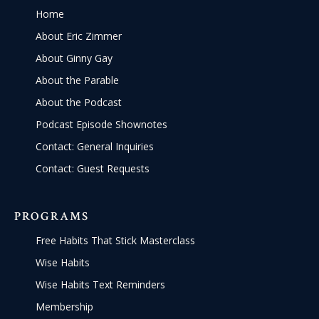
Home
About Eric Zimmer
About Ginny Gay
About the Parable
About the Podcast
Podcast Episode Shownotes
Contact: General Inquiries
Contact: Guest Requests
PROGRAMS
Free Habits That Stick Masterclass
Wise Habits
Wise Habits Text Reminders
Membership