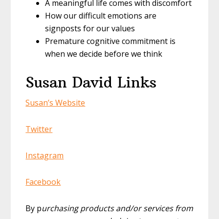
A meaningful life comes with discomfort
How our difficult emotions are
signposts for our values
Premature cognitive commitment is
when we decide before we think
Susan David Links
Susan’s Website
Twitter
Instagram
Facebook
By p
urchasing products and/or services from