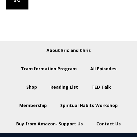
About Eric and Chris
Transformation Program
All Episodes
Shop
Reading List
TED Talk
Membership
Spiritual Habits Workshop
Buy from Amazon- Support Us
Contact Us