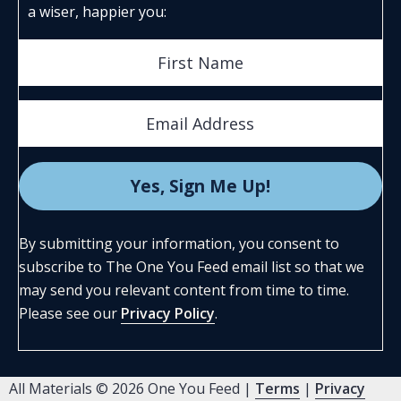
a wiser, happier you:
By submitting your information, you consent to
subscribe to The One You Feed email list so that we
may send you relevant content from time to time.
Please see our
Privacy Policy
.
All Materials © 2026 One You Feed |
Terms
|
Privacy