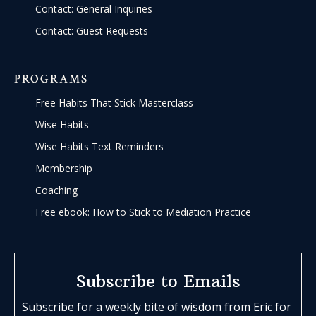
Contact: General Inquiries
Contact: Guest Requests
PROGRAMS
Free Habits That Stick Masterclass
Wise Habits
Wise Habits Text Reminders
Membership
Coaching
Free ebook: How to Stick to Mediation Practice
Subscribe to Emails
Subscribe for a weekly bite of wisdom from Eric for