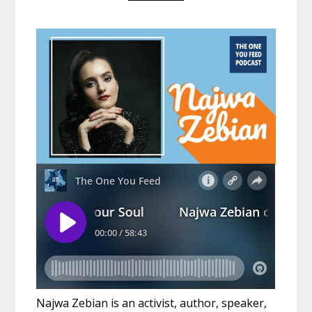
Najwa Zebian is an activist, author, speaker,