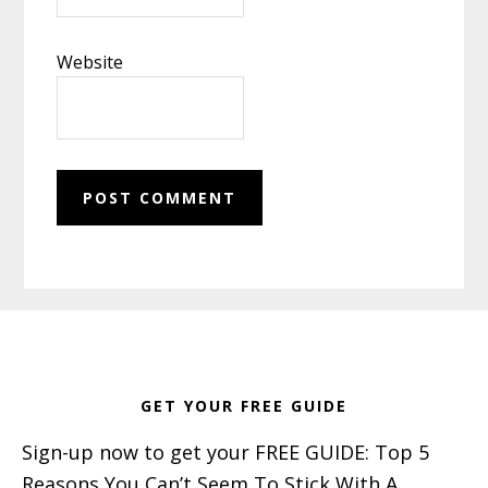
Website
Footer
GET YOUR FREE GUIDE
Sign-up now to get your FREE GUIDE: Top 5
Reasons You Can’t Seem To Stick With A