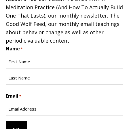
Meditation Practice (And How To Actually Build
One That Lasts), our monthly newsletter, The
Good Wolf Feed, our monthly email teachings
about behavior change as well as other
periodic valuable content.
Name
*
First
Name
Last
Email
Name
*