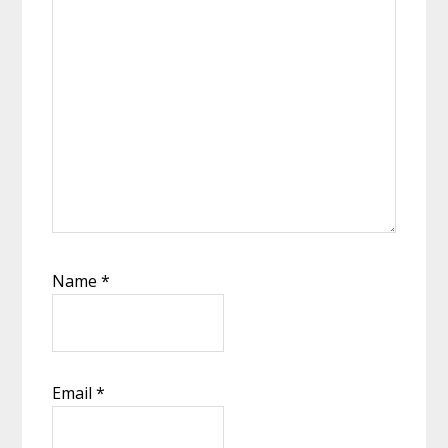
Name
*
Email
*