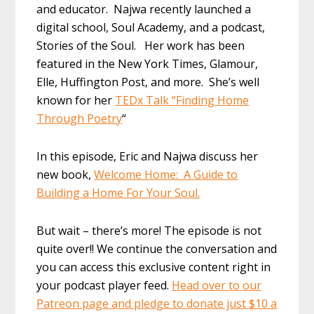
and educator. Najwa recently launched a
digital school, Soul Academy, and a podcast,
Stories of the Soul. Her work has been
featured in the New York Times, Glamour,
Elle, Huffington Post, and more. She’s well
known for her
TEDx Talk “Finding Home
Through Poetry
“
In this episode, Eric and Najwa discuss her
new book,
Welcome Home: A Guide to
Building a Home For Your Soul.
But wait – there’s more! The episode is not
quite over!! We continue the conversation and
you can access this exclusive content right in
your podcast player feed.
Head over to our
Patreon page and pledge to donate just $10 a