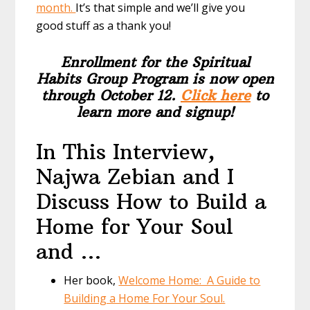
month.
It’s that simple and we’ll give you
good stuff as a thank you!
Enrollment for the Spiritual
Habits Group Program is now open
through October 12.
Click here
to
learn more and signup!
In This Interview,
Najwa Zebian and I
Discuss How to Build a
Home for Your Soul
and …
Her book,
Welcome Home: A Guide to
Building a Home For Your Soul.