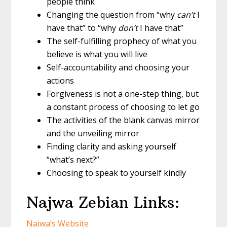
people think
Changing the question from “why
can’t
I
have that” to “why
don’t
I have that”
The self-fulfilling prophecy of what you
believe is what you will live
Self-accountability and choosing your
actions
Forgiveness is not a one-step thing, but
a constant process of choosing to let go
The activities of the blank canvas mirror
and the unveiling mirror
Finding clarity and asking yourself
“what’s next?”
Choosing to speak to yourself kindly
Najwa Zebian Links:
Najwa’s Website