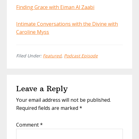
Finding Grace with Eiman Al Zaabi
Intimate Conversations with the Divine with
Caroline Myss
Filed Under:
Featured
,
Podcast Episode
Reader
Leave a Reply
Interactions
Your email address will not be published.
Required fields are marked
*
Comment
*