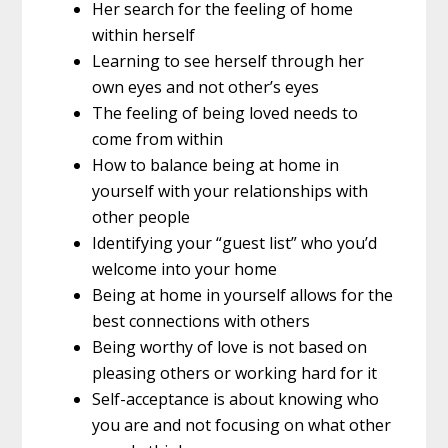
Her search for the feeling of home
within herself
Learning to see herself through her
own eyes and not other’s eyes
The feeling of being loved needs to
come from within
How to balance being at home in
yourself with your relationships with
other people
Identifying your “guest list” who you’d
welcome into your home
Being at home in yourself allows for the
best connections with others
Being worthy of love is not based on
pleasing others or working hard for it
Self-acceptance is about knowing who
you are and not focusing on what other