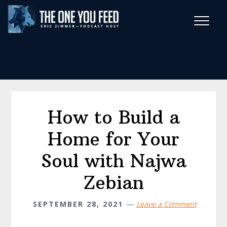
Skip
Skip
to
to
main
footer
Wise Habits Texts
content
Eric's New Book!
How to Build a
Home for Your
Soul with Najwa
Zebian
SEPTEMBER 28, 2021
Leave a Comment