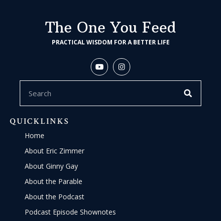
The One You Feed
PRACTICAL WISDOM FOR A BETTER LIFE
QUICKLINKS
Home
About Eric Zimmer
About Ginny Gay
About the Parable
About the Podcast
Podcast Episode Shownotes