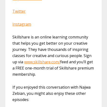
Twitter
Instagram
Skillshare is an online learning community
that helps you get better on your creative
journey. They have thousands of inspiring
classes for creative and curious people. Sign
up via
www.skillshare.com/
feed and you’ll get
a FREE one-month trial of Skillshare premium
membership.
If you enjoyed this conversation with Najwa
Zebian, you might also enjoy these other
episodes: