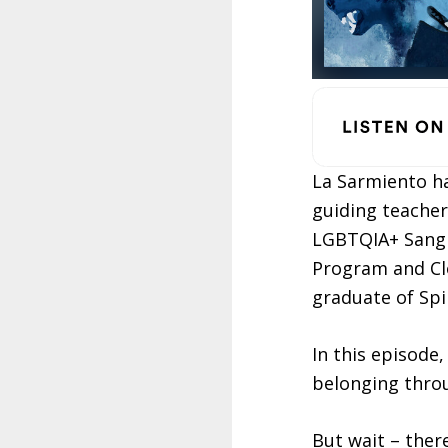
La Sarmiento ha
guiding teache
LGBTQIA+ Sangha
Program and Cl
graduate of Sp
In this episode
belonging thro
But wait – ther