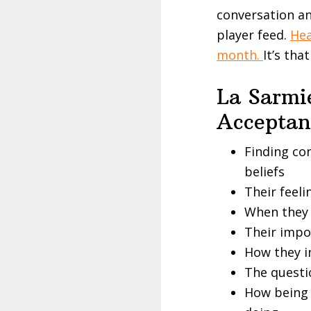
conversation an
player feed.
Hea
month.
It’s tha
La Sarmie
Accepta
Finding co
beliefs
Their feeli
When they 
Their impo
How they i
The questi
How being m