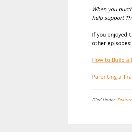
When you purcha
help support Th
If you enjoyed 
other episodes:
How to Build a
Parenting a Tra
Filed Under:
Featur