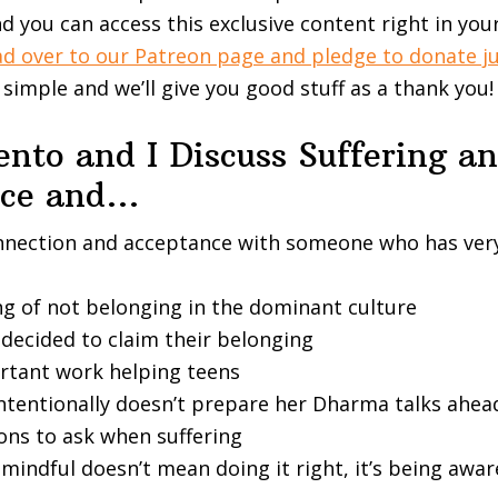
d you can access this exclusive content right in you
d over to our Patreon page and pledge to donate ju
t simple and we’ll give you good stuff as a thank you!
nto and I Discuss Suffering a
nce and…
nnection and acceptance with someone who has very
ng of not belonging in the dominant culture
decided to claim their belonging
rtant work helping teens
ntentionally doesn’t prepare her Dharma talks ahea
ons to ask when suffering
indful doesn’t mean doing it right, it’s being awar