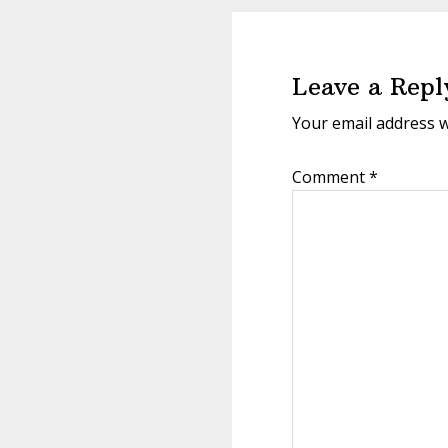
Reader
Interactions
Leave a Repl
Your email address w
Comment
*