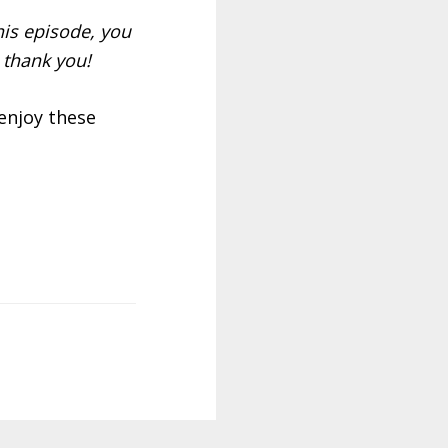
is episode, you
 thank you!
 enjoy these