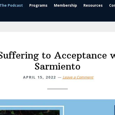
The Podcast
Programs
Membership
Resources
Co
uffering to Acceptance 
Sarmiento
APRIL 15, 2022
Leave a Comment