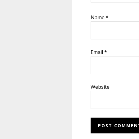
Name
*
Email
*
Website