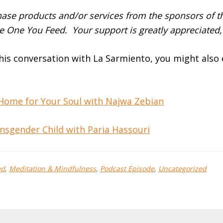
se products and/or services from the sponsors of th
e One You Feed. Your support is greatly appreciated,
this conversation with La Sarmiento, you might also
 Home for Your Soul with Najwa Zebian
nsgender Child with Paria Hassouri
ed
,
Meditation & Mindfulness
,
Podcast Episode
,
Uncategorized