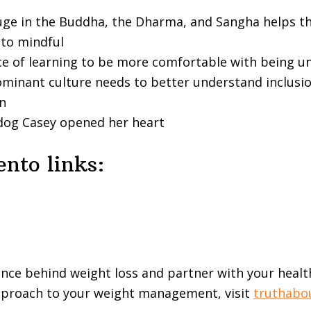
uge in the Buddha, the Dharma, and Sangha helps t
to mindful
ce of learning to be more comfortable with being 
minant culture needs to better understand inclusi
on
dog Casey opened her heart
nto links:
ence behind weight loss and partner with your healt
approach to your weight management, visit
truthabo