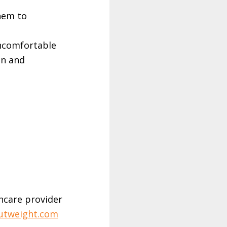
hem to
uncomfortable
on and
hcare provider
utweight.com