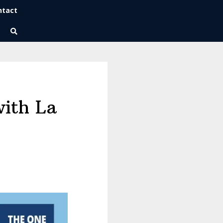
ntact
Wise Habits Texts
Eric's New Book!
with La