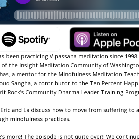
s been practicing Vipassana meditation since 1998.
r of the Insight Meditation Community of Washingto
s, a mentor for the Mindfulness Meditation Teache
oud Sangha, a contributor to the Ten Percent Happi
irit Rock’s Community Dharma Leader Training Prog
, Eric and La discuss how to move from suffering to
ugh mindfulness practices.
e’s more! The episode is not quite over!! We continu