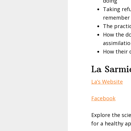
doing
Taking ref
remember 
The practi
How the do
assimilati
How their 
La Sarmie
La’s Website
Facebook
Explore the sci
for a healthy 