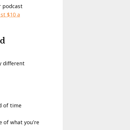
r podcast
st $10 a
nd
 different
d of time
e of what you’re