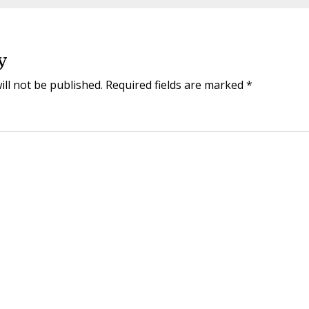
y
ill not be published.
Required fields are marked
*