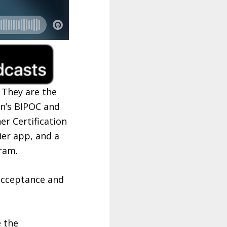
 They are the
n’s BIPOC and
r Certification
er app, and a
ram.
 acceptance and
e the