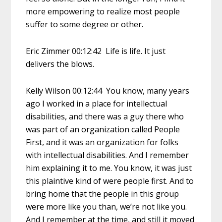
more empowering to realize most people
suffer to some degree or other.
Eric Zimmer 00:12:42 Life is life. It just
delivers the blows.
Kelly Wilson 00:12:44 You know, many years
ago I worked in a place for intellectual
disabilities, and there was a guy there who
was part of an organization called People
First, and it was an organization for folks
with intellectual disabilities. And I remember
him explaining it to me. You know, it was just
this plaintive kind of were people first. And to
bring home that the people in this group
were more like you than, we’re not like you.
And I remember at the time, and still it moved