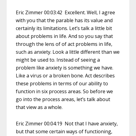
Eric Zimmer 00:03:42 Excellent. Well, I agree
with you that the parable has its value and
certainly its limitations. Let’s talk a little bit
about problems in life. And so you say that
through the lens of of act problems in life,
such as anxiety. Look a little different than we
might be used to. Instead of seeing a
problem like anxiety is something we have.
Like a virus or a broken bone. Act describes
these problems in terms of our ability to
function in six process areas. So before we
go into the process areas, let’s talk about
that view as a whole.
Eric Zimmer 00:04:19 Not that I have anxiety,
but that some certain ways of functioning,