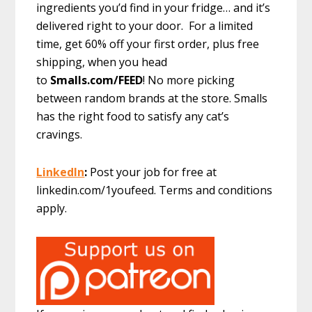
ingredients you’d find in your fridge… and it’s
delivered right to your door. For a limited
time, get 60% off your first order, plus free
shipping, when you head
to
Smalls.com/FEED
! No more picking
between random brands at the store. Smalls
has the right food to satisfy any cat’s
cravings.
LinkedIn
:
Post your job for free at
linkedin.com/1youfeed. Terms and conditions
apply.