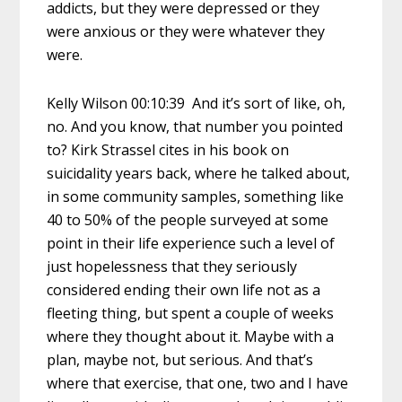
addicts, but they were depressed or they
were anxious or they were whatever they
were.
Kelly Wilson 00:10:39 And it’s sort of like, oh,
no. And you know, that number you pointed
to? Kirk Strassel cites in his book on
suicidality years back, where he talked about,
in some community samples, something like
40 to 50% of the people surveyed at some
point in their life experience such a level of
just hopelessness that they seriously
considered ending their own life not as a
fleeting thing, but spent a couple of weeks
where they thought about it. Maybe with a
plan, maybe not, but serious. And that’s
where that exercise, that one, two and I have