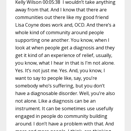
Kelly Wilson 00:05:38 I wouldn’t take anything
away from that. And I know that there are
communities out there like my good friend
Lisa Coyne does work and, OCD. And there’s a
whole kind of community around people
supporting one another. You know, when I
look at when people get a diagnosis and they
get it kind of an experience of relief, usually,
you know, what I hear in that is I’m not alone.
Yes. It’s not just me. Yes. And, you know, I
want to say to people like, say, you’re
somebody who’s suffering, but you don’t
have a diagnosable disorder. Well, you’re also
not alone. Like a diagnosis can be an
instrument. It can be sometimes use usefully
engaged in people do community building
around. I don’t have a problem with that. And