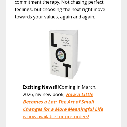
commitment therapy. Not chasing perfect
feelings, but choosing the next right move
towards your values, again and again.
Exciting News!!!
Coming in March,
2026, my new book,
How a Little
Becomes a Lot: The Art of Small
Changes for a More Meaningful Life
is now available for pre-orders!