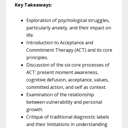
Key Takeaways:
Exploration of psychological struggles,
particularly anxiety, and their impact on
life.
Introduction to Acceptance and
Commitment Therapy (ACT) and its core
principles.
Discussion of the six core processes of
ACT: present moment awareness,
cognitive defusion, acceptance, values,
committed action, and self as context.
Examination of the relationship
between vulnerability and personal
growth.
Critique of traditional diagnostic labels
and their limitations in understanding