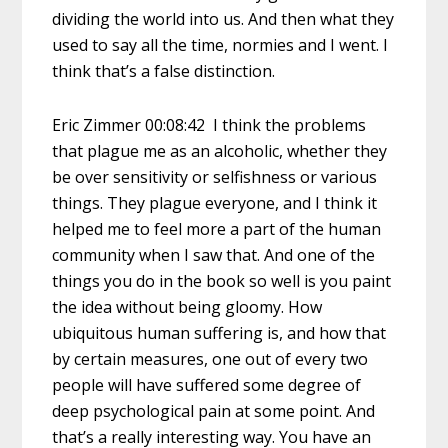
dividing the world into us. And then what they
used to say all the time, normies and I went. I
think that’s a false distinction.
Eric Zimmer 00:08:42 I think the problems
that plague me as an alcoholic, whether they
be over sensitivity or selfishness or various
things. They plague everyone, and I think it
helped me to feel more a part of the human
community when I saw that. And one of the
things you do in the book so well is you paint
the idea without being gloomy. How
ubiquitous human suffering is, and how that
by certain measures, one out of every two
people will have suffered some degree of
deep psychological pain at some point. And
that’s a really interesting way. You have an