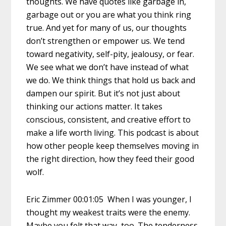
thoughts. We have quotes like garbage in,
garbage out or you are what you think ring
true. And yet for many of us, our thoughts
don’t strengthen or empower us. We tend
toward negativity, self-pity, jealousy, or fear.
We see what we don’t have instead of what
we do. We think things that hold us back and
dampen our spirit. But it’s not just about
thinking our actions matter. It takes
conscious, consistent, and creative effort to
make a life worth living. This podcast is about
how other people keep themselves moving in
the right direction, how they feed their good
wolf.
Eric Zimmer 00:01:05 When I was younger, I
thought my weakest traits were the enemy.
Maybe you felt that way, too. The tenderness