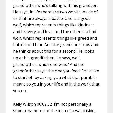
grandfather who’s talking with his grandson.
He says, in life there are two wolves inside of
us that are always a battle. One is a good
wolf, which represents things like kindness
and bravery and love, and the other is a bad
wolf, which represents things like greed and
hatred and fear. And the grandson stops and
he thinks about this for a second. He looks
up at his grandfather. He says, well,
grandfather, which one wins? And the
grandfather says, the one you feed. So I’d like
to start off by asking you what that parable
means to you in your life and in the work that
you do.
Kelly Wilson 00:02:52 I’m not personally a
super enamored of the idea of a war inside,