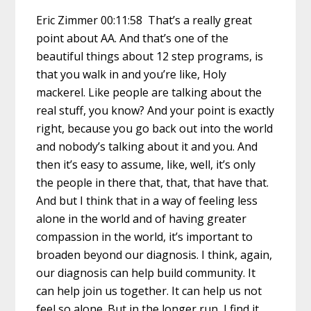
Eric Zimmer 00:11:58 That’s a really great
point about AA. And that’s one of the
beautiful things about 12 step programs, is
that you walk in and you’re like, Holy
mackerel. Like people are talking about the
real stuff, you know? And your point is exactly
right, because you go back out into the world
and nobody’s talking about it and you. And
then it’s easy to assume, like, well, it’s only
the people in there that, that, that have that.
And but I think that in a way of feeling less
alone in the world and of having greater
compassion in the world, it’s important to
broaden beyond our diagnosis. I think, again,
our diagnosis can help build community. It
can help join us together. It can help us not
feel so alone. But in the longer run, I find it