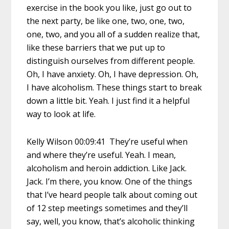
exercise in the book you like, just go out to
the next party, be like one, two, one, two,
one, two, and you all of a sudden realize that,
like these barriers that we put up to
distinguish ourselves from different people.
Oh, I have anxiety. Oh, I have depression. Oh,
I have alcoholism. These things start to break
down a little bit. Yeah. I just find it a helpful
way to look at life.
Kelly Wilson 00:09:41 They’re useful when
and where they’re useful. Yeah. I mean,
alcoholism and heroin addiction. Like Jack.
Jack. I’m there, you know. One of the things
that I’ve heard people talk about coming out
of 12 step meetings sometimes and they’ll
say, well, you know, that’s alcoholic thinking