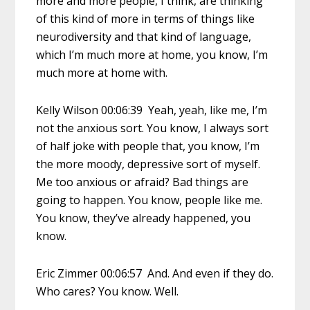
more and more people, I think, are thinking
of this kind of more in terms of things like
neurodiversity and that kind of language,
which I’m much more at home, you know, I’m
much more at home with.
Kelly Wilson 00:06:39 Yeah, yeah, like me, I’m
not the anxious sort. You know, I always sort
of half joke with people that, you know, I’m
the more moody, depressive sort of myself.
Me too anxious or afraid? Bad things are
going to happen. You know, people like me.
You know, they’ve already happened, you
know.
Eric Zimmer 00:06:57 And. And even if they do.
Who cares? You know. Well.