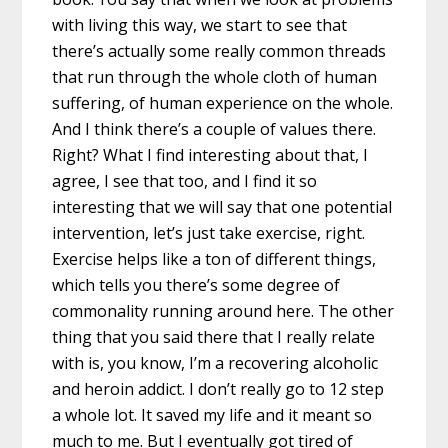
with living this way, we start to see that
there’s actually some really common threads
that run through the whole cloth of human
suffering, of human experience on the whole.
And I think there’s a couple of values there.
Right? What I find interesting about that, I
agree, I see that too, and I find it so
interesting that we will say that one potential
intervention, let’s just take exercise, right.
Exercise helps like a ton of different things,
which tells you there’s some degree of
commonality running around here. The other
thing that you said there that I really relate
with is, you know, I’m a recovering alcoholic
and heroin addict. I don’t really go to 12 step
a whole lot. It saved my life and it meant so
much to me. But I eventually got tired of