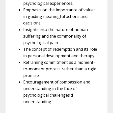
psychological experiences.
Emphasis on the importance of values
in guiding meaningful actions and
decisions.
Insights into the nature of human
suffering and the commonality of
psychological pain.
The concept of redemption and its role
in personal development and therapy.
Reframing commitment as a moment-
to-moment process rather than a rigid
promise.
Encouragement of compassion and
understanding in the face of
psychological challenges.d
understanding.