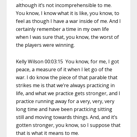
although it’s not incomprehensible to me.
You know, I know what it is like, you know, to
feel as though I have a war inside of me. And I
certainly remember a time in my own life
when I was sure that, you know, the worst of
the players were winning.
Kelly Wilson 00:03:15 You know, for me, I got
peace, a measure of it when I let go of the
war. I do know the piece of that parable that
strikes me is that we’re always practicing in
life, and what we practice gets stronger, and I
practice running away for a very, very, very
long time and have been practicing sitting
still and moving towards things. And, and it’s
gotten stronger, you know, so I suppose that
that is what it means to me.