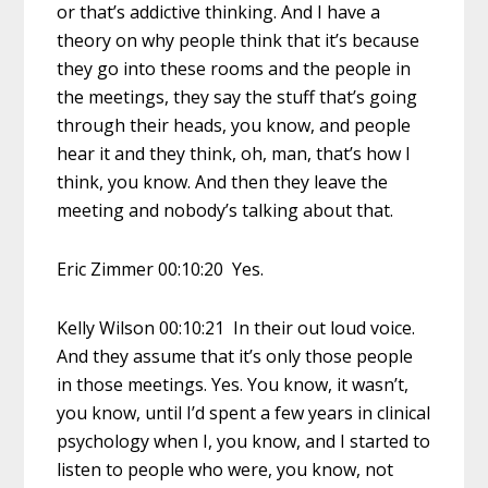
or that’s addictive thinking. And I have a
theory on why people think that it’s because
they go into these rooms and the people in
the meetings, they say the stuff that’s going
through their heads, you know, and people
hear it and they think, oh, man, that’s how I
think, you know. And then they leave the
meeting and nobody’s talking about that.
Eric Zimmer 00:10:20 Yes.
Kelly Wilson 00:10:21 In their out loud voice.
And they assume that it’s only those people
in those meetings. Yes. You know, it wasn’t,
you know, until I’d spent a few years in clinical
psychology when I, you know, and I started to
listen to people who were, you know, not