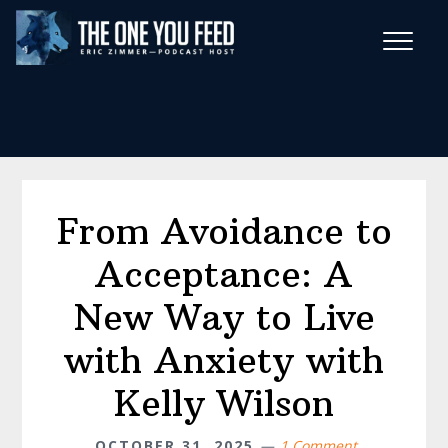
Skip
Skip
to
to
main
footer
Wise Habits Texts
content
Eric's New Book!
From Avoidance to
Acceptance: A
New Way to Live
with Anxiety with
Kelly Wilson
OCTOBER 31, 2025
1 Comment