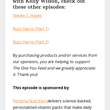
with Kelly Wilson, check out
these other episodes:
Steven C. Hayes
Russ Harris (Part 1)
Russ Harris (Part 2)
By p
urchasing products and/or services from
o
ur sponsors
, you a
re
helpi
ng to
support
The One You Feed and we greatly appreciate
it
. Thank you!
This episode is sponsored by
:
Persona Nutrition
delivers science-backed,
personalized vitamin packs that make daily