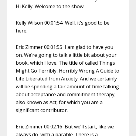
Hi Kelly. Welcome to the show.
Kelly Wilson 00:01:54 Well, it’s good to be
here.
Eric Zimmer 00:01:55 I am glad to have you
on. We’re going to talk a little bit about your
book, which I love. The title of called Things
Might Go Terribly, Horribly Wrong A Guide to
Life Liberated from Anxiety. And we certainly
will be spending a fair amount of time talking
about acceptance and commitment therapy,
also known as Act, for which you are a
significant contributor.
Eric Zimmer 00:02:16 But we’ll start, like we
always do, with a parable. There is a