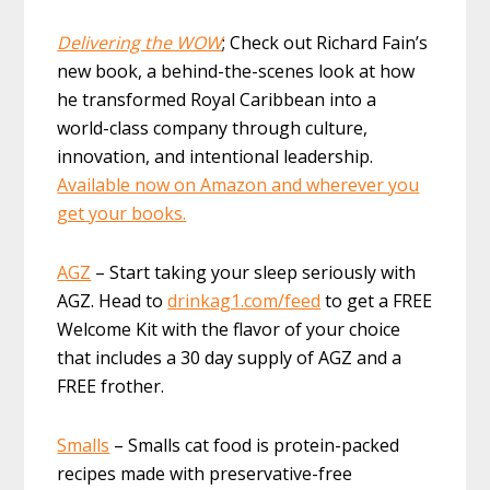
Delivering the WOW
; Check out Richard Fain’s
new book, a behind-the-scenes look at how
he transformed Royal Caribbean into a
world-class company through culture,
innovation, and intentional leadership.
Available now on Amazon and wherever you
get your books.
AGZ
– Start taking your sleep seriously with
AGZ. Head to
drinkag1.com/feed
to get a FREE
Welcome Kit with the flavor of your choice
that includes a 30 day supply of AGZ and a
FREE frother.
Smalls
– Smalls cat food is protein-packed
recipes made with preservative-free