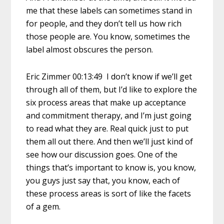
me that these labels can sometimes stand in
for people, and they don’t tell us how rich
those people are. You know, sometimes the
label almost obscures the person.
Eric Zimmer 00:13:49 I don’t know if we’ll get
through all of them, but I’d like to explore the
six process areas that make up acceptance
and commitment therapy, and I’m just going
to read what they are. Real quick just to put
them all out there. And then we’ll just kind of
see how our discussion goes. One of the
things that’s important to know is, you know,
you guys just say that, you know, each of
these process areas is sort of like the facets
of a gem.