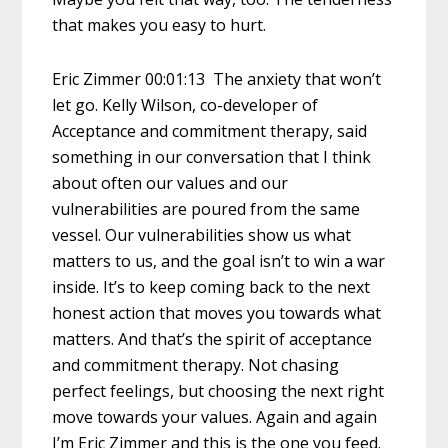
that makes you easy to hurt.
Eric Zimmer 00:01:13 The anxiety that won’t
let go. Kelly Wilson, co-developer of
Acceptance and commitment therapy, said
something in our conversation that I think
about often our values and our
vulnerabilities are poured from the same
vessel. Our vulnerabilities show us what
matters to us, and the goal isn’t to win a war
inside. It’s to keep coming back to the next
honest action that moves you towards what
matters. And that’s the spirit of acceptance
and commitment therapy. Not chasing
perfect feelings, but choosing the next right
move towards your values. Again and again
I’m Eric Zimmer and this is the one you feed.