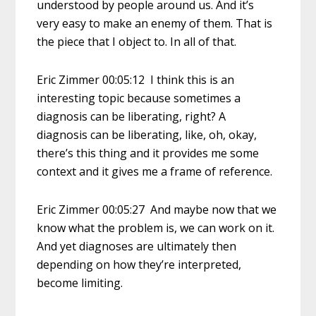
understood by people around us. And it’s
very easy to make an enemy of them. That is
the piece that I object to. In all of that.
Eric Zimmer 00:05:12 I think this is an
interesting topic because sometimes a
diagnosis can be liberating, right? A
diagnosis can be liberating, like, oh, okay,
there’s this thing and it provides me some
context and it gives me a frame of reference.
Eric Zimmer 00:05:27 And maybe now that we
know what the problem is, we can work on it.
And yet diagnoses are ultimately then
depending on how they’re interpreted,
become limiting.