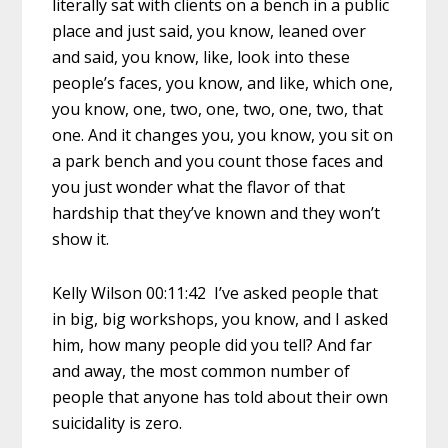
literally sat with clients on a bench in a public
place and just said, you know, leaned over
and said, you know, like, look into these
people’s faces, you know, and like, which one,
you know, one, two, one, two, one, two, that
one. And it changes you, you know, you sit on
a park bench and you count those faces and
you just wonder what the flavor of that
hardship that they’ve known and they won’t
show it.
Kelly Wilson 00:11:42 I’ve asked people that
in big, big workshops, you know, and I asked
him, how many people did you tell? And far
and away, the most common number of
people that anyone has told about their own
suicidality is zero.