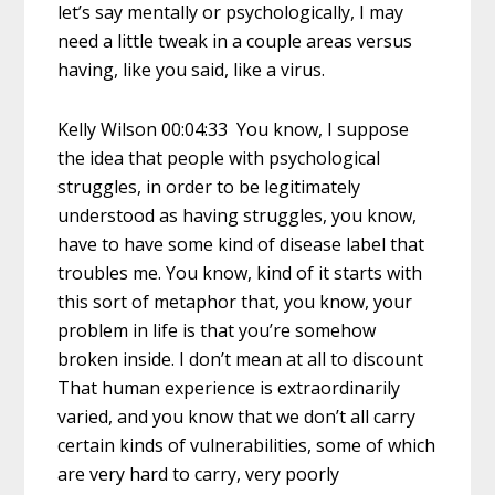
let’s say mentally or psychologically, I may
need a little tweak in a couple areas versus
having, like you said, like a virus.
Kelly Wilson 00:04:33 You know, I suppose
the idea that people with psychological
struggles, in order to be legitimately
understood as having struggles, you know,
have to have some kind of disease label that
troubles me. You know, kind of it starts with
this sort of metaphor that, you know, your
problem in life is that you’re somehow
broken inside. I don’t mean at all to discount
That human experience is extraordinarily
varied, and you know that we don’t all carry
certain kinds of vulnerabilities, some of which
are very hard to carry, very poorly