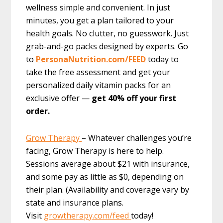
wellness simple and convenient. In just
minutes, you get a plan tailored to your
health goals. No clutter, no guesswork. Just
grab-and-go packs designed by experts. Go
to
PersonaNutrition.com/FEED
today to
take the free assessment and get your
personalized daily vitamin packs for an
exclusive offer —
get 40% off your first
order.
Grow Therapy
– Whatever challenges you’re
facing, Grow Therapy is here to help.
Sessions average about $21 with insurance,
and some pay as little as $0, depending on
their plan. (Availability and coverage vary by
state and insurance plans.
Visit
growtherapy.com/feed
today!