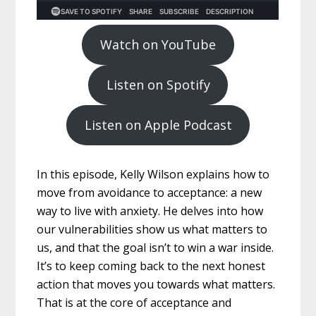
Watch on YouTube
Listen on Spotify
Listen on Apple Podcast
In this episode, Kelly Wilson explains how to
move from avoidance to acceptance: a new
way to live with anxiety. He delves into how
our vulnerabilities show us what matters to
us, and that the goal isn’t to win a war inside.
It’s to keep coming back to the next honest
action that moves you towards what matters.
That is at the core of acceptance and