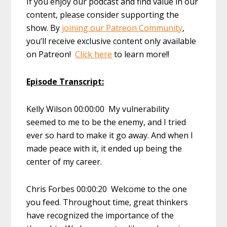
If you enjoy our podcast and find value in our
content, please consider supporting the
show. By
joining our Patreon Community
,
you’ll receive exclusive content only available
on Patreon!
Click here
to learn more!!
Episode Transcript:
Kelly Wilson 00:00:00 My vulnerability
seemed to me to be the enemy, and I tried
ever so hard to make it go away. And when I
made peace with it, it ended up being the
center of my career.
Chris Forbes 00:00:20 Welcome to the one
you feed. Throughout time, great thinkers
have recognized the importance of the