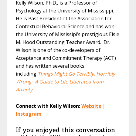
Kelly Wilson, Ph.D., is a Professor of
Psychology at the University of Mississippi.
He is Past President of the Association for
Contextual Behavioral Science and has won
the University of Mississipi’s prestigious Elsie
M. Hood Outstanding Teacher Award. Dr.
Wilson is one of the co-developers of
Acceptance and Commitment Therapy (ACT)
and has written several books,
including
Things Might Go Terribly, Horribly
Wrong: A Guide to Life Liberated from
Anxiety.
Connect with Kelly Wilson:
Website
|
Instagram
If you enjoyed this conversation