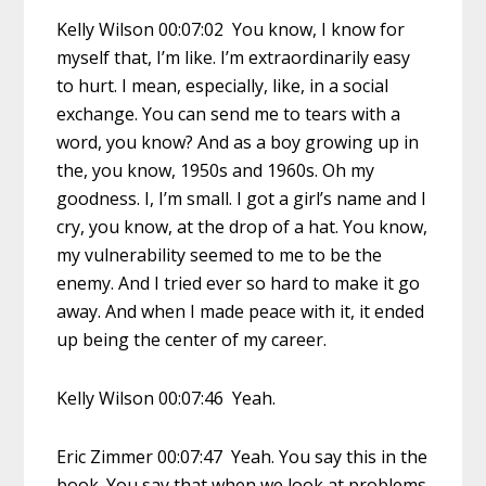
Kelly Wilson 00:07:02 You know, I know for
myself that, I’m like. I’m extraordinarily easy
to hurt. I mean, especially, like, in a social
exchange. You can send me to tears with a
word, you know? And as a boy growing up in
the, you know, 1950s and 1960s. Oh my
goodness. I, I’m small. I got a girl’s name and I
cry, you know, at the drop of a hat. You know,
my vulnerability seemed to me to be the
enemy. And I tried ever so hard to make it go
away. And when I made peace with it, it ended
up being the center of my career.
Kelly Wilson 00:07:46 Yeah.
Eric Zimmer 00:07:47 Yeah. You say this in the
book. You say that when we look at problems