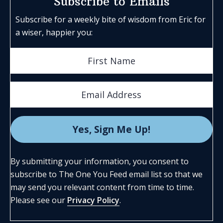
Subscribe to Emails
Subscribe for a weekly bite of wisdom from Eric for
a wiser, happier you:
By submitting your information, you consent to
subscribe to The One You Feed email list so that we
may send you relevant content from time to time.
Please see our
Privacy Policy
.