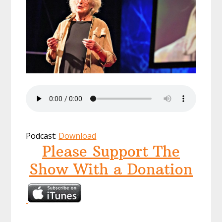
Podcast:
Download
Please Support The
Show With a Donation