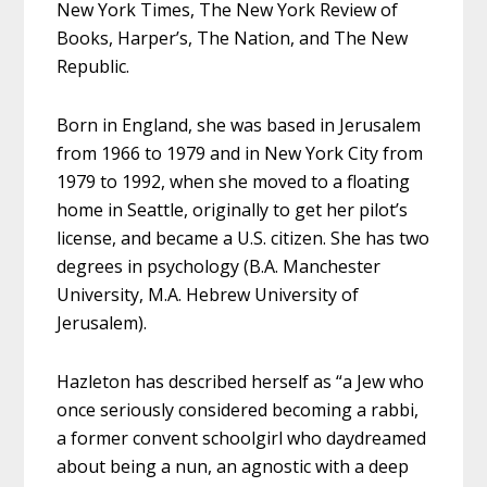
New York Times, The New York Review of
Books, Harper’s, The Nation, and The New
Republic.
Born in England, she was based in Jerusalem
from 1966 to 1979 and in New York City from
1979 to 1992, when she moved to a floating
home in Seattle, originally to get her pilot’s
license, and became a U.S. citizen. She has two
degrees in psychology (B.A. Manchester
University, M.A. Hebrew University of
Jerusalem).
Hazleton has described herself as “a Jew who
once seriously considered becoming a rabbi,
a former convent schoolgirl who daydreamed
about being a nun, an agnostic with a deep