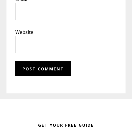
Website
Footer
GET YOUR FREE GUIDE