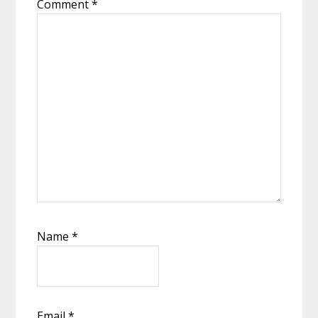
Comment
*
Name
*
Email
*