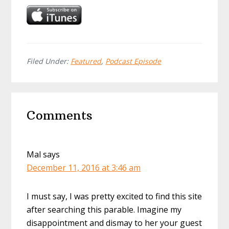
Filed Under:
Featured
,
Podcast Episode
Reader
Comments
Interactions
Mal
says
December 11, 2016 at 3:46 am
I must say, I was pretty excited to find this site
after searching this parable. Imagine my
disappointment and dismay to her your guest