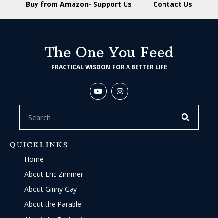
Buy from Amazon- Support Us
Contact Us
The One You Feed
PRACTICAL WISDOM FOR A BETTER LIFE
QUICKLINKS
Home
About Eric Zimmer
About Ginny Gay
About the Parable