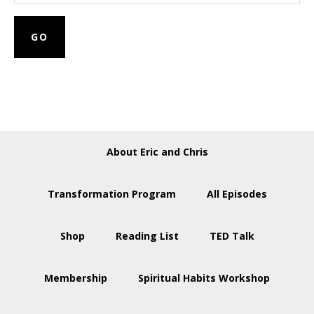
About Eric and Chris
Transformation Program
All Episodes
Shop
Reading List
TED Talk
Membership
Spiritual Habits Workshop