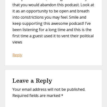
that you would abandon this podcast. Look at
it as an opportunity to be open and breath
into constrictions you may feel. Smile and
keep supporting this awesome podcast! I’ve
been listening for a long time and this is the
first time a guest used it to vent their political
views
Reply
Leave a Reply
Your email address will not be published.
Required fields are marked
*