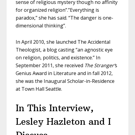
sense of religious mystery though no affinity
for organized religion”.”Everything is
paradox,” she has said. “The danger is one-
dimensional thinking”.
In April 2010, she launched The Accidental
Theologist, a blog casting “an agnostic eye
on religion, politics, and existence.” In
September 2011, she received
The Stranger’
s
Genius Award in Literature and in fall 2012,
she was the Inaugural Scholar-in-Residence
at Town Hall Seattle.
In This Interview,
Lesley Hazleton and I