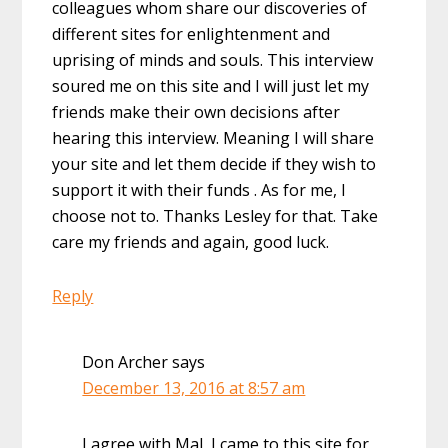
colleagues whom share our discoveries of
different sites for enlightenment and
uprising of minds and souls. This interview
soured me on this site and I will just let my
friends make their own decisions after
hearing this interview. Meaning I will share
your site and let them decide if they wish to
support it with their funds . As for me, I
choose not to. Thanks Lesley for that. Take
care my friends and again, good luck.
Reply
Don Archer
says
December 13, 2016 at 8:57 am
I agree with Mal, I came to this site for