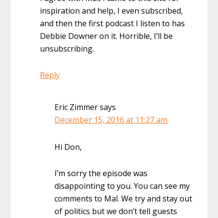
inspiration and help, I even subscribed,
and then the first podcast I listen to has
Debbie Downer on it. Horrible, I’ll be
unsubscribing.
Reply
Eric Zimmer
says
December 15, 2016 at 11:27 am
Hi Don,
I’m sorry the episode was
disappointing to you. You can see my
comments to Mal. We try and stay out
of politics but we don’t tell guests