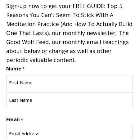
Sign-up now to get your FREE GUIDE: Top 5
Reasons You Can’t Seem To Stick With A
Meditation Practice (And How To Actually Build
One That Lasts), our monthly newsletter, The
Good Wolf Feed, our monthly email teachings
about behavior change as well as other
periodic valuable content.
Name
*
First
Name
Last
Email
Name
*