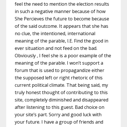
feel the need to mention the election results
in such a negative manner because of how
She Percieves the future to become because
of the said outcome. It appears that she has
no clue, the intentioned, international
meaning of the parable, I.E. Find the good in
ever situation and not feed on the bad.
Obviously , I feel she is a poor example of the
meaning of the parable. I won’t support a
forum that is used to propagandize either
the supposed left or right rhetoric of this
current political climate. That being said, my
truly honest thought of contributing to this
site, completely diminished and disappeared
after listening to this guest. Bad choice on
your site’s part. Sorry and good luck with
your future. I have a group of friends and