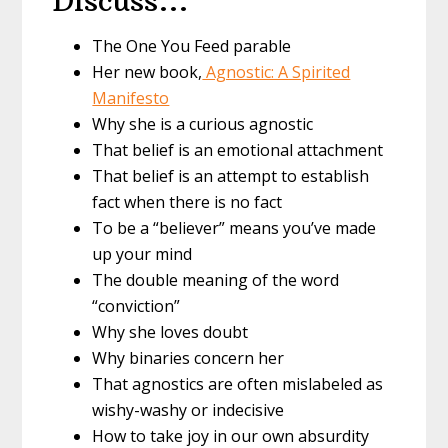
Discuss…
The One You Feed parable
Her new book,
Agnostic: A Spirited
Manifesto
Why she is a curious agnostic
That belief is an emotional attachment
That belief is an attempt to establish
fact when there is no fact
To be a “believer” means you’ve made
up your mind
The double meaning of the word
“conviction”
Why she loves doubt
Why binaries concern her
That agnostics are often mislabeled as
wishy-washy or indecisive
How to take joy in our own absurdity