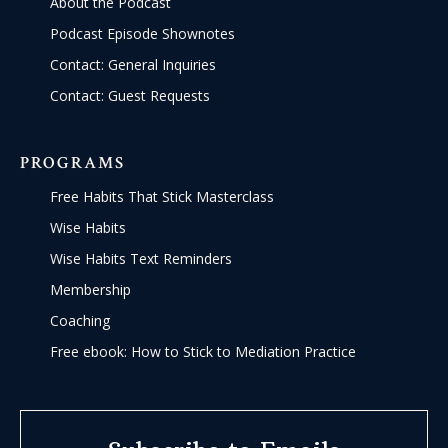
About the Podcast
Podcast Episode Shownotes
Contact: General Inquiries
Contact: Guest Requests
PROGRAMS
Free Habits That Stick Masterclass
Wise Habits
Wise Habits Text Reminders
Membership
Coaching
Free ebook: How to Stick to Mediation Practice