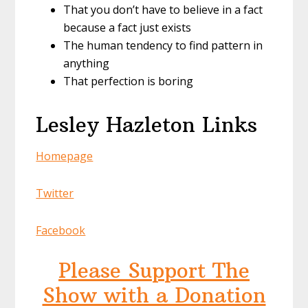
That you don’t have to believe in a fact
because a fact just exists
The human tendency to find pattern in
anything
That perfection is boring
Lesley Hazleton Links
Homepage
Twitter
Facebook
Please Support The
Show with a Donation