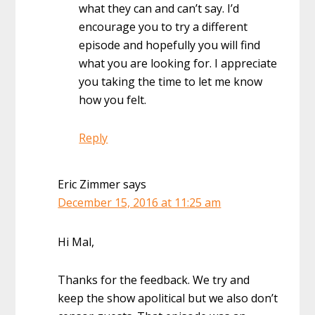
what they can and can’t say. I’d
encourage you to try a different
episode and hopefully you will find
what you are looking for. I appreciate
you taking the time to let me know
how you felt.
Reply
Eric Zimmer
says
December 15, 2016 at 11:25 am
Hi Mal,
Thanks for the feedback. We try and
keep the show apolitical but we also don’t