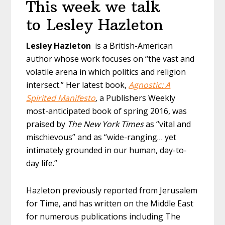
This week we talk
to Lesley Hazleton
Lesley Hazleton
is a British-American
author whose work focuses on “the vast and
volatile arena in which politics and religion
intersect.” Her latest book,
Agnostic: A
Spirited Manifesto
,
a Publishers Weekly
most-anticipated book of spring 2016, was
praised by
The New York Times
as “vital and
mischievous” and as “wide-ranging… yet
intimately grounded in our human, day-to-
day life.”
Hazleton previously reported from Jerusalem
for Time, and has written on the Middle East
for numerous publications including The