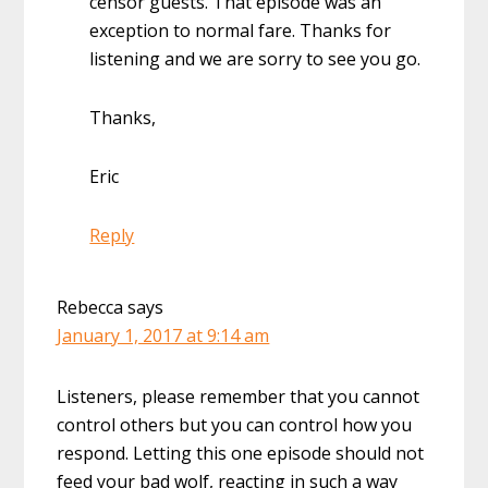
censor guests. That episode was an
exception to normal fare. Thanks for
listening and we are sorry to see you go.
Thanks,
Eric
Reply
Rebecca
says
January 1, 2017 at 9:14 am
Listeners, please remember that you cannot
control others but you can control how you
respond. Letting this one episode should not
feed your bad wolf, reacting in such a way