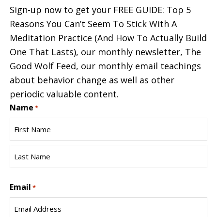
Sign-up now to get your FREE GUIDE: Top 5
Reasons You Can’t Seem To Stick With A
Meditation Practice (And How To Actually Build
One That Lasts), our monthly newsletter, The
Good Wolf Feed, our monthly email teachings
about behavior change as well as other
periodic valuable content.
Name
*
First
Name
Last
Email
Name
*