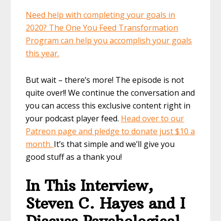
Need help with completing your goals in
2020? The One You Feed Transformation
Program can help you accomplish your goals
this year.
But wait – there’s more! The episode is not
quite over!! We continue the conversation and
you can access this exclusive content right in
your podcast player feed.
Head over to our
Patreon page and pledge to donate just $10 a
month.
It’s that simple and we’ll give you
good stuff as a thank you!
In This Interview,
Steven C. Hayes and I