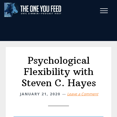
Skip
Skip
to
to
main
footer
Wise Habits Texts
content
Eric's New Book!
Psychological
Flexibility with
Steven C. Hayes
JANUARY 21, 2020
Leave a Comment