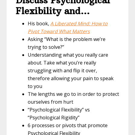
Discuss Psychological
Flexibility and…
His book,
A Liberated Mind: How to
Pivot Toward What Matters
Asking “What is the problem we’re
trying to solve?”
Understanding what you really care
about. Take what you’re really
struggling with and flip it over,
therefore allowing your pain to speak
to you
The lengths we go to in order to protect
ourselves from hurt
“Psychological Flexibility” vs
“Psychological Rigidity”
6 processes or pivots that promote
Psychological Flexibility