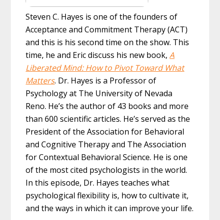
Steven C. Hayes is one of the founders of
Acceptance and Commitment Therapy (ACT)
and this is his second time on the show. This
time, he and Eric discuss his new book,
A
Liberated Mind: How to Pivot Toward What
Matters
. Dr. Hayes is a Professor of
Psychology at The University of Nevada
Reno. He’s the author of 43 books and more
than 600 scientific articles. He’s served as the
President of the Association for Behavioral
and Cognitive Therapy and The Association
for Contextual Behavioral Science. He is one
of the most cited psychologists in the world.
In this episode, Dr. Hayes teaches what
psychological flexibility is, how to cultivate it,
and the ways in which it can improve your life.