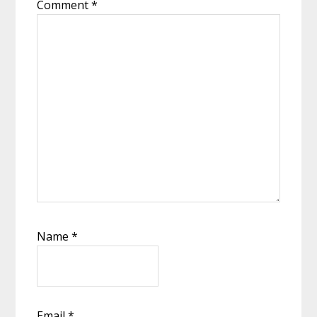
Comment
*
Name
*
Email
*