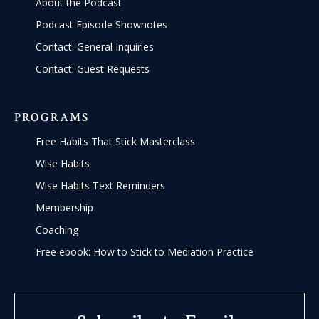
About the Podcast
Podcast Episode Shownotes
Contact: General Inquiries
Contact: Guest Requests
PROGRAMS
Free Habits That Stick Masterclass
Wise Habits
Wise Habits Text Reminders
Membership
Coaching
Free ebook: How to Stick to Mediation Practice