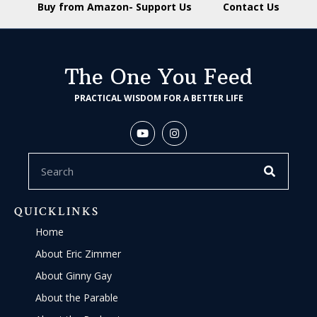
Buy from Amazon- Support Us
Contact Us
The One You Feed
PRACTICAL WISDOM FOR A BETTER LIFE
QUICKLINKS
Home
About Eric Zimmer
About Ginny Gay
About the Parable