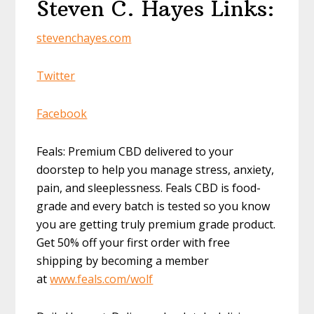
Steven C. Hayes Links:
stevenchayes.com
Twitter
Facebook
Feals: Premium CBD delivered to your
doorstep to help you manage stress, anxiety,
pain, and sleeplessness. Feals CBD is food-
grade and every batch is tested so you know
you are getting truly premium grade product.
Get 50% off your first order with free
shipping by becoming a member
at
www.feals.com/wolf