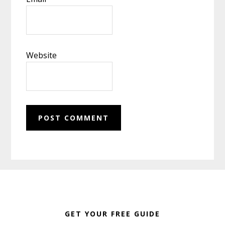
Website
Footer
GET YOUR FREE GUIDE