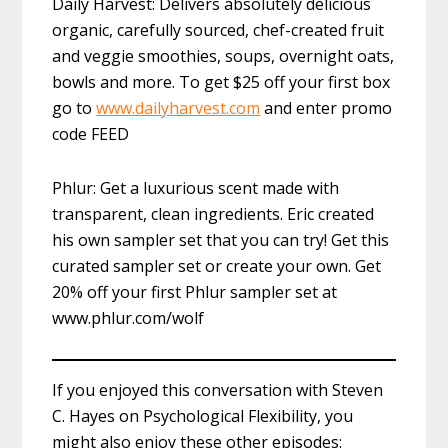
Daily Harvest: Delivers absolutely delicious
organic, carefully sourced, chef-created fruit
and veggie smoothies, soups, overnight oats,
bowls and more. To get $25 off your first box
go to
www.dailyharvest.com
and enter promo
code FEED
Phlur: Get a luxurious scent made with
transparent, clean ingredients. Eric created
his own sampler set that you can try! Get this
curated sampler set or create your own. Get
20% off your first Phlur sampler set at
www.phlur.com/wolf
If you enjoyed this conversation with Steven
C. Hayes on Psychological Flexibility, you
might also enjoy these other episodes: