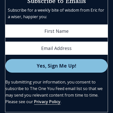
Subscribe to Emails
Subscribe for a weekly bite of wisdom from Eric for
a wiser, happier you:
By submitting your information, you consent to
subscribe to The One You Feed email list so that we
may send you relevant content from time to time.
Please see our
Privacy Policy
.