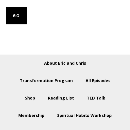
About Eric and Chris
Transformation Program
All Episodes
Shop
Reading List
TED Talk
Membership
Spiritual Habits Workshop