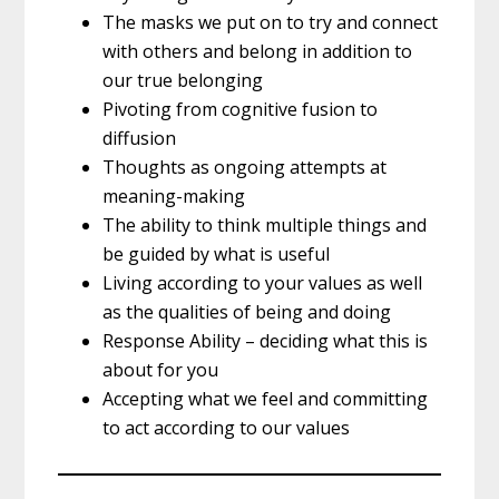
The masks we put on to try and connect
with others and belong in addition to
our true belonging
Pivoting from cognitive fusion to
diffusion
Thoughts as ongoing attempts at
meaning-making
The ability to think multiple things and
be guided by what is useful
Living according to your values as well
as the qualities of being and doing
Response Ability – deciding what this is
about for you
Accepting what we feel and committing
to act according to our values