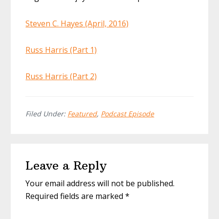
Steven C. Hayes (April, 2016)
Russ Harris (Part 1)
Russ Harris (Part 2)
Filed Under:
Featured
,
Podcast Episode
Reader
Leave a Reply
Interactions
Your email address will not be published.
Required fields are marked
*