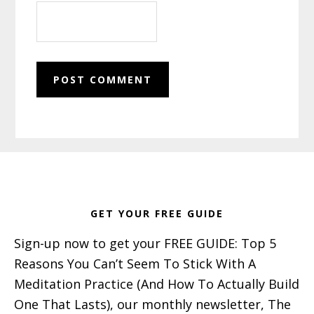
Footer
GET YOUR FREE GUIDE
Sign-up now to get your FREE GUIDE: Top 5
Reasons You Can’t Seem To Stick With A
Meditation Practice (And How To Actually Build
One That Lasts), our monthly newsletter, The