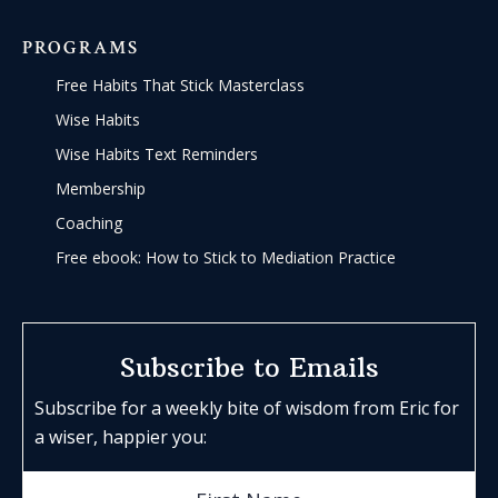
PROGRAMS
Free Habits That Stick Masterclass
Wise Habits
Wise Habits Text Reminders
Membership
Coaching
Free ebook: How to Stick to Mediation Practice
Subscribe to Emails
Subscribe for a weekly bite of wisdom from Eric for
a wiser, happier you: