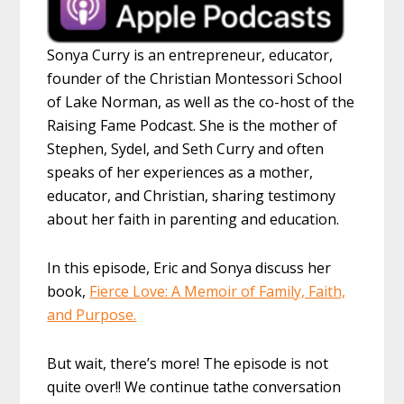
Sonya Curry is an entrepreneur, educator,
founder of the Christian Montessori School
of Lake Norman, as well as the co-host of the
Raising Fame Podcast. She is the mother of
Stephen, Sydel, and Seth Curry and often
speaks of her experiences as a mother,
educator, and Christian, sharing testimony
about her faith in parenting and education.
In this episode, Eric and Sonya discuss her
book,
Fierce Love: A Memoir of Family, Faith,
and Purpose.
But wait, there’s more! The episode is not
quite over!! We continue tathe conversation