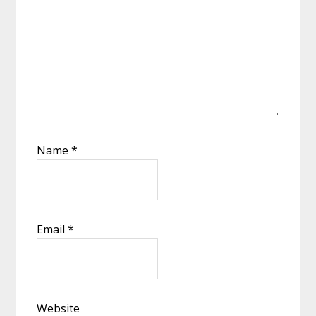
Name
*
Email
*
Website