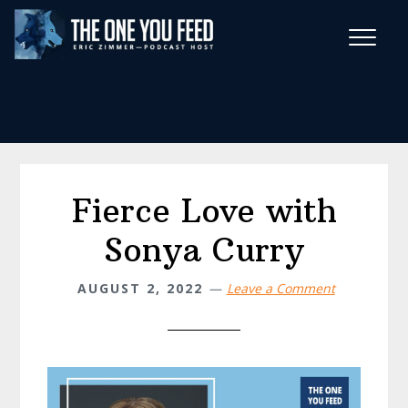
Skip
Skip
to
to
main
footer
Wise Habits Texts
content
Eric's New Book!
Fierce Love with
Sonya Curry
AUGUST 2, 2022
Leave a Comment