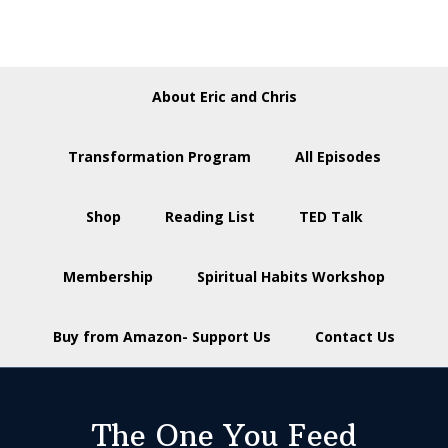
About Eric and Chris
Transformation Program
All Episodes
Shop
Reading List
TED Talk
Membership
Spiritual Habits Workshop
Buy from Amazon- Support Us
Contact Us
The One You Feed