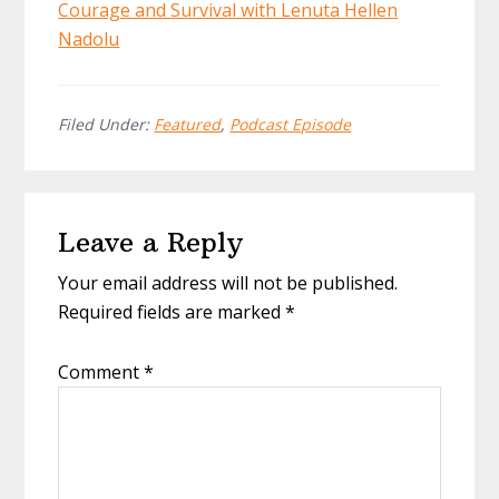
Courage and Survival with Lenuta Hellen
Nadolu
Filed Under:
Featured
,
Podcast Episode
Reader
Leave a Reply
Interactions
Your email address will not be published.
Required fields are marked
*
Comment
*