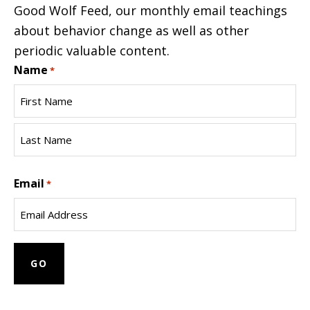
Good Wolf Feed, our monthly email teachings
about behavior change as well as other
periodic valuable content.
Name
*
First
Name
Last
Email
Name
*