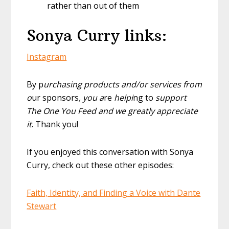
rather than out of them
Sonya Curry links:
Instagram
By p
urchasing products and/or services from
o
ur sponsors
, you a
re
helpi
ng to
support
The One You Feed and we greatly appreciate
it
. Thank you!
If you enjoyed this conversation with Sonya
Curry, check out these other episodes:
Faith, Identity, and Finding a Voice with Dante
Stewart