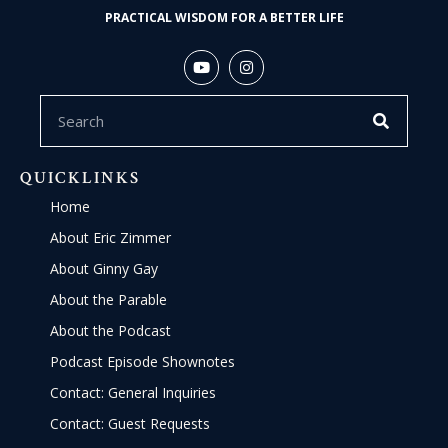
PRACTICAL WISDOM FOR A BETTER LIFE
QUICKLINKS
Home
About Eric Zimmer
About Ginny Gay
About the Parable
About the Podcast
Podcast Episode Shownotes
Contact: General Inquiries
Contact: Guest Requests