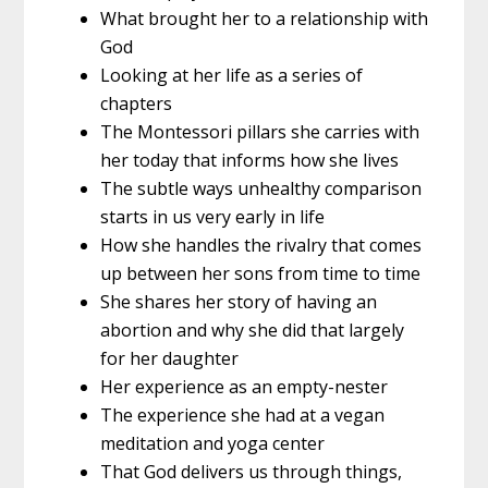
What brought her to a relationship with
God
Looking at her life as a series of
chapters
The Montessori pillars she carries with
her today that informs how she lives
The subtle ways unhealthy comparison
starts in us very early in life
How she handles the rivalry that comes
up between her sons from time to time
She shares her story of having an
abortion and why she did that largely
for her daughter
Her experience as an empty-nester
The experience she had at a vegan
meditation and yoga center
That God delivers us through things,