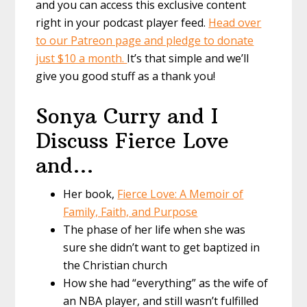
and you can access this exclusive content
right in your podcast player feed.
Head over
to our Patreon page and pledge to donate
just $10 a month.
It’s that simple and we’ll
give you good stuff as a thank you!
Sonya Curry and I
Discuss Fierce Love
and…
Her book,
Fierce Love: A Memoir of
Family, Faith, and Purpose
The phase of her life when she was
sure she didn’t want to get baptized in
the Christian church
How she had “everything” as the wife of
an NBA player, and still wasn’t fulfilled