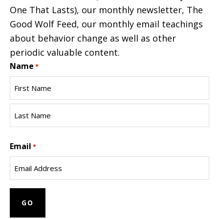
One That Lasts), our monthly newsletter, The
Good Wolf Feed, our monthly email teachings
about behavior change as well as other
periodic valuable content.
Name
*
First
Name
Last
Email
Name
*