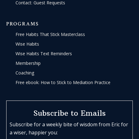
Contact: Guest Requests
PROGRAMS
Free Habits That Stick Masterclass
Wise Habits
Wise Habits Text Reminders
Membership
Coaching
Free ebook: How to Stick to Mediation Practice
Subscribe to Emails
Subscribe for a weekly bite of wisdom from Eric for
a wiser, happier you: