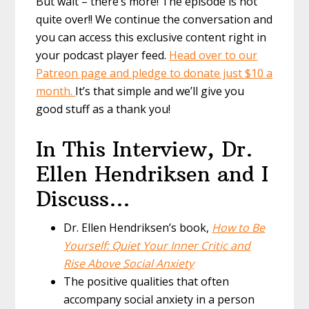
But wait – there’s more! The episode is not
quite over!! We continue the conversation and
you can access this exclusive content right in
your podcast player feed.
Head over to our
Patreon page and pledge to donate just $10 a
month.
It’s that simple and we’ll give you
good stuff as a thank you!
In This Interview, Dr.
Ellen Hendriksen and I
Discuss…
Dr. Ellen Hendriksen’s book,
How to Be
Yourself: Quiet Your Inner Critic and
Rise Above Social Anxiety
The positive qualities that often
accompany social anxiety in a person