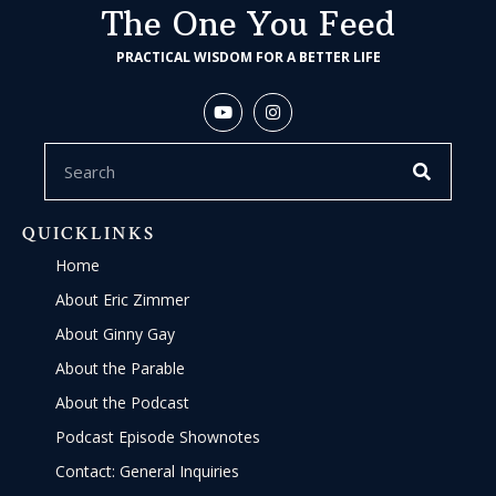
The One You Feed
PRACTICAL WISDOM FOR A BETTER LIFE
QUICKLINKS
Home
About Eric Zimmer
About Ginny Gay
About the Parable
About the Podcast
Podcast Episode Shownotes
Contact: General Inquiries