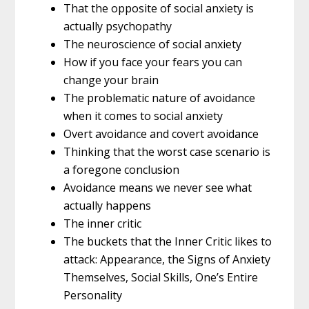
That the opposite of social anxiety is
actually psychopathy
The neuroscience of social anxiety
How if you face your fears you can
change your brain
The problematic nature of avoidance
when it comes to social anxiety
Overt avoidance and covert avoidance
Thinking that the worst case scenario is
a foregone conclusion
Avoidance means we never see what
actually happens
The inner critic
The buckets that the Inner Critic likes to
attack: Appearance, the Signs of Anxiety
Themselves, Social Skills, One’s Entire
Personality