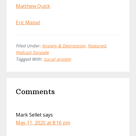
Matthew Quick
Eric Maisel
Filed Under:
Anxiety & Depression
,
Featured
,
Podcast Episode
Tagged With:
social anxiety
Reader
Comments
Interactions
Mark Sellet
says
May 11, 2020 at 8:16 pm