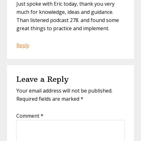
Just spoke with Eric today, thank you very
much for knowledge, ideas and guidance.
Than listened podcast 278. and found some
great things to practice and implement.
Reply
Leave a Reply
Your email address will not be published.
Required fields are marked
*
Comment
*