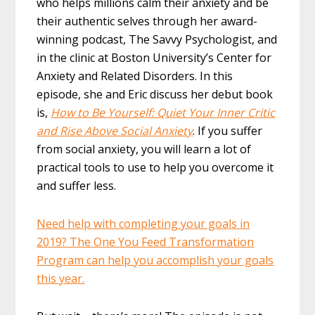
who helps millions calm their anxiety and be
their authentic selves through her award-
winning podcast, The Savvy Psychologist, and
in the clinic at Boston University’s Center for
Anxiety and Related Disorders. In this
episode, she and Eric discuss her debut book
is,
How to Be Yourself: Quiet Your Inner Critic
and Rise Above Social Anxiety
. If you suffer
from social anxiety, you will learn a lot of
practical tools to use to help you overcome it
and suffer less.
Need help with completing your goals in
2019? The One You Feed Transformation
Program can help you accomplish your goals
this year.