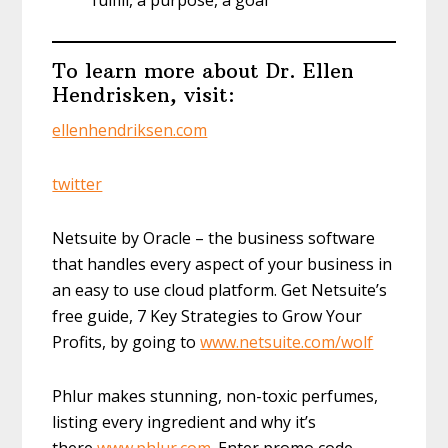
fulfill, a purpose, a goal
To learn more about Dr. Ellen
Hendrisken, visit:
ellenhendriksen.com
twitter
Netsuite by Oracle – the business software
that handles every aspect of your business in
an easy to use cloud platform. Get Netsuite’s
free guide, 7 Key Strategies to Grow Your
Profits, by going to
www.netsuite.com/wolf
Phlur makes stunning, non-toxic perfumes,
listing every ingredient and why it’s