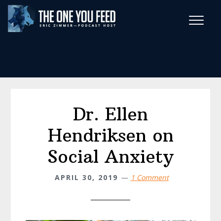
Skip
Skip
to
to
main
footer
Wise Habits Texts
content
Eric's New Book!
Dr. Ellen
Hendriksen on
Social Anxiety
APRIL 30, 2019
1 Comment