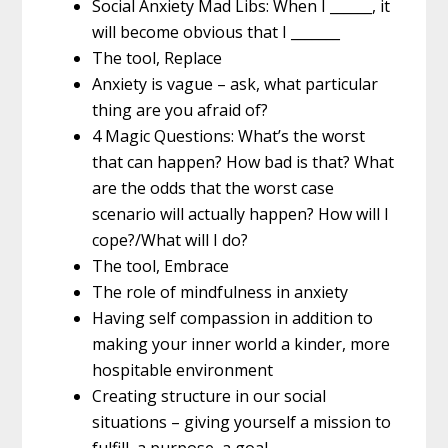
Social Anxiety Mad Libs: When I ______, it
will become obvious that I _______
The tool, Replace
Anxiety is vague – ask, what particular
thing are you afraid of?
4 Magic Questions: What’s the worst
that can happen? How bad is that? What
are the odds that the worst case
scenario will actually happen? How will I
cope?/What will I do?
The tool, Embrace
The role of mindfulness in anxiety
Having self compassion in addition to
making your inner world a kinder, more
hospitable environment
Creating structure in our social
situations – giving yourself a mission to