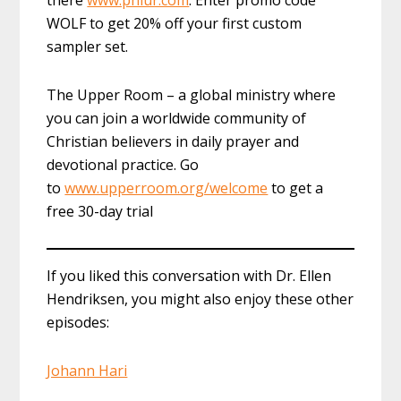
there
www.phlur.com
. Enter promo code
WOLF to get 20% off your first custom
sampler set.
The Upper Room – a global ministry where
you can join a worldwide community of
Christian believers in daily prayer and
devotional practice. Go
to
www.upperroom.org/welcome
to get a
free 30-day trial
If you liked this conversation with Dr. Ellen
Hendriksen, you might also enjoy these other
episodes:
Johann Hari