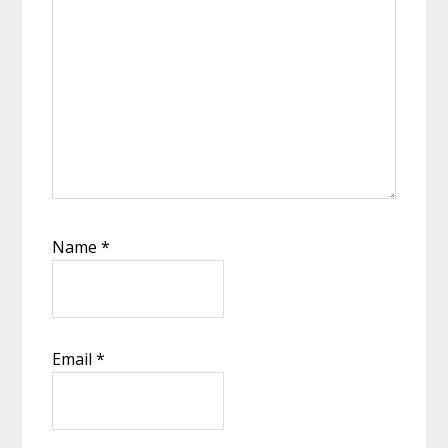
Name
*
Email
*