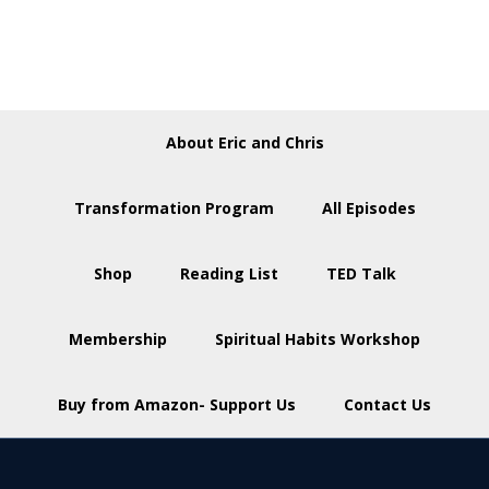
About Eric and Chris
Transformation Program
All Episodes
Shop
Reading List
TED Talk
Membership
Spiritual Habits Workshop
Buy from Amazon- Support Us
Contact Us