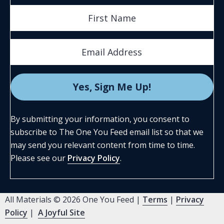
By submitting your information, you consent to
subscribe to The One You Feed email list so that we
may send you relevant content from time to time.
Please see our
Privacy Policy
.
All Materials © 2026 One You Feed |
Terms
|
Privacy
Policy
|
A Joyful Site