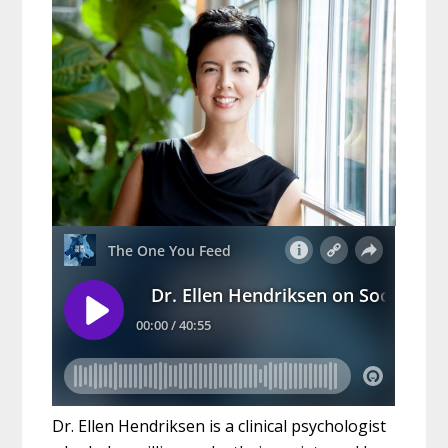
Dr. Ellen Hendriksen is a clinical psychologist