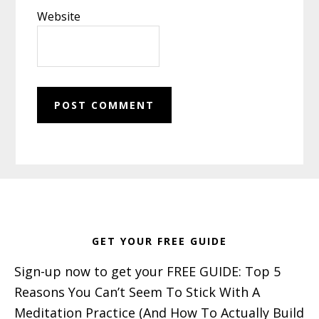
Website
Footer
GET YOUR FREE GUIDE
Sign-up now to get your FREE GUIDE: Top 5
Reasons You Can’t Seem To Stick With A
Meditation Practice (And How To Actually Build