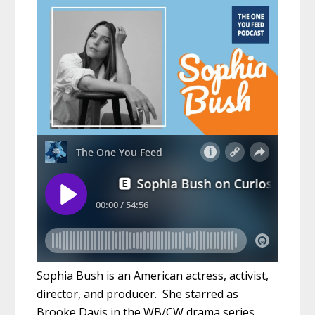
Sophia Bush is an American actress, activist,
director, and producer. She starred as
Brooke Davis in the WB/CW drama series