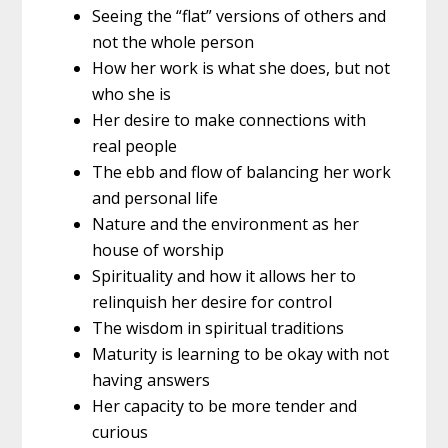
Seeing the “flat” versions of others and
not the whole person
How her work is what she does, but not
who she is
Her desire to make connections with
real people
The ebb and flow of balancing her work
and personal life
Nature and the environment as her
house of worship
Spirituality and how it allows her to
relinquish her desire for control
The wisdom in spiritual traditions
Maturity is learning to be okay with not
having answers
Her capacity to be more tender and
curious