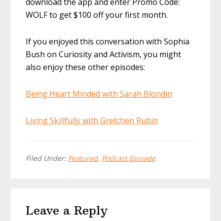
download the app and enter Promo Code:
WOLF to get $100 off your first month.
If you enjoyed this conversation with Sophia
Bush on Curiosity and Activism, you might
also enjoy these other episodes:
Being Heart Minded with Sarah Blondin
Living Skillfully with Gretchen Rubin
Filed Under:
Featured
,
Podcast Episode
Reader
Leave a Reply
Interactions