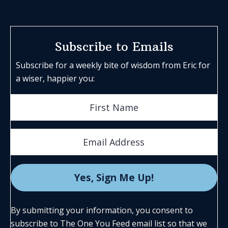
Subscribe to Emails
Subscribe for a weekly bite of wisdom from Eric for
a wiser, happier you:
By submitting your information, you consent to
subscribe to The One You Feed email list so that we