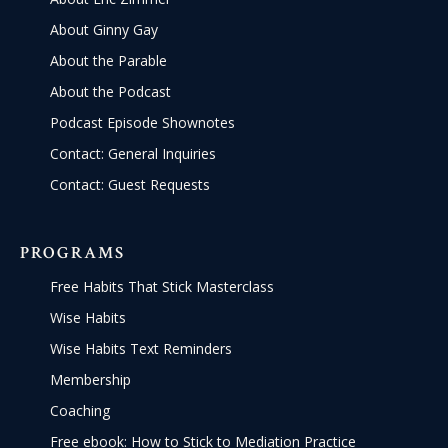
About Ginny Gay
About the Parable
About the Podcast
Podcast Episode Shownotes
Contact: General Inquiries
Contact: Guest Requests
PROGRAMS
Free Habits That Stick Masterclass
Wise Habits
Wise Habits Text Reminders
Membership
Coaching
Free ebook: How to Stick to Mediation Practice