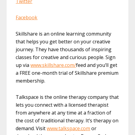
Twitter
Facebook
Skillshare is an online learning community
that helps you get better on your creative
journey. They have thousands of inspiring
classes for creative and curious people. Sign
up via
www.skillshare.com/
feed and you’ll get
a FREE one-month trial of Skillshare premium
membership.
Talkspace is the online therapy company that
lets you connect with a licensed therapist
from anywhere at any time at a fraction of
the cost of traditional therapy. It’s therapy on
demand. Visit
www.talkspace.com
or