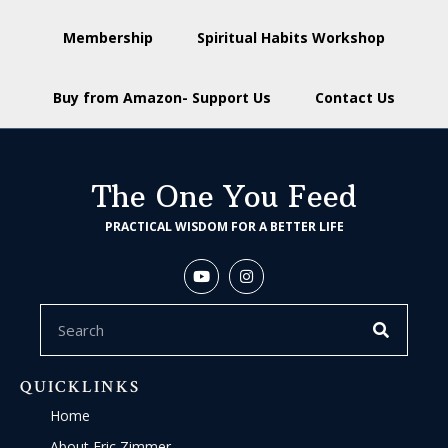
Membership
Spiritual Habits Workshop
Buy from Amazon- Support Us
Contact Us
The One You Feed
PRACTICAL WISDOM FOR A BETTER LIFE
QUICKLINKS
Home
About Eric Zimmer