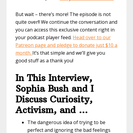
But wait – there’s more! The episode is not
quite over!! We continue the conversation and
you can access this exclusive content right in
your podcast player feed.
Head over to our
Patreon page and pledge to donate just $10 a
month.
It’s that simple and we’ll give you
good stuff as a thank you!
In This Interview,
Sophia Bush and I
Discuss Curiosity,
Activism, and …
The dangerous idea of trying to be
perfect and ignoring the bad feelings