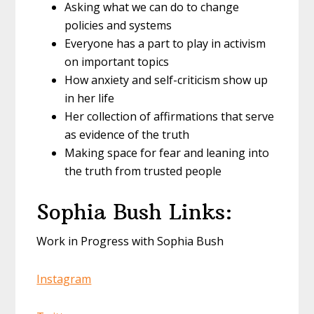
Asking what we can do to change
policies and systems
Everyone has a part to play in activism
on important topics
How anxiety and self-criticism show up
in her life
Her collection of affirmations that serve
as evidence of the truth
Making space for fear and leaning into
the truth from trusted people
Sophia Bush Links:
Work in Progress with Sophia Bush
Instagram