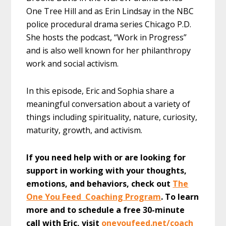
One Tree Hill and as Erin Lindsay in the NBC
police procedural drama series Chicago P.D.
She hosts the podcast, “Work in Progress”
and is also well known for her philanthropy
work and social activism.
In this episode, Eric and Sophia share a
meaningful conversation about a variety of
things including spirituality, nature, curiosity,
maturity, growth, and activism.
If you need help with or are looking for
support in working with your thoughts,
emotions, and behaviors, check out
The
One You Feed Coaching Program
. To learn
more and to schedule a free 30-minute
call with Eric, visit
oneyoufeed.net/coach