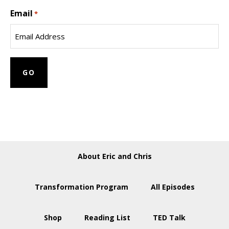
Last
Email
Name
*
About Eric and Chris
Transformation Program
All Episodes
Shop
Reading List
TED Talk