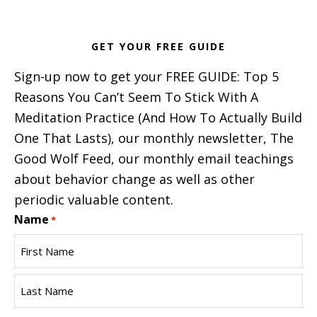
GET YOUR FREE GUIDE
Sign-up now to get your FREE GUIDE: Top 5
Reasons You Can’t Seem To Stick With A
Meditation Practice (And How To Actually Build
One That Lasts), our monthly newsletter, The
Good Wolf Feed, our monthly email teachings
about behavior change as well as other
periodic valuable content.
Name
*
First
Name