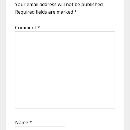
Your email address will not be published.
Required fields are marked
*
Comment
*
Name
*