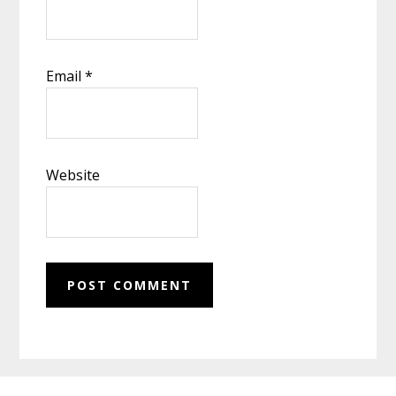
Email
*
Website
Footer