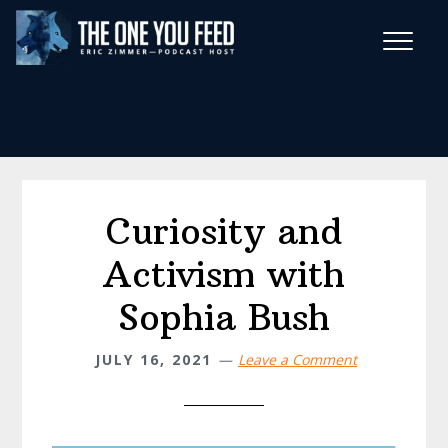
Skip
Skip
to
to
main
footer
Wise Habits Texts
content
Eric's New Book!
Curiosity and
Activism with
Sophia Bush
JULY 16, 2021
Leave a Comment