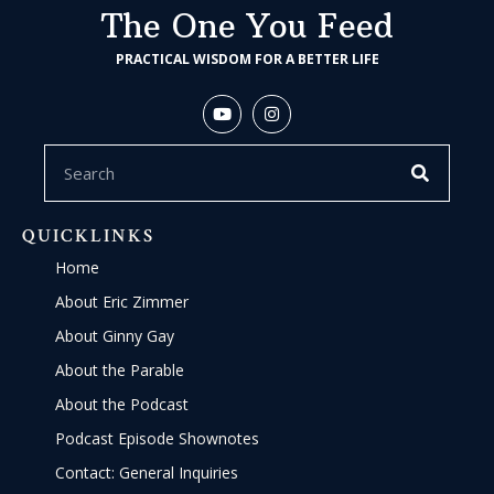
The One You Feed
PRACTICAL WISDOM FOR A BETTER LIFE
QUICKLINKS
Home
About Eric Zimmer
About Ginny Gay
About the Parable
About the Podcast
Podcast Episode Shownotes
Contact: General Inquiries