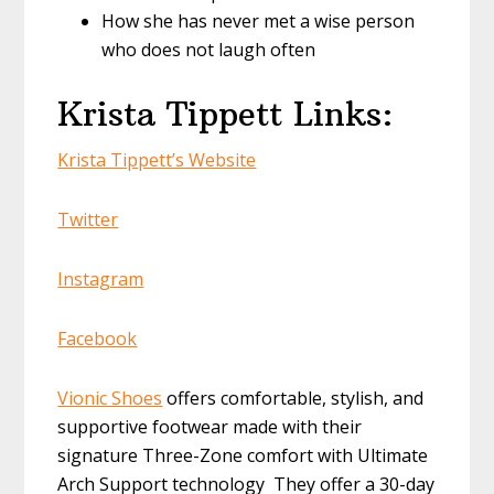
How she has never met a wise person
who does not laugh often
Krista Tippett Links:
Krista Tippett’s Website
Twitter
Instagram
Facebook
Vionic Shoes
offers comfortable, stylish, and
supportive footwear made with their
signature Three-Zone comfort with Ultimate
Arch Support technology They offer a 30-day