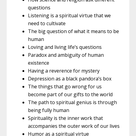
questions
Listening is a spiritual virtue that we
need to cultivate
The big question of what it means to be
human
Loving and living life’s questions
Paradox and ambiguity of human
existence
Having a reverence for mystery
Depression as a black pandora’s box
The things that go wrong for us
become part of our gifts to the world
The path to spiritual genius is through
being fully human
Spirituality is the inner work that
accompanies the outer work of our lives
Humor as a spiritual virtue