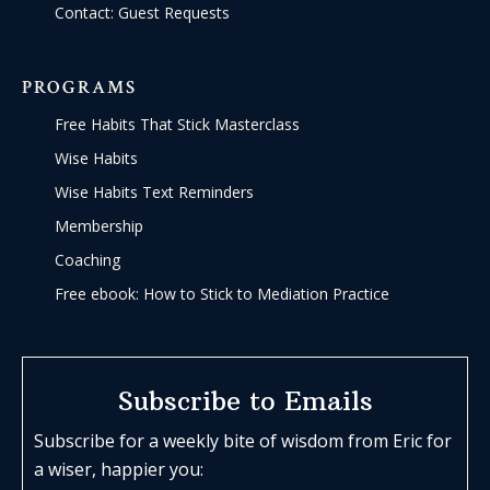
Contact: Guest Requests
PROGRAMS
Free Habits That Stick Masterclass
Wise Habits
Wise Habits Text Reminders
Membership
Coaching
Free ebook: How to Stick to Mediation Practice
Subscribe to Emails
Subscribe for a weekly bite of wisdom from Eric for
a wiser, happier you: