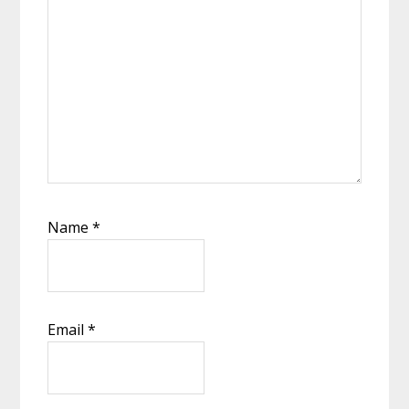
Name
*
Email
*