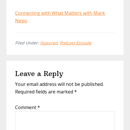
Connecting with What Matters with Mark
Nepo
Filed Under:
Featured
,
Podcast Episode
Reader
Leave a Reply
Interactions
Your email address will not be published.
Required fields are marked
*
Comment
*