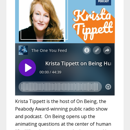
Krista Tippett is the host of On Being, the
Peabody Award-winning public radio show
and podcast. On Being opens up the
animating questions at the center of human