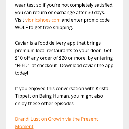
wear test so if you’re not completely satisfied,
you can return or exchange after 30 days.
Visit
vionicshoes.com
and enter promo code:
WOLF to get free shipping.
Caviar is a food delivery app that brings
premium local restaurants to your door. Get
$10 off any order of $20 or more, by entering
“FEED” at checkout. Download caviar the app
today!
If you enjoyed this conversation with Krista
Tippett on Being Human, you might also
enjoy these other episodes:
Brandi Lust on Growth via the Present
Moment