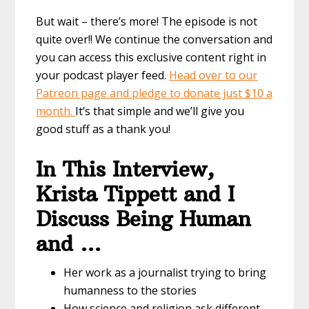
But wait – there’s more! The episode is not
quite over!! We continue the conversation and
you can access this exclusive content right in
your podcast player feed.
Head over to our
Patreon page and pledge to donate just $10 a
month.
It’s that simple and we’ll give you
good stuff as a thank you!
In This Interview,
Krista Tippett and I
Discuss Being Human
and …
Her work as a journalist trying to bring
humanness to the stories
How science and religion ask different