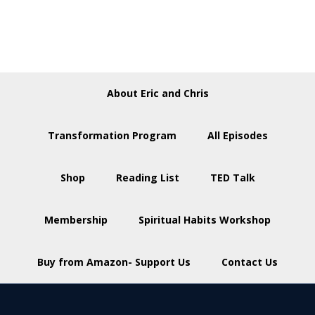
About Eric and Chris
Transformation Program
All Episodes
Shop
Reading List
TED Talk
Membership
Spiritual Habits Workshop
Buy from Amazon- Support Us
Contact Us