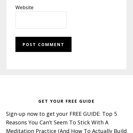
Website
Footer
GET YOUR FREE GUIDE
Sign-up now to get your FREE GUIDE: Top 5
Reasons You Can’t Seem To Stick With A
Meditation Practice (And How To Actually Build