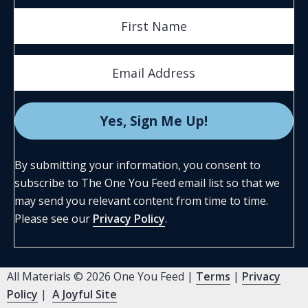
By submitting your information, you consent to
subscribe to The One You Feed email list so that we
may send you relevant content from time to time.
Please see our
Privacy Policy
.
All Materials © 2026 One You Feed |
Terms
|
Privacy
Policy
|
A Joyful Site