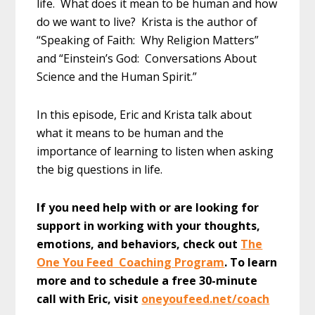
life. What does it mean to be human and how
do we want to live? Krista is the author of
“Speaking of Faith: Why Religion Matters”
and “Einstein’s God: Conversations About
Science and the Human Spirit.”
In this episode, Eric and Krista talk about
what it means to be human and the
importance of learning to listen when asking
the big questions in life.
If you need help with or are looking for
support in working with your thoughts,
emotions, and behaviors, check out
The
One You Feed Coaching Program
. To learn
more and to schedule a free 30-minute
call with Eric, visit
oneyoufeed.net/coach