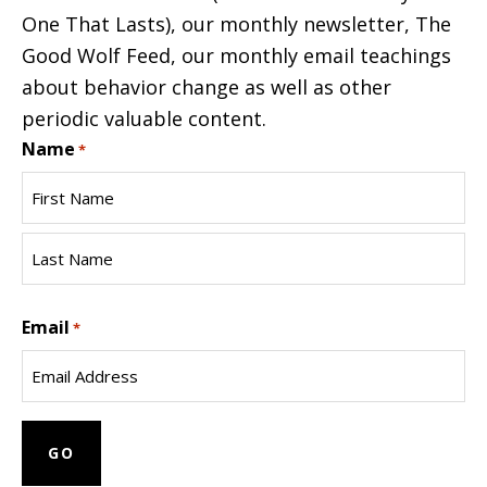
One That Lasts), our monthly newsletter, The
Good Wolf Feed, our monthly email teachings
about behavior change as well as other
periodic valuable content.
Name
*
First
Name
Last
Email
Name
*