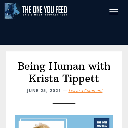
Skip
Skip
to
to
main
footer
Wise Habits Texts
content
Eric's New Book!
Being Human with
Krista Tippett
JUNE 25, 2021
Leave a Comment