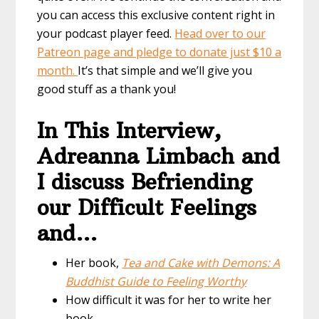
you can access this exclusive content right in
your podcast player feed.
Head over to our
Patreon page and pledge to donate just $10 a
month.
It’s that simple and we’ll give you
good stuff as a thank you!
In This Interview,
Adreanna Limbach and
I discuss Befriending
our Difficult Feelings
and…
Her book,
Tea and Cake with Demons: A
Buddhist Guide to Feeling Worthy
How difficult it was for her to write her
book