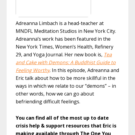
Adreanna Limbach is a head-teacher at
MNDFL Meditation Studios in New York City.
Adreanna’s work has been featured in the
New York Times, Women’s Health, Refinery
29, and Yoga Journal. Her new book is,
Tea
and Cake with Demons: A Buddhist Guide to
Feeling Worthy
. In this episode, Adreanna and
Eric talk about how to be more skillful in the
ways in which we relate to our “demons” – in
other words, how we can go about
befriending difficult feelings.
You can find all of the most up to date
crisis help & support resources that Eric is
making available through The One You