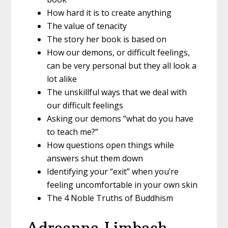
How hard it is to create anything
The value of tenacity
The story her book is based on
How our demons, or difficult feelings,
can be very personal but they all look a
lot alike
The unskillful ways that we deal with
our difficult feelings
Asking our demons “what do you have
to teach me?”
How questions open things while
answers shut them down
Identifying your “exit” when you’re
feeling uncomfortable in your own skin
The 4 Noble Truths of Buddhism
Adreanna Limbach