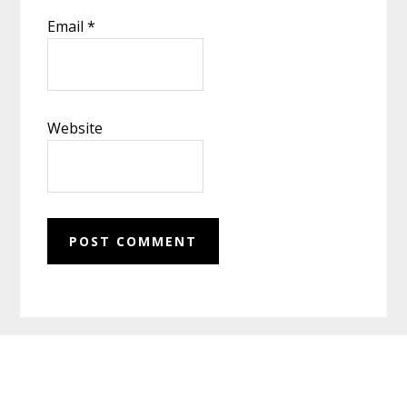
Email
*
Website
Footer