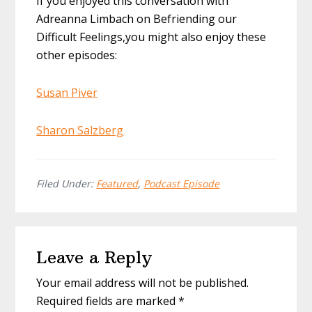
If you enjoyed this conversation with
Adreanna Limbach on Befriending our
Difficult Feelings,you might also enjoy these
other episodes:
Susan Piver
Sharon Salzberg
Filed Under:
Featured
,
Podcast Episode
Reader
Leave a Reply
Interactions
Your email address will not be published.
Required fields are marked
*