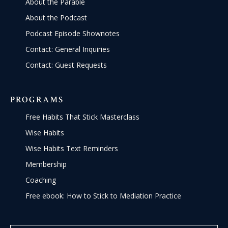
About the Parable
About the Podcast
Podcast Episode Shownotes
Contact: General Inquiries
Contact: Guest Requests
PROGRAMS
Free Habits That Stick Masterclass
Wise Habits
Wise Habits Text Reminders
Membership
Coaching
Free ebook: How to Stick to Mediation Practice