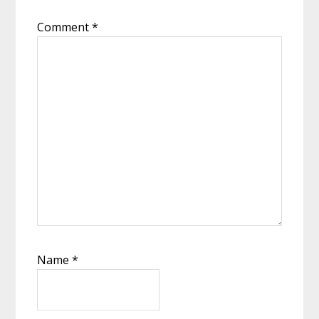
Comment
*
Name
*