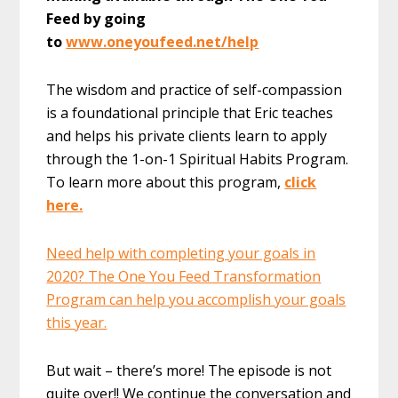
Feed by going
to
www.oneyoufeed.net/help
The wisdom and practice of self-compassion
is a foundational principle that Eric teaches
and helps his private clients learn to apply
through the 1-on-1 Spiritual Habits Program.
To learn more about this program,
click
here.
Need help with completing your goals in
2020? The One You Feed Transformation
Program can help you accomplish your goals
this year.
But wait – there’s more! The episode is not
quite over!! We continue the conversation and