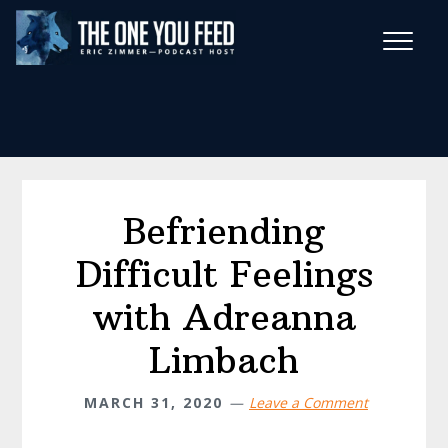
Skip
Skip
to
to
main
footer
Wise Habits Texts
content
Eric's New Book!
Befriending
Difficult Feelings
with Adreanna
Limbach
MARCH 31, 2020
Leave a Comment