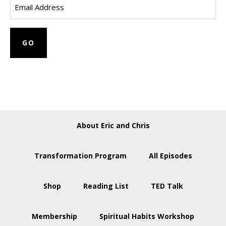
About Eric and Chris
Transformation Program
All Episodes
Shop
Reading List
TED Talk
Membership
Spiritual Habits Workshop