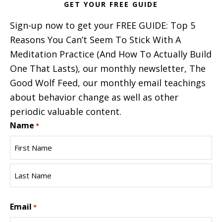
GET YOUR FREE GUIDE
Sign-up now to get your FREE GUIDE: Top 5
Reasons You Can’t Seem To Stick With A
Meditation Practice (And How To Actually Build
One That Lasts), our monthly newsletter, The
Good Wolf Feed, our monthly email teachings
about behavior change as well as other
periodic valuable content.
Name
*
First
Name
Last
Email
Name
*