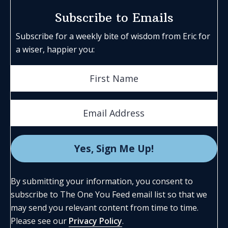
Subscribe to Emails
Subscribe for a weekly bite of wisdom from Eric for
a wiser, happier you:
By submitting your information, you consent to
subscribe to The One You Feed email list so that we
may send you relevant content from time to time.
Please see our
Privacy Policy
.