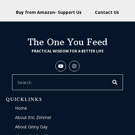
Buy from Amazon- Support Us
Contact Us
The One You Feed
PRACTICAL WISDOM FOR A BETTER LIFE
QUICKLINKS
Home
About Eric Zimmer
About Ginny Gay