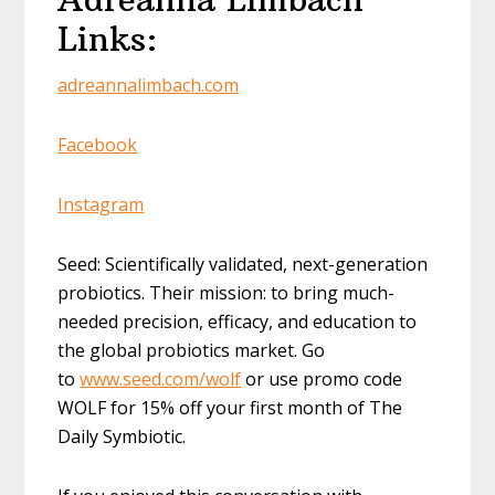
Links:
adreannalimbach.com
Facebook
Instagram
Seed: Scientifically validated, next-generation
probiotics. Their mission: to bring much-
needed precision, efficacy, and education to
the global probiotics market. Go
to
www.seed.com/wolf
or use promo code
WOLF for 15% off your first month of The
Daily Symbiotic.