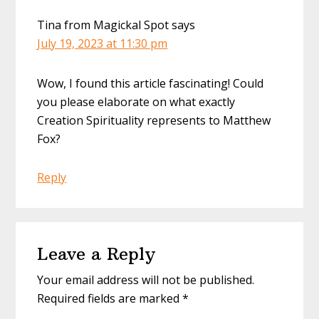
Tina from Magickal Spot
says
July 19, 2023 at 11:30 pm
Wow, I found this article fascinating! Could
you please elaborate on what exactly
Creation Spirituality represents to Matthew
Fox?
Reply
Leave a Reply
Your email address will not be published.
Required fields are marked
*