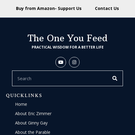
Buy from Amazon- Support Us
Contact Us
The One You Feed
PRACTICAL WISDOM FOR A BETTER LIFE
QUICKLINKS
Home
About Eric Zimmer
About Ginny Gay
About the Parable