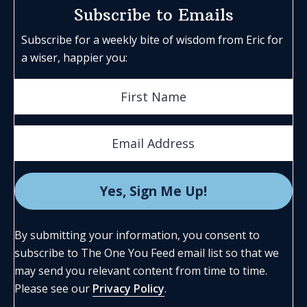
Subscribe to Emails
Subscribe for a weekly bite of wisdom from Eric for
a wiser, happier you:
By submitting your information, you consent to
subscribe to The One You Feed email list so that we
may send you relevant content from time to time.
Please see our
Privacy Policy
.