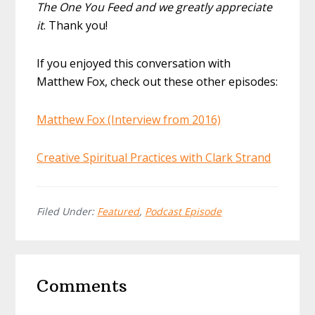
The One You Feed and we greatly appreciate
it
. Thank you!
If you enjoyed this conversation with
Matthew Fox, check out these other episodes:
Matthew Fox (Interview from 2016)
Creative Spiritual Practices with Clark Strand
Filed Under:
Featured
,
Podcast Episode
Reader
Comments
Interactions