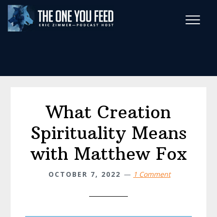
Skip
Skip
to
to
main
footer
Wise Habits Texts
content
Eric's New Book!
What Creation
Spirituality Means
with Matthew Fox
OCTOBER 7, 2022
1 Comment