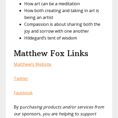
How art can be a meditation
How both creating and taking in art is
being an artist
Compassion is about sharing both the
joy and sorrow with one another
Hildegard’s tent of wisdom
Matthew Fox Links
Matthew’s Website
Twitter
Facebook
By p
urchasing products and/or services from
o
ur sponsors
, you a
re
helpi
ng to
support