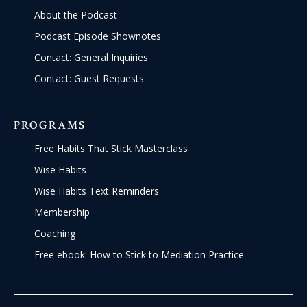
About the Podcast
Podcast Episode Shownotes
Contact: General Inquiries
Contact: Guest Requests
PROGRAMS
Free Habits That Stick Masterclass
Wise Habits
Wise Habits Text Reminders
Membership
Coaching
Free ebook: How to Stick to Mediation Practice