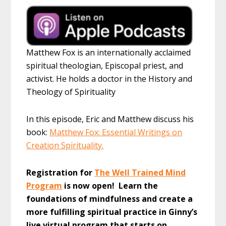
Matthew Fox is an internationally acclaimed
spiritual theologian, Episcopal priest, and
activist. He holds a doctor in the History and
Theology of Spirituality
In this episode, Eric and Matthew discuss his
book:
Matthew Fox: Essential Writings on
Creation Spirituality.
Registration for
The Well Trained Mind
Program
is now open! Learn the
foundations of mindfulness and create a
more fulfilling spiritual practice in Ginny’s
live virtual program that starts on