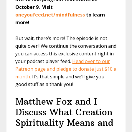
October 9. Visit
oneyoufeed.net/mindfulness
to learn
more!
But wait, there’s more! The episode is not
quite over!! We continue the conversation and
you can access this exclusive content right in
your podcast player feed.
Head over to our
Patreon page and pledge to donate just $10 a
month.
It’s that simple and we’ll give you
good stuff as a thank you!
Matthew Fox and I
Discuss What Creation
Spirituality Means and