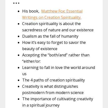
…
His book,
Matthew Fox: Essential
Writings on Creation Spirituality.
Creation spirituality is about the
sacredness of nature and our existence
Dualism as the fall of humanity
How it’s easy to forget to savor the
beauty of existence
Accepting the “both/and” rather than
“either/or:
Learning to fall in love the world around
us
The 4 paths of creation spirituality
Creativity is what distinguishes
postmodern from modern science
The importance of cultivating creativity
in a spiritual journey