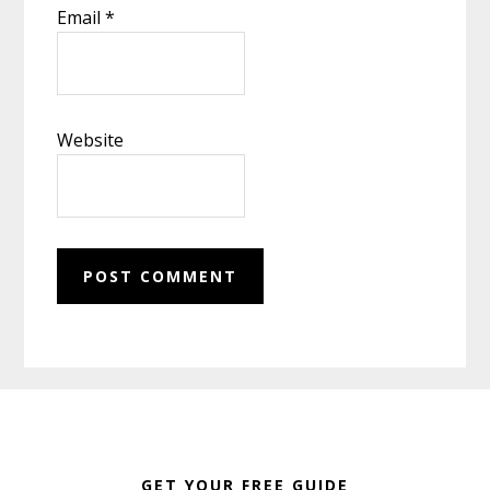
Email
*
Website
Footer
GET YOUR FREE GUIDE