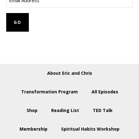
About Eric and Chris
Transformation Program
All Episodes
Shop
Reading List
TED Talk
Membership
Spiritual Habits Workshop