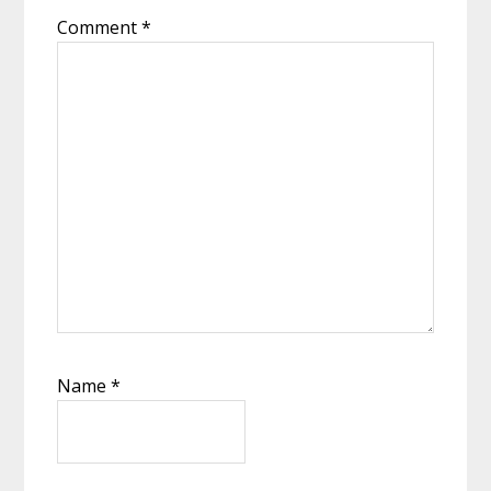
Comment
*
Name
*