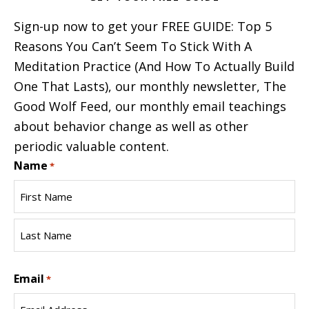
Sign-up now to get your FREE GUIDE: Top 5
Reasons You Can’t Seem To Stick With A
Meditation Practice (And How To Actually Build
One That Lasts), our monthly newsletter, The
Good Wolf Feed, our monthly email teachings
about behavior change as well as other
periodic valuable content.
Name
*
First
Name
Last
Email
Name
*