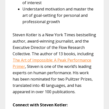
of interest
Understand motivation and master the
art of goal-setting for personal and
professional growth
Steven Kotler is a New York Times bestselling
author, award-winning journalist, and the
Executive Director of the Flow Research
Collective. The author of 13 books, including
The Art of Impossible: A Peak Performance
Primer
, Steven is one of the world’s leading
experts on human performance. His work
has been nominated for two Pulitzer Prizes,
translated into 40 languages, and has
appeared in over 100 publications.
Connect with Steven Kotler: