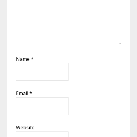
Name
*
Email
*
Website