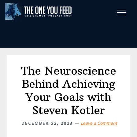
Skip
Skip
to
to
main
footer
Wise Habits Texts
content
Eric's New Book!
The Neuroscience
Behind Achieving
Your Goals with
Steven Kotler
DECEMBER 22, 2023
Leave a Comment