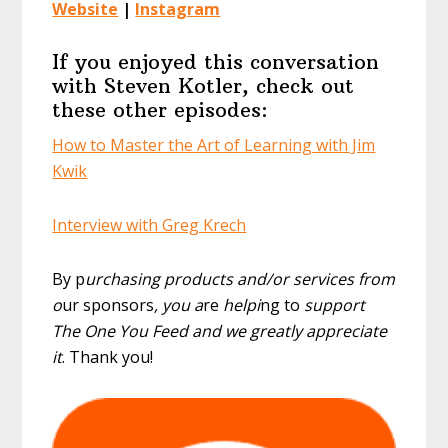
Website
|
Instagram
If you enjoyed this conversation
with Steven Kotler, check out
these other episodes:
How to Master the Art of Learning with Jim
Kwik
Interview with Greg Krech
By p
urchasing products and/or services from
o
ur sponsors
, you a
re
helpi
ng to
support
The One You Feed and we greatly appreciate
it
. Thank you!