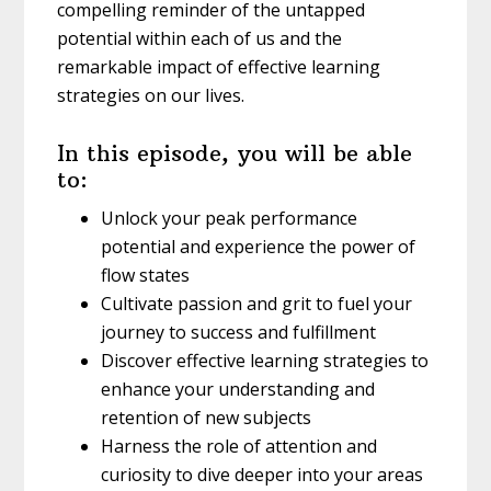
compelling reminder of the untapped
potential within each of us and the
remarkable impact of effective learning
strategies on our lives.
In this episode, you will be able
to:
Unlock your peak performance
potential and experience the power of
flow states
Cultivate passion and grit to fuel your
journey to success and fulfillment
Discover effective learning strategies to
enhance your understanding and
retention of new subjects
Harness the role of attention and
curiosity to dive deeper into your areas