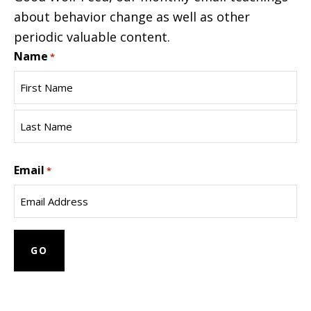
about behavior change as well as other
periodic valuable content.
Name
*
First
Name
Last
Email
Name
*