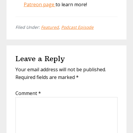
Patreon page
to learn more!
Filed Under:
Featured
,
Podcast Episode
Reader
Leave a Reply
Interactions
Your email address will not be published.
Required fields are marked
*
Comment
*