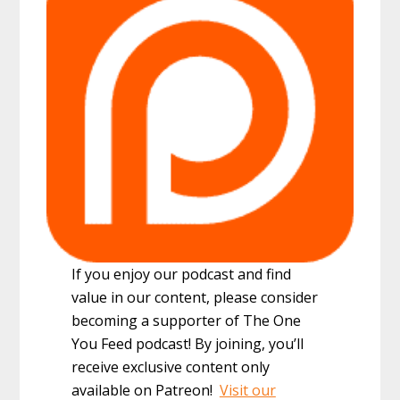
If you enjoy our podcast and find
value in our content, please consider
becoming a supporter of The One
You Feed podcast! By joining, you’ll
receive exclusive content only
available on Patreon!
Visit our