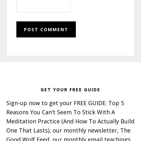
Footer
GET YOUR FREE GUIDE
Sign-up now to get your FREE GUIDE: Top 5
Reasons You Can’t Seem To Stick With A
Meditation Practice (And How To Actually Build
One That Lasts), our monthly newsletter, The
Good Wolf Feed, our monthly email teachings