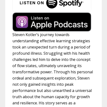
Steven Kotler’s journey towards
understanding effective learning strategies
took an unexpected turn during a period of
profound illness. Struggling with his health
challenges led him to delve into the concept
of flow states, ultimately unraveling its
transformative power. Through his personal
ordeal and subsequent exploration, Steven
not only gained insights into peak
performance but also unearthed a universal
truth about the human capacity for growth
and resilience. His story serves as a