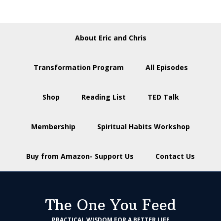
About Eric and Chris
Transformation Program
All Episodes
Shop
Reading List
TED Talk
Membership
Spiritual Habits Workshop
Buy from Amazon- Support Us
Contact Us
The One You Feed
PRACTICAL WISDOM FOR A BETTER LIFE