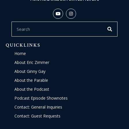
QUICKLINKS
Home
About Eric Zimmer
About Ginny Gay
About the Parable
About the Podcast
Podcast Episode Shownotes
Contact: General Inquiries
Contact: Guest Requests