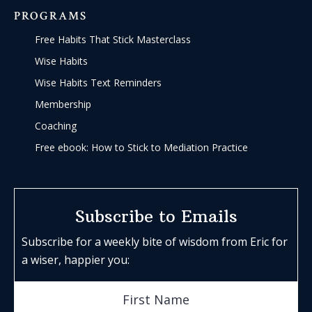
PROGRAMS
Free Habits That Stick Masterclass
Wise Habits
Wise Habits Text Reminders
Membership
Coaching
Free ebook: How to Stick to Mediation Practice
Subscribe to Emails
Subscribe for a weekly bite of wisdom from Eric for
a wiser, happier you: