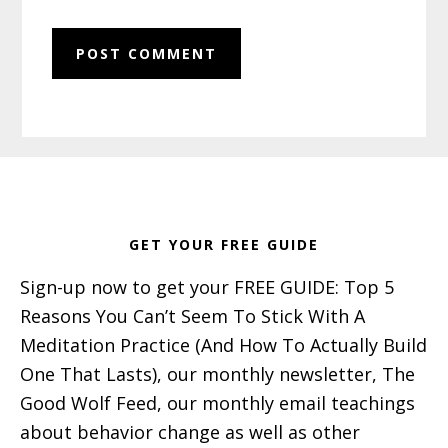
Footer
GET YOUR FREE GUIDE
Sign-up now to get your FREE GUIDE: Top 5
Reasons You Can’t Seem To Stick With A
Meditation Practice (And How To Actually Build
One That Lasts), our monthly newsletter, The
Good Wolf Feed, our monthly email teachings
about behavior change as well as other