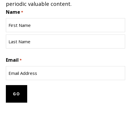
periodic valuable content.
Name
*
First
Name
Last
Email
Name
*