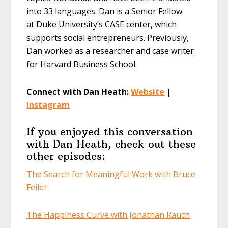
into 33 languages. Dan is a Senior Fellow
at Duke University’s CASE center, which
supports social entrepreneurs. Previously,
Dan worked as a researcher and case writer
for Harvard Business School.
Connect with Dan Heath:
Website
|
Instagram
If you enjoyed this conversation
with Dan Heath, check out these
other episodes:
The Search for Meaningful Work with Bruce
Feiler
The Happiness Curve with Jonathan Rauch