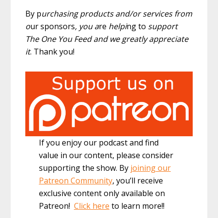
By p
urchasing products and/or services from
o
ur sponsors
, you a
re
helpi
ng to
support
The One You Feed and we greatly appreciate
it
. Thank you!
If you enjoy our podcast and find
value in our content, please consider
supporting the show. By
joining our
Patreon Community
, you’ll receive
exclusive content only available on
Patreon!
Click here
to learn more!!