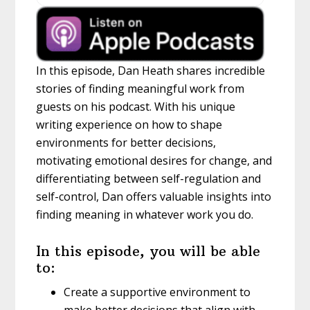
In this episode, Dan Heath shares incredible
stories of finding meaningful work from
guests on his podcast. With his unique
writing experience on how to shape
environments for better decisions,
motivating emotional desires for change, and
differentiating between self-regulation and
self-control, Dan offers valuable insights into
finding meaning in whatever work you do.
In this episode, you will be able
to:
Create a supportive environment to