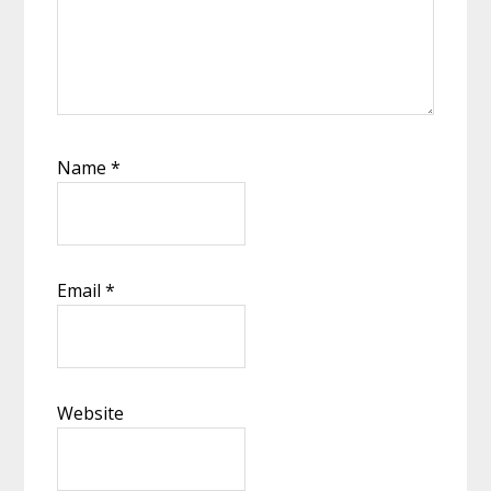
Name
*
Email
*
Website