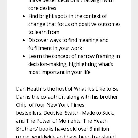
make better decisions that align with
core desires
Find bright spots in the context of
change that focus on positive outcomes
to learn from
Discover ways to find meaning and
fulfillment in your work
Learn the concept of narrow framing in
decision-making, highlighting what’s
most important in your life
Dan Heath is the host of What It’s Like to Be.
Dan is the co-author, along with his brother
Chip, of four New York Times
bestsellers: Decisive, Switch, Made to Stick,
and The Power of Moments. The Heath
Brothers’ books have sold over 3 million
copies worldwide and have been translated