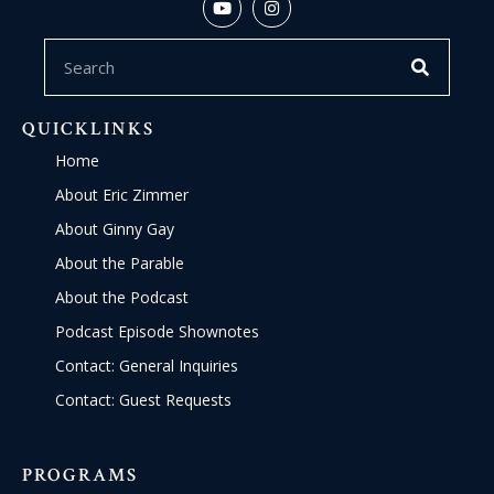
QUICKLINKS
Home
About Eric Zimmer
About Ginny Gay
About the Parable
About the Podcast
Podcast Episode Shownotes
Contact: General Inquiries
Contact: Guest Requests
PROGRAMS