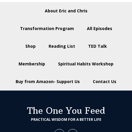
About Eric and Chris
Transformation Program
All Episodes
Shop
Reading List
TED Talk
Membership
Spiritual Habits Workshop
Buy from Amazon- Support Us
Contact Us
The One You Feed
PRACTICAL WISDOM FOR A BETTER LIFE