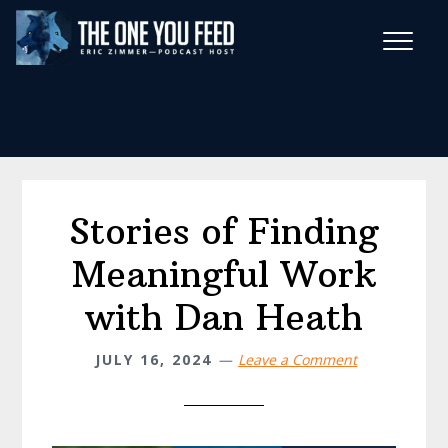
Skip
Skip
to
to
main
footer
Wise Habits Texts
content
Eric's New Book!
Stories of Finding
Meaningful Work
with Dan Heath
JULY 16, 2024
Leave a Comment