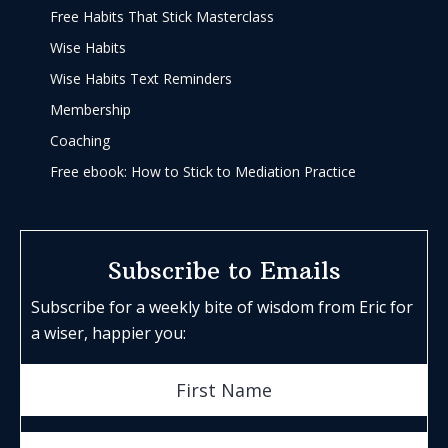
Free Habits That Stick Masterclass
Wise Habits
Wise Habits Text Reminders
Membership
Coaching
Free ebook: How to Stick to Mediation Practice
Subscribe to Emails
Subscribe for a weekly bite of wisdom from Eric for
a wiser, happier you: