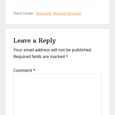
Filed Under:
Featured
,
Podcast Episode
Reader
Leave a Reply
Interactions
Your email address will not be published.
Required fields are marked
*
Comment
*