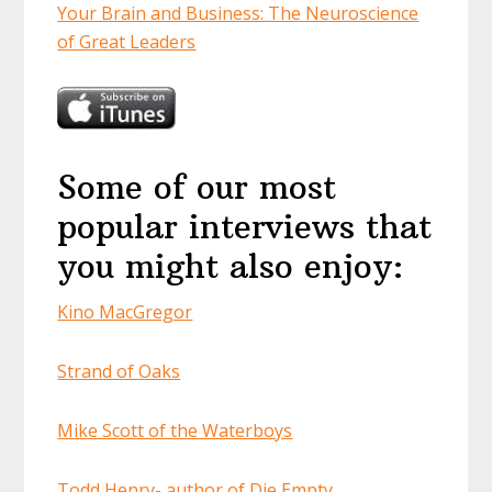
Your Brain and Business: The Neuroscience
of Great Leaders
Some of our most
popular interviews that
you might also enjoy:
Kino MacGregor
Strand of Oaks
Mike Scott of the Waterboys
Todd Henry- author of Die Empty