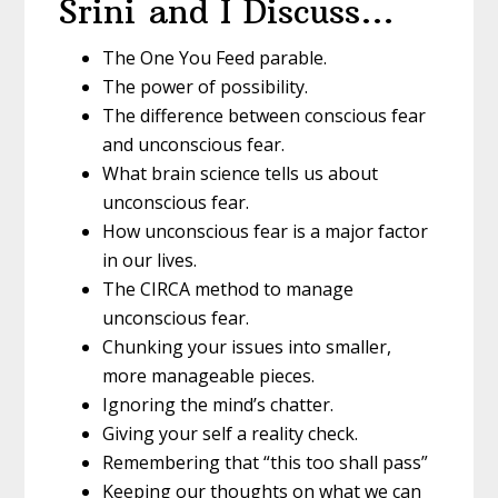
Srini and I Discuss…
The One You Feed parable.
The power of possibility.
The difference between conscious fear
and unconscious fear.
What brain science tells us about
unconscious fear.
How unconscious fear is a major factor
in our lives.
The CIRCA method to manage
unconscious fear.
Chunking your issues into smaller,
more manageable pieces.
Ignoring the mind’s chatter.
Giving your self a reality check.
Remembering that “this too shall pass”
Keeping our thoughts on what we can