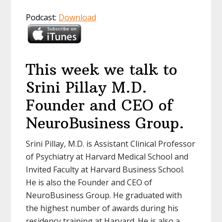
Podcast:
Download
This week we talk to
Srini Pillay M.D.
Founder and CEO of
NeuroBusiness Group.
Srini Pillay, M.D. is Assistant Clinical Professor
of Psychiatry at Harvard Medical School and
Invited Faculty at Harvard Business School.
He is also the Founder and CEO of
NeuroBusiness Group. He graduated with
the highest number of awards during his
residency training at Harvard. He is also a