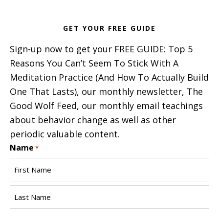
GET YOUR FREE GUIDE
Sign-up now to get your FREE GUIDE: Top 5
Reasons You Can’t Seem To Stick With A
Meditation Practice (And How To Actually Build
One That Lasts), our monthly newsletter, The
Good Wolf Feed, our monthly email teachings
about behavior change as well as other
periodic valuable content.
Name
*
First
Name
Last