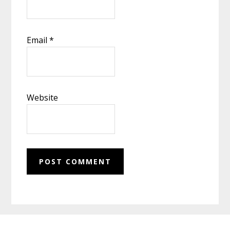
Email
*
Website
Footer