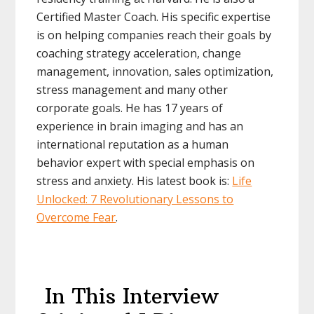
Certified Master Coach. His specific expertise
is on helping companies reach their goals by
coaching strategy acceleration, change
management, innovation, sales optimization,
stress management and many other
corporate goals. He has 17 years of
experience in brain imaging and has an
international reputation as a human
behavior expert with special emphasis on
stress and anxiety. His latest book is:
Life
Unlocked: 7 Revolutionary Lessons to
Overcome Fear
.
In This Interview