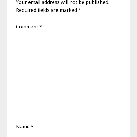
Your email address will not be published.
Required fields are marked
*
Comment
*
Name
*