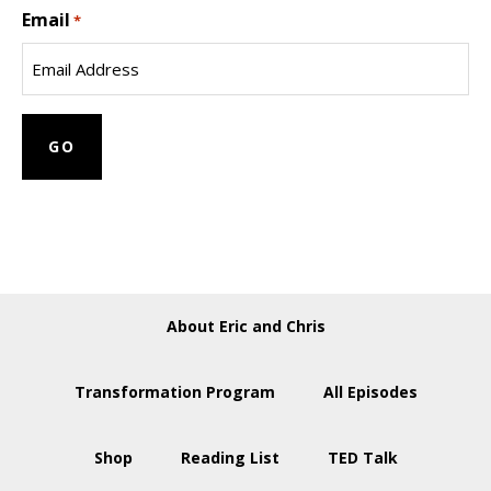
Email
Name
*
About Eric and Chris
Transformation Program
All Episodes
Shop
Reading List
TED Talk