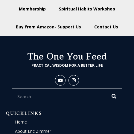
Membership
Spiritual Habits Workshop
Buy from Amazon- Support Us
Contact Us
The One You Feed
PRACTICAL WISDOM FOR A BETTER LIFE
QUICKLINKS
Home
About Eric Zimmer