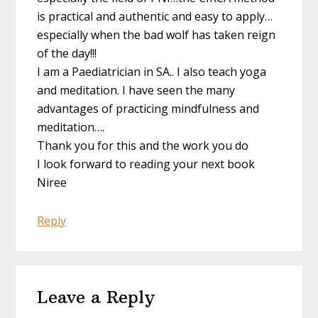
is practical and authentic and easy to apply…
especially when the bad wolf has taken reign
of the day!!!
I am a Paediatrician in SA.. I also teach yoga
and meditation. I have seen the many
advantages of practicing mindfulness and
meditation….
Thank you for this and the work you do
I look forward to reading your next book
Niree
Reply
Leave a Reply