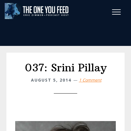
Skip
Skip
to
to
main
footer
Wise Habits Texts
content
Eric's New Book!
037: Srini Pillay
AUGUST 5, 2014
1 Comment