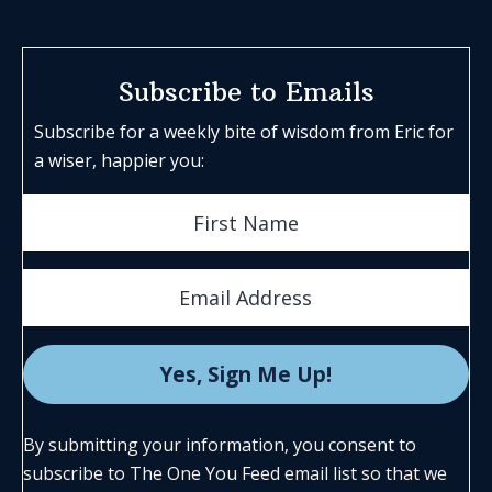
Subscribe to Emails
Subscribe for a weekly bite of wisdom from Eric for
a wiser, happier you:
By submitting your information, you consent to
subscribe to The One You Feed email list so that we