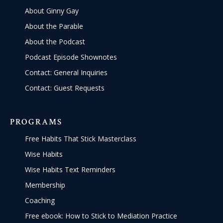
About Ginny Gay
About the Parable
About the Podcast
Podcast Episode Shownotes
Contact: General Inquiries
Contact: Guest Requests
PROGRAMS
Free Habits That Stick Masterclass
Wise Habits
Wise Habits Text Reminders
Membership
Coaching
Free ebook: How to Stick to Mediation Practice