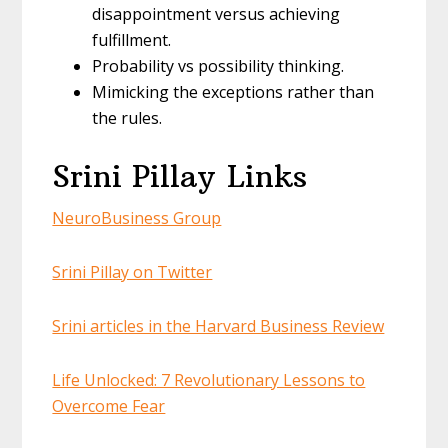
disappointment versus achieving
fulfillment.
Probability vs possibility thinking.
Mimicking the exceptions rather than
the rules.
Srini Pillay Links
NeuroBusiness Group
Srini Pillay on Twitter
Srini articles in the Harvard Business Review
Life Unlocked: 7 Revolutionary Lessons to
Overcome Fear