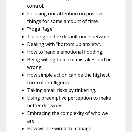
control.
Focusing our attention on positive
things for some amount of time.
“Yoga Rage”
Turning on the default node network.
Dealing with “bottom up anxiety”.
How to handle emotional flooding.
Being willing to make mistakes and be
wrong.
How simple action can be the highest
form of intelligence.
Taking small risks by tinkering.
Using preemptive perception to make
better decisions.
Embracing the complexity of who we
are.
How we are wired to manage