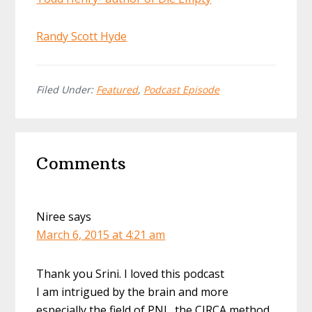
Randy Scott Hyde
Filed Under:
Featured
,
Podcast Episode
Reader
Comments
Interactions
Niree
says
March 6, 2015 at 4:21 am
Thank you Srini. I loved this podcast
I am intrigued by the brain and more
especially the field of PNI…the CIRCA method