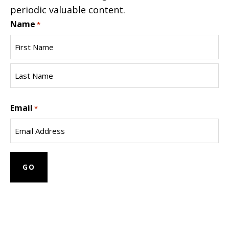
periodic valuable content.
Name
*
First
Name
Last
Email
Name
*