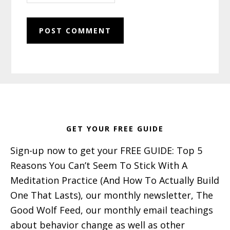
Footer
GET YOUR FREE GUIDE
Sign-up now to get your FREE GUIDE: Top 5
Reasons You Can’t Seem To Stick With A
Meditation Practice (And How To Actually Build
One That Lasts), our monthly newsletter, The
Good Wolf Feed, our monthly email teachings
about behavior change as well as other