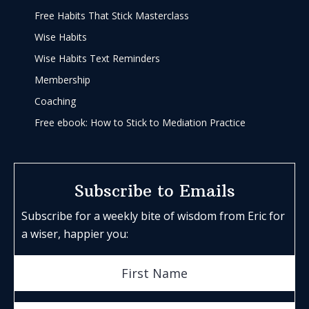
Free Habits That Stick Masterclass
Wise Habits
Wise Habits Text Reminders
Membership
Coaching
Free ebook: How to Stick to Mediation Practice
Subscribe to Emails
Subscribe for a weekly bite of wisdom from Eric for
a wiser, happier you: