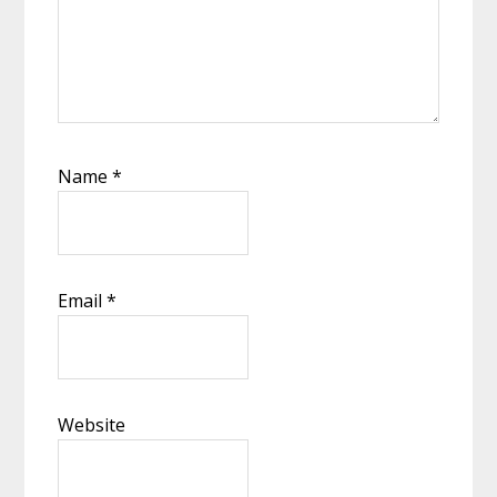
Name
*
Email
*
Website