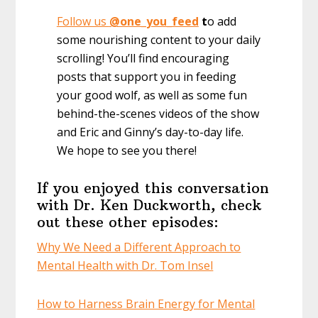
Follow us
@one_you_feed
t
o add
some nourishing content to your daily
scrolling! You’ll find encouraging
posts that support you in feeding
your good wolf, as well as some fun
behind-the-scenes videos of the show
and Eric and Ginny’s day-to-day life.
We hope to see you there!
If you enjoyed this conversation
with Dr. Ken Duckworth, check
out these other episodes:
Why We Need a Different Approach to
Mental Health with Dr. Tom Insel
How to Harness Brain Energy for Mental