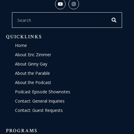
QUICKLINKS
Home
About Eric Zimmer
About Ginny Gay
About the Parable
About the Podcast
Podcast Episode Shownotes
Contact: General Inquiries
Contact: Guest Requests
PROGRAMS