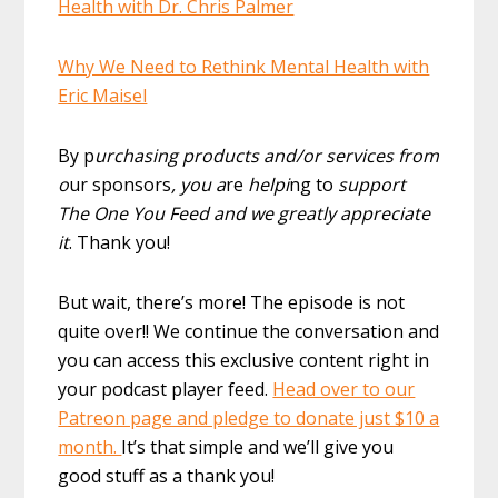
Health with Dr. Chris Palmer
Why We Need to Rethink Mental Health with
Eric Maisel
By p
urchasing products and/or services from
o
ur sponsors
, you a
re
helpi
ng to
support
The One You Feed and we greatly appreciate
it
. Thank you!
But wait, there’s more! The episode is not
quite over!! We continue the conversation and
you can access this exclusive content right in
your podcast player feed.
Head over to our
Patreon page and pledge to donate just $10 a
month.
It’s that simple and we’ll give you
good stuff as a thank you!