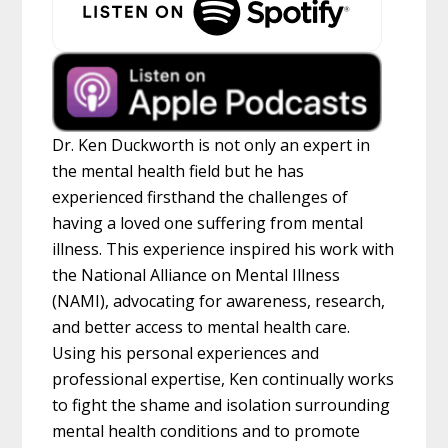
Dr. Ken Duckworth is not only an expert in
the mental health field but he has
experienced firsthand the challenges of
having a loved one suffering from mental
illness. This experience inspired his work with
the National Alliance on Mental Illness
(NAMI), advocating for awareness, research,
and better access to mental health care.
Using his personal experiences and
professional expertise, Ken continually works
to fight the shame and isolation surrounding
mental health conditions and to promote