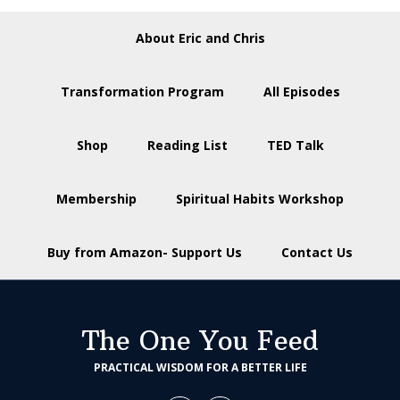
About Eric and Chris
Transformation Program
All Episodes
Shop
Reading List
TED Talk
Membership
Spiritual Habits Workshop
Buy from Amazon- Support Us
Contact Us
The One You Feed
PRACTICAL WISDOM FOR A BETTER LIFE