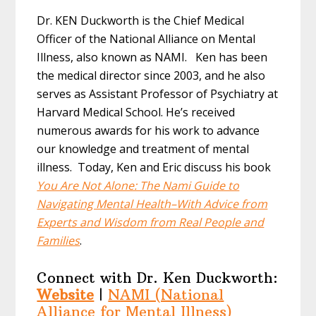
Dr. KEN Duckworth is the Chief Medical
Officer of the National Alliance on Mental
Illness, also known as NAMI. Ken has been
the medical director since 2003, and he also
serves as Assistant Professor of Psychiatry at
Harvard Medical School. He’s received
numerous awards for his work to advance
our knowledge and treatment of mental
illness. Today, Ken and Eric discuss his book
You Are Not Alone: The Nami Guide to
Navigating Mental Health–With Advice from
Experts and Wisdom from Real People and
Families
.
Connect with Dr. Ken Duckworth:
Website
|
NAMI (National
Alliance for Mental Illness)