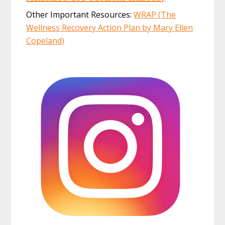
Other Important Resources:
WRAP (The
Wellness Recovery Action Plan by Mary Ellen
Copeland)