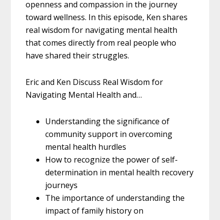
openness and compassion in the journey
toward wellness. In this episode, Ken shares
real wisdom for navigating mental health
that comes directly from real people who
have shared their struggles.
Eric and Ken Discuss Real Wisdom for
Navigating Mental Health and…
Understanding the significance of
community support in overcoming
mental health hurdles
How to recognize the power of self-
determination in mental health recovery
journeys
The importance of understanding the
impact of family history on