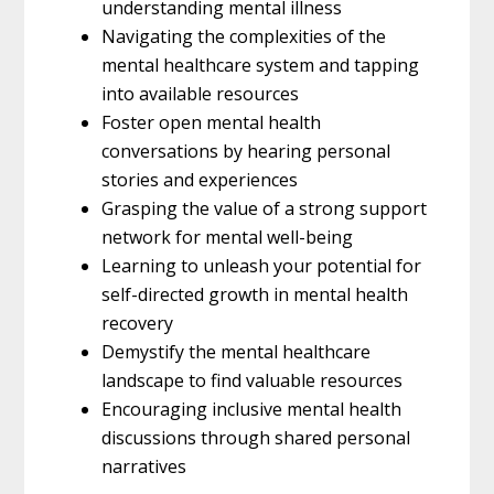
understanding mental illness
Navigating the complexities of the
mental healthcare system and tapping
into available resources
Foster open mental health
conversations by hearing personal
stories and experiences
Grasping the value of a strong support
network for mental well-being
Learning to unleash your potential for
self-directed growth in mental health
recovery
Demystify the mental healthcare
landscape to find valuable resources
Encouraging inclusive mental health
discussions through shared personal
narratives