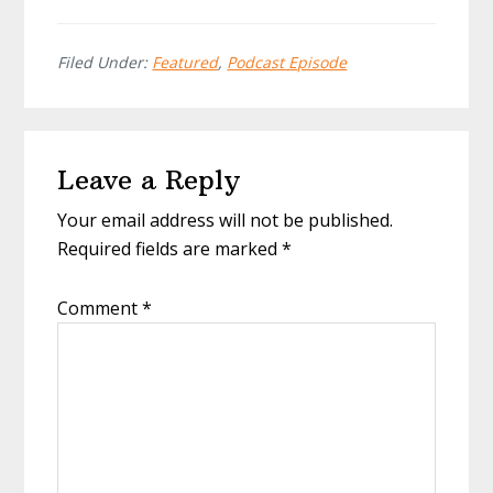
Filed Under:
Featured
,
Podcast Episode
Reader
Leave a Reply
Interactions
Your email address will not be published.
Required fields are marked
*
Comment
*