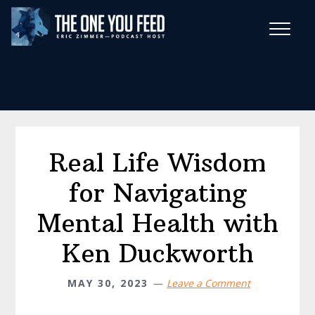
Skip
Skip
to
to
main
footer
Wise Habits Texts
content
Eric's New Book!
Real Life Wisdom
for Navigating
Mental Health with
Ken Duckworth
MAY 30, 2023
Leave a Comment