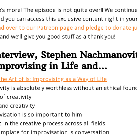
e’s more! The episode is not quite over!! We continu
d you can access this exclusive content right in you
d over to our Patreon page and pledge to donate j
 and we’ll give you good stuff as a thank you!
Interview, Stephen Nachmanovi
Improvising in Life and…
he Art of Is: Improvising as a Way of Life
vity is absolutely worthless without an ethical foun
of creativity
nd creativity
isation is so important to him
t in the creative process across all fields
emplate for improvisation is conversation