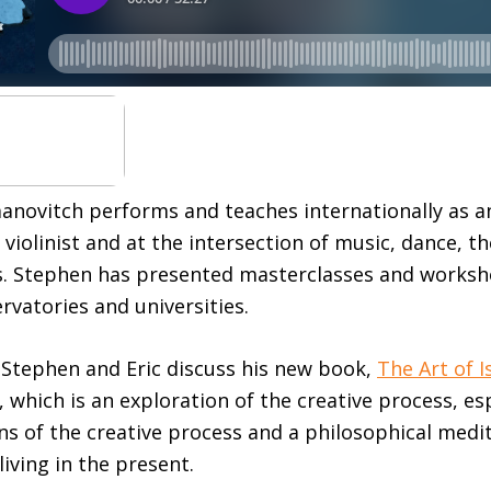
novitch performs and teaches internationally as a
violinist and at the intersection of music, dance, t
. Stephen has presented masterclasses and worksho
vatories and universities.
, Stephen and Eric discuss his new book,
The Art of I
, which is an exploration of the creative process, es
ns of the creative process and a philosophical medit
 living in the present.