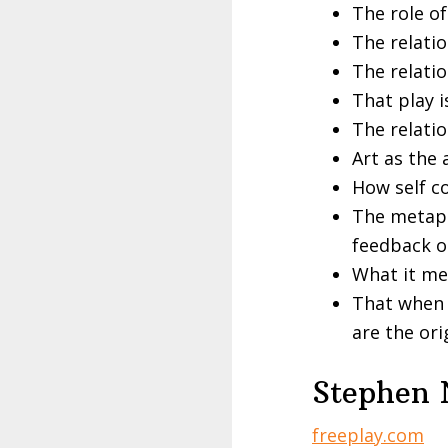
The role of
The relati
The relati
That play i
The relati
Art as the 
How self co
The metaph
feedback o
What it me
That when y
are the ori
Stephen 
freeplay.com