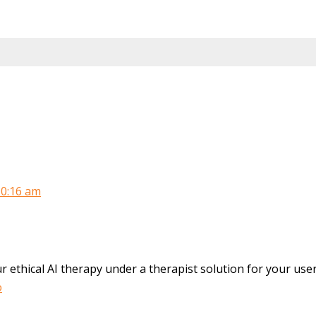
10:16 am
r ethical AI therapy under a therapist solution for your use
o