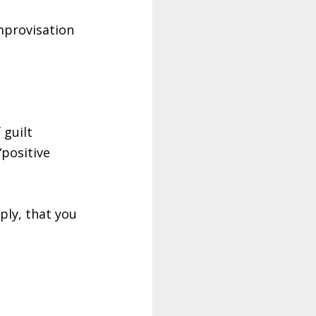
mprovisation
 guilt
“positive
ply, that you