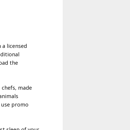
 a licensed
ditional
oad the
s chefs, made
 animals
 use promo
st sleep of your