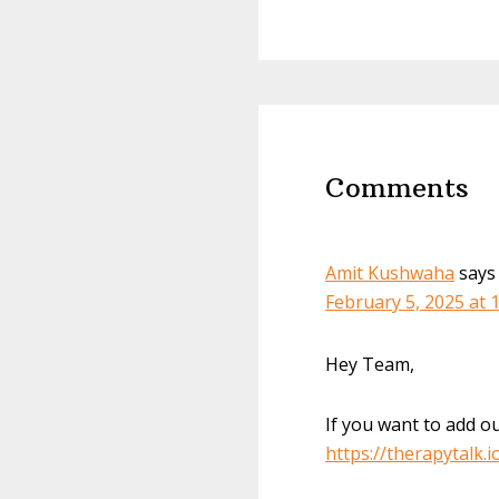
Reader
Interactions
Comments
Amit Kushwaha
says
February 5, 2025 at 
Hey Team,
If you want to add ou
https://therapytalk.i