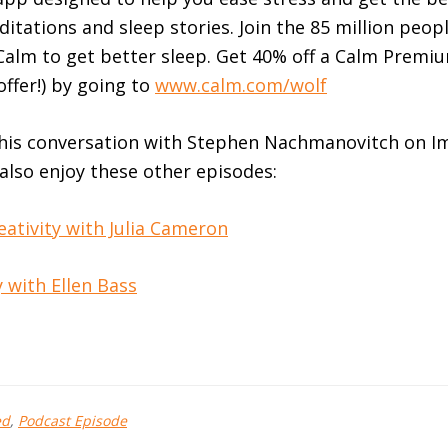
ditations and sleep stories. Join the 85 million peo
alm to get better sleep. Get 40% off a Calm Premi
offer!) by going to
www.calm.com/wolf
this conversation with Stephen Nachmanovitch on Im
 also enjoy these other episodes:
eativity with Julia Cameron
 with Ellen Bass
ed
,
Podcast Episode