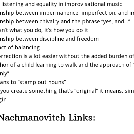
 listening and equality in improvisational music
onship between impermanence, imperfection, and i
onship between chivalry and the phrase “yes, and…”
sn’t what you do, it’s how you do it
onship between discipline and freedom
act of balancing
rrection is a lot easier without the added burden of
or of a child learning to walk and the approach of 
nly”
ans to “stamp out nouns”
ou create something that’s “original” it means, sim
gin
Nachmanovitch Links: