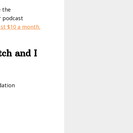
e the
r podcast
ust $10 a month.
tch and I
dation