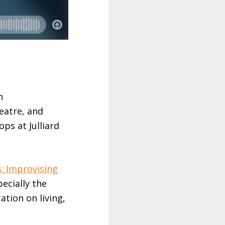
n
heatre, and
ps at Julliard
s: Improvising
pecially the
ation on living,