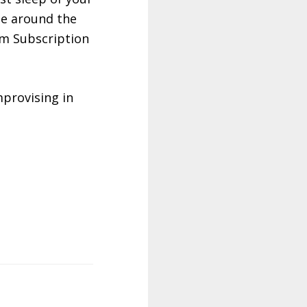
ple around the
um Subscription
provising in