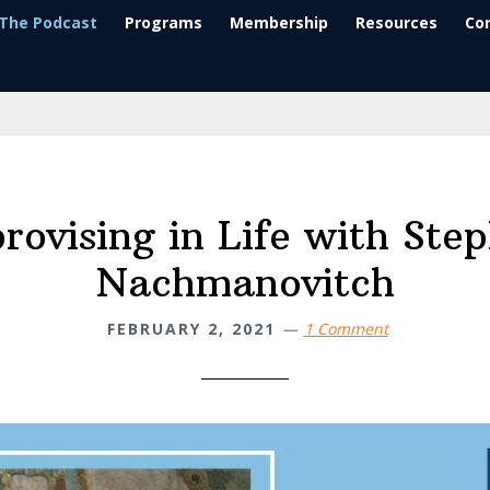
The Podcast
Programs
Membership
Resources
Co
rovising in Life with Ste
Nachmanovitch
FEBRUARY 2, 2021
1 Comment