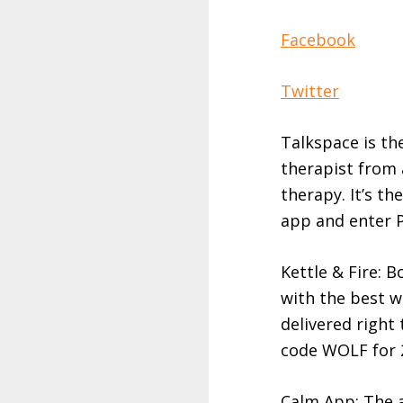
Facebook
Twitter
Talkspace is th
therapist from 
therapy. It’s t
app and enter P
Kettle & Fire: 
with the best w
delivered right
code WOLF for 
Calm App: The a