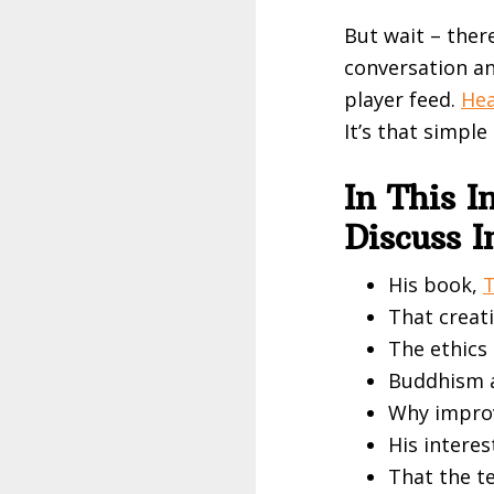
But wait – ther
conversation an
player feed.
Hea
It’s that simple
In This 
Discuss 
His book,
T
That creati
The ethics 
Buddhism a
Why improv
His interes
That the t