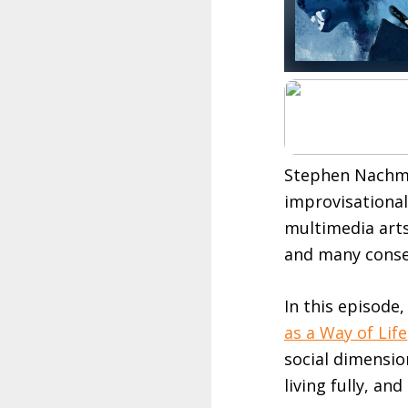
Stephen Nachma
improvisational 
multimedia arts
and many conser
In this episode
as a Way of Life
social dimensio
living fully, and