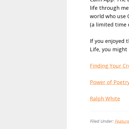
life through me
world who use C
(a limited time 
If you enjoyed 
Life, you might
Finding Your Cr
Power of Poetry
Ralph White
Filed Under:
Featur