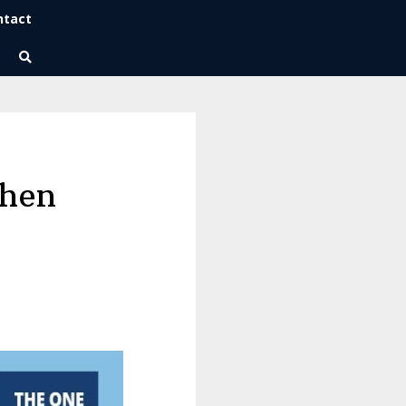
ntact
Wise Habits Texts
Eric's New Book!
phen