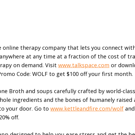
e online therapy company that lets you connect with
anywhere at any time at a fraction of the cost of tra
herapy on demand. Visit
www.talkspace.com
or downl
romo Code: WOLF to get $100 off your first month.
Bone Broth and soups carefully crafted by world-clas
hole ingredients and the bones of humanely raised
 to your door. Go to
www.kettleandfire.com/wolf
and
20% off.
pp designed to help you ease stress and get the be