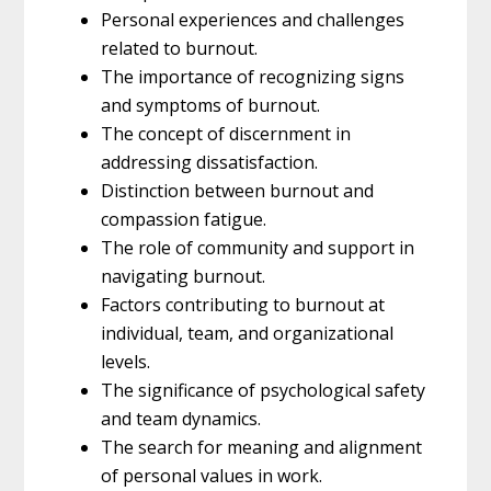
Personal experiences and challenges
related to burnout.
The importance of recognizing signs
and symptoms of burnout.
The concept of discernment in
addressing dissatisfaction.
Distinction between burnout and
compassion fatigue.
The role of community and support in
navigating burnout.
Factors contributing to burnout at
individual, team, and organizational
levels.
The significance of psychological safety
and team dynamics.
The search for meaning and alignment
of personal values in work.