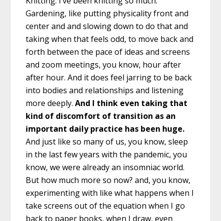
Knitting. I’ve been knitting so much.
Gardening, like putting physicality front and
center and and slowing down to do that and
taking when that feels odd, to move back and
forth between the pace of ideas and screens
and zoom meetings, you know, hour after
after hour. And it does feel jarring to be back
into bodies and relationships and listening
more deeply.
And I think even taking that
kind of discomfort of transition as an
important daily practice has been huge.
And just like so many of us, you know, sleep
in the last few years with the pandemic, you
know, we were already an insomniac world.
But how much more so now? and, you know,
experimenting with like what happens when I
take screens out of the equation when I go
back to paper books, when I draw, even