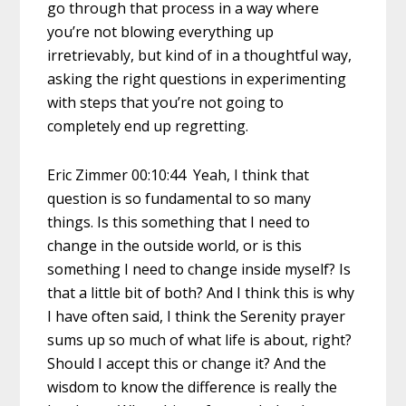
go through that process in a way where
you’re not blowing everything up
irretrievably, but kind of in a thoughtful way,
asking the right questions in experimenting
with steps that you’re not going to
completely end up regretting.
Eric Zimmer 00:10:44 Yeah, I think that
question is so fundamental to so many
things. Is this something that I need to
change in the outside world, or is this
something I need to change inside myself? Is
that a little bit of both? And I think this is why
I have often said, I think the Serenity prayer
sums up so much of what life is about, right?
Should I accept this or change it? And the
wisdom to know the difference is really the