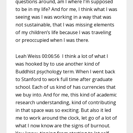
questions around, am I where I’m supposed
to be in my life? And for me, I think what I was
seeing was I was working in a way that was
not sustainable, that I was missing elements
of my children’s life because I was traveling
or preoccupied when I was there.
Leah Weiss 00:06:56 I think a lot of what I
was hooked by to use another kind of
Buddhist psychology term. When I went back
to Stanford to work full time after graduate
school. Each of us kind of has currencies that
we buy into. And for me, this kind of academic
research understanding, kind of contributing
in that space was so exciting. But also it led
me to work around the clock, let go of a lot of
what I now know are the signs of burnout.