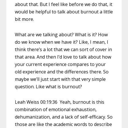
about that. But I feel like before we do that, it
would be helpful to talk about burnout a little
bit more.
What are we talking about? What is it? How
do we know when we have it? Like, I mean, I
think there’s a lot that we can sort of cover in
that area. And then I’d love to talk about how
your current experience compares to your
old experience and the differences there. So
maybe we’ll just start with that very simple
question. Like what is burnout?
Leah Weiss 00:19:36 Yeah, burnout is this
combination of emotional exhaustion,
dehumanization, and a lack of self-efficacy. So
those are like the academic words to describe