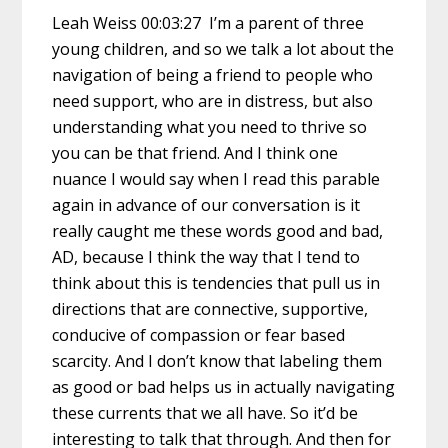
Leah Weiss 00:03:27 I’m a parent of three
young children, and so we talk a lot about the
navigation of being a friend to people who
need support, who are in distress, but also
understanding what you need to thrive so
you can be that friend. And I think one
nuance I would say when I read this parable
again in advance of our conversation is it
really caught me these words good and bad,
AD, because I think the way that I tend to
think about this is tendencies that pull us in
directions that are connective, supportive,
conducive of compassion or fear based
scarcity. And I don’t know that labeling them
as good or bad helps us in actually navigating
these currents that we all have. So it’d be
interesting to talk that through. And then for