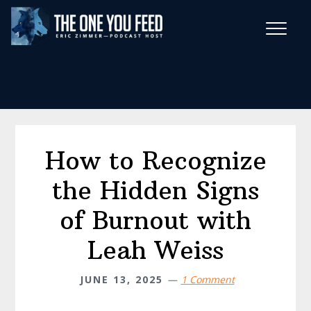
Skip
Skip
to
to
main
footer
Wise Habits Texts
content
Eric's New Book!
How to Recognize
the Hidden Signs
of Burnout with
Leah Weiss
JUNE 13, 2025
1 Comment