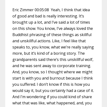
Eric Zimmer 00:05:08 Yeah, I think that idea
of good and bad is really interesting. It’s
brought up a lot, and I’ve said a lot of times
on this show. You know, I’ve always loved the
Buddhist phrasing of these things as skillful
and unskillful actions. Like, I feel like that
speaks to, you know, what we’re really saying
more, but it’s kind of a boring story. The
grandparents said there’s this unskillful wolf,
and he was sent away to corporate training.
And, you know, so I thought where we might
start is with you and burnout because I think
you suffered. I don’t know if this is how you
would say it, but you certainly had a case of it.
And I’m wondering if you could kind of share
what that was like, what happened, and, you