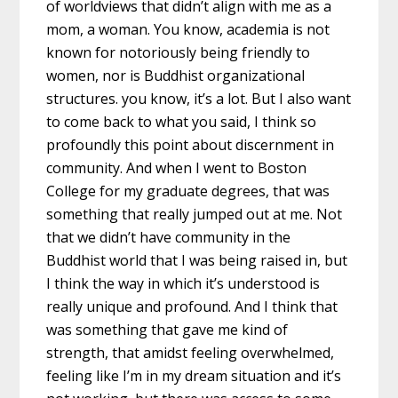
of worldviews that didn’t align with me as a
mom, a woman. You know, academia is not
known for notoriously being friendly to
women, nor is Buddhist organizational
structures. you know, it’s a lot. But I also want
to come back to what you said, I think so
profoundly this point about discernment in
community. And when I went to Boston
College for my graduate degrees, that was
something that really jumped out at me. Not
that we didn’t have community in the
Buddhist world that I was being raised in, but
I think the way in which it’s understood is
really unique and profound. And I think that
was something that gave me kind of
strength, that amidst feeling overwhelmed,
feeling like I’m in my dream situation and it’s