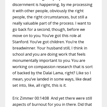
discernment is happening, by me processing
it with other people, obviously the right
people, the right circumstances, but still a
really valuable part of the process. I want to
go back for a second, though, before we
move on to you. You’ve got this role at
Stanford. You’ve got children. You’re the
breadwinner. Your husband still, I think in
school and you are doing work that feels
monumentally important to you. You are
working on compassion research that is sort
of backed by the Dalai Lama, right? Like so I
mean, you’ve landed in some ways, like dead
set into, like, all right, this is it.
Eric Zimmer 00:14:08 And yet there were still
aspects of burnout for you in there. Did that