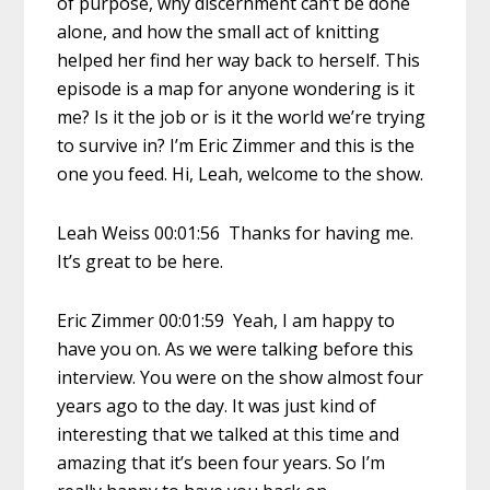
of purpose, why discernment can’t be done
alone, and how the small act of knitting
helped her find her way back to herself. This
episode is a map for anyone wondering is it
me? Is it the job or is it the world we’re trying
to survive in? I’m Eric Zimmer and this is the
one you feed. Hi, Leah, welcome to the show.
Leah Weiss 00:01:56 Thanks for having me.
It’s great to be here.
Eric Zimmer 00:01:59 Yeah, I am happy to
have you on. As we were talking before this
interview. You were on the show almost four
years ago to the day. It was just kind of
interesting that we talked at this time and
amazing that it’s been four years. So I’m