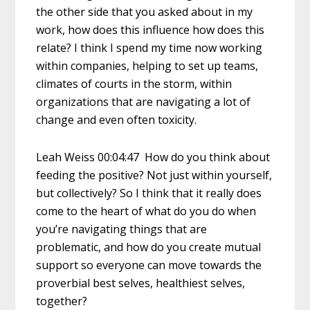
the other side that you asked about in my
work, how does this influence how does this
relate? I think I spend my time now working
within companies, helping to set up teams,
climates of courts in the storm, within
organizations that are navigating a lot of
change and even often toxicity.
Leah Weiss 00:04:47 How do you think about
feeding the positive? Not just within yourself,
but collectively? So I think that it really does
come to the heart of what do you do when
you’re navigating things that are
problematic, and how do you create mutual
support so everyone can move towards the
proverbial best selves, healthiest selves,
together?