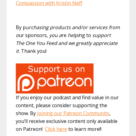
Compassion with Kristin Neff
By p
urchasing products and/or services from
o
ur sponsors
, you a
re
helpi
ng to
support
The One You Feed and we greatly appreciate
it
. Thank you!
If you enjoy our podcast and find value in our
content, please consider supporting the
show. By
joining our Patreon Community
,
you’ll receive exclusive content only available
on Patreon!
Click here
to learn more!!