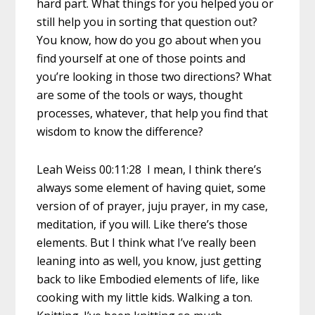
hard part. What things for you helped you or
still help you in sorting that question out?
You know, how do you go about when you
find yourself at one of those points and
you’re looking in those two directions? What
are some of the tools or ways, thought
processes, whatever, that help you find that
wisdom to know the difference?
Leah Weiss 00:11:28 I mean, I think there’s
always some element of having quiet, some
version of of prayer, juju prayer, in my case,
meditation, if you will. Like there’s those
elements. But I think what I’ve really been
leaning into as well, you know, just getting
back to like Embodied elements of life, like
cooking with my little kids. Walking a ton.