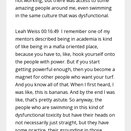
not working, but there was access to some
amazing people around me, even swimming
in the same culture that was dysfunctional.
Leah Weiss 00:16:49 I remember one of my
mentors described being in academia is kind
of like being in a mafia oriented place,
because you have to, like, hook yourself onto
the people with power. But if you start
getting powerful enough, then you become a
magnet for other people who want your turf.
And you know all of that. When I first heard, I
was like, this is bananas. And by the end I was
like, that’s pretty astute. So anyway, the
people who are swimming in this kind of
dysfunctional toxicity but have their heads on
not necessarily just straight, but they have
some practice, their grounding in those