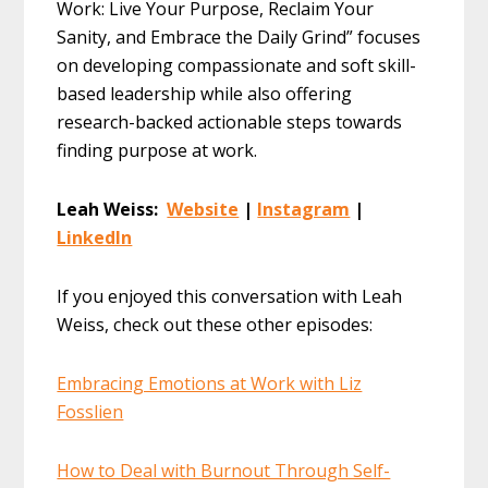
Work: Live Your Purpose, Reclaim Your
Sanity, and Embrace the Daily Grind” focuses
on developing compassionate and soft skill-
based leadership while also offering
research-backed actionable steps towards
finding purpose at work.
Leah Weiss:
Website
|
Instagram
|
LinkedIn
If you enjoyed this conversation with Leah
Weiss, check out these other episodes:
Embracing Emotions at Work with Liz
Fosslien
How to Deal with Burnout Through Self-