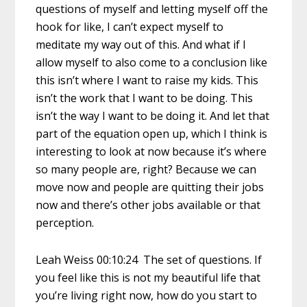
questions of myself and letting myself off the
hook for like, I can’t expect myself to
meditate my way out of this. And what if I
allow myself to also come to a conclusion like
this isn’t where I want to raise my kids. This
isn’t the work that I want to be doing. This
isn’t the way I want to be doing it. And let that
part of the equation open up, which I think is
interesting to look at now because it’s where
so many people are, right? Because we can
move now and people are quitting their jobs
now and there’s other jobs available or that
perception.
Leah Weiss 00:10:24 The set of questions. If
you feel like this is not my beautiful life that
you’re living right now, how do you start to