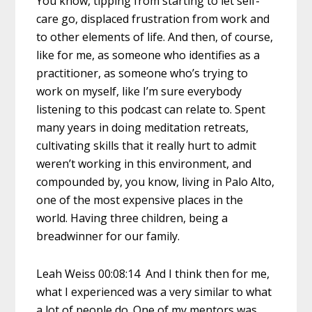
You know, tipping from starting to let self-
care go, displaced frustration from work and
to other elements of life. And then, of course,
like for me, as someone who identifies as a
practitioner, as someone who’s trying to
work on myself, like I’m sure everybody
listening to this podcast can relate to. Spent
many years in doing meditation retreats,
cultivating skills that it really hurt to admit
weren’t working in this environment, and
compounded by, you know, living in Palo Alto,
one of the most expensive places in the
world. Having three children, being a
breadwinner for our family.
Leah Weiss 00:08:14 And I think then for me,
what I experienced was a very similar to what
a lot of people do. One of my mentors was