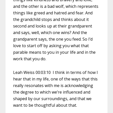
and the other is a bad wolf, which represents
things like greed and hatred and fear. And
the grandchild stops and thinks about it
second and looks up at their grandparent
and says, well, which one wins? And the
grandparent says, the one you feed. So I’d
love to start off by asking you what that
parable means to you in your life and in the
work that you do.
Leah Weiss 00:03:10 I think in terms of how I
hear that in my life, one of the ways that this
really resonates with me is acknowledging
the degree to which we’re influenced and
shaped by our surroundings, and that we
want to be thoughtful about that.