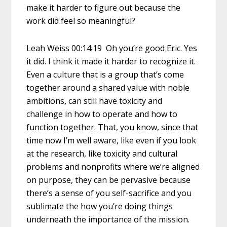
make it harder to figure out because the
work did feel so meaningful?
Leah Weiss 00:14:19 Oh you’re good Eric. Yes
it did. I think it made it harder to recognize it.
Even a culture that is a group that’s come
together around a shared value with noble
ambitions, can still have toxicity and
challenge in how to operate and how to
function together. That, you know, since that
time now I’m well aware, like even if you look
at the research, like toxicity and cultural
problems and nonprofits where we’re aligned
on purpose, they can be pervasive because
there’s a sense of you self-sacrifice and you
sublimate the how you’re doing things
underneath the importance of the mission.