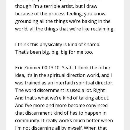
though I’m a terrible artist, but I draw
because of the process feeling, you know,
grounding all the things we’re baking in the
world, all the things that we’re like reclaiming.
I think this physicality is kind of shared.
That’s been big, big, big for me too.
Eric Zimmer 00:13:10 Yeah, I think the other
idea, it’s in the spiritual direction world, and I
was trained as an interfaith spiritual director.
The word discernment is used a lot. Right.
And that’s what we’re kind of talking about.
And I’ve more and more become convinced
that discernment kind of has to happen in
community. It really works much better when
I’m not discerning all by myself. When that