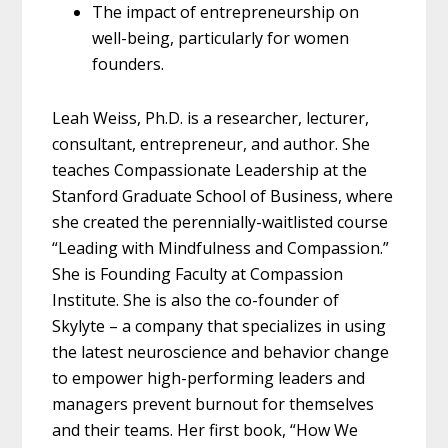
The impact of entrepreneurship on
well-being, particularly for women
founders.
Leah Weiss, Ph.D. is a researcher, lecturer,
consultant, entrepreneur, and author. She
teaches Compassionate Leadership at the
Stanford Graduate School of Business, where
she created the perennially-waitlisted course
“Leading with Mindfulness and Compassion.”
She is Founding Faculty at Compassion
Institute. She is also the co-founder of
Skylyte – a company that specializes in using
the latest neuroscience and behavior change
to empower high-performing leaders and
managers prevent burnout for themselves
and their teams. Her first book, “How We