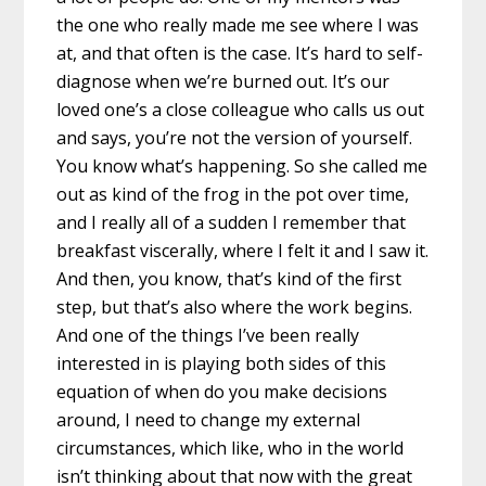
the one who really made me see where I was
at, and that often is the case. It’s hard to self-
diagnose when we’re burned out. It’s our
loved one’s a close colleague who calls us out
and says, you’re not the version of yourself.
You know what’s happening. So she called me
out as kind of the frog in the pot over time,
and I really all of a sudden I remember that
breakfast viscerally, where I felt it and I saw it.
And then, you know, that’s kind of the first
step, but that’s also where the work begins.
And one of the things I’ve been really
interested in is playing both sides of this
equation of when do you make decisions
around, I need to change my external
circumstances, which like, who in the world
isn’t thinking about that now with the great