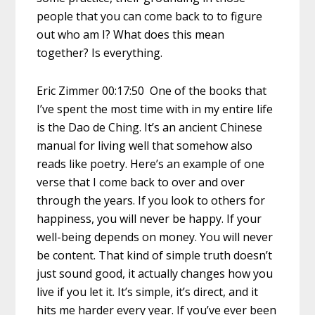
people that you can come back to to figure
out who am I? What does this mean
together? Is everything.
Eric Zimmer 00:17:50 One of the books that
I’ve spent the most time with in my entire life
is the Dao de Ching. It’s an ancient Chinese
manual for living well that somehow also
reads like poetry. Here’s an example of one
verse that I come back to over and over
through the years. If you look to others for
happiness, you will never be happy. If your
well-being depends on money. You will never
be content. That kind of simple truth doesn’t
just sound good, it actually changes how you
live if you let it. It’s simple, it’s direct, and it
hits me harder every year. If you’ve ever been