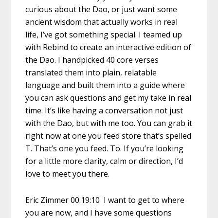
curious about the Dao, or just want some
ancient wisdom that actually works in real
life, I’ve got something special. I teamed up
with Rebind to create an interactive edition of
the Dao. I handpicked 40 core verses
translated them into plain, relatable
language and built them into a guide where
you can ask questions and get my take in real
time. It’s like having a conversation not just
with the Dao, but with me too. You can grab it
right now at one you feed store that’s spelled
T. That’s one you feed. To. If you’re looking
for a little more clarity, calm or direction, I’d
love to meet you there.
Eric Zimmer 00:19:10 I want to get to where
you are now, and I have some questions