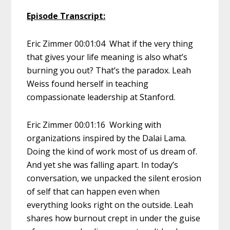
Episode Transcript:
Eric Zimmer 00:01:04 What if the very thing
that gives your life meaning is also what’s
burning you out? That’s the paradox. Leah
Weiss found herself in teaching
compassionate leadership at Stanford.
Eric Zimmer 00:01:16 Working with
organizations inspired by the Dalai Lama.
Doing the kind of work most of us dream of.
And yet she was falling apart. In today’s
conversation, we unpacked the silent erosion
of self that can happen even when
everything looks right on the outside. Leah
shares how burnout crept in under the guise