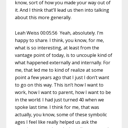
know, sort of how you made your way out of
it. And I think that’ll lead us then into talking
about this more generally.
Leah Weiss 00:05:56 Yeah, absolutely. I’m
happy to share. I think, you know, for me,
what is so interesting, at least from the
vantage point of today, is to uncouple kind of
what happened externally and internally. For
me, that led me to kind of realize at some
point a few years ago that I just I don’t want
to go on this way. This isn’t how I want to
work, how I want to parent, how I want to be
in the world. I had just turned 40 when we
spoke last time. I think for me, that was
actually, you know, some of these symbolic
ages I feel like really helped us ask the