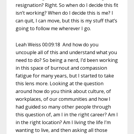
resignation? Right. So when do I decide this fit
isn’t working? When do I decide this is me? I
can quit, I can move, but this is my stuff that’s
going to follow me wherever I go.
Leah Weiss 00:09:18 And how do you
uncouple all of this and understand what you
need to do? So being a nerd, I’d been working
in this space of burnout and compassion
fatigue for many years, but I started to take
this lens more. Looking at the question
around how do you think about culture, of
workplaces, of our communities and how I
had guided so many other people through
this question of, am I in the right career? Am I
in the right location? Am I living the life I’m
wanting to live, and then asking all those