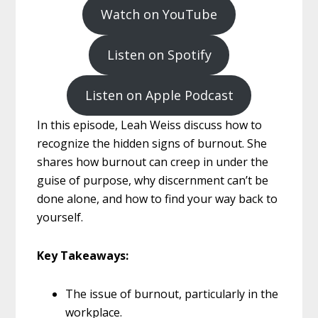
Watch on YouTube
Listen on Spotify
Listen on Apple Podcast
In this episode, Leah Weiss discuss how to
recognize the hidden signs of burnout. She
shares how burnout can creep in under the
guise of purpose, why discernment can’t be
done alone, and how to find your way back to
yourself.
Key Takeaways:
The issue of burnout, particularly in the
workplace.