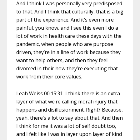
And I think I was personally very predisposed
to that. And I think that culturally, that is a big
part of the experience. And it’s even more
painful, you know, and I see this even I do a
lot of work in health care these days with the
pandemic, when people who are purpose
driven, they’re in a line of work because they
want to help others, and then they feel
divorced in their how they’re executing that
work from their core values.
Leah Weiss 00:15:31 I think there is an extra
layer of what we’re calling moral injury that
happens and disillusionment. Right? Because,
yeah, there’s a lot to say about that. And then
I think for me it was a lot of self doubt too,
and I felt like I was in layer upon layer of kind