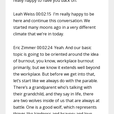
really happy to have you back on.
Leah Weiss 00:02:15 I’m really happy to be
here and continue this conversation. We
started many moons ago in a very different
climate that we’re in today.
Eric Zimmer 00:02:24 Yeah. And our basic
topic is going to be oriented around the idea
of burnout, you know, workplace burnout
primarily, but we know it extends well beyond
the workplace. But before we get into that,
let’s start like we always do with the parable.
There’s a grandparent who’s talking with
their grandchild, and they say in life, there
are two wolves inside of us that are always at
battle. One is a good wolf, which represents
things like kindness and bravery and love,