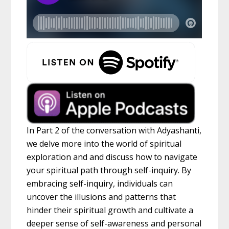
In Part 2 of the conversation with Adyashanti,
we delve more into the world of spiritual
exploration and and discuss how to navigate
your spiritual path through self-inquiry. By
embracing self-inquiry, individuals can
uncover the illusions and patterns that
hinder their spiritual growth and cultivate a
deeper sense of self-awareness and personal