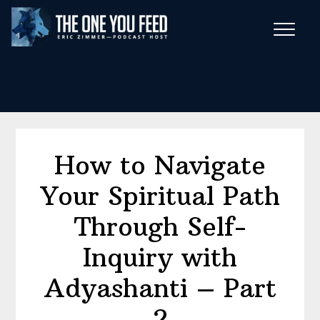
Skip
Skip
to
to
main
footer
Wise Habits Texts
content
Eric's New Book!
How to Navigate
Your Spiritual Path
Through Self-
Inquiry with
Adyashanti – Part
2