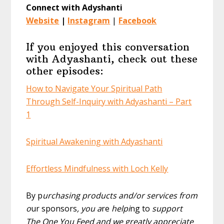
Connect with Adyshanti
Website
|
Instagram
|
Facebook
If you enjoyed this conversation
with Adyashanti, check out these
other episodes:
How to Navigate Your Spiritual Path
Through Self-Inquiry with Adyashanti – Part
1
Spiritual Awakening with Adyashanti
Effortless Mindfulness with Loch Kelly
By p
urchasing products and/or services from
o
ur sponsors
, you a
re
helpi
ng to
support
The One You Feed and we greatly appreciate