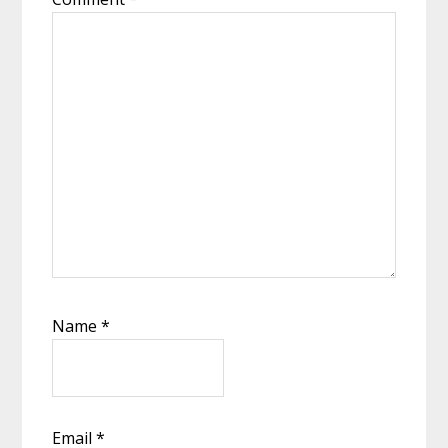
Name
*
Email
*