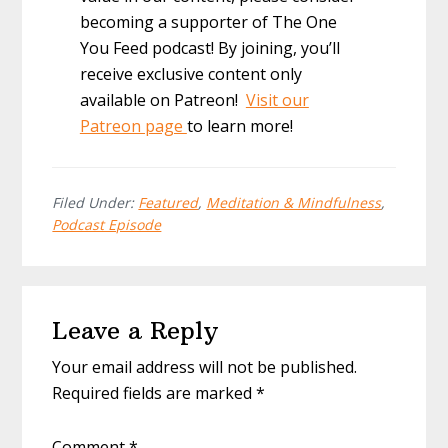
becoming a supporter of The One
You Feed podcast! By joining, you’ll
receive exclusive content only
available on Patreon!
Visit our
Patreon page
to learn more!
Filed Under:
Featured
,
Meditation & Mindfulness
,
Podcast Episode
Reader
Leave a Reply
Interactions
Your email address will not be published.
Required fields are marked
*
Comment
*