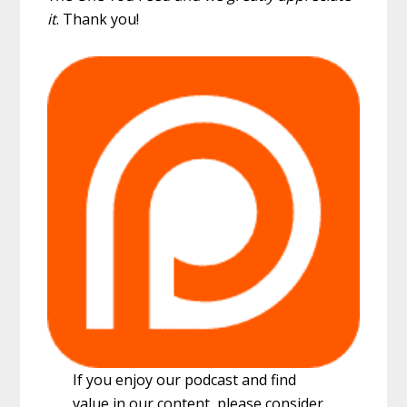
it
. Thank you!
If you enjoy our podcast and find
value in our content, please consider