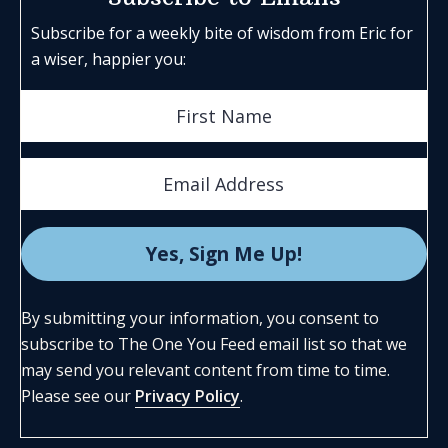
Subscribe for a weekly bite of wisdom from Eric for
a wiser, happier you:
By submitting your information, you consent to
subscribe to The One You Feed email list so that we
may send you relevant content from time to time.
Please see our
Privacy Policy
.