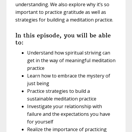
understanding. We also explore why it’s so
important to practice gratitude as well as
strategies for building a meditation practice.
In this episode, you will be able
to:
Understand how spiritual striving can
get in the way of meaningful meditation
practice
Learn how to embrace the mystery of
just being
Practice strategies to build a
sustainable meditation practice
Investigate your relationship with
failure and the expectations you have
for yourself
Realize the importance of practicing