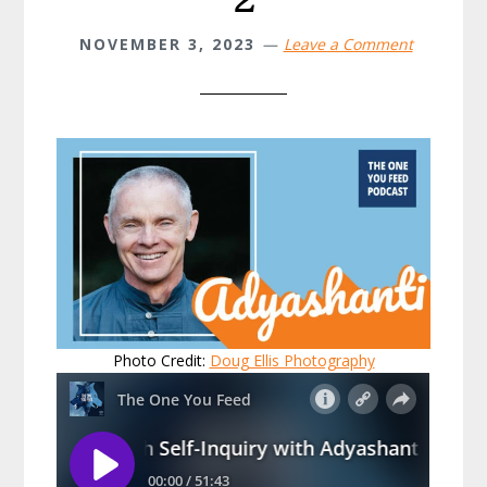
NOVEMBER 3, 2023
Leave a Comment
Photo Credit:
Doug Ellis Photography