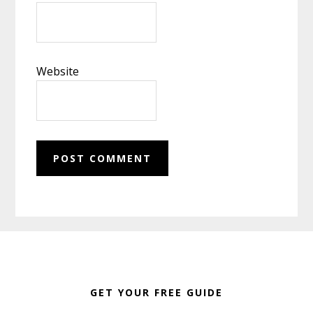
Website
Footer
GET YOUR FREE GUIDE