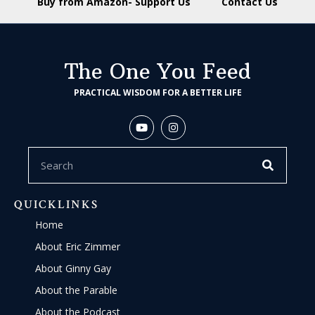
Buy from Amazon- Support Us
Contact Us
The One You Feed
PRACTICAL WISDOM FOR A BETTER LIFE
QUICKLINKS
Home
About Eric Zimmer
About Ginny Gay
About the Parable
About the Podcast