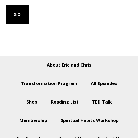
About Eric and Chris
Transformation Program
All Episodes
Shop
Reading List
TED Talk
Membership
Spiritual Habits Workshop