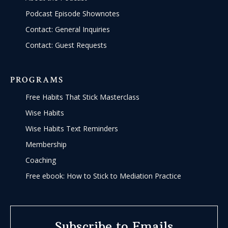
Podcast Episode Shownotes
Contact: General Inquiries
Contact: Guest Requests
PROGRAMS
Free Habits That Stick Masterclass
Wise Habits
Wise Habits Text Reminders
Membership
Coaching
Free ebook: How to Stick to Mediation Practice
Subscribe to Emails