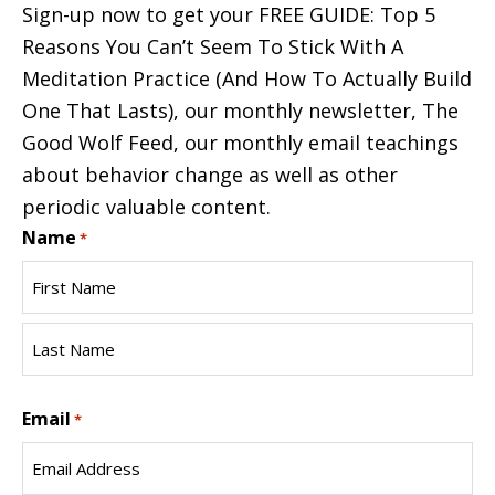
Sign-up now to get your FREE GUIDE: Top 5
Reasons You Can’t Seem To Stick With A
Meditation Practice (And How To Actually Build
One That Lasts), our monthly newsletter, The
Good Wolf Feed, our monthly email teachings
about behavior change as well as other
periodic valuable content.
Name
*
First
Name
Last
Email
Name
*