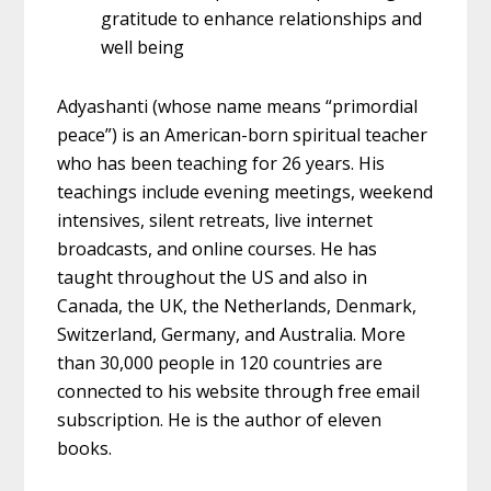
gratitude to enhance relationships and
well being
Adyashanti (whose name means “primordial
peace”) is an American-born spiritual teacher
who has been teaching for 26 years. His
teachings include evening meetings, weekend
intensives, silent retreats, live internet
broadcasts, and online courses. He has
taught throughout the US and also in
Canada, the UK, the Netherlands, Denmark,
Switzerland, Germany, and Australia. More
than 30,000 people in 120 countries are
connected to his website through free email
subscription. He is the author of eleven
books.