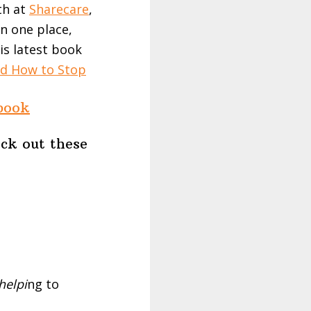
th at
Sharecare
,
n one place,
is latest book
d How to Stop
book
eck out these
helpi
ng to