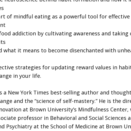
es
rt of mindful eating as a powerful tool for effectiv
nt
ood addiction by cultivating awareness and taking 
its
 what it means to become disenchanted with unhea
ective strategies for updating reward values in habi
ange in your life.
is a New York Times best-selling author and thought
hange and the “science of self-mastery.” He is the dir
novation at Brown University’s Mindfulness Center,
sociate professor in Behavioral and Social Sciences a
nd Psychiatry at the School of Medicine at Brown Uni