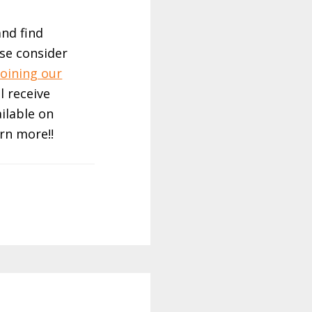
and find
ase consider
joining our
ll receive
ailable on
rn more!!