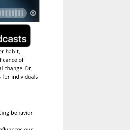
r habit,
ficance of
l change. Dr.
 for individuals
ting behavior
nfluences our