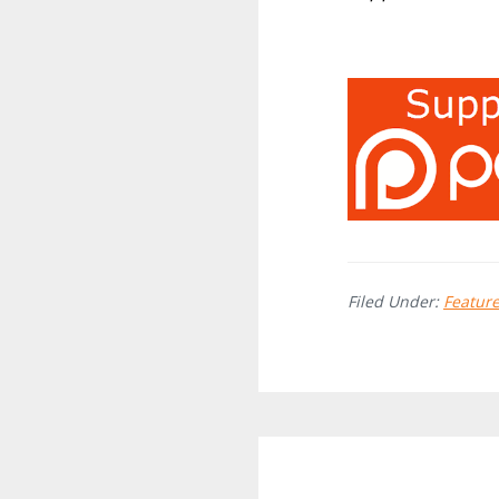
Filed Under:
Featur
Reader
Interactions