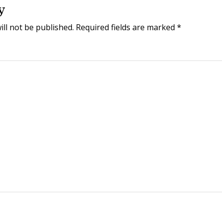
y
ill not be published.
Required fields are marked
*