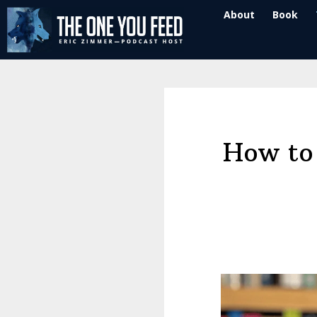
Skip
Skip
About
Book
to
to
main
footer
content
How to