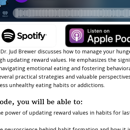
, Dr. Jud Brewer discusses how to manage your hunge
gh updating reward values. He emphasizes the signi
navigating emotional eating and fostering behaviora
everal practical strategies and valuable perspectives
ess unhealthy eating habits or addictions.
sode, you will be able to:
he power of updating reward values in habits for las
e neuroscience behind habit formation and how it i