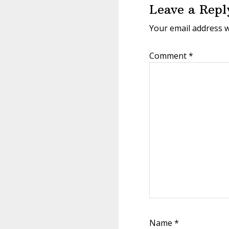
Leave a Repl
Your email address w
Comment
*
Name
*