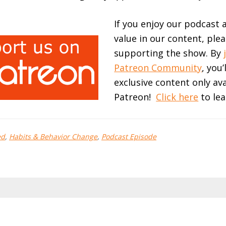
If you enjoy our podcast 
value in our content, ple
supporting the show. By
Patreon Community
, you’
exclusive content only av
Patreon!
Click here
to lea
ed
,
Habits & Behavior Change
,
Podcast Episode