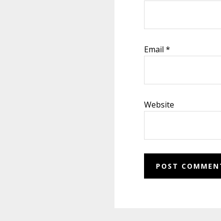
Email
*
Website