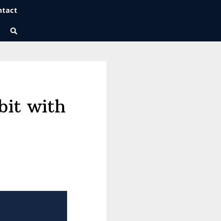
ntact
Wise Habits Texts
Eric's New Book!
it with