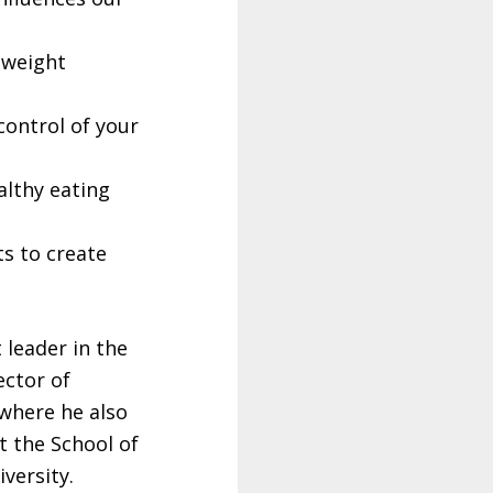
e weight
control of your
lthy eating
ts to create
 leader in the
ector of
 where he also
t the School of
versity.