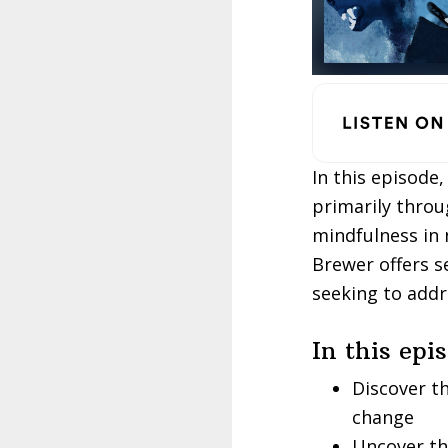
In this episode
primarily throu
mindfulness in 
Brewer offers s
seeking to addr
In this epi
Discover t
change
Uncover th