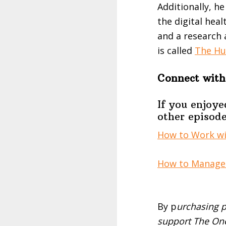
Additionally, he
the digital hea
and a research 
is called
The Hu
Connect with
If you enjoye
other episode
How to Work wit
How to Manage 
By p
urchasing p
support The One