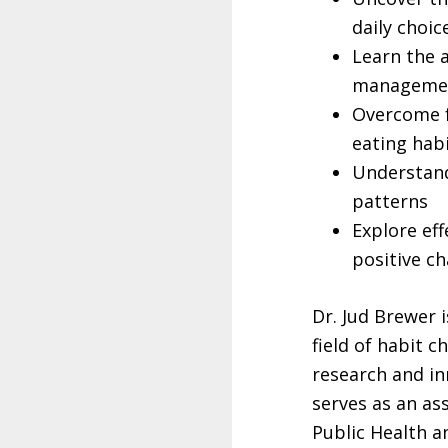
daily choic
Learn the a
manageme
Overcome f
eating hab
Understand
patterns
Explore eff
positive ch
Dr. Jud Brewer 
field of habit c
research and in
serves as an as
Public Health a