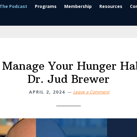
The Podcast
Programs
Membership
Resources
Co
 Manage Your Hunger Hab
Dr. Jud Brewer
APRIL 2, 2024
Leave a Comment