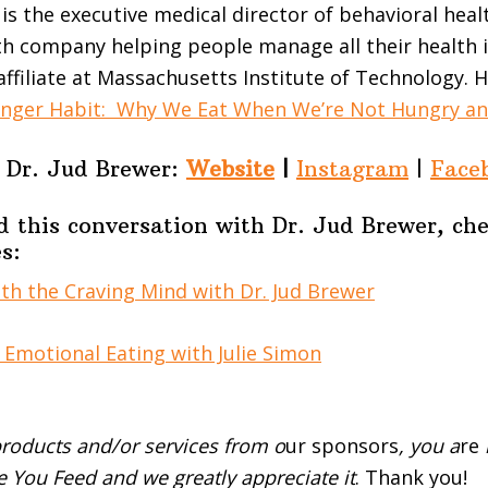
 is the executive medical director of behavioral heal
lth company helping people manage all their health i
affiliate at Massachusetts Institute of Technology. H
nger Habit: Why We Eat When We’re Not Hungry an
Dr. Jud Brewer:
Website
|
Instagram
|
Face
d this conversation with Dr. Jud Brewer, ch
s:
h the Craving Mind with Dr. Jud Brewer
Emotional Eating with Julie Simon
roducts and/or services from o
ur sponsors
, you a
re
 You Feed and we greatly appreciate it
. Thank you!