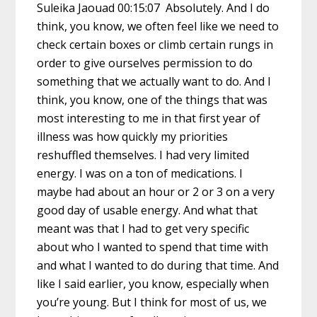
Suleika Jaouad 00:15:07 Absolutely. And I do
think, you know, we often feel like we need to
check certain boxes or climb certain rungs in
order to give ourselves permission to do
something that we actually want to do. And I
think, you know, one of the things that was
most interesting to me in that first year of
illness was how quickly my priorities
reshuffled themselves. I had very limited
energy. I was on a ton of medications. I
maybe had about an hour or 2 or 3 on a very
good day of usable energy. And what that
meant was that I had to get very specific
about who I wanted to spend that time with
and what I wanted to do during that time. And
like I said earlier, you know, especially when
you’re young. But I think for most of us, we