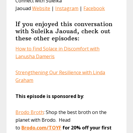
Connect with Suleika
Jaouad
Website
|
Instagram
|
Facebook
If you enjoyed this conversation
with Suleika Jaouad, check out
these other episodes:
How to Find Solace in Discomfort with
Lanusha Dameris
Strengthening Our Resilience with Linda
Graham
This episode is sponsored by
:
Brodo Broth
: Shop the best broth on the
planet with Brodo. Head
to
Brodo.com/TOYF
for 20% off your first