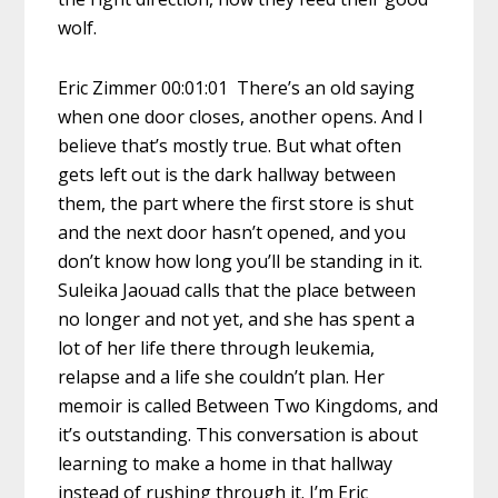
wolf.
Eric Zimmer 00:01:01 There’s an old saying
when one door closes, another opens. And I
believe that’s mostly true. But what often
gets left out is the dark hallway between
them, the part where the first store is shut
and the next door hasn’t opened, and you
don’t know how long you’ll be standing in it.
Suleika Jaouad calls that the place between
no longer and not yet, and she has spent a
lot of her life there through leukemia,
relapse and a life she couldn’t plan. Her
memoir is called Between Two Kingdoms, and
it’s outstanding. This conversation is about
learning to make a home in that hallway
instead of rushing through it. I’m Eric