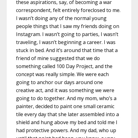
these aspirations, say, of becoming a war
correspondent, felt entirely foreclosed to me.
I wasn’t doing any of the normal young
people things that I saw my friends doing on
Instagram. I wasn’t going to parties, I wasn’t
traveling, I wasn’t beginning a career. I was
stuck in bed. And it’s around that time that a
friend of mine suggested that we do
something called 100 Day Project, and the
concept was really simple. We were each
going to anchor our days around one
creative act, and it was something we were
going to do together. And my mom, who’s a
painter, decided to paint one small ceramic
tile every day that she later assembled into a
shield and hung above my bed and told me I
had protective powers. And my dad, who up