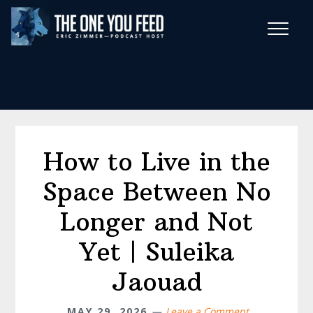
Skip
Skip
to
to
main
footer
Wise Habits Texts
content
Eric's New Book!
How to Live in the
Space Between No
Longer and Not
Yet | Suleika
Jaouad
MAY 29, 2026
Leave a Comment