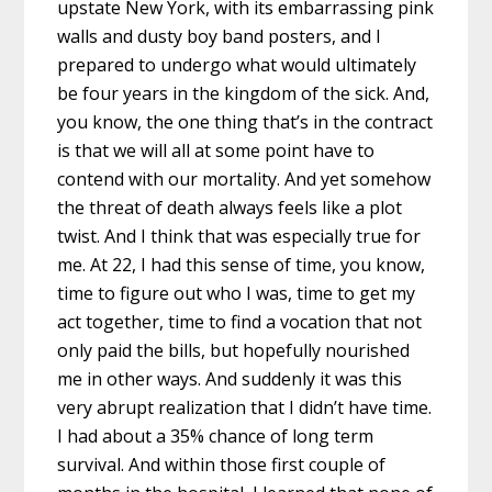
upstate New York, with its embarrassing pink
walls and dusty boy band posters, and I
prepared to undergo what would ultimately
be four years in the kingdom of the sick. And,
you know, the one thing that’s in the contract
is that we will all at some point have to
contend with our mortality. And yet somehow
the threat of death always feels like a plot
twist. And I think that was especially true for
me. At 22, I had this sense of time, you know,
time to figure out who I was, time to get my
act together, time to find a vocation that not
only paid the bills, but hopefully nourished
me in other ways. And suddenly it was this
very abrupt realization that I didn’t have time.
I had about a 35% chance of long term
survival. And within those first couple of