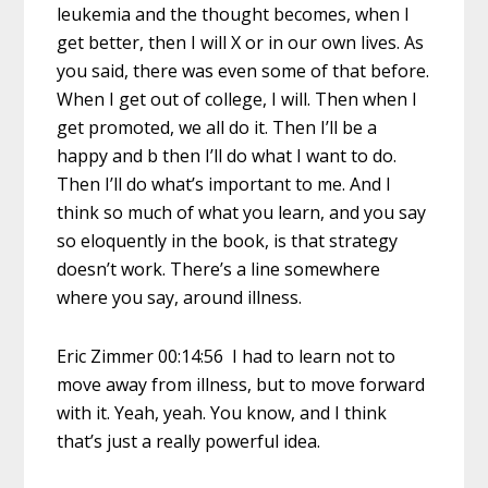
leukemia and the thought becomes, when I
get better, then I will X or in our own lives. As
you said, there was even some of that before.
When I get out of college, I will. Then when I
get promoted, we all do it. Then I’ll be a
happy and b then I’ll do what I want to do.
Then I’ll do what’s important to me. And I
think so much of what you learn, and you say
so eloquently in the book, is that strategy
doesn’t work. There’s a line somewhere
where you say, around illness.
Eric Zimmer 00:14:56 I had to learn not to
move away from illness, but to move forward
with it. Yeah, yeah. You know, and I think
that’s just a really powerful idea.