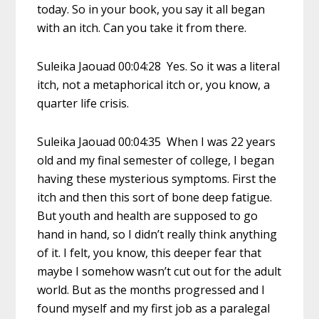
today. So in your book, you say it all began
with an itch. Can you take it from there.
Suleika Jaouad 00:04:28 Yes. So it was a literal
itch, not a metaphorical itch or, you know, a
quarter life crisis.
Suleika Jaouad 00:04:35 When I was 22 years
old and my final semester of college, I began
having these mysterious symptoms. First the
itch and then this sort of bone deep fatigue.
But youth and health are supposed to go
hand in hand, so I didn’t really think anything
of it. I felt, you know, this deeper fear that
maybe I somehow wasn’t cut out for the adult
world. But as the months progressed and I
found myself and my first job as a paralegal