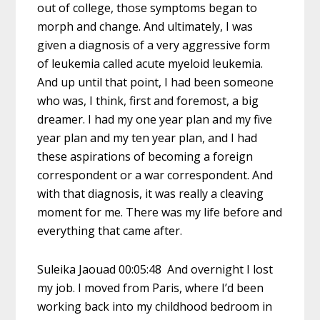
out of college, those symptoms began to
morph and change. And ultimately, I was
given a diagnosis of a very aggressive form
of leukemia called acute myeloid leukemia.
And up until that point, I had been someone
who was, I think, first and foremost, a big
dreamer. I had my one year plan and my five
year plan and my ten year plan, and I had
these aspirations of becoming a foreign
correspondent or a war correspondent. And
with that diagnosis, it was really a cleaving
moment for me. There was my life before and
everything that came after.
Suleika Jaouad 00:05:48 And overnight I lost
my job. I moved from Paris, where I’d been
working back into my childhood bedroom in