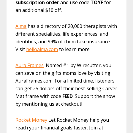
subscription order
and use code
TOYF
for
an additional $10 off.
Alma
has a directory of 20,000 therapists with
different specialities, life experiences, and
identities, and 99% of them take insurance.
Visit
helloalma.com
to learn more!
Aura Frames
: Named #1 by Wirecutter, you
can save on the gifts moms love by visiting
AuraFrames.com. For a limited time, listeners
can get 25 dollars off their best-selling Carver
Mat frame with code
FEED
. Support the show
by mentioning us at checkout!
Rocket Money
Let Rocket Money help you
reach your financial goals faster. Join at