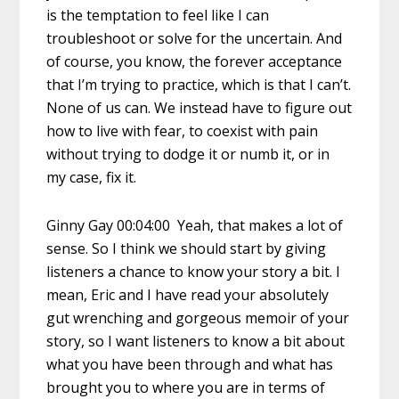
is the temptation to feel like I can
troubleshoot or solve for the uncertain. And
of course, you know, the forever acceptance
that I’m trying to practice, which is that I can’t.
None of us can. We instead have to figure out
how to live with fear, to coexist with pain
without trying to dodge it or numb it, or in
my case, fix it.
Ginny Gay 00:04:00 Yeah, that makes a lot of
sense. So I think we should start by giving
listeners a chance to know your story a bit. I
mean, Eric and I have read your absolutely
gut wrenching and gorgeous memoir of your
story, so I want listeners to know a bit about
what you have been through and what has
brought you to where you are in terms of