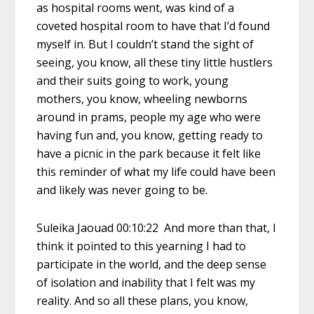
as hospital rooms went, was kind of a
coveted hospital room to have that I’d found
myself in. But I couldn’t stand the sight of
seeing, you know, all these tiny little hustlers
and their suits going to work, young
mothers, you know, wheeling newborns
around in prams, people my age who were
having fun and, you know, getting ready to
have a picnic in the park because it felt like
this reminder of what my life could have been
and likely was never going to be.
Suleika Jaouad 00:10:22 And more than that, I
think it pointed to this yearning I had to
participate in the world, and the deep sense
of isolation and inability that I felt was my
reality. And so all these plans, you know,