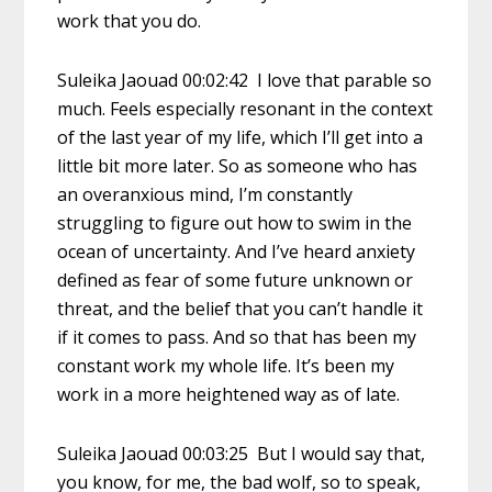
work that you do.
Suleika Jaouad 00:02:42 I love that parable so
much. Feels especially resonant in the context
of the last year of my life, which I’ll get into a
little bit more later. So as someone who has
an overanxious mind, I’m constantly
struggling to figure out how to swim in the
ocean of uncertainty. And I’ve heard anxiety
defined as fear of some future unknown or
threat, and the belief that you can’t handle it
if it comes to pass. And so that has been my
constant work my whole life. It’s been my
work in a more heightened way as of late.
Suleika Jaouad 00:03:25 But I would say that,
you know, for me, the bad wolf, so to speak,