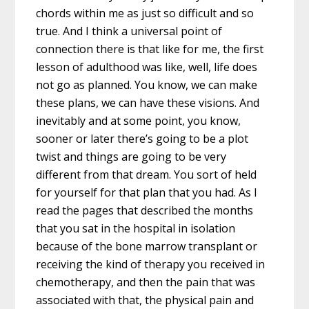
chords within me as just so difficult and so
true. And I think a universal point of
connection there is that like for me, the first
lesson of adulthood was like, well, life does
not go as planned. You know, we can make
these plans, we can have these visions. And
inevitably and at some point, you know,
sooner or later there’s going to be a plot
twist and things are going to be very
different from that dream. You sort of held
for yourself for that plan that you had. As I
read the pages that described the months
that you sat in the hospital in isolation
because of the bone marrow transplant or
receiving the kind of therapy you received in
chemotherapy, and then the pain that was
associated with that, the physical pain and