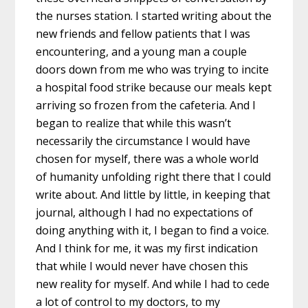
the nurses station. I started writing about the
new friends and fellow patients that I was
encountering, and a young man a couple
doors down from me who was trying to incite
a hospital food strike because our meals kept
arriving so frozen from the cafeteria. And I
began to realize that while this wasn’t
necessarily the circumstance I would have
chosen for myself, there was a whole world
of humanity unfolding right there that I could
write about. And little by little, in keeping that
journal, although I had no expectations of
doing anything with it, I began to find a voice.
And I think for me, it was my first indication
that while I would never have chosen this
new reality for myself. And while I had to cede
a lot of control to my doctors, to my