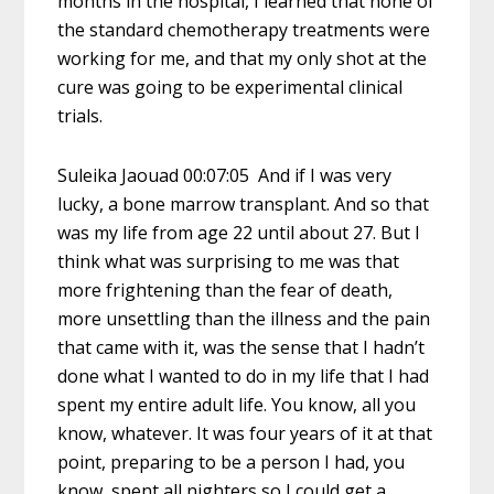
months in the hospital, I learned that none of
the standard chemotherapy treatments were
working for me, and that my only shot at the
cure was going to be experimental clinical
trials.
Suleika Jaouad 00:07:05 And if I was very
lucky, a bone marrow transplant. And so that
was my life from age 22 until about 27. But I
think what was surprising to me was that
more frightening than the fear of death,
more unsettling than the illness and the pain
that came with it, was the sense that I hadn’t
done what I wanted to do in my life that I had
spent my entire adult life. You know, all you
know, whatever. It was four years of it at that
point, preparing to be a person I had, you
know, spent all nighters so I could get a