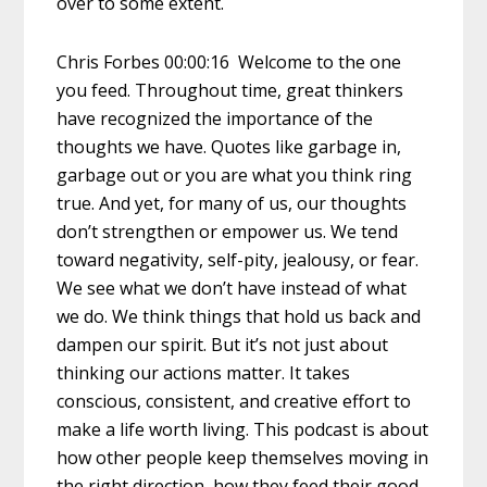
over to some extent.
Chris Forbes 00:00:16 Welcome to the one
you feed. Throughout time, great thinkers
have recognized the importance of the
thoughts we have. Quotes like garbage in,
garbage out or you are what you think ring
true. And yet, for many of us, our thoughts
don’t strengthen or empower us. We tend
toward negativity, self-pity, jealousy, or fear.
We see what we don’t have instead of what
we do. We think things that hold us back and
dampen our spirit. But it’s not just about
thinking our actions matter. It takes
conscious, consistent, and creative effort to
make a life worth living. This podcast is about
how other people keep themselves moving in
the right direction, how they feed their good