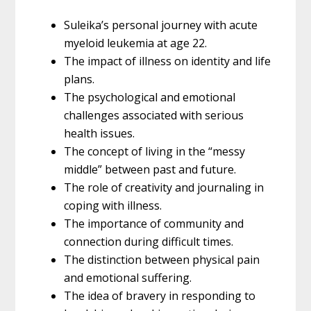
Suleika’s personal journey with acute
myeloid leukemia at age 22.
The impact of illness on identity and life
plans.
The psychological and emotional
challenges associated with serious
health issues.
The concept of living in the “messy
middle” between past and future.
The role of creativity and journaling in
coping with illness.
The importance of community and
connection during difficult times.
The distinction between physical pain
and emotional suffering.
The idea of bravery in responding to