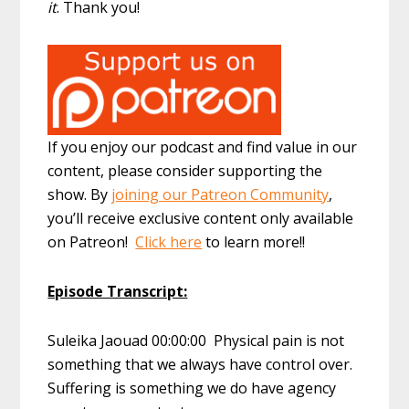
it
. Thank you!
If you enjoy our podcast and find value in our
content, please consider supporting the
show. By
joining our Patreon Community
,
you’ll receive exclusive content only available
on Patreon!
Click here
to learn more!!
Episode Transcript:
Suleika Jaouad 00:00:00 Physical pain is not
something that we always have control over.
Suffering is something we do have agency