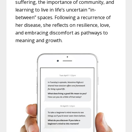
suffering, the importance of community, and
learning to live in life’s uncertain “in-
between” spaces. Following a recurrence of
her disease, she reflects on resilience, love,
and embracing discomfort as pathways to
meaning and growth.