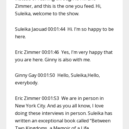
Zimmer, and this is the one you feed. Hi,
Suleika, welcome to the show.
Suleika Jaouad 00:01:44 Hi. I’m so happy to be
here.
Eric Zimmer 00:01:46 Yes, I’m very happy that
you are here. Ginny is also with me.
Ginny Gay 00:01:50 Hello, Suleika,Hello,
everybody.
Eric Zimmer 00:01:53 We are in person in
New York City. And as you all know, I love
doing these interviews in person. Suleika has
written an exceptional book called “Between
Two Kingdoms, a Memoir of a Life