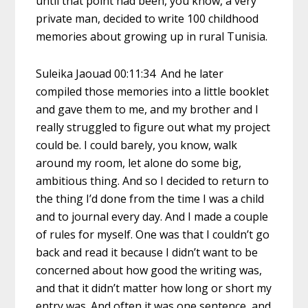
until that point had been, you know, a very
private man, decided to write 100 childhood
memories about growing up in rural Tunisia.
Suleika Jaouad 00:11:34 And he later
compiled those memories into a little booklet
and gave them to me, and my brother and I
really struggled to figure out what my project
could be. I could barely, you know, walk
around my room, let alone do some big,
ambitious thing. And so I decided to return to
the thing I’d done from the time I was a child
and to journal every day. And I made a couple
of rules for myself. One was that I couldn’t go
back and read it because I didn’t want to be
concerned about how good the writing was,
and that it didn’t matter how long or short my
entry was. And often it was one sentence, and