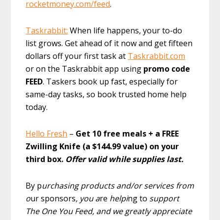
rocketmoney.com/feed
.
Taskrabbit:
When life happens, your to-do
list grows. Get ahead of it now and get fifteen
dollars off your first task at
Taskrabbit.com
or on the Taskrabbit app using
promo code
FEED
. Taskers book up fast, especially for
same-day tasks, so book trusted home help
today.
Hello Fresh
–
Get 10 free meals + a FREE
Zwilling Knife (a $144.99 value) on your
third box.
Offer valid while supplies last.
By p
urchasing products and/or services from
o
ur sponsors
, you a
re
helpi
ng to
support
The One You Feed, and we greatly appreciate