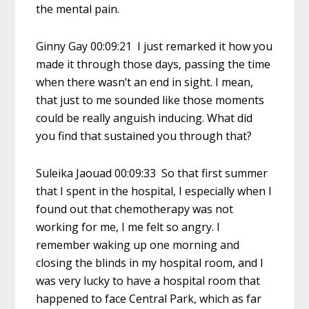
the mental pain.
Ginny Gay 00:09:21 I just remarked it how you
made it through those days, passing the time
when there wasn’t an end in sight. I mean,
that just to me sounded like those moments
could be really anguish inducing. What did
you find that sustained you through that?
Suleika Jaouad 00:09:33 So that first summer
that I spent in the hospital, I especially when I
found out that chemotherapy was not
working for me, I me felt so angry. I
remember waking up one morning and
closing the blinds in my hospital room, and I
was very lucky to have a hospital room that
happened to face Central Park, which as far