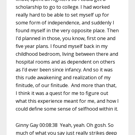
scholarship to go to college. I had worked
really hard to be able to set myself up for
some form of independence, and suddenly I
found myself in the very opposite place. Then
I’d planned in those, you know, first one and
five year plans. I found myself back in my
childhood bedroom, living between there and
hospital rooms and as dependent on others
as I’d ever been since infancy. And so it was
this rude awakening and realization of my
finitude, of our finitude. And more than that,
I think it was a quest for me to figure out
what this experience meant for me, and how I
could define some sense of selfhood within it.
Ginny Gay 00:08:38 Yeah, yeah. Oh gosh. So
much of what you say just really strikes deep