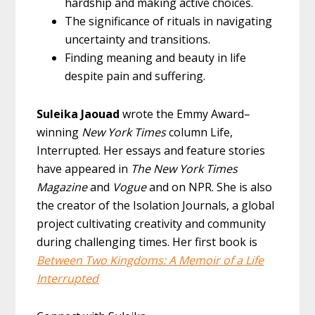
hardship and making active choices.
The significance of rituals in navigating
uncertainty and transitions.
Finding meaning and beauty in life
despite pain and suffering.
Suleika Jaouad
wrote the Emmy Award–
winning
New York Times
column Life,
Interrupted. Her essays and feature stories
have appeared in
The New York Times
Magazine
and
Vogue
and on NPR. She is also
the creator of the Isolation Journals, a global
project cultivating creativity and community
during challenging times. Her first book is
Between Two Kingdoms: A Memoir of a Life
Interrupted