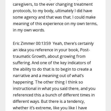
caregivers, to the ever changing treatment
protocols, to my body, ultimately I did have
some agency and that was that. I could make
meaning of this experience on my own terms,
in my own words.
Eric Zimmer 00:13:59 Yeah, there’s certainly
an idea you reference in your book, Post-
traumatic Growth, about growing from
suffering. And one of the key indicators of
the ability to do that is to begin to create a
narrative and a meaning out of what’s
happening. The other thing I think so
instructional in what you said there, and you
referenced this a bunch of different times in
different ways. But there is a tendency,
whether it’s extreme, like you like I have