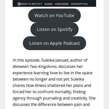
Watch on YouTube
Listen on Spotify
Listen on Apple Podcast
In this episode, Suleika Jaouad, author of
Between Two Kingdoms
, discusses her
experience learning how to live in the space
between no longer and not yet. Suleika
shares how illness shattered her plans and
forced her to confront mortality, finding
agency through journaling and creativity. She
discusses the difference between pain and