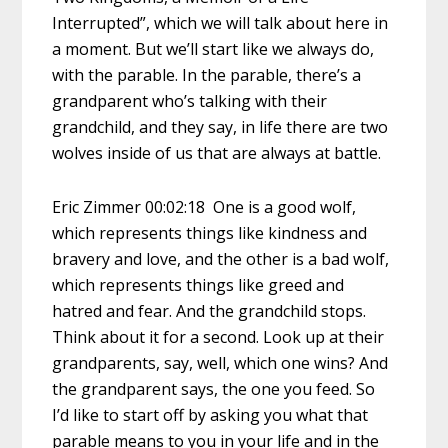
Interrupted”, which we will talk about here in
a moment. But we’ll start like we always do,
with the parable. In the parable, there’s a
grandparent who’s talking with their
grandchild, and they say, in life there are two
wolves inside of us that are always at battle.
Eric Zimmer 00:02:18 One is a good wolf,
which represents things like kindness and
bravery and love, and the other is a bad wolf,
which represents things like greed and
hatred and fear. And the grandchild stops.
Think about it for a second. Look up at their
grandparents, say, well, which one wins? And
the grandparent says, the one you feed. So
I’d like to start off by asking you what that
parable means to you in your life and in the