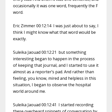
occasionally it was one word, frequently the F
word.
Eric Zimmer 00:12:14 I was just about to say, I
think I might know what that word would be
exactly.
Suleika Jaouad 00:12:21 but something
interesting began to happen in the process
of keeping that journal, and I started to use it
almost as a reporter’s pad. And rather than
feeling, you know, mired and helpless in this
situation, I began to observe the hospital
world around me.
Suleika Jaouad 00:12:41 I started recording
these overheard snippets of conversation by