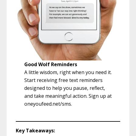
Good Wolf Reminders
A little wisdom, right when you need it.
Start receiving free text reminders
designed to help you pause, reflect,
and take meaningful action. Sign up at
oneyoufeed.net/sms.
Key Takeaways: