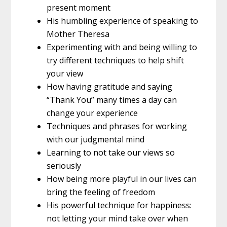
present moment
His humbling experience of speaking to
Mother Theresa
Experimenting with and being willing to
try different techniques to help shift
your view
How having gratitude and saying
“Thank You” many times a day can
change your experience
Techniques and phrases for working
with our judgmental mind
Learning to not take our views so
seriously
How being more playful in our lives can
bring the feeling of freedom
His powerful technique for happiness:
not letting your mind take over when