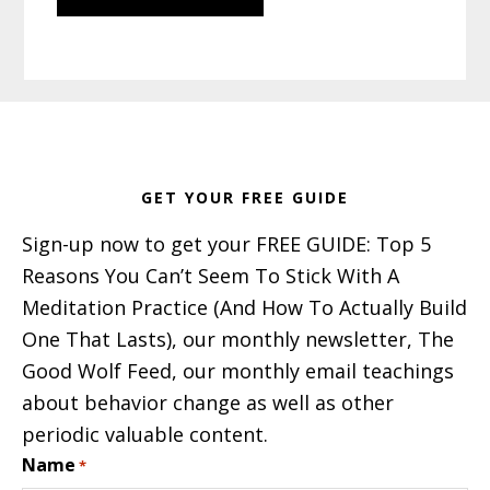
Footer
GET YOUR FREE GUIDE
Sign-up now to get your FREE GUIDE: Top 5
Reasons You Can’t Seem To Stick With A
Meditation Practice (And How To Actually Build
One That Lasts), our monthly newsletter, The
Good Wolf Feed, our monthly email teachings
about behavior change as well as other
periodic valuable content.
Name
*