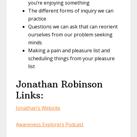
you’re enjoying something
The different forms of inquiry we can
practice
Questions we can ask that can reorient
ourselves from our problem seeking
minds
Making a pain and pleasure list and
scheduling things from your pleasure
list
Jonathan Robinson
Links:
Jonathan’s Website
Awareness Explorers Podcast