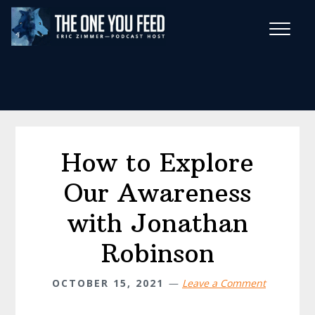
Skip
Skip
to
to
main
footer
Wise Habits Texts
content
Eric's New Book!
How to Explore
Our Awareness
with Jonathan
Robinson
OCTOBER 15, 2021
Leave a Comment