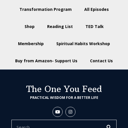
Transformation Program
All Episodes
Shop
Reading List
TED Talk
Membership
Spiritual Habits Workshop
Buy from Amazon- Support Us
Contact Us
The One You Feed
PRACTICAL WISDOM FOR A BETTER LIFE