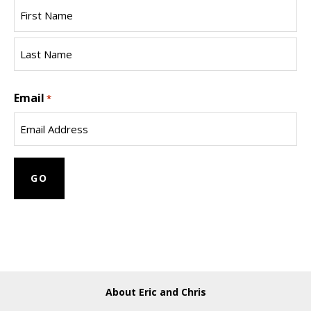
First
Name
Last
Email
Name
*
About Eric and Chris