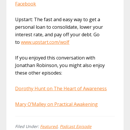
Facebook
Upstart: The fast and easy way to get a
personal loan to consolidate, lower your
interest rate, and pay off your debt. Go
to
www.upstart.com/wolf
If you enjoyed this conversation with
Jonathan Robinson, you might also enjoy
these other episodes:
Dorothy Hunt on The Heart of Awareness
Mary O’Malley on Practical Awakening
Filed Under:
Featured
,
Podcast Episode