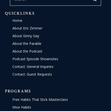
QUICKLINKS
Home
About Eric Zimmer
About Ginny Gay
About the Parable
About the Podcast
Podcast Episode Shownotes
Contact: General Inquiries
Contact: Guest Requests
PROGRAMS
Free Habits That Stick Masterclass
Wise Habits