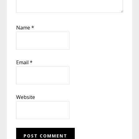
Name
*
Email
*
Website