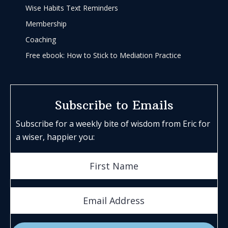
Wise Habits Text Reminders
Membership
Coaching
Free ebook: How to Stick to Mediation Practice
Subscribe to Emails
Subscribe for a weekly bite of wisdom from Eric for
a wiser, happier you: