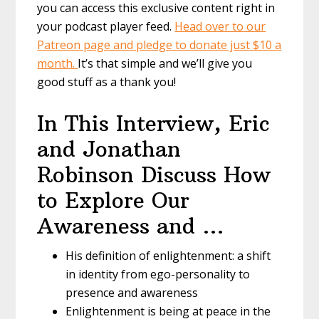
you can access this exclusive content right in
your podcast player feed.
Head over to our
Patreon page and pledge to donate just $10 a
month.
It’s that simple and we’ll give you
good stuff as a thank you!
In This Interview, Eric
and Jonathan
Robinson Discuss How
to Explore Our
Awareness and …
His definition of enlightenment: a shift
in identity from ego-personality to
presence and awareness
Enlightenment is being at peace in the