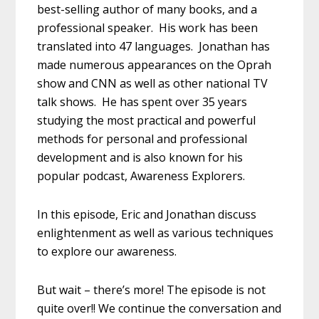
best-selling author of many books, and a
professional speaker. His work has been
translated into 47 languages. Jonathan has
made numerous appearances on the Oprah
show and CNN as well as other national TV
talk shows. He has spent over 35 years
studying the most practical and powerful
methods for personal and professional
development and is also known for his
popular podcast, Awareness Explorers.
In this episode, Eric and Jonathan discuss
enlightenment as well as various techniques
to explore our awareness.
But wait – there’s more! The episode is not
quite over!! We continue the conversation and