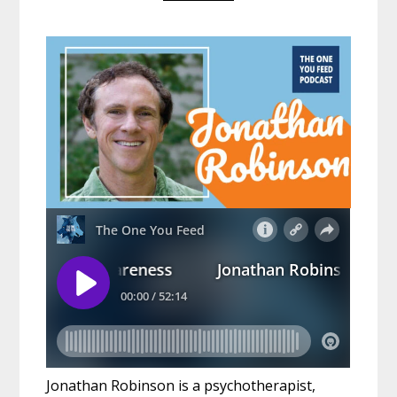
Jonathan Robinson is a psychotherapist,