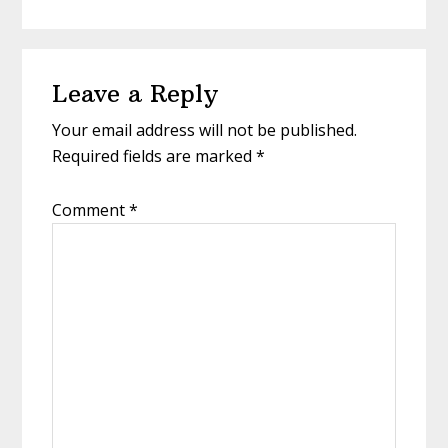
Reader
Leave a Reply
Interactions
Your email address will not be published.
Required fields are marked
*
Comment
*