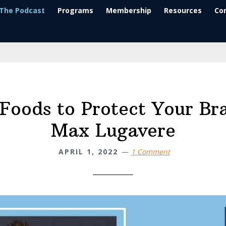
The Podcast
Programs
Membership
Resources
Co
Foods to Protect Your Br
Max Lugavere
APRIL 1, 2022
1 Comment