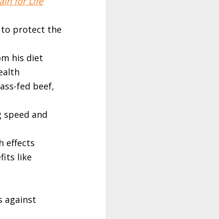
in for Life
 to protect the
om his diet
ealth
rass-fed beef,
g speed and
h effects
fits like
s against