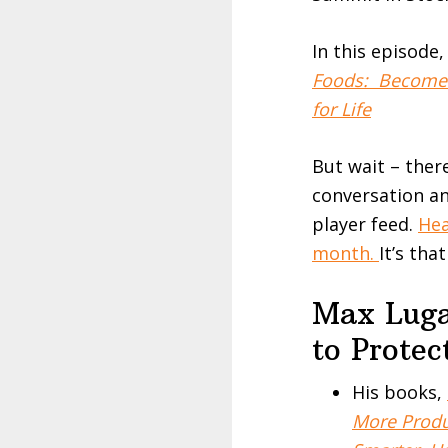
In this episode
Foods: Become S
for Life
But wait – ther
conversation an
player feed.
Hea
month.
It’s tha
Max Luga
to Prote
His books,
More Produ