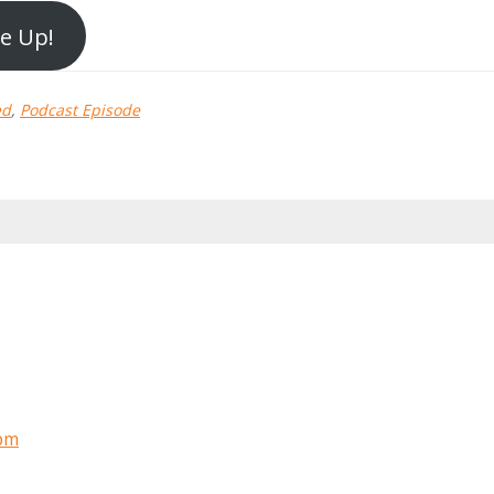
Me Up!
ed
,
Podcast Episode
 pm