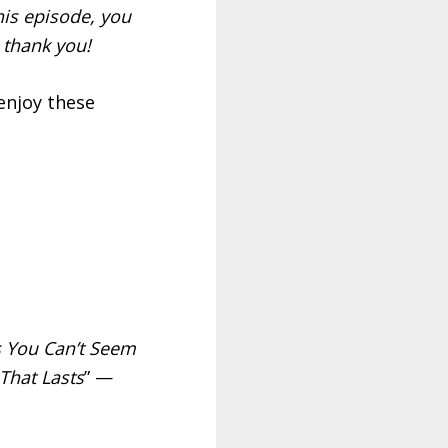
is episode, you
 thank you!
enjoy these
 You Can’t Seem
That Lasts
” —