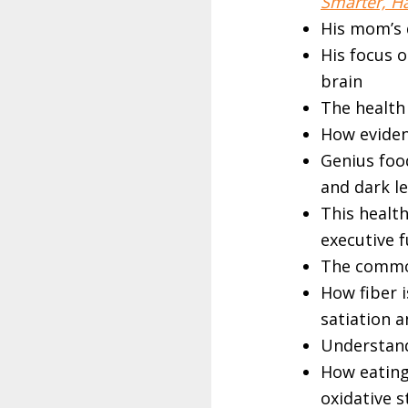
Smarter, Ha
His mom’s d
His focus o
brain
The health 
How evidenc
Genius food
and dark l
This healt
executive 
The common
How fiber i
satiation 
Understan
How eating 
oxidative 