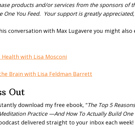
se products and/or services from the sponsors of th
e One You Feed. Your support is greatly appreciated,
this conversation with Max Lugavere you might also 
n Health with Lisa Mosconi
he Brain with Lisa Feldman Barrett
ss Out
stantly download my free ebook, “
The Top 5 Reasons
 Meditation Practice —And How To Actually Build One 
 podcast delivered straight to your inbox each week!