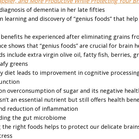
ppier, and More Productive While Protecting Your Bra
iagnosis of dementia in her late fifties
n learning and discovery of “genius foods” that help
benefits he experienced after eliminating grains fr
e shows that “genius foods” are crucial for brain h
s include extra virgin olive oil, fatty fish, berries, g
eafy greens
hy diet leads to improvement in cognitive processin
function
 overconsumption of sugar and its negative healt
sn’t an essential nutrient but still offers health bene
and reduction of inflammation
ding the gut microbiome
the right foods helps to protect our delicate brain
stress