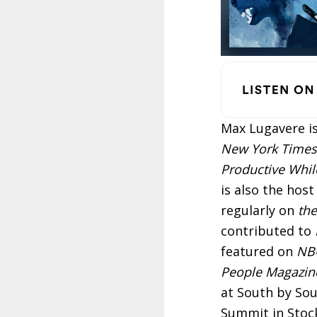
Max Lugavere is
New York Times
Productive While
is also the hos
regularly on
the
contributed to
featured on
NBC
People Magazin
at South by So
Summit in Stoc