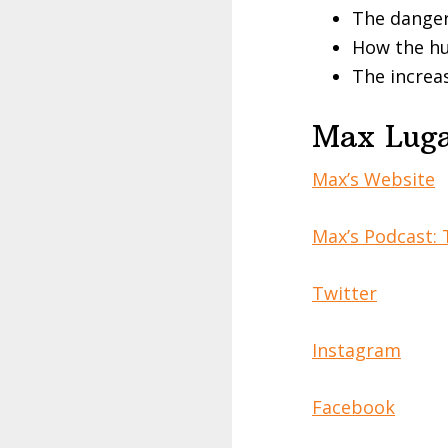
The danger
How the hu
The increas
Max Luga
Max’s Website
Max’s Podcast: 
Twitter
Instagram
Facebook