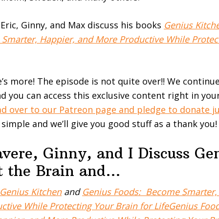
, Eric, Ginny, and Max discuss his books
Genius Kitch
marter, Happier, and More Productive While Protect
e’s more! The episode is not quite over!! We continu
d you can access this exclusive content right in you
d over to our Patreon page and pledge to donate ju
t simple and we’ll give you good stuff as a thank you!
vere, Ginny, and I Discuss Ge
ct the Brain and…
Genius Kitchen
and
Genius Foods: Become Smarter, 
ctive While Protecting Your Brain for LifeGenius Fo