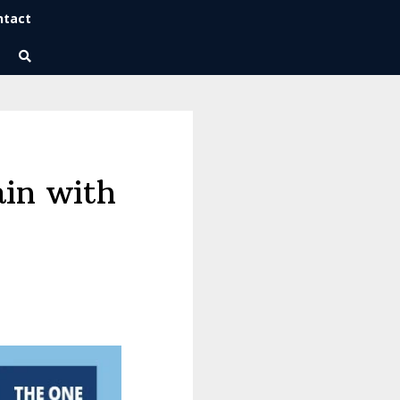
ntact
Wise Habits Texts
Eric's New Book!
ain with