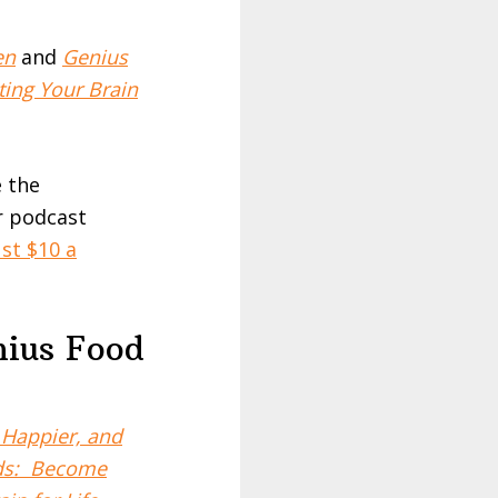
en
and
Genius
ing Your Brain
e the
r podcast
st $10 a
nius Food
Happier, and
ods: Become