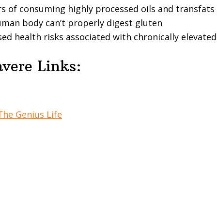
s of consuming highly processed oils and transfats
man body can’t properly digest gluten
ed health risks associated with chronically elevate
vere Links:
The Genius Life