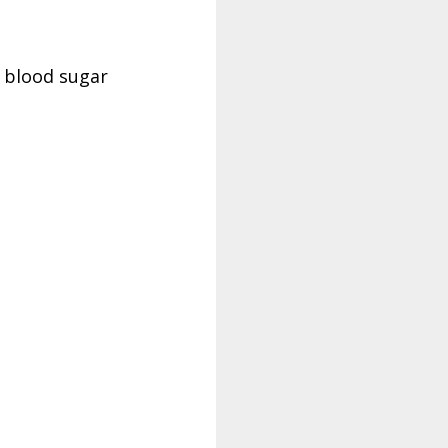
d blood sugar