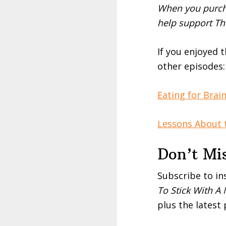
When you purcha
help support Th
If you enjoyed 
other episodes:
Eating for Brai
Lessons About t
Don’t Mi
Subscribe to in
To Stick With A
plus the latest