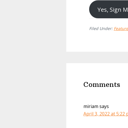
Yes, Sign 
Filed Under:
Featur
Reader
Interactions
Comments
miriam
says
April 3, 2022 at 5:22