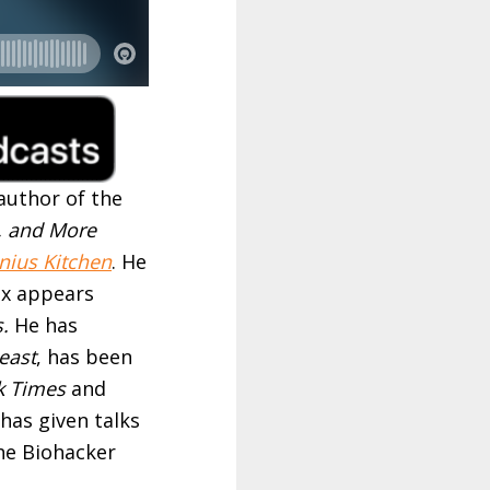
author of the
, and More
nius Kitchen
. He
ax appears
s.
He has
east
, has been
k Times
and
has given talks
he Biohacker