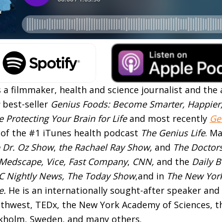
 a filmmaker, health and science journalist and the 
best-seller
Genius Foods: Become Smarter, Happier
 Protecting Your Brain for Life
and most recently
Ge
t of the #1 iTunes health podcast
The Genius Life
. M
 Dr. Oz Show
,
the Rachael Ray Show,
and
The Doctor
Medscape, Vice, Fast Company
,
CNN,
and the
Daily B
 Nightly News, The Today Show
,and in
The New Yor
e.
He is an internationally sought-after speaker and 
uthwest, TEDx, the New York Academy of Sciences, t
kholm, Sweden, and many others.