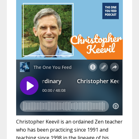
Christopher Keevil is an ordained Zen teacher
who has been practicing since 1991 and
teaching since 1998 in the lineage of his