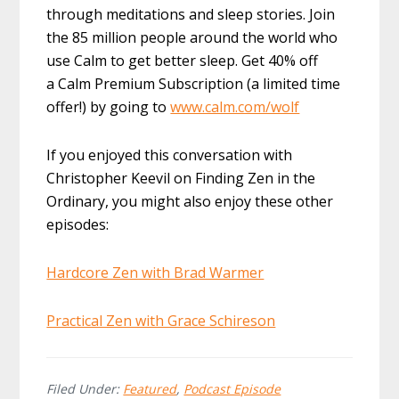
through meditations and sleep stories. Join
the 85 million people around the world who
use Calm to get better sleep. Get 40% off
a Calm Premium Subscription (a limited time
offer!) by going to
www.calm.com/wolf
If you enjoyed this conversation with
Christopher Keevil on Finding Zen in the
Ordinary, you might also enjoy these other
episodes:
Hardcore Zen with Brad Warmer
Practical Zen with Grace Schireson
Filed Under:
Featured
,
Podcast Episode