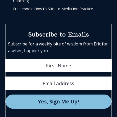
Coaching
Free ebook: How to Stick to Mediation Practice
Subscribe to Emails
Subscribe for a weekly bite of wisdom from Eric for
a wiser, happier you: