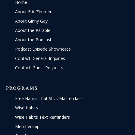
Home
About Eric Zimmer
About Ginny Gay
About the Parable
About the Podcast
Podcast Episode Shownotes
Contact: General Inquiries
Contact: Guest Requests
PROGRAMS
Free Habits That Stick Masterclass
Wise Habits
Wise Habits Text Reminders
Membership