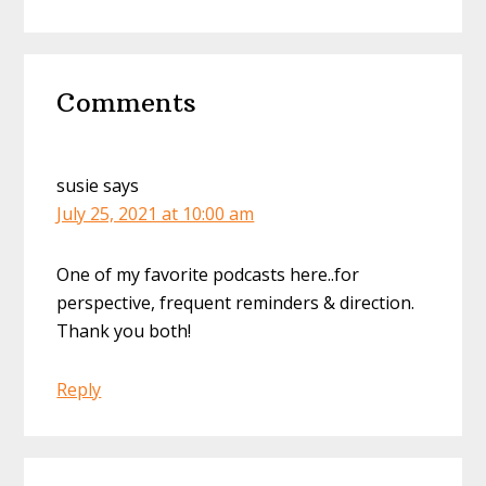
Reader
Comments
Interactions
susie
says
July 25, 2021 at 10:00 am
One of my favorite podcasts here..for
perspective, frequent reminders & direction.
Thank you both!
Reply