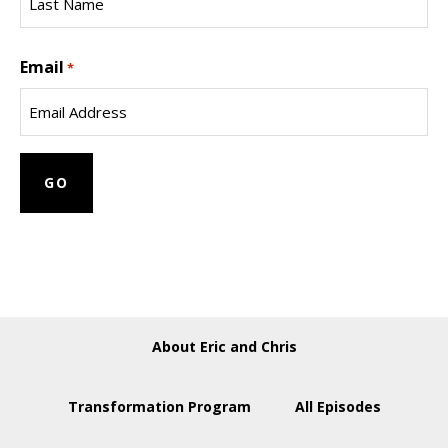
Name
Last
Email
Name
*
About Eric and Chris
Transformation Program
All Episodes