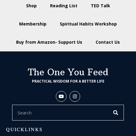
Shop
Reading List
TED Talk
Membership
Spiritual Habits Workshop
Buy from Amazon- Support Us
Contact Us
The One You Feed
PRACTICAL WISDOM FOR A BETTER LIFE
QUICKLINKS