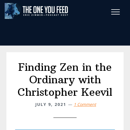
Skip
Skip
to
to
main
footer
Wise Habits Texts
content
Eric's New Book!
Finding Zen in the
Ordinary with
Christopher Keevil
JULY 9, 2021
1 Comment