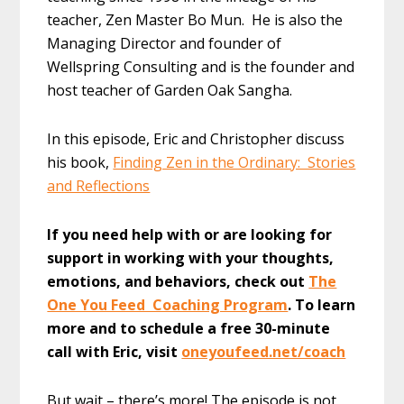
teacher, Zen Master Bo Mun. He is also the
Managing Director and founder of
Wellspring Consulting and is the founder and
host teacher of Garden Oak Sangha.
In this episode, Eric and Christopher discuss
his book,
Finding Zen in the Ordinary: Stories
and Reflections
If you need help with or are looking for
support in working with your thoughts,
emotions, and behaviors, check out
The
One You Feed Coaching Program
. To learn
more and to schedule a free 30-minute
call with Eric, visit
oneyoufeed.net/coach
But wait – there’s more! The episode is not