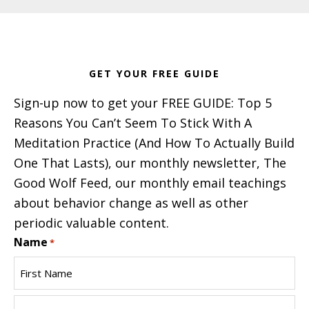
Footer
GET YOUR FREE GUIDE
Sign-up now to get your FREE GUIDE: Top 5
Reasons You Can’t Seem To Stick With A
Meditation Practice (And How To Actually Build
One That Lasts), our monthly newsletter, The
Good Wolf Feed, our monthly email teachings
about behavior change as well as other
periodic valuable content.
Name
*
First