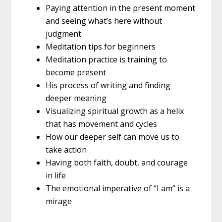
Paying attention in the present moment
and seeing what’s here without
judgment
Meditation tips for beginners
Meditation practice is training to
become present
His process of writing and finding
deeper meaning
Visualizing spiritual growth as a helix
that has movement and cycles
How our deeper self can move us to
take action
Having both faith, doubt, and courage
in life
The emotional imperative of “I am” is a
mirage