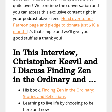
quite over!! We continue the conversation and
you can access this exclusive content right in
your podcast player feed.
Head over to our
Patreon page and pledge to donate just $10 a
month.
It’s that simple and we’ll give you
good stuff as a thank you!
In This Interview,
Christopher Keevil and
I Discuss Finding Zen
in the Ordinary and …
His book,
Finding Zen in the Ordinary:
Stories and Reflections
Learning to live life by choosing to be
here and now