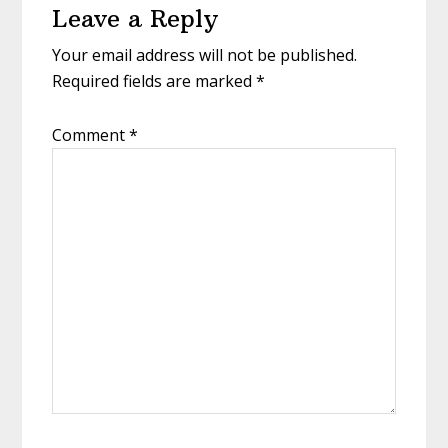
Leave a Reply
Your email address will not be published.
Required fields are marked
*
Comment
*