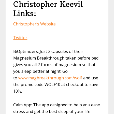
Christopher Keevil
Links:
Christopher’s Website
Twitter
BiOptimizers: Just 2 capsules of their
Magnesium Breakthrough taken before bed
gives you all 7 forms of magnesium so that
you sleep better at night. Go
to
www.magbreakthrough.com/wolf
and use
the promo code WOLF10 at checkout to save
10%.
Calm App: The app designed to help you ease
stress and get the best sleep of your life