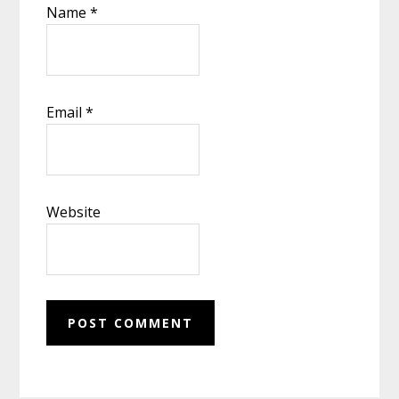
Name
*
Email
*
Website