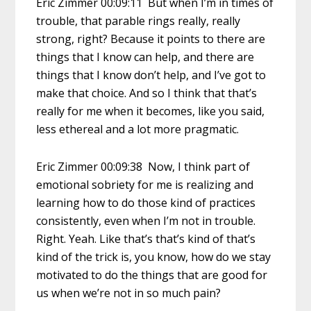
Eric Zimmer 00:09:11 But when I’m in times of
trouble, that parable rings really, really
strong, right? Because it points to there are
things that I know can help, and there are
things that I know don’t help, and I’ve got to
make that choice. And so I think that that’s
really for me when it becomes, like you said,
less ethereal and a lot more pragmatic.
Eric Zimmer 00:09:38 Now, I think part of
emotional sobriety for me is realizing and
learning how to do those kind of practices
consistently, even when I’m not in trouble.
Right. Yeah. Like that’s that’s kind of that’s
kind of the trick is, you know, how do we stay
motivated to do the things that are good for
us when we’re not in so much pain?