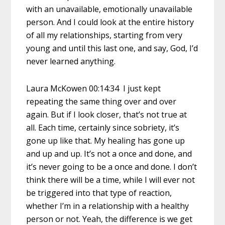
with an unavailable, emotionally unavailable
person. And I could look at the entire history
of all my relationships, starting from very
young and until this last one, and say, God, I’d
never learned anything.
Laura McKowen 00:14:34 I just kept
repeating the same thing over and over
again. But if I look closer, that’s not true at
all. Each time, certainly since sobriety, it’s
gone up like that. My healing has gone up
and up and up. It’s not a once and done, and
it’s never going to be a once and done. I don’t
think there will be a time, while I will ever not
be triggered into that type of reaction,
whether I’m in a relationship with a healthy
person or not. Yeah, the difference is we get