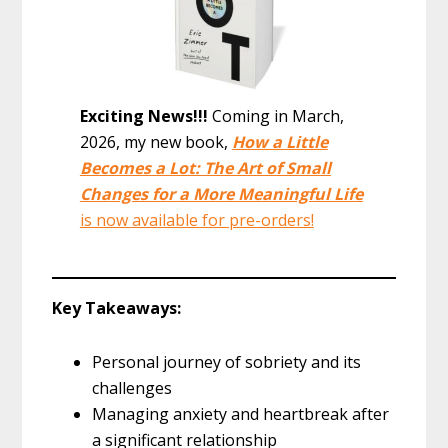
Exciting News!!!
Coming in March,
2026, my new book,
How a Little
Becomes a Lot: The Art of Small
Changes for a More Meaningful Life
is now available for pre-orders!
Key Takeaways:
Personal journey of sobriety and its
challenges
Managing anxiety and heartbreak after
a significant relationship