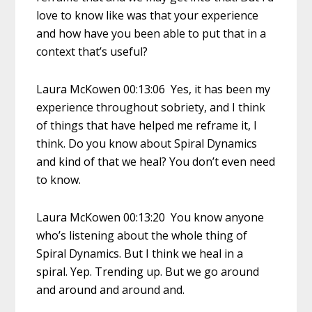
love to know like was that your experience
and how have you been able to put that in a
context that’s useful?
Laura McKowen 00:13:06 Yes, it has been my
experience throughout sobriety, and I think
of things that have helped me reframe it, I
think. Do you know about Spiral Dynamics
and kind of that we heal? You don’t even need
to know.
Laura McKowen 00:13:20 You know anyone
who’s listening about the whole thing of
Spiral Dynamics. But I think we heal in a
spiral. Yep. Trending up. But we go around
and around and around and.