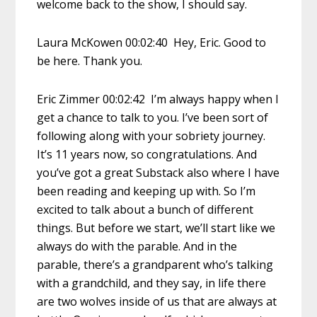
welcome back to the show, I should say.
Laura McKowen 00:02:40 Hey, Eric. Good to
be here. Thank you.
Eric Zimmer 00:02:42 I’m always happy when I
get a chance to talk to you. I’ve been sort of
following along with your sobriety journey.
It’s 11 years now, so congratulations. And
you’ve got a great Substack also where I have
been reading and keeping up with. So I’m
excited to talk about a bunch of different
things. But before we start, we’ll start like we
always do with the parable. And in the
parable, there’s a grandparent who’s talking
with a grandchild, and they say, in life there
are two wolves inside of us that are always at