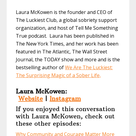
Laura McKowen is the founder and CEO of
The Luckiest Club, a global sobriety support
organization, and host of Tell Me Something
True podcast. Laura has been published in
The New York Times, and her work has been
featured in The Atlantic, The Wall Street
Journal, the TODAY show and more and is the
bestselling author of
We Are The Luckiest:
The Surprising Magic of a Sober Life,
Laura McKowen:
Website
|
Instagram
If you enjoyed this conversation
with Laura McKowen, check out
these other episodes:
Why Community and Courage Matter More