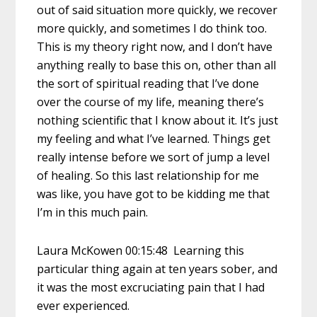
out of said situation more quickly, we recover
more quickly, and sometimes I do think too.
This is my theory right now, and I don’t have
anything really to base this on, other than all
the sort of spiritual reading that I’ve done
over the course of my life, meaning there’s
nothing scientific that I know about it. It’s just
my feeling and what I’ve learned. Things get
really intense before we sort of jump a level
of healing. So this last relationship for me
was like, you have got to be kidding me that
I’m in this much pain.
Laura McKowen 00:15:48 Learning this
particular thing again at ten years sober, and
it was the most excruciating pain that I had
ever experienced.