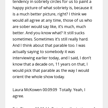
tendency in sobriety circles for us to paint a
happy picture of what sobriety is, because it
is a much better picture, right? I think we
would all agree at any time, those of us who
are sober would say like, it’s much, much
better. And you know what? It still sucks
sometimes. Sometimes it’s still really hard.
And I think about that parable too. I was
actually saying to somebody it was
interviewing earlier today, and I said, I don’t
know that a decade on, 11 years on that, I
would pick that parable as the way I would
orient the whole show today.
Laura McKowen 00:09:09 Totally. Yeah, I
agree.