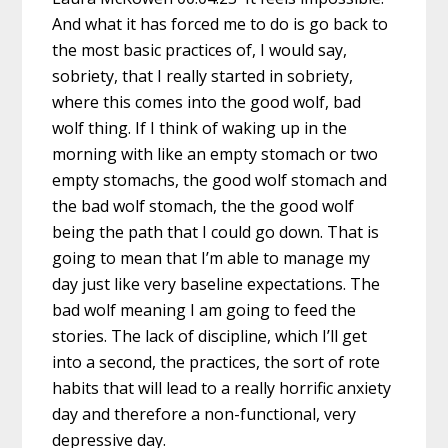
And what it has forced me to do is go back to
the most basic practices of, I would say,
sobriety, that I really started in sobriety,
where this comes into the good wolf, bad
wolf thing. If I think of waking up in the
morning with like an empty stomach or two
empty stomachs, the good wolf stomach and
the bad wolf stomach, the the good wolf
being the path that I could go down. That is
going to mean that I’m able to manage my
day just like very baseline expectations. The
bad wolf meaning I am going to feed the
stories. The lack of discipline, which I’ll get
into a second, the practices, the sort of rote
habits that will lead to a really horrific anxiety
day and therefore a non-functional, very
depressive day.