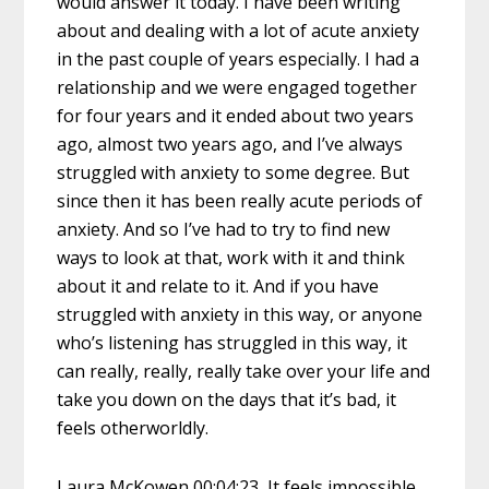
would answer it today. I have been writing
about and dealing with a lot of acute anxiety
in the past couple of years especially. I had a
relationship and we were engaged together
for four years and it ended about two years
ago, almost two years ago, and I’ve always
struggled with anxiety to some degree. But
since then it has been really acute periods of
anxiety. And so I’ve had to try to find new
ways to look at that, work with it and think
about it and relate to it. And if you have
struggled with anxiety in this way, or anyone
who’s listening has struggled in this way, it
can really, really, really take over your life and
take you down on the days that it’s bad, it
feels otherworldly.
Laura McKowen 00:04:23 It feels impossible.