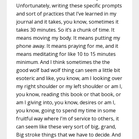
Unfortunately, writing these specific prompts
and sort of practices that I’ve learned in my
journal and it takes, you know, sometimes it
takes 30 minutes. So it’s a chunk of time. It
means moving my body. It means putting my
phone away. It means praying for me, and it
means meditating for like 10 to 15 minutes
minimum. And I think sometimes the the
good wolf bad wolf thing can seem a little bit
esoteric and like, you know, am I looking over
my right shoulder or my left shoulder or am I,
you know, reading this book or that book, or
am I giving into, you know, desires or am I,
you know, going to spend my time in some
fruitful way where I’m of service to others, it
can seem like these very sort of big, grand,
Big stroke things that we have to decide. And