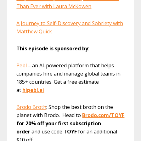
Than Ever with Laura McKowen
A Journey to Self-Discovery and Sobriety with
Matthew Quick
This episode is sponsored by
:
Pebl
– an AI-powered platform that helps
companies hire and manage global teams in
185+ countries. Get a free estimate
at
hipebl.ai
Brodo Broth
: Shop the best broth on the
planet with Brodo. Head to
Brodo.com/TOYF
for 20% off your first subscription
order
and use code
TOYF
for an additional
$10 off.