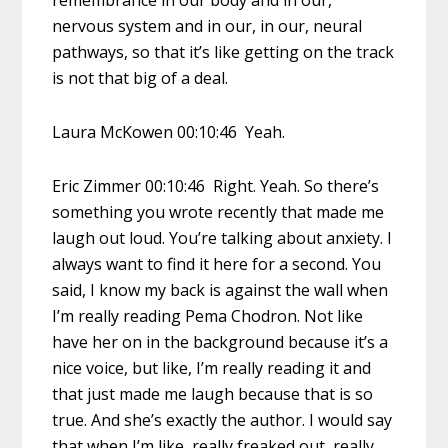
remembrance in our body and in our,
nervous system and in our, in our, neural
pathways, so that it’s like getting on the track
is not that big of a deal.
Laura McKowen 00:10:46 Yeah.
Eric Zimmer 00:10:46 Right. Yeah. So there’s
something you wrote recently that made me
laugh out loud. You’re talking about anxiety. I
always want to find it here for a second. You
said, I know my back is against the wall when
I’m really reading Pema Chodron. Not like
have her on in the background because it’s a
nice voice, but like, I’m really reading it and
that just made me laugh because that is so
true. And she’s exactly the author. I would say
that when I’m like, really freaked out, really