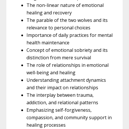
The non-linear nature of emotional
healing and recovery
The parable of the two wolves and its
relevance to personal choices
Importance of daily practices for mental
health maintenance
Concept of emotional sobriety and its
distinction from mere survival
The role of relationships in emotional
well-being and healing
Understanding attachment dynamics
and their impact on relationships
The interplay between trauma,
addiction, and relational patterns
Emphasizing self-forgiveness,
compassion, and community support in
healing processes