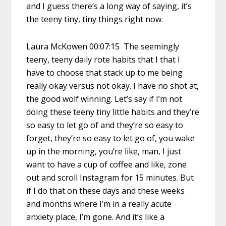
and I guess there’s a long way of saying, it’s
the teeny tiny, tiny things right now.
Laura McKowen 00:07:15 The seemingly
teeny, teeny daily rote habits that I that I
have to choose that stack up to me being
really okay versus not okay. I have no shot at,
the good wolf winning. Let’s say if I’m not
doing these teeny tiny little habits and they’re
so easy to let go of and they’re so easy to
forget, they’re so easy to let go of, you wake
up in the morning, you’re like, man, I just
want to have a cup of coffee and like, zone
out and scroll Instagram for 15 minutes. But
if I do that on these days and these weeks
and months where I’m in a really acute
anxiety place, I’m gone. And it’s like a