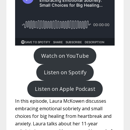
Watch on YouTube
Listen on Spotify
Listen on Apple Podcast
In this episode, Laura McKowen discusses
embracing emotional sobriety and small
choices for big healing from heartbreak and
anxiety. Laura talks about her 11-year