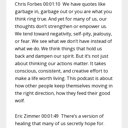
Chris Forbes 00:01:10 We have quotes like
garbage in, garbage out or you are what you
think ring true. And yet for many of us, our
thoughts don’t strengthen or empower us.
We tend toward negativity, self-pity, jealousy,
or fear. We see what we don’t have instead of
what we do. We think things that hold us
back and dampen our spirit. But it’s not just
about thinking our actions matter. It takes
conscious, consistent, and creative effort to
make a life worth living. This podcast is about
how other people keep themselves moving in
the right direction, how they feed their good
wolf.
Eric Zimmer 00:01:49 There’s a version of
healing that many of us secretly hope for.