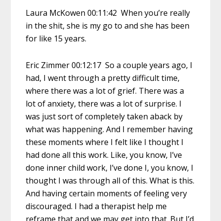
Laura McKowen 00:11:42 When you’re really
in the shit, she is my go to and she has been
for like 15 years.
Eric Zimmer 00:12:17 So a couple years ago, I
had, I went through a pretty difficult time,
where there was a lot of grief. There was a
lot of anxiety, there was a lot of surprise. I
was just sort of completely taken aback by
what was happening. And I remember having
these moments where I felt like I thought I
had done all this work. Like, you know, I’ve
done inner child work, I’ve done I, you know, I
thought I was through all of this. What is this.
And having certain moments of feeling very
discouraged. I had a therapist help me
reframe that and we may get into that. But I’d