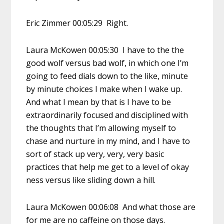
Eric Zimmer 00:05:29 Right.
Laura McKowen 00:05:30 I have to the the
good wolf versus bad wolf, in which one I’m
going to feed dials down to the like, minute
by minute choices I make when I wake up.
And what I mean by that is I have to be
extraordinarily focused and disciplined with
the thoughts that I’m allowing myself to
chase and nurture in my mind, and I have to
sort of stack up very, very, very basic
practices that help me get to a level of okay
ness versus like sliding down a hill.
Laura McKowen 00:06:08 And what those are
for me are no caffeine on those days.