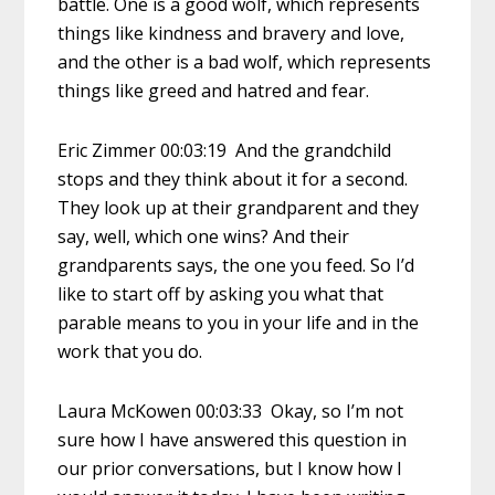
battle. One is a good wolf, which represents
things like kindness and bravery and love,
and the other is a bad wolf, which represents
things like greed and hatred and fear.
Eric Zimmer 00:03:19 And the grandchild
stops and they think about it for a second.
They look up at their grandparent and they
say, well, which one wins? And their
grandparents says, the one you feed. So I’d
like to start off by asking you what that
parable means to you in your life and in the
work that you do.
Laura McKowen 00:03:33 Okay, so I’m not
sure how I have answered this question in
our prior conversations, but I know how I