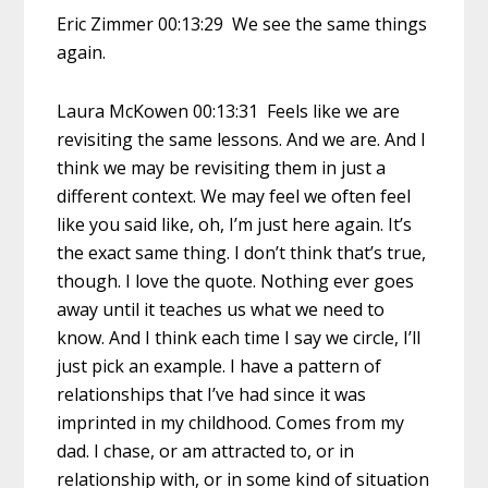
Eric Zimmer 00:13:29 We see the same things
again.
Laura McKowen 00:13:31 Feels like we are
revisiting the same lessons. And we are. And I
think we may be revisiting them in just a
different context. We may feel we often feel
like you said like, oh, I’m just here again. It’s
the exact same thing. I don’t think that’s true,
though. I love the quote. Nothing ever goes
away until it teaches us what we need to
know. And I think each time I say we circle, I’ll
just pick an example. I have a pattern of
relationships that I’ve had since it was
imprinted in my childhood. Comes from my
dad. I chase, or am attracted to, or in
relationship with, or in some kind of situation