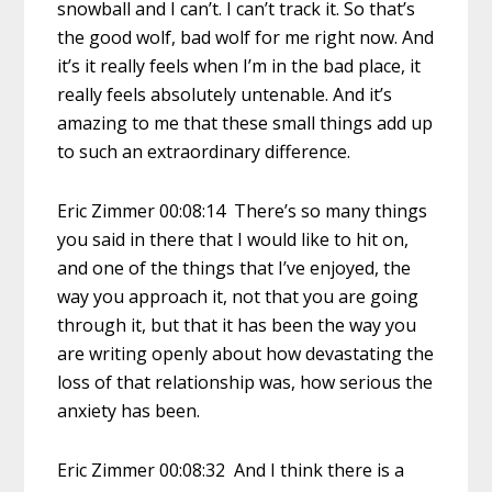
snowball and I can’t. I can’t track it. So that’s
the good wolf, bad wolf for me right now. And
it’s it really feels when I’m in the bad place, it
really feels absolutely untenable. And it’s
amazing to me that these small things add up
to such an extraordinary difference.
Eric Zimmer 00:08:14 There’s so many things
you said in there that I would like to hit on,
and one of the things that I’ve enjoyed, the
way you approach it, not that you are going
through it, but that it has been the way you
are writing openly about how devastating the
loss of that relationship was, how serious the
anxiety has been.
Eric Zimmer 00:08:32 And I think there is a