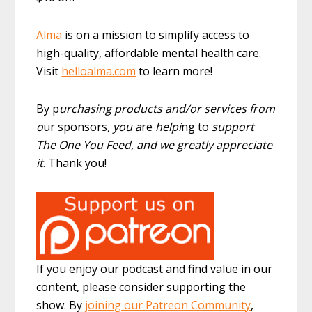
Alma
is on a mission to simplify access to
high-quality, affordable mental health care.
Visit
helloalma.com
to learn more!
By p
urchasing products and/or services from
o
ur sponsors
, you a
re
helpi
ng to
support
The One You Feed, and we greatly appreciate
it
. Thank you!
If you enjoy our podcast and find value in our
content, please consider supporting the
show. By
joining our Patreon Community
,