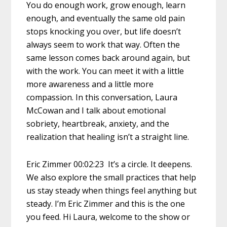
You do enough work, grow enough, learn
enough, and eventually the same old pain
stops knocking you over, but life doesn’t
always seem to work that way. Often the
same lesson comes back around again, but
with the work. You can meet it with a little
more awareness and a little more
compassion. In this conversation, Laura
McCowan and I talk about emotional
sobriety, heartbreak, anxiety, and the
realization that healing isn’t a straight line.
Eric Zimmer 00:02:23 It’s a circle. It deepens.
We also explore the small practices that help
us stay steady when things feel anything but
steady. I’m Eric Zimmer and this is the one
you feed. Hi Laura, welcome to the show or