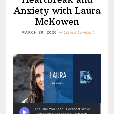
Anxiety with Laura
McKowen
MARCH 20, 2026
Leave a Comment