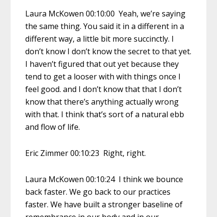
Laura McKowen 00:10:00 Yeah, we’re saying
the same thing. You said it in a different in a
different way, a little bit more succinctly. I
don’t know I don’t know the secret to that yet.
I haven’t figured that out yet because they
tend to get a looser with with things once I
feel good. and I don’t know that that I don’t
know that there’s anything actually wrong
with that. I think that’s sort of a natural ebb
and flow of life.
Eric Zimmer 00:10:23 Right, right.
Laura McKowen 00:10:24 I think we bounce
back faster. We go back to our practices
faster. We have built a stronger baseline of