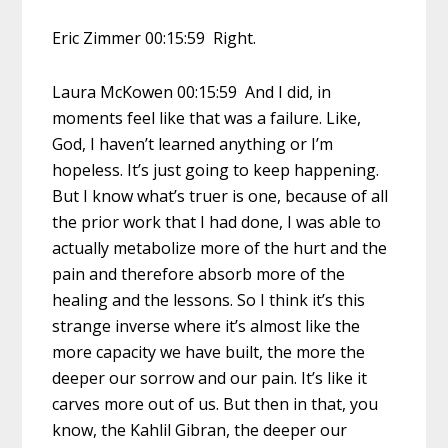
Eric Zimmer 00:15:59 Right.
Laura McKowen 00:15:59 And I did, in
moments feel like that was a failure. Like,
God, I haven’t learned anything or I’m
hopeless. It’s just going to keep happening.
But I know what’s truer is one, because of all
the prior work that I had done, I was able to
actually metabolize more of the hurt and the
pain and therefore absorb more of the
healing and the lessons. So I think it’s this
strange inverse where it’s almost like the
more capacity we have built, the more the
deeper our sorrow and our pain. It’s like it
carves more out of us. But then in that, you
know, the Kahlil Gibran, the deeper our