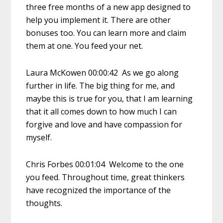
three free months of a new app designed to
help you implement it. There are other
bonuses too. You can learn more and claim
them at one. You feed your net.
Laura McKowen 00:00:42 As we go along
further in life. The big thing for me, and
maybe this is true for you, that I am learning
that it all comes down to how much I can
forgive and love and have compassion for
myself.
Chris Forbes 00:01:04 Welcome to the one
you feed. Throughout time, great thinkers
have recognized the importance of the
thoughts.