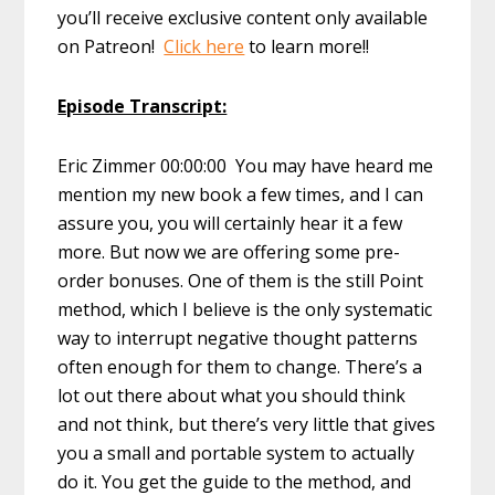
you’ll receive exclusive content only available
on Patreon!
Click here
to learn more!!
Episode Transcript:
Eric Zimmer 00:00:00 You may have heard me
mention my new book a few times, and I can
assure you, you will certainly hear it a few
more. But now we are offering some pre-
order bonuses. One of them is the still Point
method, which I believe is the only systematic
way to interrupt negative thought patterns
often enough for them to change. There’s a
lot out there about what you should think
and not think, but there’s very little that gives
you a small and portable system to actually
do it. You get the guide to the method, and