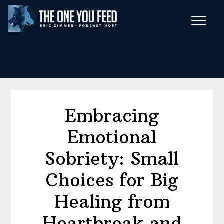
Skip
Skip
to
to
main
footer
Wise Habits Texts
content
Eric's New Book!
Embracing
Emotional
Sobriety: Small
Choices for Big
Healing from
Heartbreak and