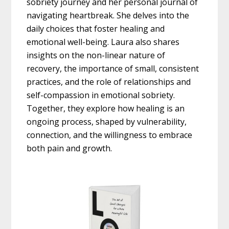
sobriety journey and her personal journal of
navigating heartbreak. She delves into the
daily choices that foster healing and
emotional well-being. Laura also shares
insights on the non-linear nature of
recovery, the importance of small, consistent
practices, and the role of relationships and
self-compassion in emotional sobriety.
Together, they explore how healing is an
ongoing process, shaped by vulnerability,
connection, and the willingness to embrace
both pain and growth.