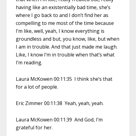
having like an existentially bad time, she’s
where I go back to and I don’t find her as
compelling to me most of the time because
I’m like, well, yeah, I know everything is
groundless and but, you know, like, but when
I am in trouble. And that just made me laugh.
Like, I know I’m in trouble when that’s what
I’m reading.
Laura McKowen 00:11:35 I think she’s that
for a lot of people.
Eric Zimmer 00:11:38 Yeah, yeah, yeah.
Laura McKowen 00:11:39 And God, I’m
grateful for her.