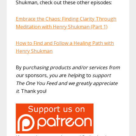
Shukman, check out these other episodes:
Embrace the Chaos: Finding Clarity Through
Meditation with Henry Shukman (Part 1)
How to Find and Follow a Healing Path with
Henry Shukman
By p
urchasing products and/or services from
o
ur sponsors
, you a
re
helpi
ng to
support
The One You Feed and we greatly appreciate
it
. Thank you!