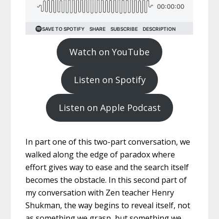
Watch on YouTube
Listen on Spotify
Listen on Apple Podcast
In part one of this two-part conversation, we
walked along the edge of paradox where
effort gives way to ease and the search itself
becomes the obstacle. In this second part of
my conversation with Zen teacher Henry
Shukman, the way begins to reveal itself, not
as something we grasp, but something we