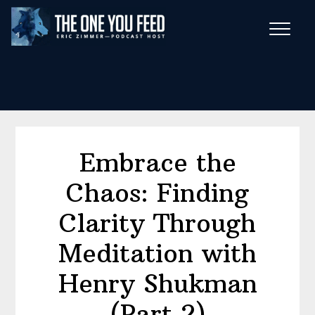
Skip
Skip
to
to
main
footer
Wise Habits Texts
content
Eric's New Book!
Embrace the
Chaos: Finding
Clarity Through
Meditation with
Henry Shukman
(Part 2)