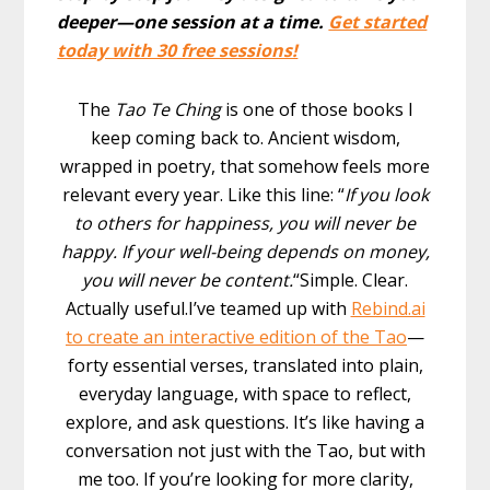
deeper—one session at a time.
Get started
today with 30 free sessions!
The
Tao Te Ching
is one of those books I
keep coming back to. Ancient wisdom,
wrapped in poetry, that somehow feels more
relevant every year. Like this line: “
If you look
to others for happiness, you will never be
happy. If your well-being depends on money,
you will never be content.
“Simple. Clear.
Actually useful.I’ve teamed up with
Rebind.ai
to create an interactive edition of the Tao
—
forty essential verses, translated into plain,
everyday language, with space to reflect,
explore, and ask questions. It’s like having a
conversation not just with the Tao, but with
me too. If you’re looking for more clarity,