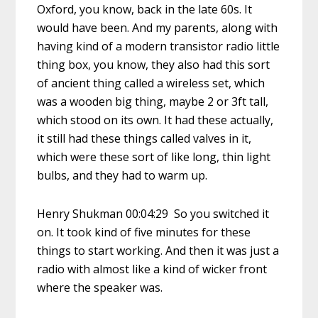
Oxford, you know, back in the late 60s. It
would have been. And my parents, along with
having kind of a modern transistor radio little
thing box, you know, they also had this sort
of ancient thing called a wireless set, which
was a wooden big thing, maybe 2 or 3ft tall,
which stood on its own. It had these actually,
it still had these things called valves in it,
which were these sort of like long, thin light
bulbs, and they had to warm up.
Henry Shukman 00:04:29 So you switched it
on. It took kind of five minutes for these
things to start working. And then it was just a
radio with almost like a kind of wicker front
where the speaker was.