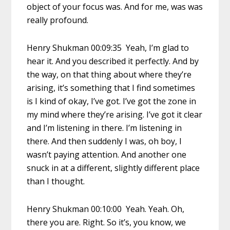
object of your focus was. And for me, was was
really profound.
Henry Shukman 00:09:35 Yeah, I’m glad to
hear it. And you described it perfectly. And by
the way, on that thing about where they’re
arising, it’s something that I find sometimes
is I kind of okay, I’ve got. I’ve got the zone in
my mind where they’re arising. I’ve got it clear
and I’m listening in there. I’m listening in
there. And then suddenly I was, oh boy, I
wasn’t paying attention. And another one
snuck in at a different, slightly different place
than I thought.
Henry Shukman 00:10:00 Yeah. Yeah. Oh,
there you are. Right. So it’s, you know, we