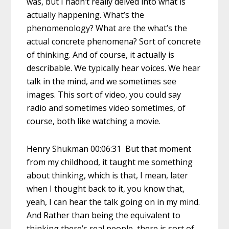
was, but I hadn’t really delved into what is
actually happening. What’s the
phenomenology? What are the what’s the
actual concrete phenomena? Sort of concrete
of thinking. And of course, it actually is
describable. We typically hear voices. We hear
talk in the mind, and we sometimes see
images. This sort of video, you could say
radio and sometimes video sometimes, of
course, both like watching a movie.
Henry Shukman 00:06:31 But that moment
from my childhood, it taught me something
about thinking, which is that, I mean, later
when I thought back to it, you know that,
yeah, I can hear the talk going on in my mind.
And Rather than being the equivalent to
thinking there’s real people, there is sort of