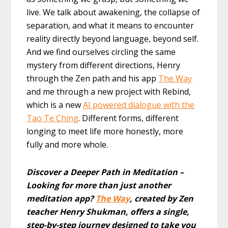
live. We talk about awakening, the collapse of
separation, and what it means to encounter
reality directly beyond language, beyond self.
And we find ourselves circling the same
mystery from different directions, Henry
through the Zen path and his app
The Way
and me through a new project with Rebind,
which is a new
AI powered dialogue with the
Tao Te Ching
. Different forms, different
longing to meet life more honestly, more
fully and more whole.
Discover a Deeper Path in Meditation –
Looking for more than just another
meditation app?
The Way
, created by Zen
teacher Henry Shukman, offers a single,
step-by-step journey designed to take you