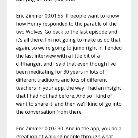
Eric Zimmer 00:01:55 If people want to know
how Henry responded to the parable of the
two Wolves. Go back to the last episode and
it’s all there. I’m not going to make us do that
again, so we’re going to jump right in. I ended
the last interview with a little bit of a
cliffhanger, and I said that even though I’ve
been meditating for 30 years in lots of
different traditions and lots of different
teachers in your app, the way I had an insight
that I had not had before. And so I kind of
want to share it, and then we’ll kind of go into
the conversation from there.
Eric Zimmer 00:02:30 And in the app, you do a
great job of walking people through what