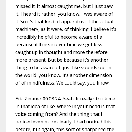
missed it. It almost caught me, but I just saw
it. I heard it rather, you know. I was aware of
it. So it’s that kind of apparatus of the actual
machinery, as it were, of thinking. I believe it’s
incredibly helpful to become aware of a
because it’ll mean over time we get less
caught up in thought and more therefore
more present. But be because it’s another
thing to be aware of, just like sounds out in
the world, you know, it’s another dimension
of of mindfulness. We could say, you know.
Eric Zimmer 00:08:24 Yeah. It really struck me
in that idea of like, where in your head is that
voice coming from? And the thing that I
noticed even more clearly, I had noticed this
before, but again, this sort of sharpened the