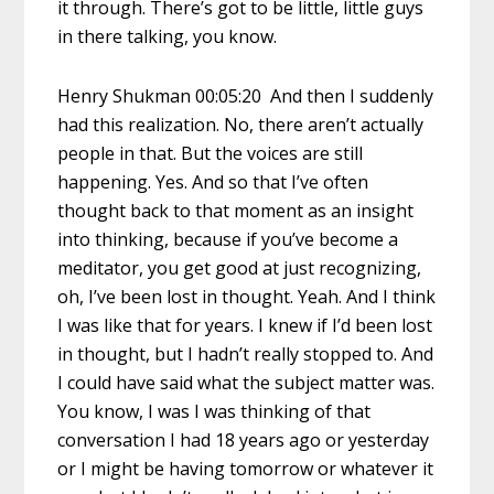
it through. There’s got to be little, little guys
in there talking, you know.
Henry Shukman 00:05:20 And then I suddenly
had this realization. No, there aren’t actually
people in that. But the voices are still
happening. Yes. And so that I’ve often
thought back to that moment as an insight
into thinking, because if you’ve become a
meditator, you get good at just recognizing,
oh, I’ve been lost in thought. Yeah. And I think
I was like that for years. I knew if I’d been lost
in thought, but I hadn’t really stopped to. And
I could have said what the subject matter was.
You know, I was I was thinking of that
conversation I had 18 years ago or yesterday
or I might be having tomorrow or whatever it