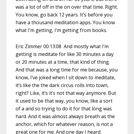
was a lot of off in the on over that time. Right.
You know, go back 12 years. It’s before you
have a thousand meditation apps. You know
what I’m getting, I’m getting from books.
Eric Zimmer 00:13:08 And mostly what I’m
getting is meditate for like 30 minutes a day
or 20 minutes at a time, that kind of thing.
And that was a long time for me because, you
know, I’ve joked when I sit down to meditate,
it’s like the the dark circus rolls into town,
right? Like, it’s it’s not that way anymore. But
it used to be that way, you know, like a sort
of a and so trying to do it for that long was
hard. And it was almost always breath as the
anchor, which for whatever reason, is not a
great one for me. And one day I heard