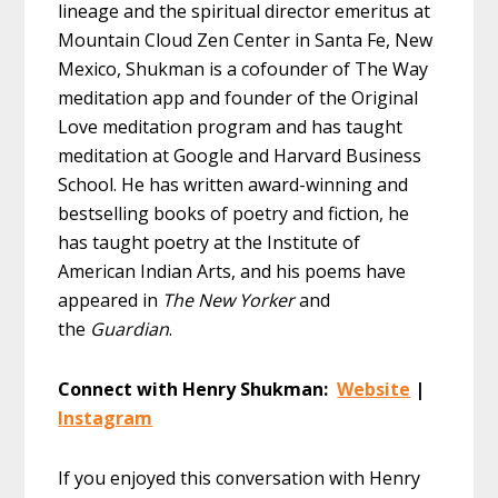
lineage and the spiritual director emeritus at
Mountain Cloud Zen Center in Santa Fe, New
Mexico, Shukman is a cofounder of The Way
meditation app and founder of the Original
Love meditation program and has taught
meditation at Google and Harvard Business
School. He has written award-winning and
bestselling books of poetry and fiction, he
has taught poetry at the Institute of
American Indian Arts, and his poems have
appeared in
The New Yorker
and
the
Guardian
.
Connect with Henry Shukman:
Website
|
Instagram
If you enjoyed this conversation with Henry