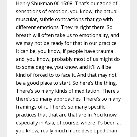
Henry Shukman 00:15:08 That’s our zone of
sensations of emotion, you know, the actual
muscular, subtle contractions that go with
different emotions. They’re right there. So
breath will often take us to emotionality, and
we may not be ready for that in our practice.
It can be, you know, if people have trauma
and, you know, probably most of us might do
to some degree, you know, and it’ll will be
kind of forced to to face it. And that may not
be a good place to start. So here’s the thing.
There’s so many kinds of meditation. There’s
there’s so many approaches. There’s so many
framings of it. There’s so many specific
practices that that are that are in. You know,
especially in Asia, of course, where it’s been a,
you know, really much more developed than