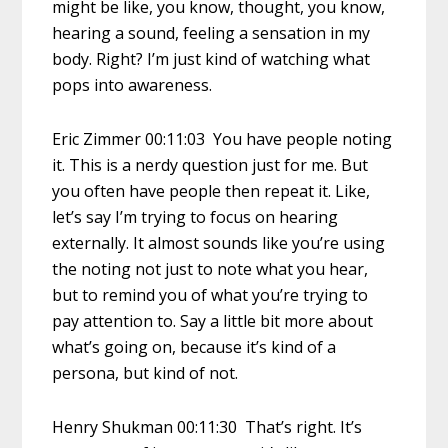
might be like, you know, thought, you know,
hearing a sound, feeling a sensation in my
body. Right? I’m just kind of watching what
pops into awareness.
Eric Zimmer 00:11:03 You have people noting
it. This is a nerdy question just for me. But
you often have people then repeat it. Like,
let’s say I’m trying to focus on hearing
externally. It almost sounds like you’re using
the noting not just to note what you hear,
but to remind you of what you’re trying to
pay attention to. Say a little bit more about
what’s going on, because it’s kind of a
persona, but kind of not.
Henry Shukman 00:11:30 That’s right. It’s