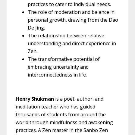
practices to cater to individual needs.
The role of moderation and balance in
personal growth, drawing from the Dao
De Jing.
The relationship between relative
understanding and direct experience in
Zen.
The transformative potential of
embracing uncertainty and
interconnectedness in life.
Henry Shukman
is a poet, author, and
meditation teacher who has guided
thousands of students from around the
world through mindfulness and awakening
practices. A Zen master in the Sanbo Zen