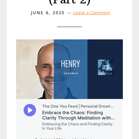
JUNE 6, 2025
Leave a Comment