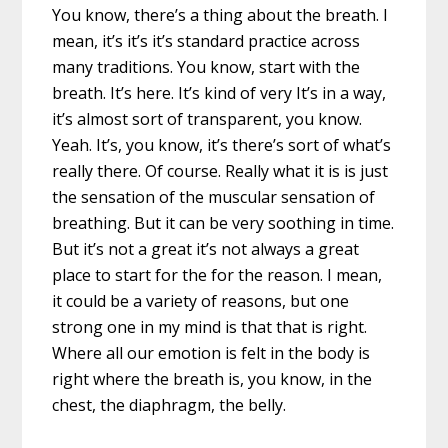
You know, there’s a thing about the breath. I
mean, it’s it’s it’s standard practice across
many traditions. You know, start with the
breath. It’s here. It’s kind of very It’s in a way,
it’s almost sort of transparent, you know.
Yeah. It’s, you know, it’s there’s sort of what’s
really there. Of course. Really what it is is just
the sensation of the muscular sensation of
breathing. But it can be very soothing in time.
But it’s not a great it’s not always a great
place to start for the for the reason. I mean,
it could be a variety of reasons, but one
strong one in my mind is that that is right.
Where all our emotion is felt in the body is
right where the breath is, you know, in the
chest, the diaphragm, the belly.