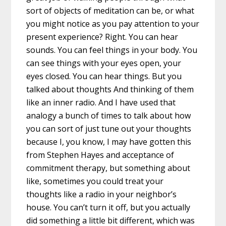
sort of objects of meditation can be, or what
you might notice as you pay attention to your
present experience? Right. You can hear
sounds. You can feel things in your body. You
can see things with your eyes open, your
eyes closed. You can hear things. But you
talked about thoughts And thinking of them
like an inner radio. And I have used that
analogy a bunch of times to talk about how
you can sort of just tune out your thoughts
because I, you know, I may have gotten this
from Stephen Hayes and acceptance of
commitment therapy, but something about
like, sometimes you could treat your
thoughts like a radio in your neighbor’s
house. You can’t turn it off, but you actually
did something a little bit different, which was