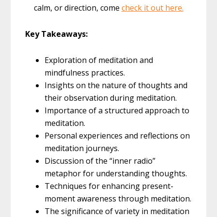
calm, or direction, come
check it out here.
Key Takeaways:
Exploration of meditation and
mindfulness practices.
Insights on the nature of thoughts and
their observation during meditation.
Importance of a structured approach to
meditation.
Personal experiences and reflections on
meditation journeys.
Discussion of the “inner radio”
metaphor for understanding thoughts.
Techniques for enhancing present-
moment awareness through meditation.
The significance of variety in meditation