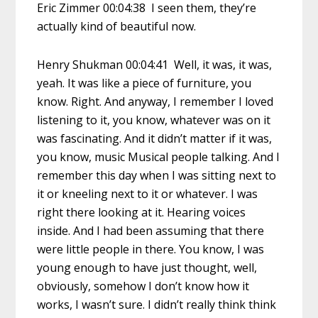
Eric Zimmer 00:04:38 I seen them, they’re
actually kind of beautiful now.
Henry Shukman 00:04:41 Well, it was, it was,
yeah. It was like a piece of furniture, you
know. Right. And anyway, I remember I loved
listening to it, you know, whatever was on it
was fascinating. And it didn’t matter if it was,
you know, music Musical people talking. And I
remember this day when I was sitting next to
it or kneeling next to it or whatever. I was
right there looking at it. Hearing voices
inside. And I had been assuming that there
were little people in there. You know, I was
young enough to have just thought, well,
obviously, somehow I don’t know how it
works, I wasn’t sure. I didn’t really think think