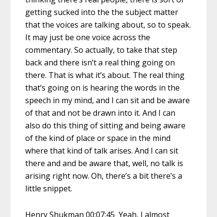
getting sucked into the the subject matter
that the voices are talking about, so to speak.
It may just be one voice across the
commentary. So actually, to take that step
back and there isn’t a real thing going on
there. That is what it’s about. The real thing
that’s going on is hearing the words in the
speech in my mind, and I can sit and be aware
of that and not be drawn into it. And I can
also do this thing of sitting and being aware
of the kind of place or space in the mind
where that kind of talk arises. And I can sit
there and and be aware that, well, no talk is
arising right now. Oh, there’s a bit there’s a
little snippet.
Henry Shukman 00:07:45 Yeah, I almost