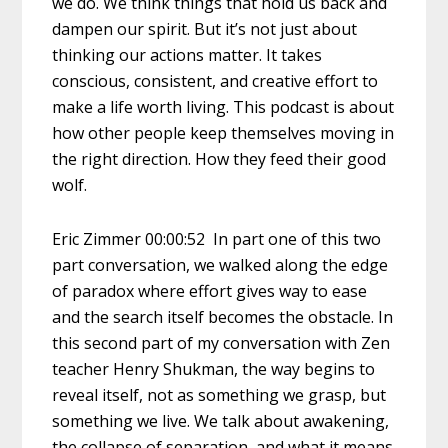
we do. We think things that hold us back and
dampen our spirit. But it’s not just about
thinking our actions matter. It takes
conscious, consistent, and creative effort to
make a life worth living. This podcast is about
how other people keep themselves moving in
the right direction. How they feed their good
wolf.
Eric Zimmer 00:00:52 In part one of this two
part conversation, we walked along the edge
of paradox where effort gives way to ease
and the search itself becomes the obstacle. In
this second part of my conversation with Zen
teacher Henry Shukman, the way begins to
reveal itself, not as something we grasp, but
something we live. We talk about awakening,
the collapse of separation, and what it means