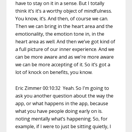
have to stay on it in a sense. But I totally
think it’s it’s a worthy object of mindfulness.
You know, it’s. And then, of course we can.
Then we can bring in the heart area and the
emotionality, the emotion tone in, in the
heart area as well. And then we’ve got kind of
a full picture of our inner experience. And we
can be more aware and as we’re more aware
we can be more accepting of it. So it’s got a
lot of knock on benefits, you know.
Eric Zimmer 00:10:32 Yeah. So I’m going to
ask you another question about the way the
app, or what happens in the app, because
what you have people doing early on is.
noting mentally what’s happening. So, for
example, if I were to just be sitting quietly, I