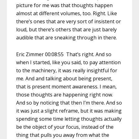
picture for me was that thoughts happen
almost at different volumes, too. Right. Like
there’s ones that are very sort of insistent or
loud, but there’s others that are just barely
audible that are sneaking through in there.
Eric Zimmer 00:08:55 That’s right. And so
when I started, like you said, to pay attention
to the machinery, it was really insightful for
me. And and talking about being present,
that is present moment awareness. I mean,
those thoughts are happening right now.
And so by noticing that then I’m there. And so
it was just a slight reframe, but it was making
spending some time letting thoughts actually
be the object of your focus, instead of the
thing that pulls you away from what the