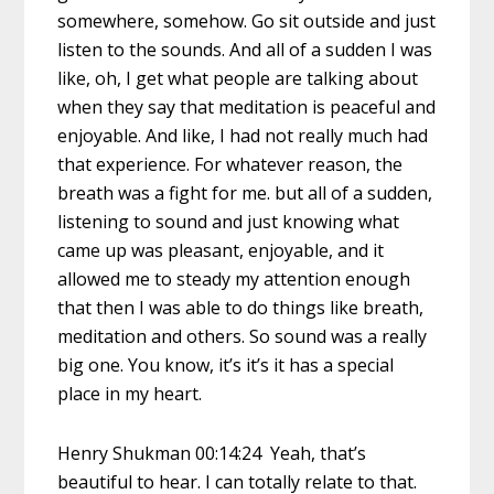
somewhere, somehow. Go sit outside and just
listen to the sounds. And all of a sudden I was
like, oh, I get what people are talking about
when they say that meditation is peaceful and
enjoyable. And like, I had not really much had
that experience. For whatever reason, the
breath was a fight for me. but all of a sudden,
listening to sound and just knowing what
came up was pleasant, enjoyable, and it
allowed me to steady my attention enough
that then I was able to do things like breath,
meditation and others. So sound was a really
big one. You know, it’s it’s it has a special
place in my heart.
Henry Shukman 00:14:24 Yeah, that’s
beautiful to hear. I can totally relate to that.