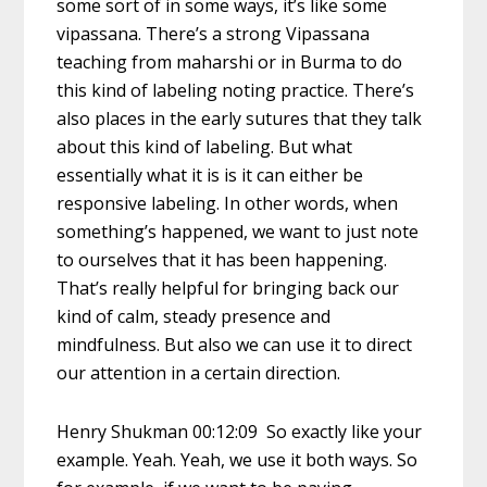
some sort of in some ways, it’s like some
vipassana. There’s a strong Vipassana
teaching from maharshi or in Burma to do
this kind of labeling noting practice. There’s
also places in the early sutures that they talk
about this kind of labeling. But what
essentially what it is is it can either be
responsive labeling. In other words, when
something’s happened, we want to just note
to ourselves that it has been happening.
That’s really helpful for bringing back our
kind of calm, steady presence and
mindfulness. But also we can use it to direct
our attention in a certain direction.
Henry Shukman 00:12:09 So exactly like your
example. Yeah. Yeah, we use it both ways. So