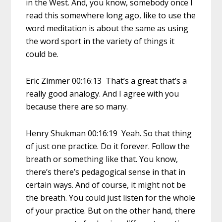
in the West. And, you know, somebody once I
read this somewhere long ago, like to use the
word meditation is about the same as using
the word sport in the variety of things it
could be.
Eric Zimmer 00:16:13 That’s a great that’s a
really good analogy. And I agree with you
because there are so many.
Henry Shukman 00:16:19 Yeah. So that thing
of just one practice. Do it forever. Follow the
breath or something like that. You know,
there’s there’s pedagogical sense in that in
certain ways. And of course, it might not be
the breath. You could just listen for the whole
of your practice. But on the other hand, there