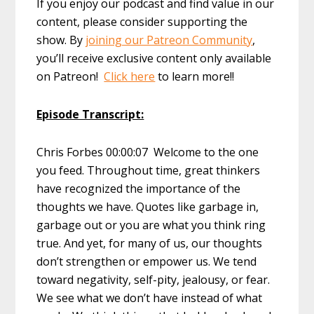
If you enjoy our podcast and find value in our
content, please consider supporting the
show. By
joining our Patreon Community
,
you’ll receive exclusive content only available
on Patreon!
Click here
to learn more!!
Episode Transcript:
Chris Forbes 00:00:07 Welcome to the one
you feed. Throughout time, great thinkers
have recognized the importance of the
thoughts we have. Quotes like garbage in,
garbage out or you are what you think ring
true. And yet, for many of us, our thoughts
don’t strengthen or empower us. We tend
toward negativity, self-pity, jealousy, or fear.
We see what we don’t have instead of what