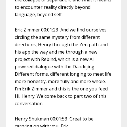
to encounter reality directly beyond
language, beyond self.
Eric Zimmer 00:01:23 And we find ourselves
circling the same mystery from different
directions, Henry through the Zen path and
his app the way and me through a new
project with Rebind, which is a new AI
powered dialogue with the Daodejing.
Different forms, different longing to meet life
more honestly, more fully and more whole.
I’m Erik Zimmer and this is the one you feed.
Hi, Henry. Welcome back to part two of this
conversation.
Henry Shukman 00:01:53 Great to be
carrying on with you, Eric.