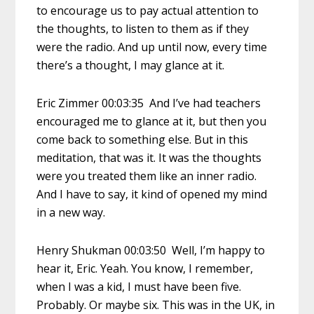
to encourage us to pay actual attention to
the thoughts, to listen to them as if they
were the radio. And up until now, every time
there’s a thought, I may glance at it.
Eric Zimmer 00:03:35 And I’ve had teachers
encouraged me to glance at it, but then you
come back to something else. But in this
meditation, that was it. It was the thoughts
were you treated them like an inner radio.
And I have to say, it kind of opened my mind
in a new way.
Henry Shukman 00:03:50 Well, I’m happy to
hear it, Eric. Yeah. You know, I remember,
when I was a kid, I must have been five.
Probably. Or maybe six. This was in the UK, in