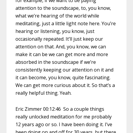
for example, if we want to be paying
attention to the soundscape, to, you know,
what we’re hearing of the world while
meditating, just a little light note here. You’re
hearing or listening, you know, just
occasionally repeated. It’ll just keep our
attention on that. And, you know, we can
make it can be we can get more and more
absorbed in the soundscape if we’re
consistently keeping our attention on it and
it can become, you know, quite fascinating.
We can get more curious about it. So that’s a
really helpful thing. Yeah.
Eric Zimmer 00:12:46 So a couple things
really unlocked meditation for me probably
12 years ago or so. I have been doing it. I’ve
been doing on and off for 30 years, but there