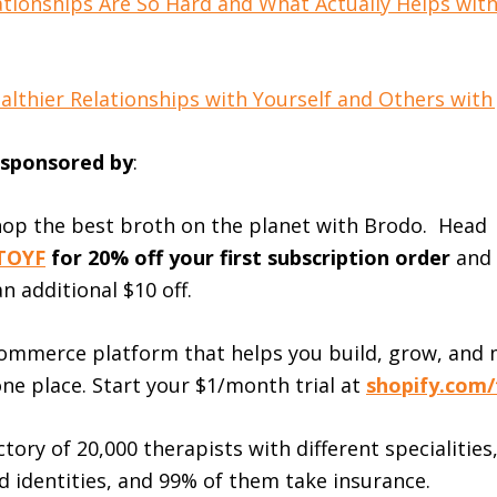
tionships Are So Hard and What Actually Helps wit
lthier Relationships with Yourself and Others with J
s sponsored by
:
hop the best broth on the planet with Brodo. Head
TOYF
for 20% off your first subscription order
and
an additional $10 off.
ommerce platform that helps you build, grow, and
one place. Start your $1/month trial at
shopify.com/
tory of 20,000 therapists with different specialities,
d identities, and 99% of them take insurance.