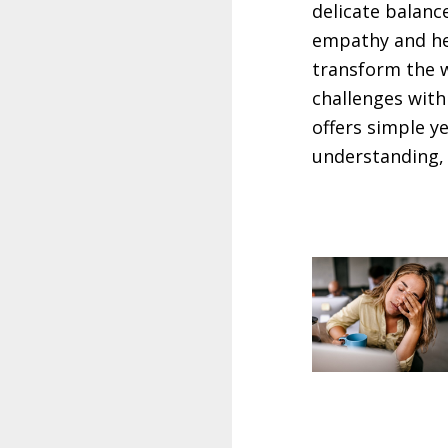
delicate balanc
empathy and he
transform the w
challenges with
offers simple y
understanding,