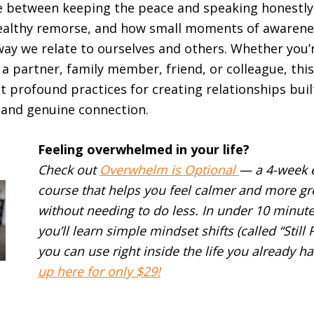
e between keeping the peace and speaking honestly
althy remorse, and how small moments of awarene
ay we relate to ourselves and others. Whether you’
 a partner, family member, friend, or colleague, thi
et profound practices for creating relationships bui
 and genuine connection.
Feeling overwhelmed in your life?
Check out
Overwhelm is Optional
— a 4-week 
course that helps you feel calmer and more g
without needing to do less. In under 10 minute
you’ll learn simple mindset shifts (called “Still 
you can use right inside the life you already ha
up here for only $29!