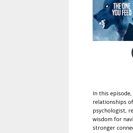
In this episode
relationships o
psychologist, r
wisdom for navi
stronger connec