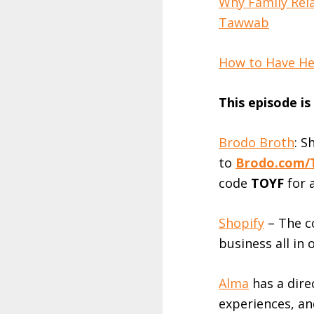
Why Family Rela
Tawwab
How to Have Hea
This episode i
Brodo Broth
: S
to
Brodo.com/
code
TOYF
for 
Shopify
– The c
business all in 
Alma
has a direc
experiences, an