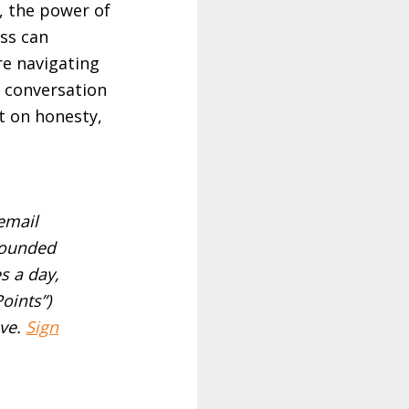
, the power of
ss can
re navigating
s conversation
lt on honesty,
email
rounded
s a day,
Points”)
ve.
Sign