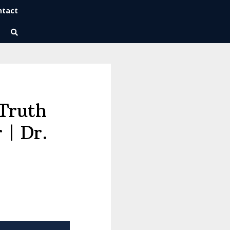
ntact
Wise Habits Texts
Eric's New Book!
Truth
 | Dr.