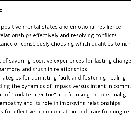
:
 positive mental states and emotional resilience
lationships effectively and resolving conflicts
ance of consciously choosing which qualities to nur
 of savoring positive experiences for lasting chang
harmony and truth in relationships
trategies for admitting fault and fostering healing
ing the dynamics of impact versus intent in comm
t of “unilateral virtue” and focusing on personal gr
empathy and its role in improving relationships
 for effective communication and transforming rel