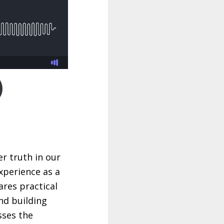
r truth in our
xperience as a
ares practical
nd building
sses the