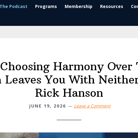
The Podcast
Programs
Membership
Resources
Co
Choosing Harmony Over 
 Leaves You With Neither
Rick Hanson
JUNE 19, 2026
Leave a Comment