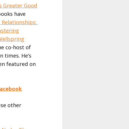
’s Greater Good
 books have
 Relationships:
ostering
Wellspring
the co-host of
n times. He’s
en featured on
acebook
ese other