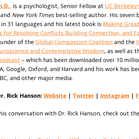
h.D.
,
is a psychologist, Senior Fellow at
UC Berkeley
, and
New York Times
best-selling author. His seven
in 31 languages and his latest book is
Making Great
s for Resolving Conflicts Building Connection, and F
ounder of the
Global Compassion Coalition
and the
Neuroscience and Contemplative Wisdom
, as well as 
podcast
– which has been downloaded over 10 millio
A, Google, Oxford, and Harvard and his work has be
BC, and other major media.
r. Rick Hanson:
Website
|
Twitter
|
Instagram
|
F
this conversation with Dr. Rick Hanson, check out th