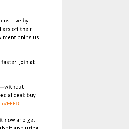
moms love by
lars off their
y mentioning us
faster. Join at
es—without
pecial deal: buy
om/FEED
it now and get
abbit app using