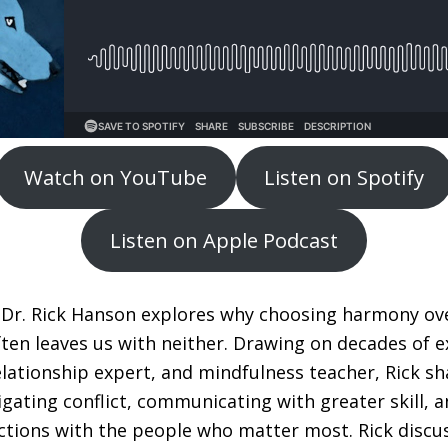
Watch on YouTube
Listen on Spotify
Listen on Apple Podcast
, Dr. Rick Hanson explores why choosing harmony ove
ften leaves us with neither. Drawing on decades of e
elationship expert, and mindfulness teacher, Rick sh
gating conflict, communicating with greater skill, a
tions with the people who matter most. Rick discu