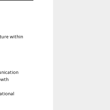
ture within
e
unication
owth
ational