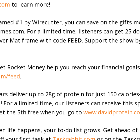
.com
to learn more!
amed #1 by Wirecutter, you can save on the gifts 
mes.com. For a limited time, listeners can get 25 dol
rver Mat frame with code
FEED
. Support the show b
et Rocket Money help you reach your financial goals 
om/feed
.
rs deliver up to 28g of protein for just 150 calori
e! For a limited time, our listeners can receive this s
et the 5th free when you go to
www.davidprotein.c
 life happens, your to-do list grows. Get ahead of 
ff your first task at
Taskrabbit.com
or on the Taskr