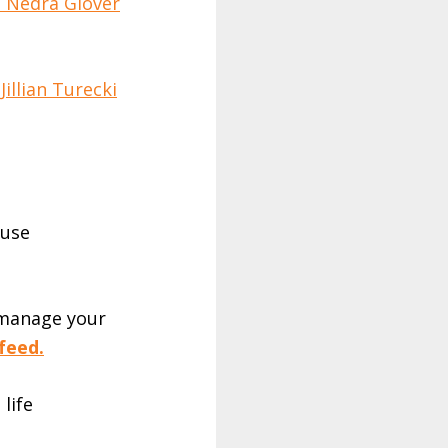
h Nedra Glover
illian Turecki
 use
 manage your
feed.
 life