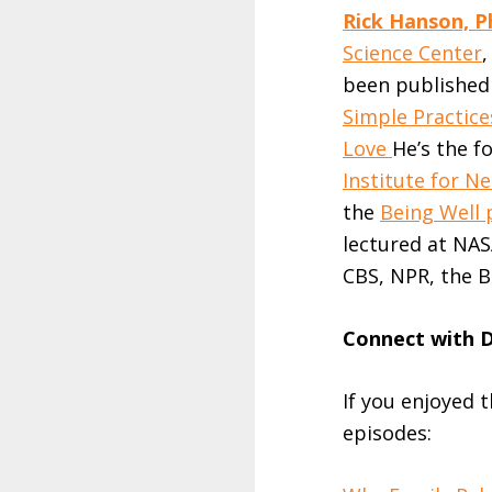
Rick Hanson, P
Science Center
been published 
Simple Practice
Love
He’s the f
Institute for 
the
Being Well 
lectured at NAS
CBS, NPR, the B
Connect with D
If you enjoyed 
episodes: