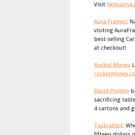
Visit
helloalma
Aura Frames
: N
visiting AuraFra
best-selling Ca
at checkout!
Rocket Money
L
rocketmoney.c
David Protein
ba
sacrificing tast
4 cartons and g
Taskrabbit:
When
fifteen dollars o