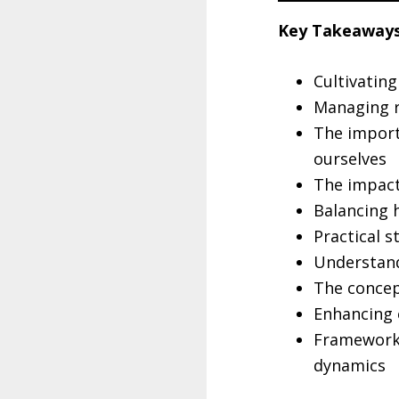
Key Takeaways
Cultivating
Managing re
The import
ourselves
The impact
Balancing 
Practical s
Understand
The concep
Enhancing 
Frameworks
dynamics