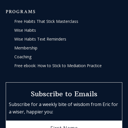
PROGRAMS
Free Habits That Stick Masterclass
Wise Habits
Wise Habits Text Reminders
Membership
Coaching
Free ebook: How to Stick to Mediation Practice
Subscribe to Emails
Subscribe for a weekly bite of wisdom from Eric for
a wiser, happier you: