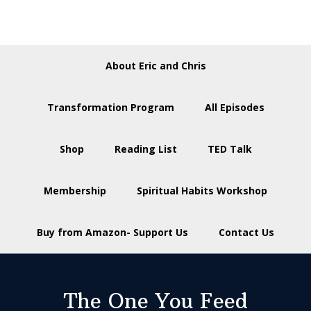
About Eric and Chris
Transformation Program
All Episodes
Shop
Reading List
TED Talk
Membership
Spiritual Habits Workshop
Buy from Amazon- Support Us
Contact Us
The One You Feed