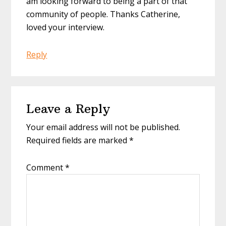
am looking forward to being a part of that
community of people. Thanks Catherine,
loved your interview.
Reply
Leave a Reply
Your email address will not be published.
Required fields are marked
*
Comment
*