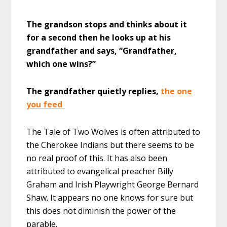
The grandson stops and thinks about it
for a second then he looks up at his
grandfather and says, “Grandfather,
which one wins?”
The grandfather quietly replies,
the one
you feed
The Tale of Two Wolves is often attributed to
the Cherokee Indians but there seems to be
no real proof of this. It has also been
attributed to evangelical preacher Billy
Graham and Irish Playwright George Bernard
Shaw. It appears no one knows for sure but
this does not diminish the power of the
parable.