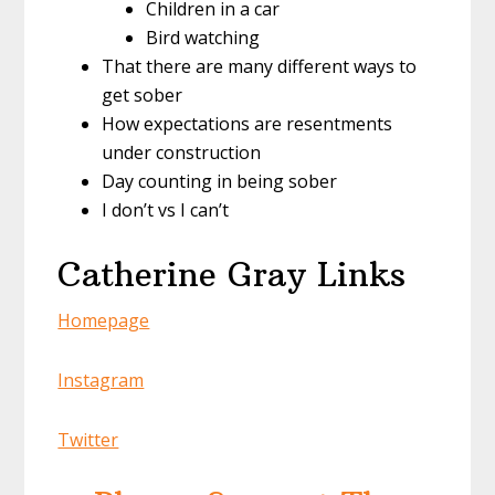
Children in a car
Bird watching
That there are many different ways to
get sober
How expectations are resentments
under construction
Day counting in being sober
I don’t vs I can’t
Catherine Gray Links
Homepage
Instagram
Twitter