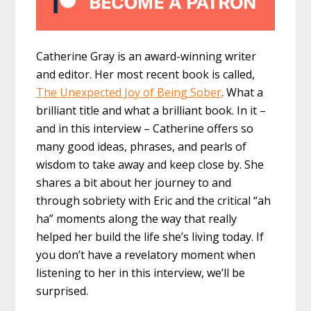
Catherine Gray is an award-winning writer
and editor. Her most recent book is called,
The Unexpected Joy of Being Sober
. What a
brilliant title and what a brilliant book. In it –
and in this interview – Catherine offers so
many good ideas, phrases, and pearls of
wisdom to take away and keep close by. She
shares a bit about her journey to and
through sobriety with Eric and the critical “ah
ha” moments along the way that really
helped her build the life she’s living today. If
you don’t have a revelatory moment when
listening to her in this interview, we’ll be
surprised.