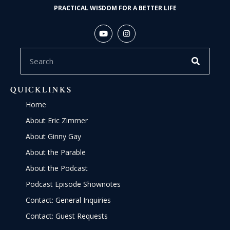
PRACTICAL WISDOM FOR A BETTER LIFE
QUICKLINKS
Home
About Eric Zimmer
About Ginny Gay
About the Parable
About the Podcast
Podcast Episode Shownotes
Contact: General Inquiries
Contact: Guest Requests