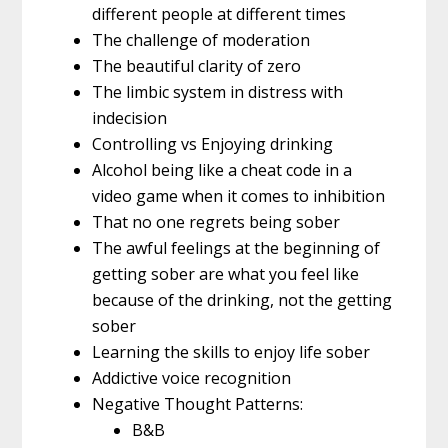
different people at different times
The challenge of moderation
The beautiful clarity of zero
The limbic system in distress with
indecision
Controlling vs Enjoying drinking
Alcohol being like a cheat code in a
video game when it comes to inhibition
That no one regrets being sober
The awful feelings at the beginning of
getting sober are what you feel like
because of the drinking, not the getting
sober
Learning the skills to enjoy life sober
Addictive voice recognition
Negative Thought Patterns:
B&B