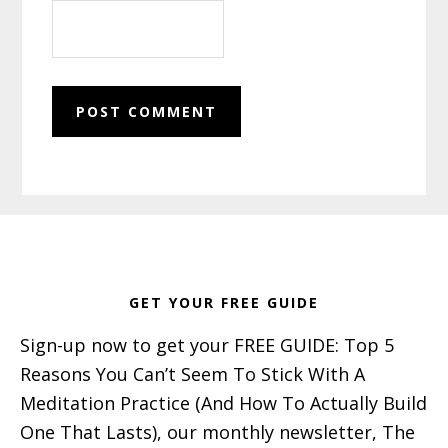
Footer
GET YOUR FREE GUIDE
Sign-up now to get your FREE GUIDE: Top 5
Reasons You Can’t Seem To Stick With A
Meditation Practice (And How To Actually Build
One That Lasts), our monthly newsletter, The