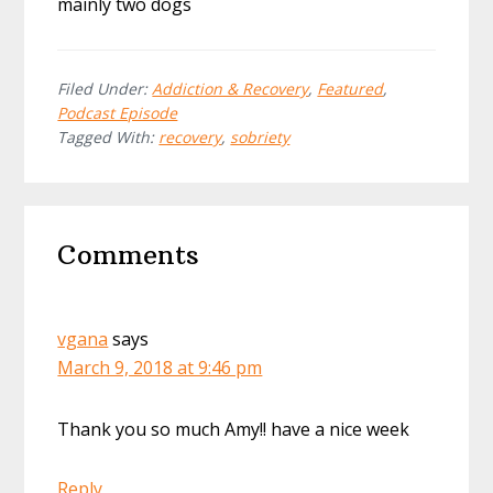
mainly two dogs
Filed Under:
Addiction & Recovery
,
Featured
,
Podcast Episode
Tagged With:
recovery
,
sobriety
Reader
Comments
Interactions
vgana
says
March 9, 2018 at 9:46 pm
Thank you so much Amy!! have a nice week
Reply