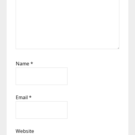
Name
*
Email
*
Website