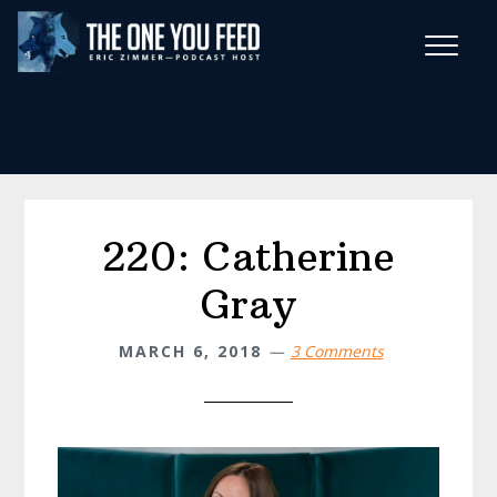
Skip
Skip
to
to
main
footer
Wise Habits Texts
content
Eric's New Book!
220: Catherine
Gray
MARCH 6, 2018
3 Comments