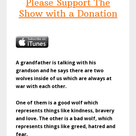
Please Support The
Show with a Donation
A grandfather is talking with his
grandson and he says there are two
wolves inside of us which are always at
war with each other.
One of them is a good wolf which
represents things like kindness, bravery
and love. The other is a bad wolf, which
represents things like greed, hatred and
fear.