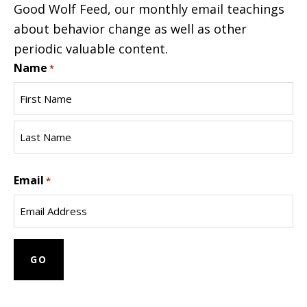
Good Wolf Feed, our monthly email teachings
about behavior change as well as other
periodic valuable content.
Name
*
First
Name
Last
Email
Name
*