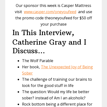
Our sponsor this week is Casper Mattress
visit
www.casper.com/oneyoufeed
and use
the promo code theoneyoufeed for $50 off
your purchase
In This Interview,
Catherine Gray and I
Discuss…
The Wolf Parable
Her book,
The Unexpected Joy of Being
Sober
The challenge of training our brains to
look for the good stuff in life
The question: Would my life be better
sober? instead of Am I an alcoholic?
Rock bottom being a different place for