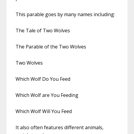
This parable goes by many names including:
The Tale of Two Wolves
The Parable of the Two Wolves
Two Wolves
Which Wolf Do You Feed
Which Wolf are You Feeding
Which Wolf Will You Feed
It also often features different animals,