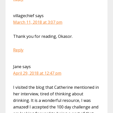
villagechief
says
March 11, 2018 at 3:07 pm
Thank you for reading, Okasor.
Reply
Jane
says
April 29, 2018 at 12:47 pm
I visited the blog that Catherine mentioned in
her interview, tired of thinking about
drinking. It is a wonderful resource, I was
amazed! I accepted the 100 day challenge and