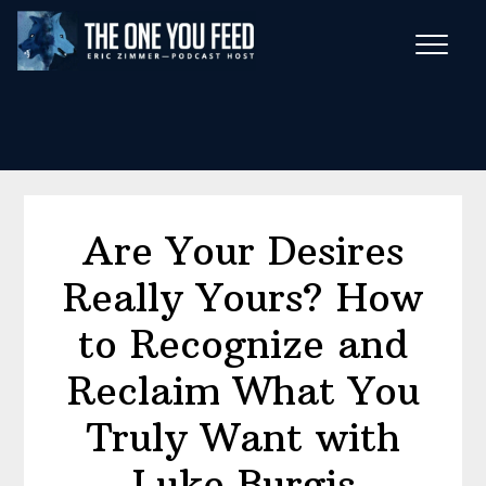
Skip
Skip
to
to
main
footer
Wise Habits Texts
content
Eric's New Book!
Are Your Desires
Really Yours? How
to Recognize and
Reclaim What You
Truly Want with
Luke Burgis