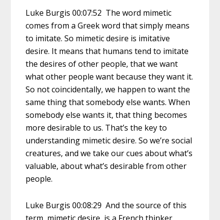
Luke Burgis 00:07:52 The word mimetic
comes from a Greek word that simply means
to imitate. So mimetic desire is imitative
desire. It means that humans tend to imitate
the desires of other people, that we want
what other people want because they want it.
So not coincidentally, we happen to want the
same thing that somebody else wants. When
somebody else wants it, that thing becomes
more desirable to us. That’s the key to
understanding mimetic desire. So we’re social
creatures, and we take our cues about what’s
valuable, about what’s desirable from other
people.
Luke Burgis 00:08:29 And the source of this
term, mimetic desire, is a French thinker