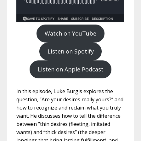
Watch on YouTube
Listen on Spotify
Listen on Apple Podcast
In this episode, Luke Burgis explores the
question, “Are your desires really yours?” and
how to recognize and reclaim what you truly
want. He discusses how to tell the difference
between “thin desires (fleeting, imitated
wants) and “thick desires” (the deeper
longings that bring lasting fulfillment), and