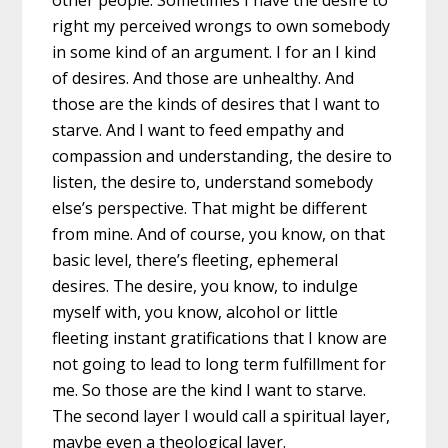
other people. Sometimes I have the desire to
right my perceived wrongs to own somebody
in some kind of an argument. I for an I kind
of desires. And those are unhealthy. And
those are the kinds of desires that I want to
starve. And I want to feed empathy and
compassion and understanding, the desire to
listen, the desire to, understand somebody
else’s perspective. That might be different
from mine. And of course, you know, on that
basic level, there’s fleeting, ephemeral
desires. The desire, you know, to indulge
myself with, you know, alcohol or little
fleeting instant gratifications that I know are
not going to lead to long term fulfillment for
me. So those are the kind I want to starve.
The second layer I would call a spiritual layer,
maybe even a theological layer.