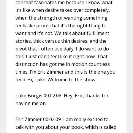
concept fascinates me because I know what
it’s like when desire takes over completely,
when the strength of wanting something
feels like proof that it’s the right thing to
want and it’s not. We talk about fulfillment
stories, thick versus thin desires, and the
pivot that I often use daily. I do want to do
this. I just don’t feel like it right now. That
distinction has got me in motion countless
times. I’m Eric Zimmer and this is the one you
feed. Hi, Luke. Welcome to the show.
Luke Burgis 00:02:08 Hey, Eric, thanks for
having me on.
Eric Zimmer 00:02:09 I am really excited to
talk with you about your book, which is called