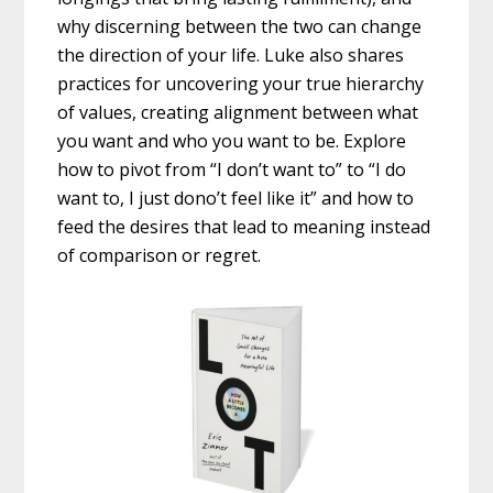
why discerning between the two can change
the direction of your life. Luke also shares
practices for uncovering your true hierarchy
of values, creating alignment between what
you want and who you want to be. Explore
how to pivot from “I don’t want to” to “I do
want to, I just dono’t feel like it” and how to
feed the desires that lead to meaning instead
of comparison or regret.