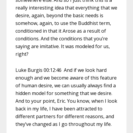
somewhere else. And so I just think this is a
really interesting idea that everything that we
desire, again, beyond the basic needs is
somehow, again, to use the Buddhist term,
conditioned in that it Arose as a result of
conditions. And the conditions that you’re
saying are imitative. It was modeled for us,
right?
Luke Burgis 00:12:46 And if we look hard
enough and we become aware of this feature
of human desire, we can usually always find a
hidden model for something that we desire.
And to your point, Eric. You know, when I look
back in my life, I have been attracted to
different partners for different reasons, and
they’ve changed as I go throughout my life.