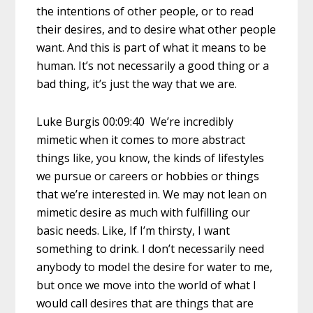
the intentions of other people, or to read
their desires, and to desire what other people
want. And this is part of what it means to be
human. It’s not necessarily a good thing or a
bad thing, it’s just the way that we are.
Luke Burgis 00:09:40 We’re incredibly
mimetic when it comes to more abstract
things like, you know, the kinds of lifestyles
we pursue or careers or hobbies or things
that we’re interested in. We may not lean on
mimetic desire as much with fulfilling our
basic needs. Like, If I’m thirsty, I want
something to drink. I don’t necessarily need
anybody to model the desire for water to me,
but once we move into the world of what I
would call desires that are things that are