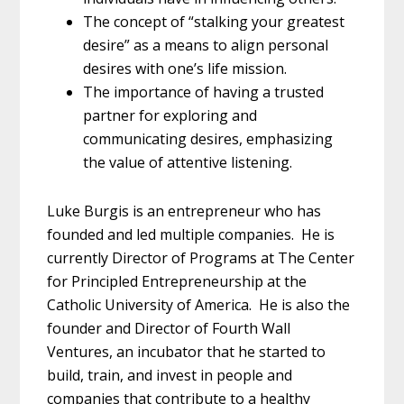
The concept of “stalking your greatest
desire” as a means to align personal
desires with one’s life mission.
The importance of having a trusted
partner for exploring and
communicating desires, emphasizing
the value of attentive listening.
Luke Burgis is an entrepreneur who has
founded and led multiple companies. He is
currently Director of Programs at The Center
for Principled Entrepreneurship at the
Catholic University of America. He is also the
founder and Director of Fourth Wall
Ventures, an incubator that he started to
build, train, and invest in people and
companies that contribute to a healthy