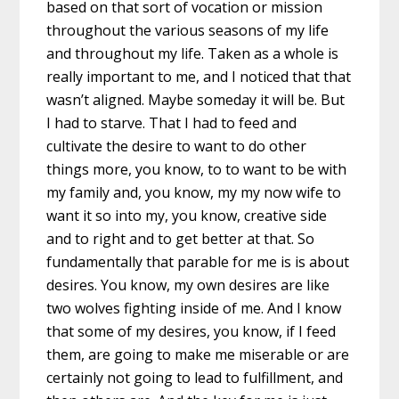
based on that sort of vocation or mission
throughout the various seasons of my life
and throughout my life. Taken as a whole is
really important to me, and I noticed that that
wasn’t aligned. Maybe someday it will be. But
I had to starve. That I had to feed and
cultivate the desire to want to do other
things more, you know, to to want to be with
my family and, you know, my my now wife to
want it so into my, you know, creative side
and to right and to get better at that. So
fundamentally that parable for me is is about
desires. You know, my own desires are like
two wolves fighting inside of me. And I know
that some of my desires, you know, if I feed
them, are going to make me miserable or are
certainly not going to lead to fulfillment, and