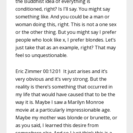
the Buddhist idea of everything is
conditioned, right? Is I’ll say. You might say
something like. And you could be a man or
woman doing this, right. This is not a one sex
or the other thing. But you might say I prefer
people who look like x, I prefer blondes. Let’s
just take that as an example, right? That may
feel so unquestionable.
Eric Zimmer 00:12:01 It just arises and it’s
very obvious and it’s very strong. But the
reality is there’s something that occurred in
my life that would have caused that to be the
way it is. Maybe I saw a Marilyn Monroe
movie at a particularly impressionable age.
Maybe my mother was blonde or brunette, or
as you said, I learned this desire from