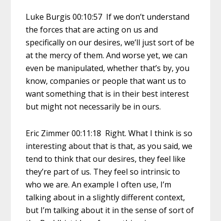
Luke Burgis 00:10:57 If we don’t understand
the forces that are acting on us and
specifically on our desires, we’ll just sort of be
at the mercy of them. And worse yet, we can
even be manipulated, whether that’s by, you
know, companies or people that want us to
want something that is in their best interest
but might not necessarily be in ours.
Eric Zimmer 00:11:18 Right. What I think is so
interesting about that is that, as you said, we
tend to think that our desires, they feel like
they’re part of us. They feel so intrinsic to
who we are. An example I often use, I’m
talking about in a slightly different context,
but I’m talking about it in the sense of sort of