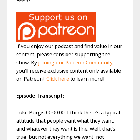
If you enjoy our podcast and find value in our
content, please consider supporting the
show. By
joining our Patreon Community
,
you’ll receive exclusive content only available
on Patreon!
Click here
to learn more!!
Episode Transcript:
Luke Burgis 00:00:00 I think there’s a typical
attitude that people want what they want,
and whatever they want is fine. Well, that’s
true, but not everything we want, not