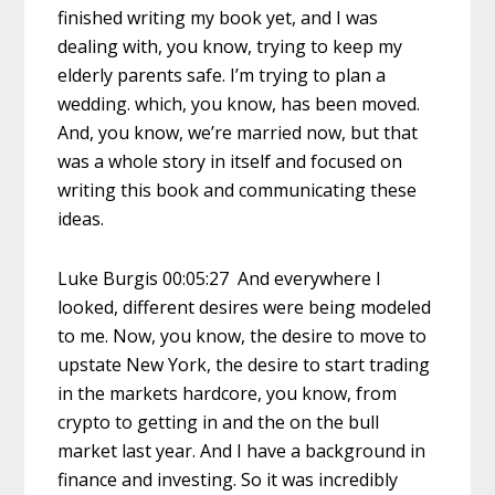
finished writing my book yet, and I was
dealing with, you know, trying to keep my
elderly parents safe. I’m trying to plan a
wedding. which, you know, has been moved.
And, you know, we’re married now, but that
was a whole story in itself and focused on
writing this book and communicating these
ideas.
Luke Burgis 00:05:27 And everywhere I
looked, different desires were being modeled
to me. Now, you know, the desire to move to
upstate New York, the desire to start trading
in the markets hardcore, you know, from
crypto to getting in and the on the bull
market last year. And I have a background in
finance and investing. So it was incredibly