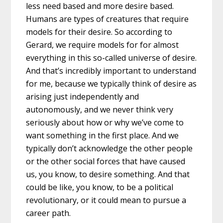
less need based and more desire based.
Humans are types of creatures that require
models for their desire. So according to
Gerard, we require models for for almost
everything in this so-called universe of desire.
And that’s incredibly important to understand
for me, because we typically think of desire as
arising just independently and
autonomously, and we never think very
seriously about how or why we’ve come to
want something in the first place. And we
typically don’t acknowledge the other people
or the other social forces that have caused
us, you know, to desire something. And that
could be like, you know, to be a political
revolutionary, or it could mean to pursue a
career path.