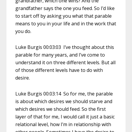
grandfather, which one wins? And the
grandfather says the one you feed. So I’d like
to start off by asking you what that parable
means to you in your life and in the work that
you do.
Luke Burgis 00:03:03 I’ve thought about this
parable for many years, and I’ve come to
understand it on three different levels. But all
of those different levels have to do with
desire.
Luke Burgis 00:03:14 So for me, the parable
is about which desires we should starve and
which desires we should feed. So the first
layer of that for me, I would call it just a basic
relational level, how I’m in relationship with