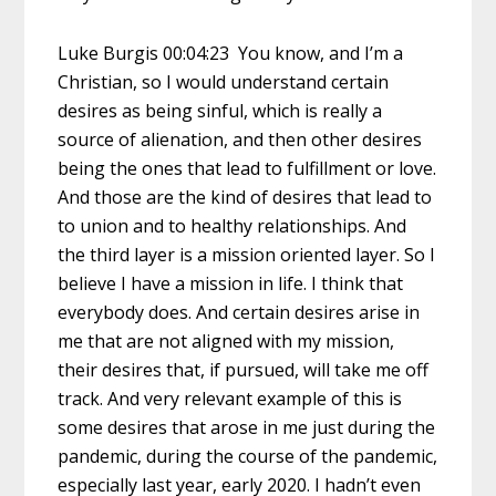
Luke Burgis 00:04:23 You know, and I’m a
Christian, so I would understand certain
desires as being sinful, which is really a
source of alienation, and then other desires
being the ones that lead to fulfillment or love.
And those are the kind of desires that lead to
to union and to healthy relationships. And
the third layer is a mission oriented layer. So I
believe I have a mission in life. I think that
everybody does. And certain desires arise in
me that are not aligned with my mission,
their desires that, if pursued, will take me off
track. And very relevant example of this is
some desires that arose in me just during the
pandemic, during the course of the pandemic,
especially last year, early 2020. I hadn’t even