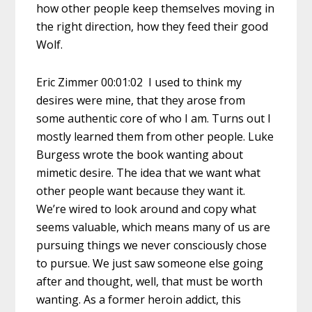
how other people keep themselves moving in
the right direction, how they feed their good
Wolf.
Eric Zimmer 00:01:02 I used to think my
desires were mine, that they arose from
some authentic core of who I am. Turns out I
mostly learned them from other people. Luke
Burgess wrote the book wanting about
mimetic desire. The idea that we want what
other people want because they want it.
We’re wired to look around and copy what
seems valuable, which means many of us are
pursuing things we never consciously chose
to pursue. We just saw someone else going
after and thought, well, that must be worth
wanting. As a former heroin addict, this