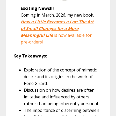
Exciting News!!!
Coming in March, 2026, my new book,
How a Little Becomes a Lot: The Art
of Small Changes for a More
Meaningful Life
is now available for
pre-orders!
Key Takeaways:
Exploration of the concept of mimetic
desire and its origins in the work of
René Girard.
Discussion on how desires are often
imitative and influenced by others
rather than being inherently personal.
The importance of discerning between