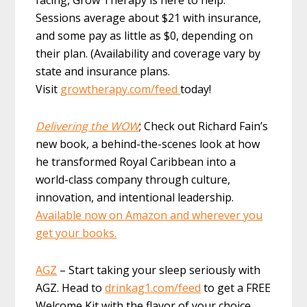
Sessions average about $21 with insurance,
and some pay as little as $0, depending on
their plan. (Availability and coverage vary by
state and insurance plans.
Visit
growtherapy.com/feed
today!
Delivering the WOW
; Check out Richard Fain’s
new book, a behind-the-scenes look at how
he transformed Royal Caribbean into a
world-class company through culture,
innovation, and intentional leadership.
Available now on Amazon and wherever you
get your books.
AGZ
– Start taking your sleep seriously with
AGZ. Head to
drinkag1.com/feed
to get a FREE
Welcome Kit with the flavor of your choice