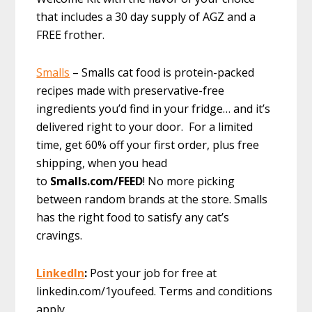
that includes a 30 day supply of AGZ and a
FREE frother.
Smalls
– Smalls cat food is protein-packed
recipes made with preservative-free
ingredients you’d find in your fridge… and it’s
delivered right to your door. For a limited
time, get 60% off your first order, plus free
shipping, when you head
to
Smalls.com/FEED
! No more picking
between random brands at the store. Smalls
has the right food to satisfy any cat’s
cravings.
LinkedIn
:
Post your job for free at
linkedin.com/1youfeed. Terms and conditions
apply.