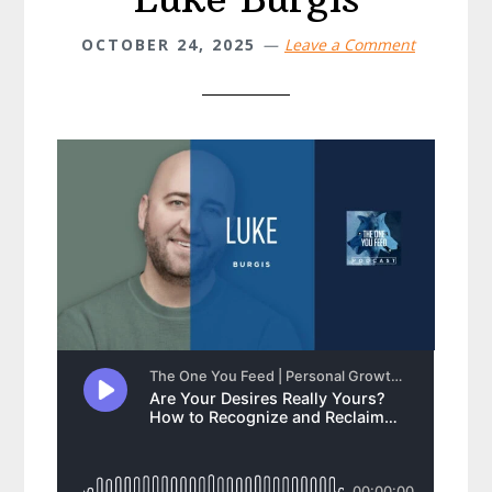
OCTOBER 24, 2025
Leave a Comment