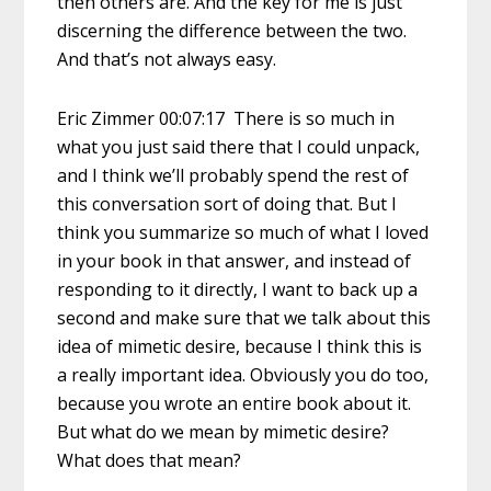
then others are. And the key for me is just
discerning the difference between the two.
And that’s not always easy.
Eric Zimmer 00:07:17 There is so much in
what you just said there that I could unpack,
and I think we’ll probably spend the rest of
this conversation sort of doing that. But I
think you summarize so much of what I loved
in your book in that answer, and instead of
responding to it directly, I want to back up a
second and make sure that we talk about this
idea of mimetic desire, because I think this is
a really important idea. Obviously you do too,
because you wrote an entire book about it.
But what do we mean by mimetic desire?
What does that mean?