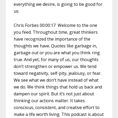
everything we desire, is going to be good for
us.
Chris Forbes 00:00:17 Welcome to the one
you feed. Throughout time, great thinkers
have recognized the importance of the
thoughts we have. Quotes like garbage in,
garbage out or you are what you think ring
true. And yet, for many of us, our thoughts
don’t strengthen or empower us. We tend
toward negativity, self-pity, jealousy, or fear.
We see what we don’t have instead of what
we do. We think things that hold us back and
dampen our spirit. But it’s not just about
thinking our actions matter. It takes
conscious, consistent, and creative effort to
make a life worth living. This podcast is about