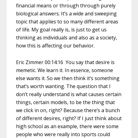
financial means or through through purely
biological answers. It’s a wide and sweeping
topic that applies to so many different areas
of life. My goal really is, is just to get us
thinking as individuals and also as a society,
how this is affecting our behavior.
Eric Zimmer 00:14:16 You say that desire is
memetic. We learn it. In essence, someone
else wants it. So we then think it’s something
that’s worth wanting. The question that I
don’t really understand is what causes certain
things, certain models, to be the thing that
we click in on, right? Because there’s a bunch
of different desires, right? If I just think about
high school as an example, there were some
people who were really into sports could