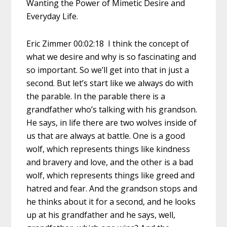
Wanting the Power of Mimetic Desire and
Everyday Life.
Eric Zimmer 00:02:18 I think the concept of
what we desire and why is so fascinating and
so important. So we’ll get into that in just a
second. But let’s start like we always do with
the parable. In the parable there is a
grandfather who’s talking with his grandson.
He says, in life there are two wolves inside of
us that are always at battle. One is a good
wolf, which represents things like kindness
and bravery and love, and the other is a bad
wolf, which represents things like greed and
hatred and fear. And the grandson stops and
he thinks about it for a second, and he looks
up at his grandfather and he says, well,