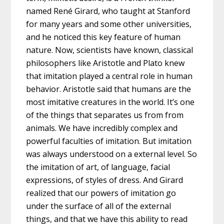
named René Girard, who taught at Stanford
for many years and some other universities,
and he noticed this key feature of human
nature. Now, scientists have known, classical
philosophers like Aristotle and Plato knew
that imitation played a central role in human
behavior. Aristotle said that humans are the
most imitative creatures in the world. It’s one
of the things that separates us from from
animals. We have incredibly complex and
powerful faculties of imitation. But imitation
was always understood on a external level. So
the imitation of art, of language, facial
expressions, of styles of dress. And Girard
realized that our powers of imitation go
under the surface of all of the external
things, and that we have this ability to read