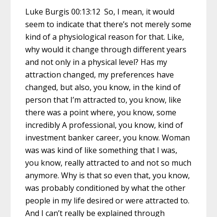
Luke Burgis 00:13:12 So, I mean, it would
seem to indicate that there’s not merely some
kind of a physiological reason for that. Like,
why would it change through different years
and not only in a physical level? Has my
attraction changed, my preferences have
changed, but also, you know, in the kind of
person that I’m attracted to, you know, like
there was a point where, you know, some
incredibly A professional, you know, kind of
investment banker career, you know. Woman
was was kind of like something that I was,
you know, really attracted to and not so much
anymore. Why is that so even that, you know,
was probably conditioned by what the other
people in my life desired or were attracted to.
And I can’t really be explained through