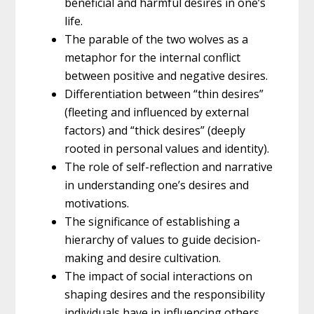
beneficial and harmful desires in one’s
life.
The parable of the two wolves as a
metaphor for the internal conflict
between positive and negative desires.
Differentiation between “thin desires”
(fleeting and influenced by external
factors) and “thick desires” (deeply
rooted in personal values and identity).
The role of self-reflection and narrative
in understanding one’s desires and
motivations.
The significance of establishing a
hierarchy of values to guide decision-
making and desire cultivation.
The impact of social interactions on
shaping desires and the responsibility
individuals have in influencing others.