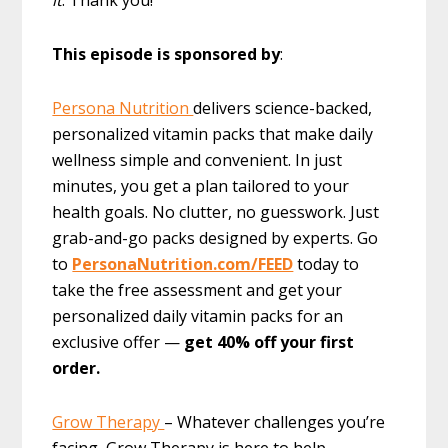
This episode is sponsored by
:
Persona Nutrition
delivers science-backed,
personalized vitamin packs that make daily
wellness simple and convenient. In just
minutes, you get a plan tailored to your
health goals. No clutter, no guesswork. Just
grab-and-go packs designed by experts. Go
to
PersonaNutrition.com/FEED
today to
take the free assessment and get your
personalized daily vitamin packs for an
exclusive offer —
get 40% off your first
order.
Grow Therapy
– Whatever challenges you’re
facing, Grow Therapy is here to help.