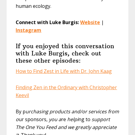
human ecology.
Connect with Luke Burgis:
Website
|
Instagram
If you enjoyed this conversation
with Luke Burgis, check out
these other episodes:
How to Find Zest in Life with Dr. John Kaag
Finding Zen in the Ordinary with Christopher
Keevil
By p
urchasing products and/or services from
o
ur sponsors
, you a
re
helpi
ng to
support
The One You Feed and we greatly appreciate
it
. Thank you!