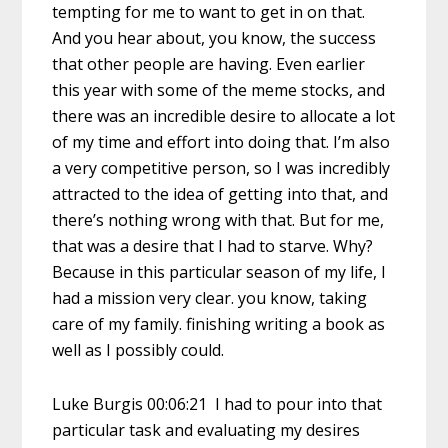
tempting for me to want to get in on that.
And you hear about, you know, the success
that other people are having. Even earlier
this year with some of the meme stocks, and
there was an incredible desire to allocate a lot
of my time and effort into doing that. I’m also
a very competitive person, so I was incredibly
attracted to the idea of getting into that, and
there’s nothing wrong with that. But for me,
that was a desire that I had to starve. Why?
Because in this particular season of my life, I
had a mission very clear. you know, taking
care of my family. finishing writing a book as
well as I possibly could.
Luke Burgis 00:06:21 I had to pour into that
particular task and evaluating my desires