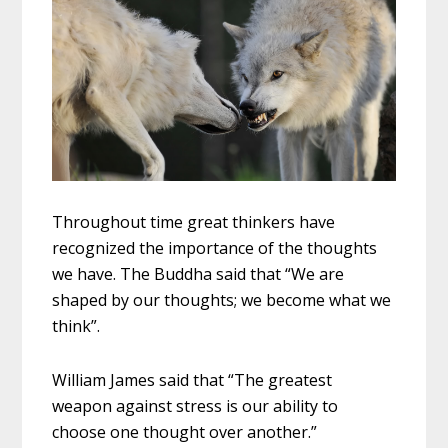
Throughout time great thinkers have
recognized the importance of the thoughts
we have. The Buddha said that “We are
shaped by our thoughts; we become what we
think”.
William James said that “The greatest
weapon against stress is our ability to
choose one thought over another.”