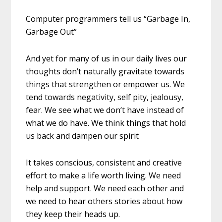
Computer programmers tell us “Garbage In,
Garbage Out”
And yet for many of us in our daily lives our
thoughts don’t naturally gravitate towards
things that strengthen or empower us. We
tend towards negativity, self pity, jealousy,
fear. We see what we don’t have instead of
what we do have. We think things that hold
us back and dampen our spirit
It takes conscious, consistent and creative
effort to make a life worth living. We need
help and support. We need each other and
we need to hear others stories about how
they keep their heads up.