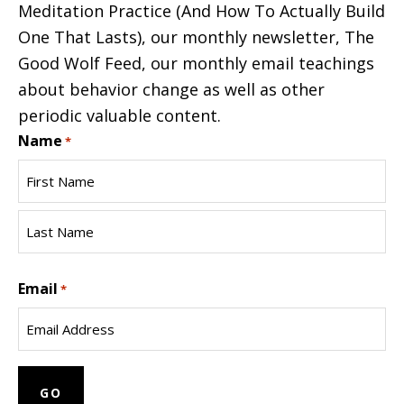
Meditation Practice (And How To Actually Build
One That Lasts), our monthly newsletter, The
Good Wolf Feed, our monthly email teachings
about behavior change as well as other
periodic valuable content.
Name
*
First
Name
Last
Email
Name
*