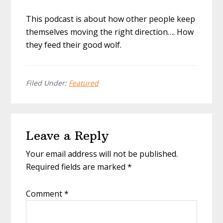
This podcast is about how other people keep
themselves moving the right direction…. How
they feed their good wolf.
Filed Under:
Featured
Reader
Leave a Reply
Interactions
Your email address will not be published.
Required fields are marked
*
Comment
*