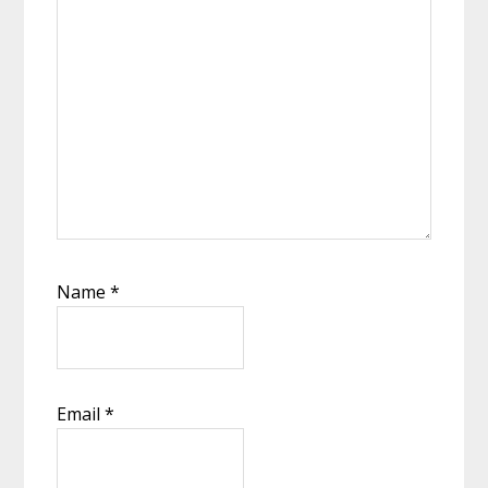
Name
*
Email
*