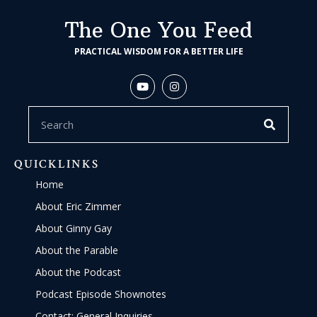
The One You Feed
PRACTICAL WISDOM FOR A BETTER LIFE
QUICKLINKS
Home
About Eric Zimmer
About Ginny Gay
About the Parable
About the Podcast
Podcast Episode Shownotes
Contact: General Inquiries