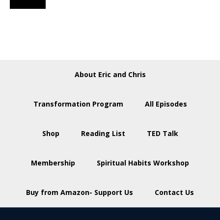
About Eric and Chris
Transformation Program
All Episodes
Shop
Reading List
TED Talk
Membership
Spiritual Habits Workshop
Buy from Amazon- Support Us
Contact Us