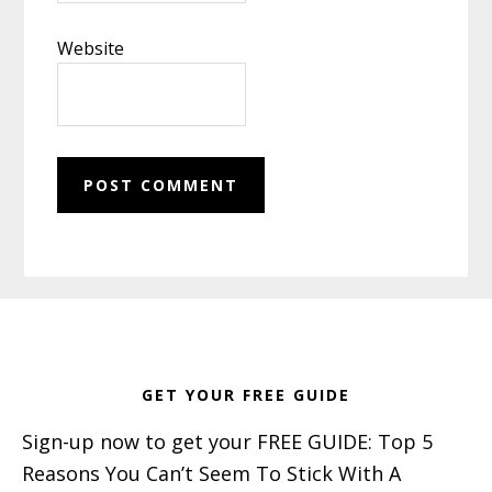
Website
Footer
GET YOUR FREE GUIDE
Sign-up now to get your FREE GUIDE: Top 5
Reasons You Can’t Seem To Stick With A