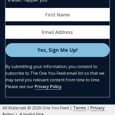
By submitting your information, you consent to
subscribe to The One You Feed email list so that we
may send you relevant content from time to time.
Please see our
Privacy Policy
.
All Materials © 2026 One You Feed |
Terms
|
Privacy
Policy
|
A Joyful Site