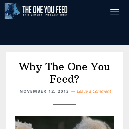
Skip
Skip
to
to
main
footer
Wise Habits Texts
content
Eric's New Book!
Why The One You
Feed?
NOVEMBER 12, 2013
Leave a Comment