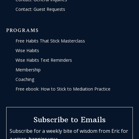
Contact: Guest Requests
PROGRAMS
Free Habits That Stick Masterclass
Wise Habits
Wise Habits Text Reminders
Membership
Coaching
Free ebook: How to Stick to Mediation Practice
Subscribe to Emails
Subscribe for a weekly bite of wisdom from Eric for
a wiser, happier you: