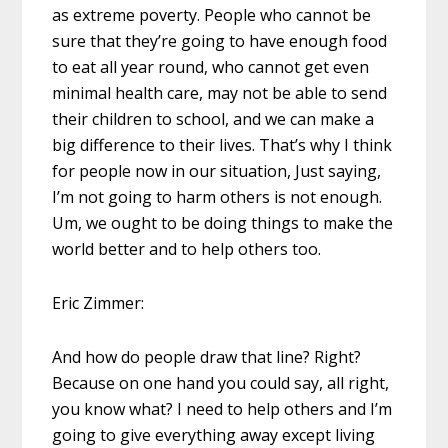
as extreme poverty. People who cannot be
sure that they’re going to have enough food
to eat all year round, who cannot get even
minimal health care, may not be able to send
their children to school, and we can make a
big difference to their lives. That’s why I think
for people now in our situation, Just saying,
I’m not going to harm others is not enough.
Um, we ought to be doing things to make the
world better and to help others too.
Eric Zimmer:
And how do people draw that line? Right?
Because on one hand you could say, all right,
you know what? I need to help others and I’m
going to give everything away except living