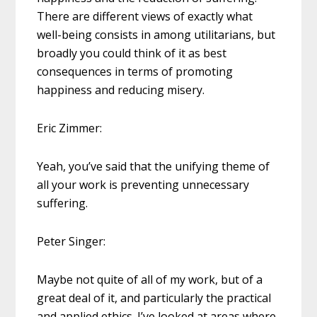
There are different views of exactly what
well-being consists in among utilitarians, but
broadly you could think of it as best
consequences in terms of promoting
happiness and reducing misery.
Eric Zimmer:
Yeah, you’ve said that the unifying theme of
all your work is preventing unnecessary
suffering.
Peter Singer:
Maybe not quite of all of my work, but of a
great deal of it, and particularly the practical
and applied ethics. I’ve looked at areas where