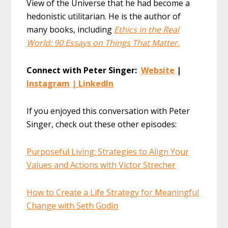
View of the Universe that he had become a
hedonistic utilitarian. He is the author of
many books, including
Ethics in the Real
World: 90 Essays on Things That Matter.
Connect with Peter Singer:
Website
|
Instagram
|
LinkedIn
If you enjoyed this conversation with Peter
Singer, check out these other episodes:
Purposeful Living: Strategies to Align Your
Values and Actions with Victor Strecher
How to Create a Life Strategy for Meaningful
Change with Seth Godin