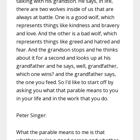
talking with his grandson. He says, in life,
there are two wolves inside of us that are
always at battle. One is a good wolf, which
represents things like kindness and bravery
and love. And the other is a bad wolf, which
represents things like greed and hatred and
fear. And the grandson stops and he thinks
about it for a second and looks up at his
grandfather and he says, well, grandfather,
which one wins? and the grandfather says,
the one you feed. So I’d like to start off by
asking you what that parable means to you
in your life and in the work that you do.
Peter Singer:
What the parable means to me is that