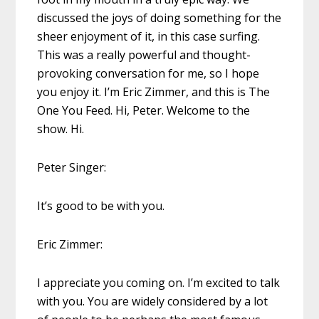
discussed the joys of doing something for the
sheer enjoyment of it, in this case surfing.
This was a really powerful and thought-
provoking conversation for me, so I hope
you enjoy it. I’m Eric Zimmer, and this is The
One You Feed. Hi, Peter. Welcome to the
show. Hi.
Peter Singer:
It’s good to be with you.
Eric Zimmer:
I appreciate you coming on. I’m excited to talk
with you. You are widely considered by a lot