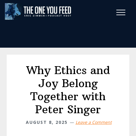
Skip
Skip
to
to
main
footer
Wise Habits Texts
content
Eric's New Book!
Why Ethics and
Joy Belong
Together with
Peter Singer
AUGUST 8, 2025
Leave a Comment