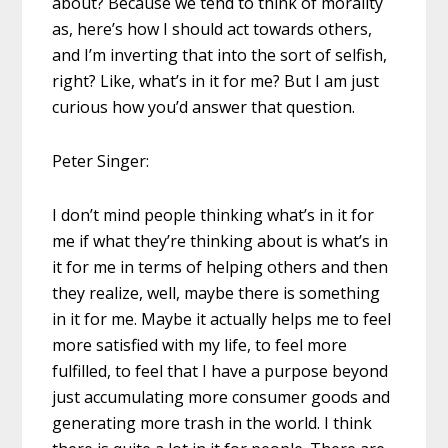
about? Because we tend to think of morality
as, here’s how I should act towards others,
and I’m inverting that into the sort of selfish,
right? Like, what’s in it for me? But I am just
curious how you’d answer that question.
Peter Singer:
I don’t mind people thinking what’s in it for
me if what they’re thinking about is what’s in
it for me in terms of helping others and then
they realize, well, maybe there is something
in it for me. Maybe it actually helps me to feel
more satisfied with my life, to feel more
fulfilled, to feel that I have a purpose beyond
just accumulating more consumer goods and
generating more trash in the world. I think