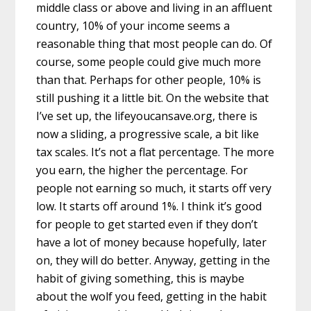
middle class or above and living in an affluent
country, 10% of your income seems a
reasonable thing that most people can do. Of
course, some people could give much more
than that. Perhaps for other people, 10% is
still pushing it a little bit. On the website that
I’ve set up, the lifeyoucansave.org, there is
now a sliding, a progressive scale, a bit like
tax scales. It’s not a flat percentage. The more
you earn, the higher the percentage. For
people not earning so much, it starts off very
low. It starts off around 1%. I think it’s good
for people to get started even if they don’t
have a lot of money because hopefully, later
on, they will do better. Anyway, getting in the
habit of giving something, this is maybe
about the wolf you feed, getting in the habit