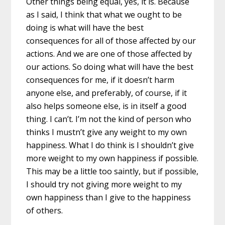
Other things being equal, yes, it is. Because
as I said, I think that what we ought to be
doing is what will have the best
consequences for all of those affected by our
actions. And we are one of those affected by
our actions. So doing what will have the best
consequences for me, if it doesn’t harm
anyone else, and preferably, of course, if it
also helps someone else, is in itself a good
thing. I can’t. I’m not the kind of person who
thinks I mustn’t give any weight to my own
happiness. What I do think is I shouldn’t give
more weight to my own happiness if possible.
This may be a little too saintly, but if possible,
I should try not giving more weight to my
own happiness than I give to the happiness
of others.