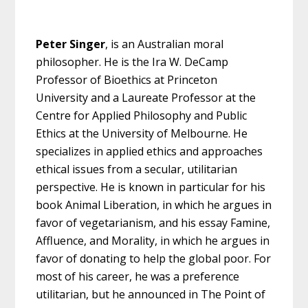
Peter Singer
, is an Australian moral
philosopher. He is the Ira W. DeCamp
Professor of Bioethics at Princeton
University and a Laureate Professor at the
Centre for Applied Philosophy and Public
Ethics at the University of Melbourne. He
specializes in applied ethics and approaches
ethical issues from a secular, utilitarian
perspective. He is known in particular for his
book Animal Liberation, in which he argues in
favor of vegetarianism, and his essay Famine,
Affluence, and Morality, in which he argues in
favor of donating to help the global poor. For
most of his career, he was a preference
utilitarian, but he announced in The Point of