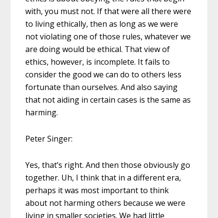
with, you must not. If that were all there were
to living ethically, then as long as we were
not violating one of those rules, whatever we
are doing would be ethical. That view of
ethics, however, is incomplete. It fails to
consider the good we can do to others less
fortunate than ourselves. And also saying
that not aiding in certain cases is the same as
harming.
Peter Singer:
Yes, that’s right. And then those obviously go
together. Uh, I think that in a different era,
perhaps it was most important to think
about not harming others because we were
living in smaller societies. We had little