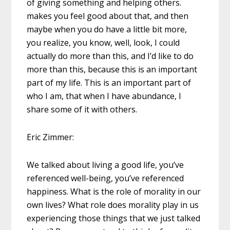
of giving something and helping others.
makes you feel good about that, and then
maybe when you do have a little bit more,
you realize, you know, well, look, I could
actually do more than this, and I’d like to do
more than this, because this is an important
part of my life. This is an important part of
who I am, that when I have abundance, I
share some of it with others.
Eric Zimmer:
We talked about living a good life, you’ve
referenced well-being, you’ve referenced
happiness. What is the role of morality in our
own lives? What role does morality play in us
experiencing those things that we just talked