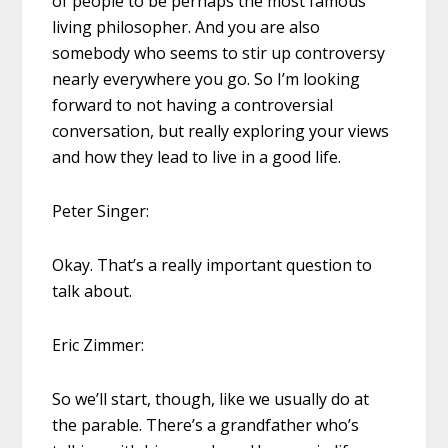
of people to be perhaps the most famous
living philosopher. And you are also
somebody who seems to stir up controversy
nearly everywhere you go. So I’m looking
forward to not having a controversial
conversation, but really exploring your views
and how they lead to live in a good life.
Peter Singer:
Okay. That’s a really important question to
talk about.
Eric Zimmer:
So we’ll start, though, like we usually do at
the parable. There’s a grandfather who’s