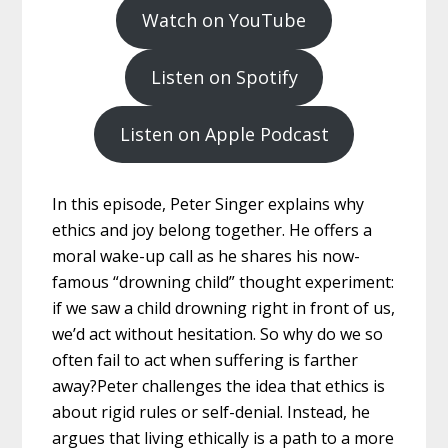
Watch on YouTube
Listen on Spotify
Listen on Apple Podcast
In this episode, Peter Singer explains why
ethics and joy belong together. He offers a
moral wake-up call as he shares his now-
famous “drowning child” thought experiment:
if we saw a child drowning right in front of us,
we’d act without hesitation. So why do we so
often fail to act when suffering is farther
away?Peter challenges the idea that ethics is
about rigid rules or self-denial. Instead, he
argues that living ethically is a path to a more