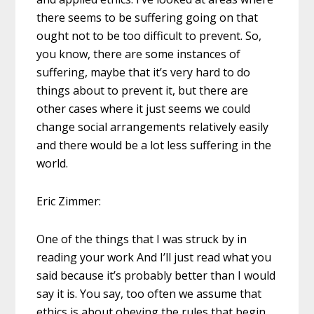
there seems to be suffering going on that
ought not to be too difficult to prevent. So,
you know, there are some instances of
suffering, maybe that it’s very hard to do
things about to prevent it, but there are
other cases where it just seems we could
change social arrangements relatively easily
and there would be a lot less suffering in the
world.
Eric Zimmer:
One of the things that I was struck by in
reading your work And I’ll just read what you
said because it’s probably better than I would
say it is. You say, too often we assume that
ethics is about obeying the rules that begin