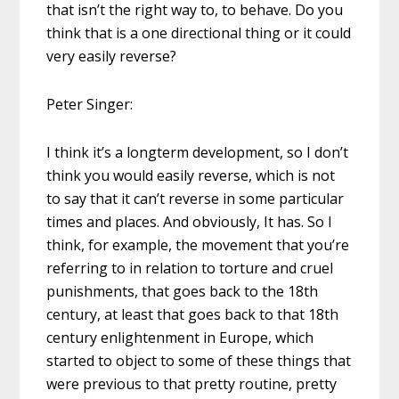
that isn’t the right way to, to behave. Do you
think that is a one directional thing or it could
very easily reverse?
Peter Singer:
I think it’s a longterm development, so I don’t
think you would easily reverse, which is not
to say that it can’t reverse in some particular
times and places. And obviously, It has. So I
think, for example, the movement that you’re
referring to in relation to torture and cruel
punishments, that goes back to the 18th
century, at least that goes back to that 18th
century enlightenment in Europe, which
started to object to some of these things that
were previous to that pretty routine, pretty