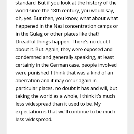
standard. But if you look at the history of the
world since the 18th century, you would say,
oh, yes. But then, you know, what about what
happened in the Nazi concentration camps or
in the Gulag or other places like that?
Dreadful things happen. There’s no doubt
about it. But. Again, they were exposed and
condemned and generally speaking, at least
certainly in the German case, people involved
were punished. I think that was a kind of an
aberration and it may occur again in
particular places, no doubt it has and will, but
taking the world as a whole, I think it’s much
less widespread than it used to be. My
expectation is that we’ll continue to be much
less widespread.