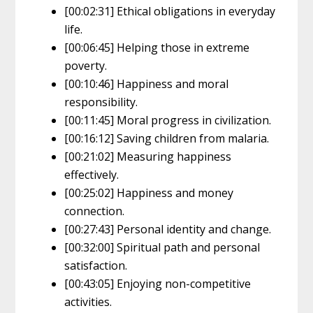
[00:02:31] Ethical obligations in everyday
life.
[00:06:45] Helping those in extreme
poverty.
[00:10:46] Happiness and moral
responsibility.
[00:11:45] Moral progress in civilization.
[00:16:12] Saving children from malaria.
[00:21:02] Measuring happiness
effectively.
[00:25:02] Happiness and money
connection.
[00:27:43] Personal identity and change.
[00:32:00] Spiritual path and personal
satisfaction.
[00:43:05] Enjoying non-competitive
activities.