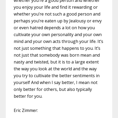
whether you’re a good person and whether
you enjoy your life and find it rewarding or
whether you’re not such a good person and
perhaps you’re eaten up by Jealousy or envy
or even hatred depends a lot on how you
cultivate your own personality and your own
mind and your own acts through your life. It’s
not just something that happens to you. It’s
not just that somebody was born mean and
nasty and twisted, but it is to a large extent
the way you look at the world and the way
you try to cultivate the better sentiments in
yourself And when I say better, I mean not
only better for others, but also typically
better for you.
Eric Zimmer: