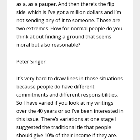
as a, as a pauper. And then there’s the flip
side. which is I’ve got a million dollars and I’m
not sending any of it to someone. Those are
two extremes. How for normal people do you
think about finding a ground that seems
moral but also reasonable?
Peter Singer:
It’s very hard to draw lines in those situations
because people do have different
commitments and different responsibilities.
So I have varied if you look at my writings
over the 40 years or so I’ve been interested in
this issue. There’s variations at one stage I
suggested the traditional tie that people
should give 10% of their income if they are.