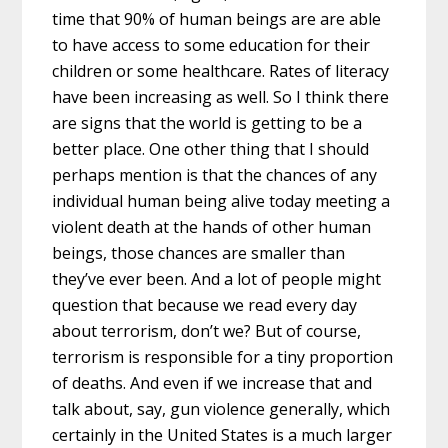
time that 90% of human beings are are able
to have access to some education for their
children or some healthcare. Rates of literacy
have been increasing as well. So I think there
are signs that the world is getting to be a
better place. One other thing that I should
perhaps mention is that the chances of any
individual human being alive today meeting a
violent death at the hands of other human
beings, those chances are smaller than
they’ve ever been. And a lot of people might
question that because we read every day
about terrorism, don’t we? But of course,
terrorism is responsible for a tiny proportion
of deaths. And even if we increase that and
talk about, say, gun violence generally, which
certainly in the United States is a much larger