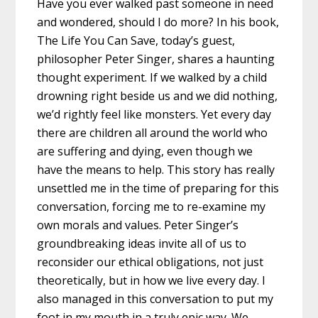
Have you ever walked past someone in need
and wondered, should I do more? In his book,
The Life You Can Save, today’s guest,
philosopher Peter Singer, shares a haunting
thought experiment. If we walked by a child
drowning right beside us and we did nothing,
we’d rightly feel like monsters. Yet every day
there are children all around the world who
are suffering and dying, even though we
have the means to help. This story has really
unsettled me in the time of preparing for this
conversation, forcing me to re-examine my
own morals and values. Peter Singer’s
groundbreaking ideas invite all of us to
reconsider our ethical obligations, not just
theoretically, but in how we live every day. I
also managed in this conversation to put my
foot in my mouth in a truly epic way. We