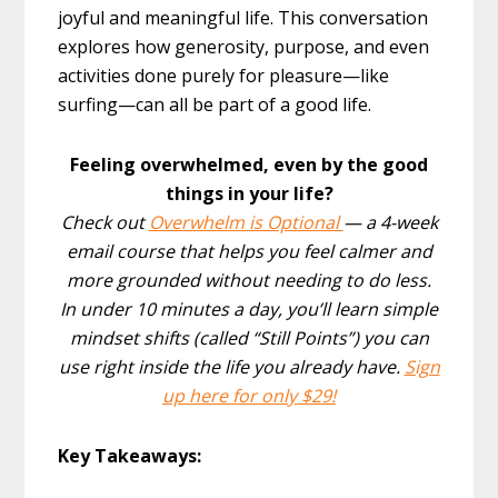
joyful and meaningful life. This conversation
explores how generosity, purpose, and even
activities done purely for pleasure—like
surfing—can all be part of a good life.
Feeling overwhelmed, even by the good
things in your life?
Check out
Overwhelm is Optional
— a 4-week
email course that helps you feel calmer and
more grounded without needing to do less.
In under 10 minutes a day, you’ll learn simple
mindset shifts (called “Still Points”) you can
use right inside the life you already have.
Sign
up here for only $29!
Key Takeaways: