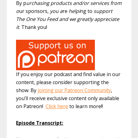
By p
urchasing products and/or services from
o
ur sponsors
, you a
re
helpi
ng to
support
The One You Feed and we greatly appreciate
it
. Thank you!
If you enjoy our podcast and find value in our
content, please consider supporting the
show. By
joining our Patreon Community
,
you’ll receive exclusive content only available
on Patreon!
Click here
to learn more!!
Episode Transcript: