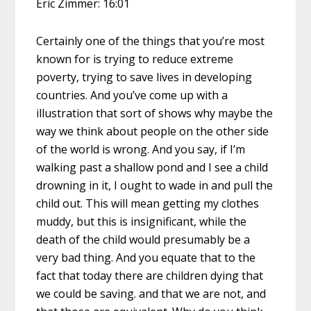
Eric Zimmer: 16:01
Certainly one of the things that you’re most
known for is trying to reduce extreme
poverty, trying to save lives in developing
countries. And you’ve come up with a
illustration that sort of shows why maybe the
way we think about people on the other side
of the world is wrong. And you say, if I’m
walking past a shallow pond and I see a child
drowning in it, I ought to wade in and pull the
child out. This will mean getting my clothes
muddy, but this is insignificant, while the
death of the child would presumably be a
very bad thing. And you equate that to the
fact that today there are children dying that
we could be saving. and that we are not, and