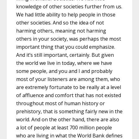
knowledge of other societies further from us.
We had little ability to help people in those
other societies. And so the idea of not
harming others, meaning not harming
others in your society, was perhaps the most
important thing that you could emphasize.
And it’s still important, certainly. But given
the world we live in today, where we have
some people, and you and I and probably
most of your listeners are among them, who
are extremely fortunate to be really at a level
of affluence and comfort that has not existed
throughout most of human history or
prehistory, that is something fairly new in the
world. And on the other hand, there are also
a lot of people at least 700 million people
who are living in what the World Bank defines