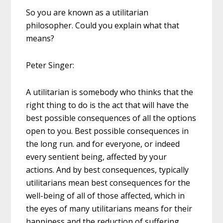
So you are known as a utilitarian
philosopher. Could you explain what that
means?
Peter Singer:
A utilitarian is somebody who thinks that the
right thing to do is the act that will have the
best possible consequences of all the options
open to you. Best possible consequences in
the long run. and for everyone, or indeed
every sentient being, affected by your
actions. And by best consequences, typically
utilitarians mean best consequences for the
well-being of all of those affected, which in
the eyes of many utilitarians means for their
happiness and the reduction of suffering.