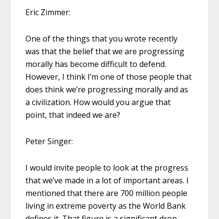
Eric Zimmer:
One of the things that you wrote recently
was that the belief that we are progressing
morally has become difficult to defend.
However, I think I’m one of those people that
does think we’re progressing morally and as
a civilization. How would you argue that
point, that indeed we are?
Peter Singer:
I would invite people to look at the progress
that we’ve made in a lot of important areas. I
mentioned that there are 700 million people
living in extreme poverty as the World Bank
defines it. That figure is a significant drop