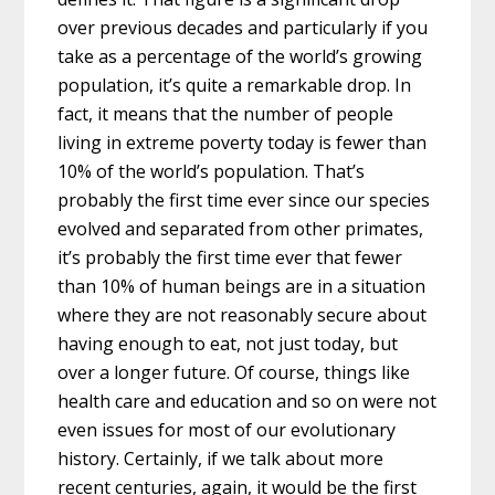
over previous decades and particularly if you
take as a percentage of the world’s growing
population, it’s quite a remarkable drop. In
fact, it means that the number of people
living in extreme poverty today is fewer than
10% of the world’s population. That’s
probably the first time ever since our species
evolved and separated from other primates,
it’s probably the first time ever that fewer
than 10% of human beings are in a situation
where they are not reasonably secure about
having enough to eat, not just today, but
over a longer future. Of course, things like
health care and education and so on were not
even issues for most of our evolutionary
history. Certainly, if we talk about more
recent centuries, again, it would be the first