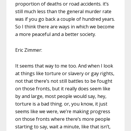
proportion of deaths or road accidents. it’s
still much less than the general murder rate
was if you go back a couple of hundred years.
So I think there are ways in which we become
a more peaceful and a better society.
Eric Zimmer:
It seems that way to me too. And when I look
at things like torture or slavery or gay rights,
not that there’s not still battles to be fought
on those fronts, but it really does seem like
by and large, most people would say, hey,
torture is a bad thing. or, you know, it just
seems like we were, we’re making progress
on those fronts where there’s more people
starting to say, wait a minute, like that isn’t,