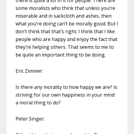
there is quite a lot in it for people. There are
some moralists who think that unless you’re
miserable and in sackcloth and ashes, then
what you’re doing can’t be morally good. But I
don’t think that that’s right. I think that I like
people who are happy and enjoy the fact that
they’re helping others. That seems to me to
be quite an important thing to be doing.
Eric Zimmer:
Is there any morality to how happy we are? Is
striving for our own happiness in your mind
a moral thing to do?
Peter Singer: