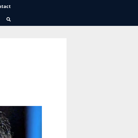
ntact
Wise Habits Texts
Eric's New Book!