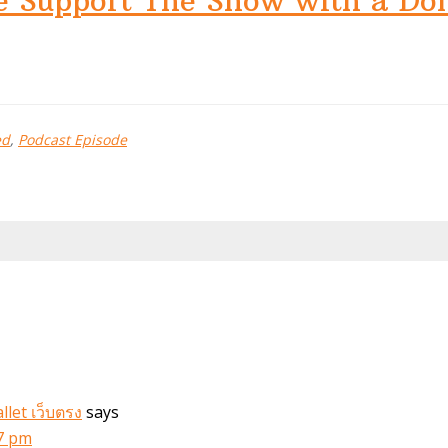
e Support The Show with a Do
ed
,
Podcast Episode
let เว็บตรง
says
47 pm