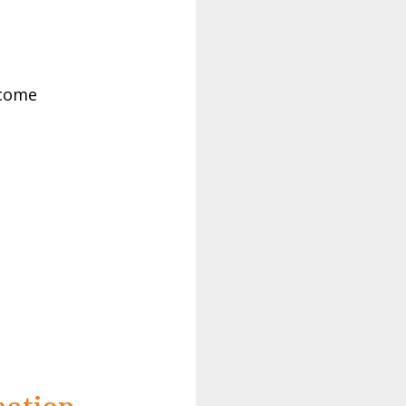
tcome