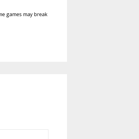
 Some games may break