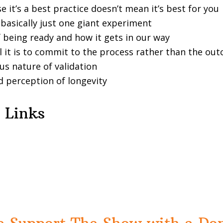
e it’s a best practice doesn’t mean it’s best for you
s basically just one giant experiment
f being ready and how it gets in our way
l it is to commit to the process rather than the ou
us nature of validation
 perception of longevity
 Links