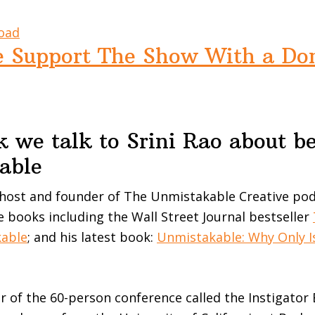
oad
e Support The Show With a Do
 we talk to Srini Rao about b
able
 host and founder of The Unmistakable Creative pod
e books including the Wall Street Journal bestseller
kable
; and his latest book:
Unmistakable: Why Only I
or of the 60-person conference called the Instigator