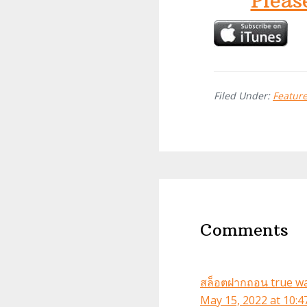
Pleas
Filed Under:
Featur
Reader
Interactions
Comments
สล็อตฝากถอน true wal
May 15, 2022 at 10: