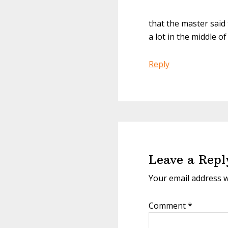
that the master said
a lot in the middle of
Reply
Leave a Repl
Your email address w
Comment
*