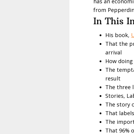
has an economic
from
Pepperdi
In This I
His book,
U
That the p
arrival
How doing 
The tempta
result
The three 
Stories, L
The story o
That labels
The import
That 96% o