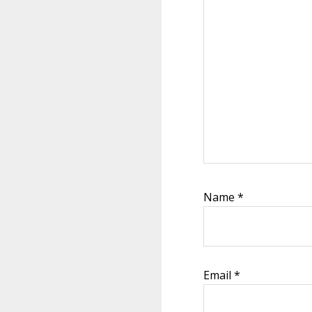
Name
*
Email
*