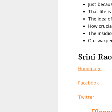
Just becaus
That life i
The idea o
How crucia
The insidio
Our warped
Srini Rao
Homepage
Facebook
Twitter