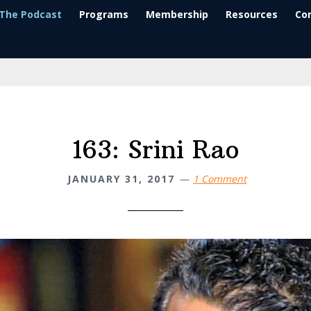
The Podcast
Programs
Membership
Resources
Co
163: Srini Rao
JANUARY 31, 2017
1 Comment