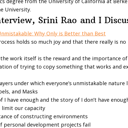
s degree from the University of California at Berk
ne
University.
nterview, Srini Rao
and I Disc
nmistakable: Why Only is Better than Best
rocess holds so much joy and that there really is n
the work itself is the reward and the importance o
tion of trying to copy something that works and e
layers under which everyone’s unmistakable nature l
abels, and Masks
f I have enough and the story of I don’t have enoug
 limit our capacity
ance of constructing environments
f personal development projects fail