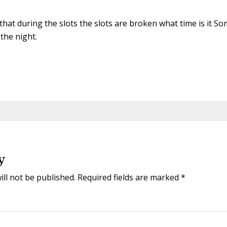
 that during the slots the slots are broken what time is it
 the night.
y
ill not be published.
Required fields are marked
*