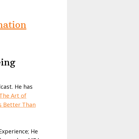
nation
eing
cast. He has
The Art of
s Better Than
 Experience; He