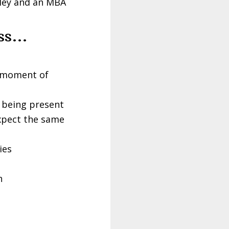
eley and an MBA
uss…
o moment of
f being present
xpect the same
ies
h