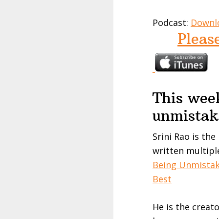
Podcast:
Downl
Pleas
This week
unmistak
Srini
Rao
is the
written multipl
Being Unmista
Best
He is the creat