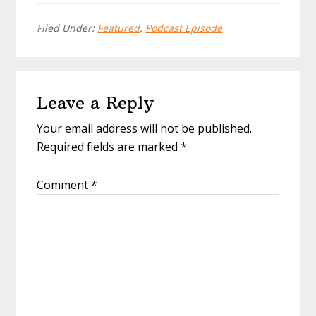
Filed Under:
Featured
,
Podcast Episode
Reader
Leave a Reply
Interactions
Your email address will not be published.
Required fields are marked
*
Comment
*