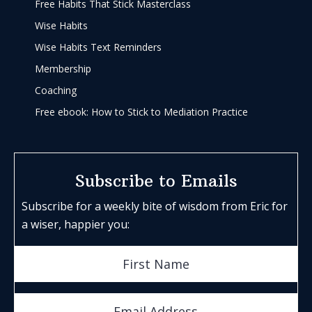
Free Habits That Stick Masterclass
Wise Habits
Wise Habits Text Reminders
Membership
Coaching
Free ebook: How to Stick to Mediation Practice
Subscribe to Emails
Subscribe for a weekly bite of wisdom from Eric for
a wiser, happier you: