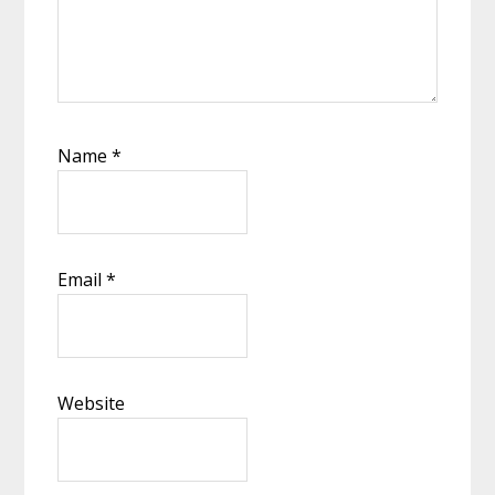
Name
*
Email
*
Website