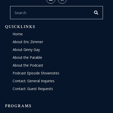
QUICKLINKS
Home
About Eric Zimmer
About Ginny Gay
About the Parable
About the Podcast
Podcast Episode Shownotes
Contact: General Inquiries
Contact: Guest Requests
PROGRAMS