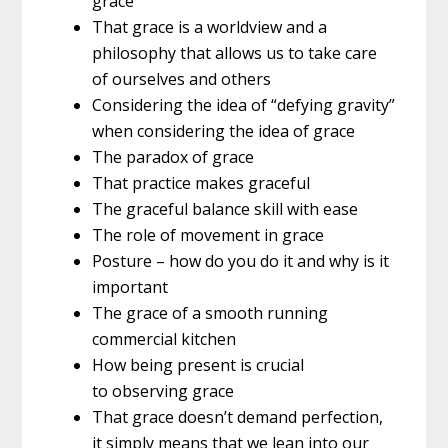
grace
That grace is a worldview and a
philosophy that allows us to take care
of ourselves and others
Considering the idea of “defying gravity”
when considering the idea of grace
The paradox of grace
That practice makes graceful
The graceful balance skill with ease
The role of movement in grace
Posture – how do you do it and why is it
important
The grace of a smooth running
commercial kitchen
How being present is crucial
to observing grace
That grace doesn’t demand perfection,
it simply means that we lean into our