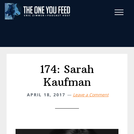
Skip
Skip
to
to
main
footer
Wise Habits Texts
content
Eric's New Book!
174: Sarah
Kaufman
APRIL 18, 2017
Leave a Comment