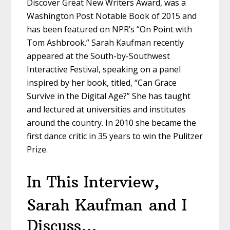
Discover Great New Writers Award, was a
Washington Post Notable Book of 2015 and
has been featured on NPR’s “On Point with
Tom Ashbrook.” Sarah Kaufman recently
appeared at the South-by-Southwest
Interactive Festival, speaking on a panel
inspired by her book, titled, “Can Grace
Survive in the Digital Age?” She has taught
and lectured at universities and institutes
around the country. In 2010 she became the
first dance critic in 35 years to win the Pulitzer
Prize.
In This Interview,
Sarah Kaufman
and I
Discuss…