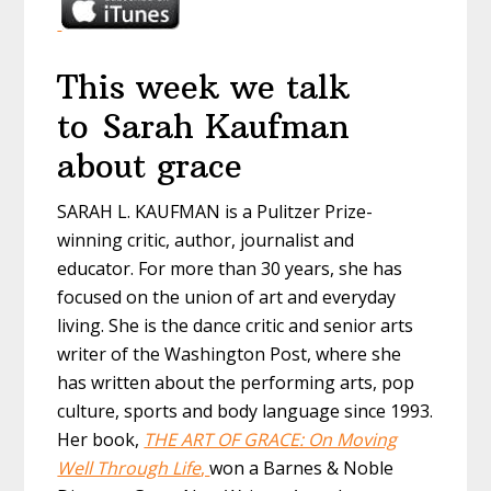
This week we talk
to Sarah Kaufman
about grace
SARAH L. KAUFMAN is a Pulitzer Prize-
winning critic, author, journalist and
educator. For more than 30 years, she has
focused on the union of art and everyday
living. She is the dance critic and senior arts
writer of the Washington Post, where she
has written about the performing arts, pop
culture, sports and body language since 1993.
Her book,
THE ART OF GRACE: On Moving
Well Through Life
,
won a Barnes & Noble