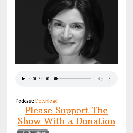
Podcast:
Download
Please Support The
Show With a Donation