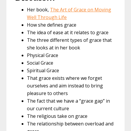
Her book,
The Art of Grace on Moving
Well Through Life
How she defines grace
The idea of ease at it relates to grace
The three different types of grace that
she looks at in her book
Physical Grace
Social Grace
Spiritual Grace
That grace exists where we forget
ourselves and aim instead to bring
pleasure to others
The fact that we have a “grace gap” in
our current culture
The religious take on grace
The relationship between overload and