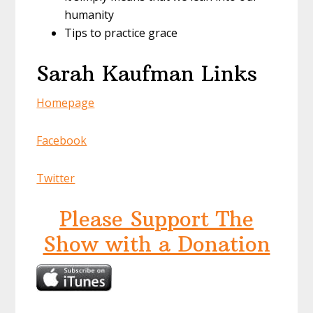
humanity
Tips to practice grace
Sarah Kaufman Links
Homepage
Facebook
Twitter
Please Support The
Show with a Donation