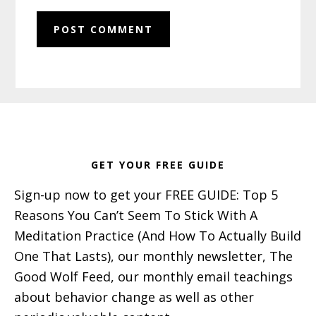
Footer
GET YOUR FREE GUIDE
Sign-up now to get your FREE GUIDE: Top 5
Reasons You Can’t Seem To Stick With A
Meditation Practice (And How To Actually Build
One That Lasts), our monthly newsletter, The
Good Wolf Feed, our monthly email teachings
about behavior change as well as other