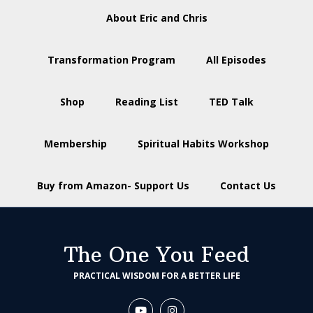
About Eric and Chris
Transformation Program
All Episodes
Shop
Reading List
TED Talk
Membership
Spiritual Habits Workshop
Buy from Amazon- Support Us
Contact Us
The One You Feed
PRACTICAL WISDOM FOR A BETTER LIFE