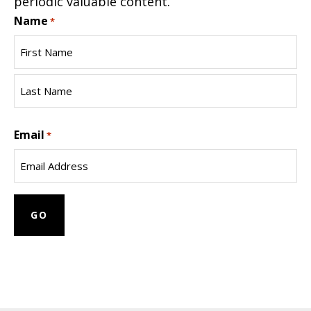
periodic valuable content.
Name
*
First
Name
Last
Email
Name
*