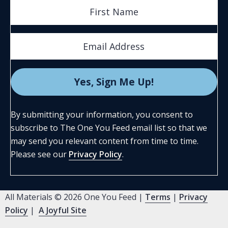
By submitting your information, you consent to
subscribe to The One You Feed email list so that we
may send you relevant content from time to time.
Please see our
Privacy Policy
.
All Materials © 2026 One You Feed |
Terms
|
Privacy
Policy
|
A Joyful Site