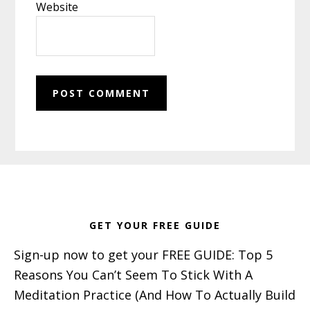
Website
Footer
GET YOUR FREE GUIDE
Sign-up now to get your FREE GUIDE: Top 5
Reasons You Can’t Seem To Stick With A
Meditation Practice (And How To Actually Build