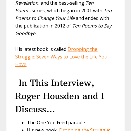
Revelation,
and the best-selling
Ten
Poems
series, which began in 2001 with
Ten
Poems to Change Your Life
and ended with
the publication in 2012 of
Ten Poems to Say
Goodbye.
His latest book is called
Dropping the
Struggle: Seven Ways to Love the Life You
Have
In This Interview,
Roger Housden and I
Discuss…
The One You Feed parable
His new book,
Dropping the Struggle: