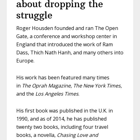
about dropping the
struggle
Roger Housden founded and ran The Open
Gate, a conference and workshop center in
England that introduced the work of Ram
Dass, Thich Nath Hanh, and many others into
Europe.
His work has been featured many times
in
The Oprah Magazine
,
The New York Times
,
and the
Los Angeles Times
.
His first book was published in the U.K. in
1990, and as of 2014, he has published
twenty two books, including four travel
books, a novella,
Chasing Love and