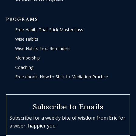
PROGRAMS
Free Habits That Stick Masterclass
Wise Habits
Wise Habits Text Reminders
Membership
Coaching
Free ebook: How to Stick to Mediation Practice
Subscribe to Emails
Subscribe for a weekly bite of wisdom from Eric for
a wiser, happier you: