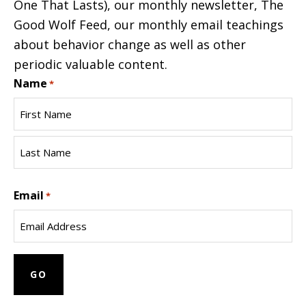
One That Lasts), our monthly newsletter, The
Good Wolf Feed, our monthly email teachings
about behavior change as well as other
periodic valuable content.
Name
*
First
Name
Last
Email
Name
*