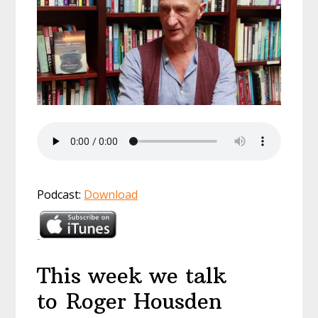
Podcast:
Download
This week we talk
to Roger Housden