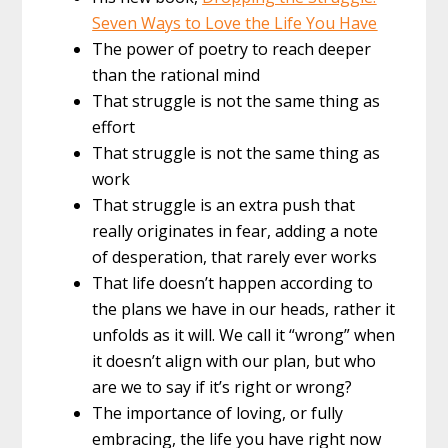
Seven Ways to Love the Life You Have
The power of poetry to reach deeper
than the rational mind
That struggle is not the same thing as
effort
That struggle is not the same thing as
work
That struggle is an extra push that
really originates in fear, adding a note
of desperation, that rarely ever works
That life doesn’t happen according to
the plans we have in our heads, rather it
unfolds as it will. We call it “wrong” when
it doesn’t align with our plan, but who
are we to say if it’s right or wrong?
The importance of loving, or fully
embracing, the life you have right now