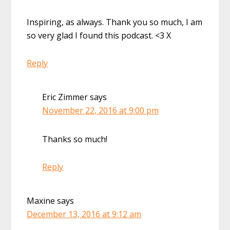
Inspiring, as always. Thank you so much, I am
so very glad I found this podcast. <3 X
Reply
Eric Zimmer
says
November 22, 2016 at 9:00 pm
Thanks so much!
Reply
Maxine
says
December 13, 2016 at 9:12 am