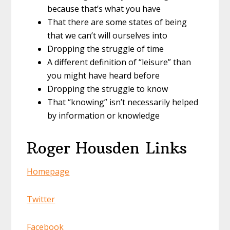
because that’s what you have
That there are some states of being
that we can’t will ourselves into
Dropping the struggle of time
A different definition of “leisure” than
you might have heard before
Dropping the struggle to know
That “knowing” isn’t necessarily helped
by information or knowledge
Roger Housden
Links
Homepage
Twitter
Facebook