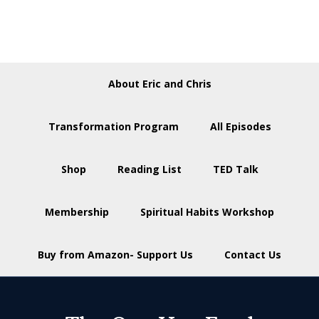
About Eric and Chris
Transformation Program
All Episodes
Shop
Reading List
TED Talk
Membership
Spiritual Habits Workshop
Buy from Amazon- Support Us
Contact Us