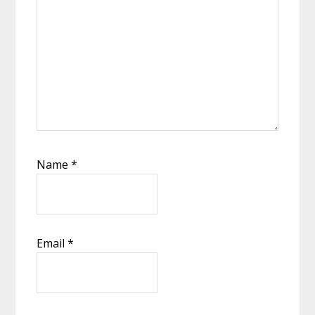
Name
*
Email
*