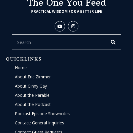
The One You Feed
PRACTICAL WISDOM FOR A BETTER LIFE
QUICKLINKS
Home
About Eric Zimmer
About Ginny Gay
About the Parable
About the Podcast
Podcast Episode Shownotes
Contact: General Inquiries
Contact: Guest Requests