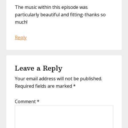
The music within this episode was
particularly beautiful and fitting-thanks so
much!
Reply
Leave a Reply
Your email address will not be published.
Required fields are marked
*
Comment
*