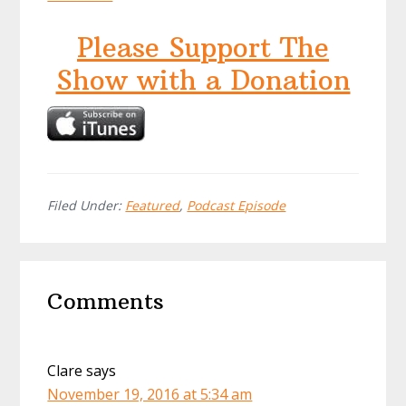
Please Support The
Show with a Donation
Filed Under:
Featured
,
Podcast Episode
Reader
Comments
Interactions
Clare
says
November 19, 2016 at 5:34 am